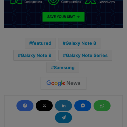
featured
Galaxy Note 8
Galaxy Note 9
Galaxy Note Series
Samsung