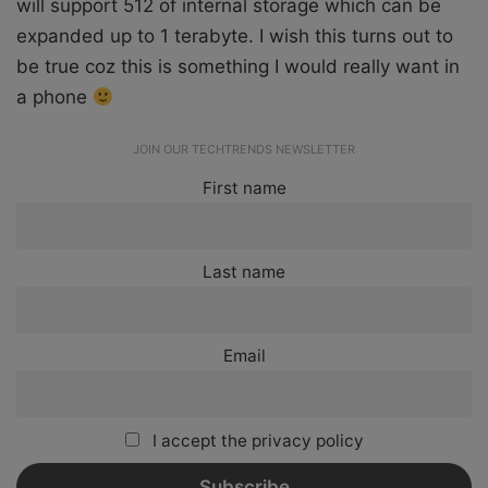
will support 512 of internal storage which can be
expanded up to 1 terabyte. I wish this turns out to
be true coz this is something I would really want in
a phone
JOIN OUR TECHTRENDS NEWSLETTER
First name
Last name
Email
I accept the privacy policy