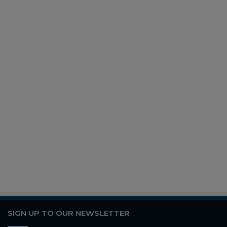
SIGN UP TO OUR NEWSLETTER