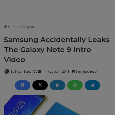
Home
/
Gadgets
Samsung Accidentally Leaks
The Galaxy Note 9 Intro
Video
By Nixon Kanali
F
S
August 4, 2018
2 minutes read
o
e
l
n
l
d
o
a
w
n
o
e
n
m