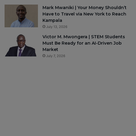
Mark Mwaniki | Your Money Shouldn’t
Have to Travel via New York to Reach
Kampala
July 13, 2026
Victor M. Mwongera | STEM Students
Must Be Ready for an AI-Driven Job
Market
July 7, 2026