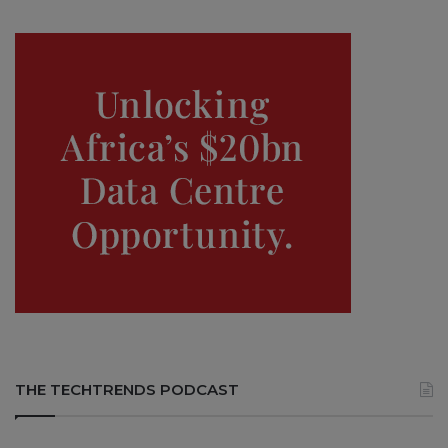
THE TECHTRENDS PODCAST