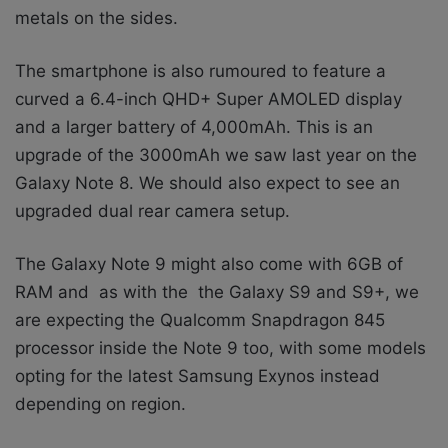
metals on the sides.
The smartphone is also rumoured to feature a
curved
a 6.4-inch QHD+ Super AMOLED display
and a larger battery of 4,000mAh. This is an
upgrade of the 3000mAh we saw last year on the
Galaxy Note 8. We should also expect to see an
upgraded dual rear camera setup.
The Galaxy Note 9 might also come with 6GB of
RAM and as with the
the Galaxy S9 and S9+, we
are expecting the Qualcomm Snapdragon 845
processor inside the Note 9 too, with some models
opting for the latest Samsung Exynos instead
depending on region.