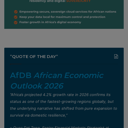
”QUOTE OF THE DAY”
AfDB
African Economic
Outlook 2026
”Africa’s projected 4.2% growth rate in 2026 confirms its
status as one of the fastest-growing regions globally, but
the underlying narrative has shifted from pure expansion to
survival via domestic resilience,”
– Quoc Dat Tong, Senior Financial Markets Strategist at