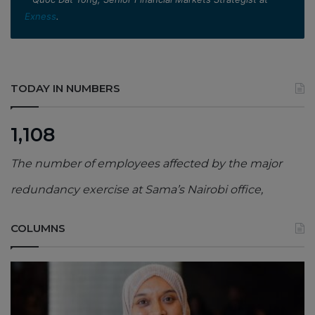
Exness
.
TODAY IN NUMBERS
1,108
The number of employees affected by the major
redundancy exercise at Sama’s Nairobi office,
COLUMNS