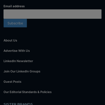
Email address
About Us
Advertise With Us
LinkedIn Newsletter
Join Our LinkedIn Groups
Guest Posts
Our Editorial Standards & Policies
SISTER BRANDS