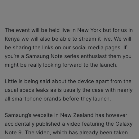
The event will be held live in New York but for us in
Kenya we will also be able to stream it live. We will
be sharing the links on our social media pages. If
you’re a Samsung Note series enthusiast them you
might be really looking forward to the launch.
Little is being said about the device apart from the
usual specs leaks as is usually the case with nearly
all smartphone brands before they launch.
Samsung’s website in New Zealand has however
accidentally published a video featuring the Galaxy
Note 9. The video, which has already been taken