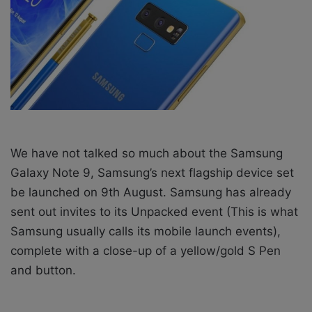
X
a
i
l
We have not talked so much about the Samsung
Galaxy Note 9, Samsung’s next flagship device set
be launched on 9th August. Samsung has already
sent out invites to its Unpacked event (This is what
Samsung usually calls its mobile launch events),
complete with a close-up of a yellow/gold S Pen
and button.