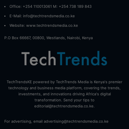
Office: +254 110013061 M: +254 738 189 843
E-Mail: info@techtrendsmedia.co.ke
Website:
www.techtrendsmedia.co.ke
P.O Box 66667, 00800, Westlands, Nairobi, Kenya
TechTrendsKE powered by TechTrends Media is Kenya's premier
technology and business media platform, covering the trends,
investments, and innovations driving Africa's digital
transformation. Send your tips to
editorial@techtrendsmedia.co.ke.
For advertising, email advertising@techtrendsmedia.co.ke