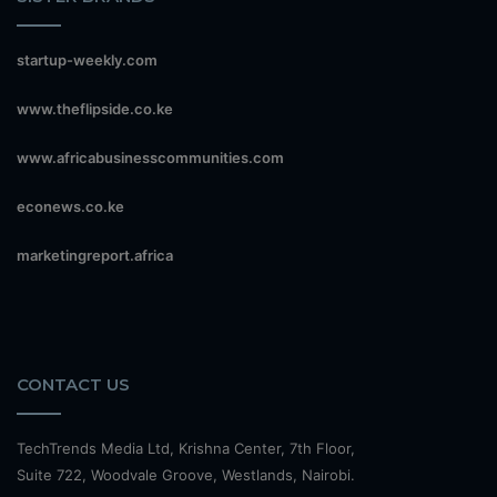
startup-weekly.com
www.theflipside.co.ke
www.africabusinesscommunities.com
econews.co.ke
marketingreport.africa
CONTACT US
TechTrends Media Ltd, Krishna Center, 7th Floor,
Suite 722, Woodvale Groove, Westlands, Nairobi.