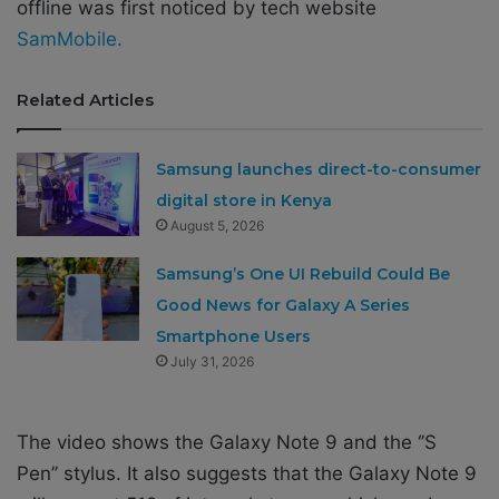
offline was first noticed by tech website
SamMobile.
Related Articles
Samsung launches direct-to-consumer
digital store in Kenya
August 5, 2026
Samsung’s One UI Rebuild Could Be
Good News for Galaxy A Series
Smartphone Users
July 31, 2026
The video shows the Galaxy Note 9 and the ‘’S
Pen’’ stylus. It also suggests that the Galaxy Note 9