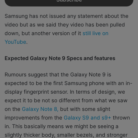
Samsung has not issued any statement about the
video but as we said they video has been pulled
down,
but another version of it
still live on
YouTube
.
Expected Galaxy Note 9 Specs and features
Rumours suggest that the Galaxy Note 9 is
expected to be the first Samsung phone with an in-
display fingerprint sensor. In terms of design, we
expect it to be not so different from what we saw
on the
Galaxy Note 8,
but with some slight
improvements from the
Galaxy S9 and s9+
thrown
in. This basically means we might be seeing a
slightly thicker body, smaller bezels, and stronger