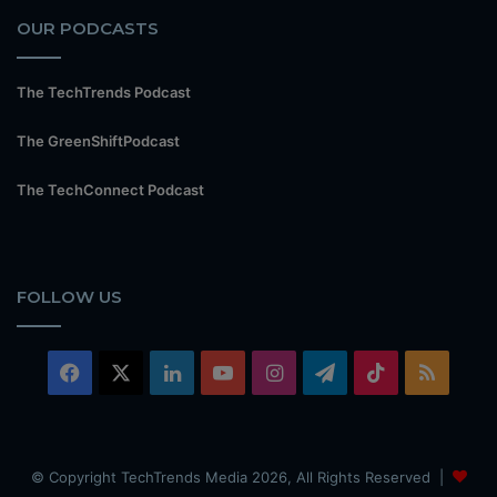
OUR PODCASTS
The TechTrends Podcast
The GreenShiftPodcast
The TechConnect Podcast
FOLLOW US
Facebook
X
LinkedIn
YouTube
Instagram
Telegram
TikTok
RSS
© Copyright TechTrends Media 2026, All Rights Reserved |