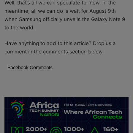
Well, that’s all we can speculate for now. In the
meantime, all we can do is wait for August 9th
when Samsung officially unveils the Galaxy Note 9
to the world.
Have anything to add to this article? Drop us a
comment in the comments section below.
Facebook Comments