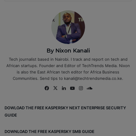
By Nixon Kanali
Tech journalist based in Nairobi. I track and report on tech and
African startups. Founder and Editor of TechTrends Media. Nixon
is also the East African tech editor for Africa Business
Communities. Send tips to kanali@techtrendsmedia.co.ke.
Fa
X
Lin
Yo
Ins
So
ce
ke
uT
tag
un
bo
dIn
ub
ra
dCl
DOWLOAD THE FREE KASPERSKY NEXT ENTERPRISE SECURITY
ok
e
m
ou
GUIDE
d
DOWNLOAD THE FREE KASPERSKY SMB GUIDE