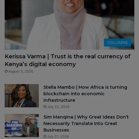
COLUMNS
Kerissa Varma | Trust is the real currency of
Kenya’s digital economy
August 3, 2026
Stella Mambo | How Africa is turning
blockchain into economic
infrastructure
July 22, 2026
Sim Manqina | Why Great Ideas Don’t
Necessarily Translate Into Great
Businesses
July 21, 2026