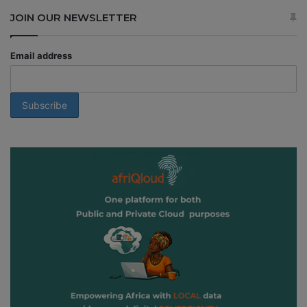
JOIN OUR NEWSLETTER
Email address