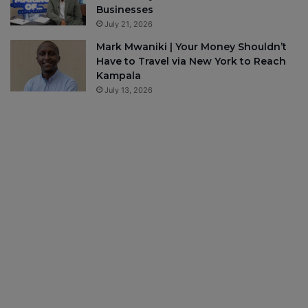
Businesses
July 21, 2026
Mark Mwaniki | Your Money Shouldn’t
Have to Travel via New York to Reach
Kampala
July 13, 2026