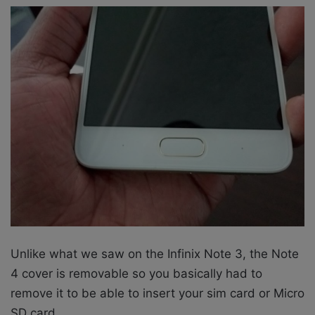
Unlike what we saw on the Infinix Note 3, the Note
4 cover is removable so you basically had to
remove it to be able to insert your sim card or Micro
SD card.