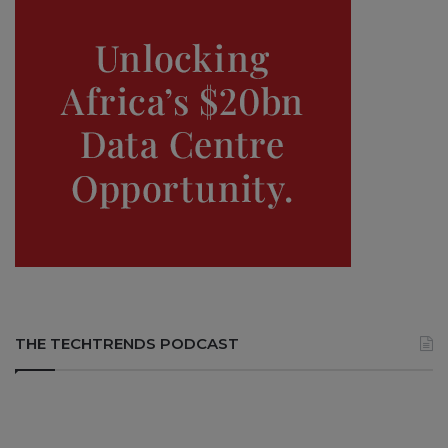
THE TECHTRENDS PODCAST