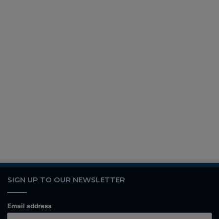
SIGN UP TO OUR NEWSLETTER
Email address