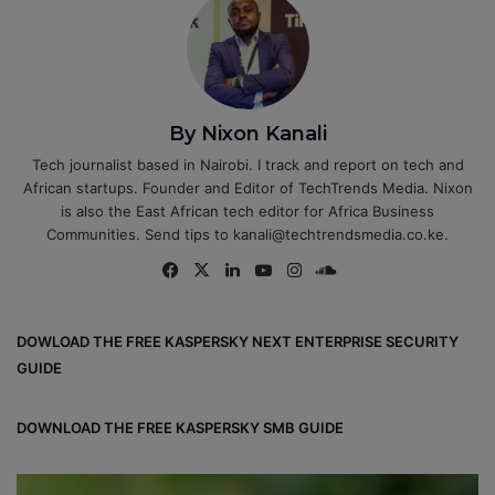
By Nixon Kanali
Tech journalist based in Nairobi. I track and report on tech and
African startups. Founder and Editor of TechTrends Media. Nixon
is also the East African tech editor for Africa Business
Communities. Send tips to kanali@techtrendsmedia.co.ke.
Fa
X
Lin
Yo
Ins
So
ce
ke
uT
tag
un
bo
dIn
ub
ra
dCl
DOWLOAD THE FREE KASPERSKY NEXT ENTERPRISE SECURITY
ok
e
m
ou
GUIDE
d
DOWNLOAD THE FREE KASPERSKY SMB GUIDE