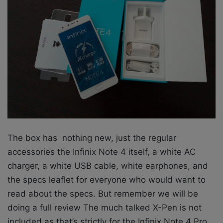
The box has nothing new, just the regular
accessories the Infinix Note 4 itself, a white AC
charger, a white USB cable, white earphones, and
the specs leaflet for everyone who would want to
read about the specs. But remember we will be
doing a full review The much talked X-Pen is not
included as that’s strictly for the Infinix Note 4 Pro.