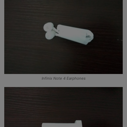
Infinix Note 4 Earphones