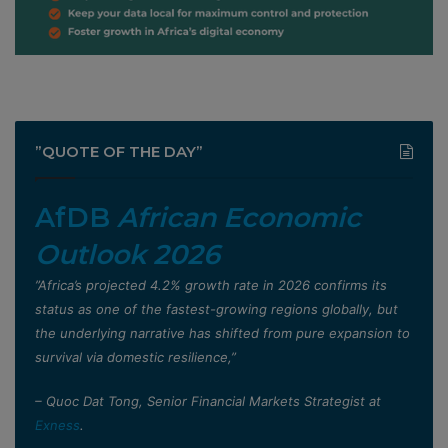
”QUOTE OF THE DAY”
AfDB
African Economic
Outlook 2026
”Africa’s projected 4.2% growth rate in 2026 confirms its
status as one of the fastest-growing regions globally, but
the underlying narrative has shifted from pure expansion to
survival via domestic resilience,”
– Quoc Dat Tong, Senior Financial Markets Strategist at
Exness
.