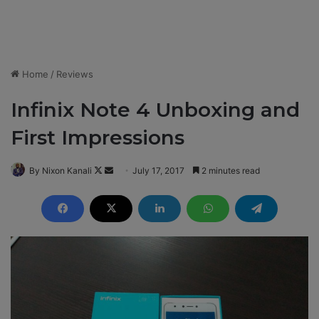
Home
/
Reviews
Infinix Note 4 Unboxing and
First Impressions
By Nixon Kanali
F
S
July 17, 2017
2 minutes read
o
e
l
n
l
d
o
a
w
n
o
e
n
m
X
a