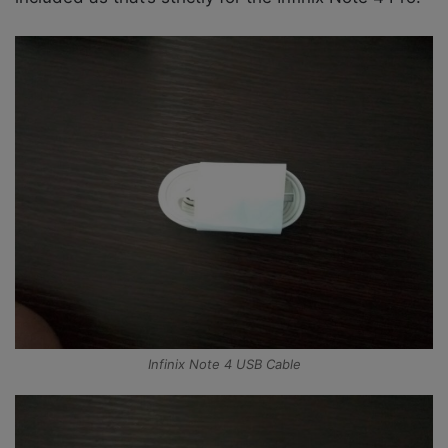
Infinix Note 4 USB Cable