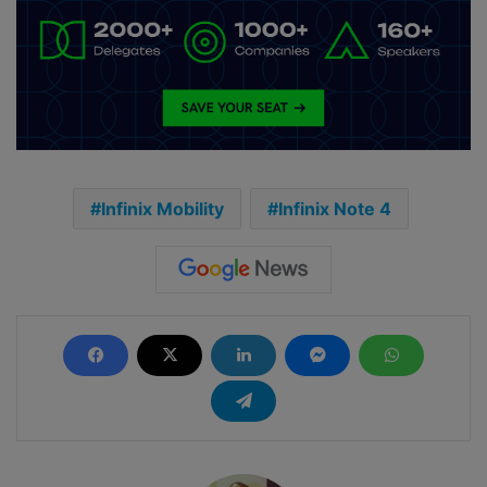
Infinix Mobility
Infinix Note 4