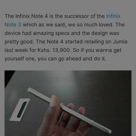
The Infinix Note 4 is the successor of the
Infinix
Note 3
which as we said, we so much loved. The
device had amazing specs and the design was
pretty good. The Note 4 started retailing on Jumia
last week for Kshs. 13,900. So if you wanna get
yourself one, you can go ahead and do it.