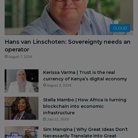
CLOUD
Hans van Linschoten: Sovereignty needs an
operator
August 7, 2026
Kerissa Varma | Trust is the real
currency of Kenya’s digital economy
August 3, 2026
Stella Mambo | How Africa is turning
blockchain into economic
infrastructure
July 22, 2026
Sim Manqina | Why Great Ideas Don’t
Necessarily Translate Into Great