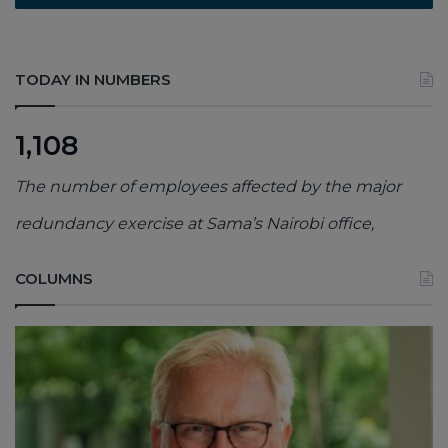
TODAY IN NUMBERS
1,108
The number of employees affected by the major
redundancy exercise at Sama’s Nairobi office,
COLUMNS