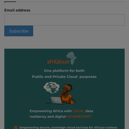
Email address