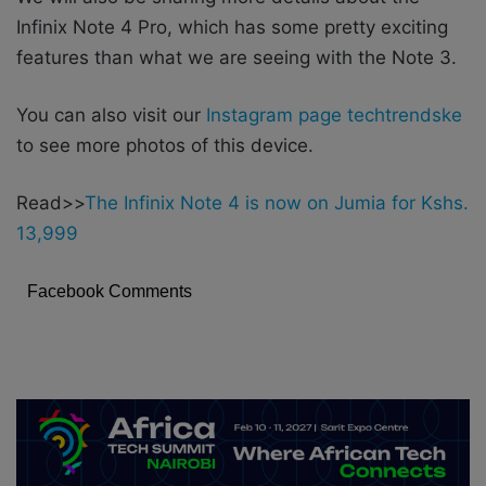
Infinix Note 4 Pro, which has some pretty exciting
features than what we are seeing with the Note 3.
You can also visit our
Instagram page techtrendske
to see more photos of this device.
Read>>
The Infinix Note 4 is now on Jumia for Kshs.
13,999
Facebook Comments