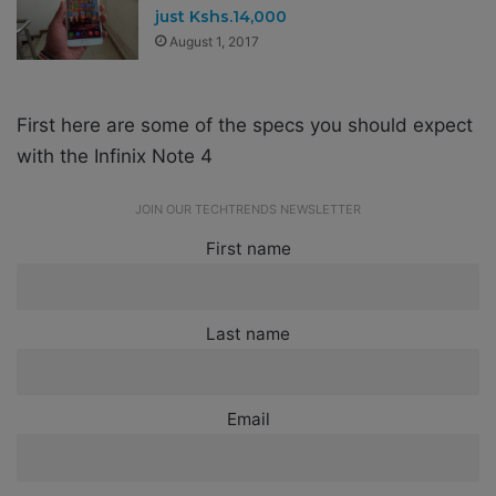
just Kshs.14,000
August 1, 2017
First here are some of the specs you should expect
with the Infinix Note 4
JOIN OUR TECHTRENDS NEWSLETTER
First name
Last name
Email