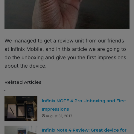
We managed to get a review unit from our friends
at Infinix Mobile, and in this article we are going to
do the unboxing and give you the first impressions
about the device.
Related Articles
Infinix NOTE 4 Pro Unboxing and First
Impressions
August 31, 2017
Infinix Note 4 Review: Great device for