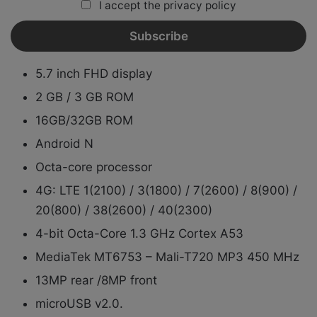
I accept the privacy policy
5.7 inch FHD display
2 GB / 3 GB ROM
16GB/32GB ROM
Android N
Octa-core processor
4G: LTE 1(2100) / 3(1800) / 7(2600) / 8(900) /
20(800) / 38(2600) / 40(2300)
4-bit Octa-Core 1.3 GHz Cortex A53
MediaTek MT6753 – Mali-T720 MP3 450 MHz
13MP rear /8MP front
microUSB v2.0.