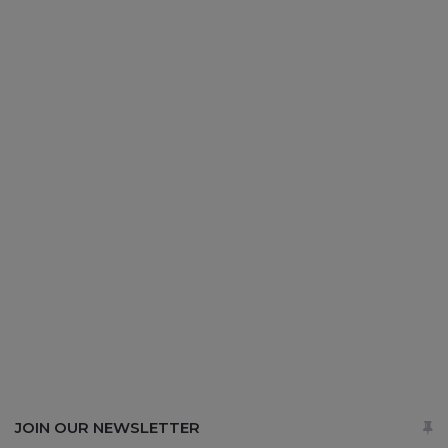
JOIN OUR NEWSLETTER