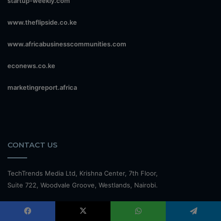
startup-weekly.com
www.theflipside.co.ke
www.africabusinesscommunities.com
econews.co.ke
marketingreport.africa
CONTACT US
TechTrends Media Ltd, Krishna Center, 7th Floor,
Suite 722, Woodvale Groove, Westlands, Nairobi.
Office: +254 110013061 M: +254 738 189 843