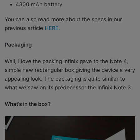
4300 mAh battery
You can also read more about the specs in our
previous article
HERE.
Packaging
Well, I love the packing Infinix gave to the Note 4,
simple new rectangular box giving the device a very
appealing look. The packaging is quite similar to
what we saw on its predecessor the Infinix Note 3.
What’s in the box?