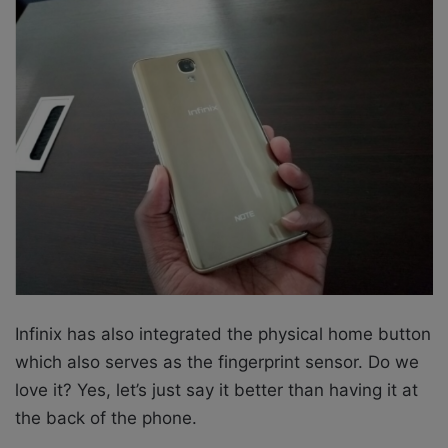
Infinix has also integrated the physical home button
which also serves as the fingerprint sensor. Do we
love it? Yes, let’s just say it better than having it at
the back of the phone.