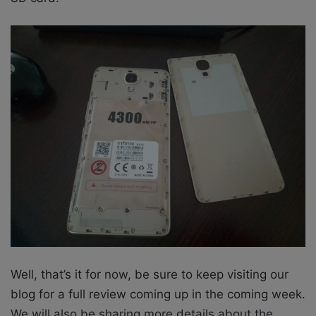
Well, that’s it for now, be sure to keep visiting our
blog for a full review coming up in the coming week.
We will also be sharing more details about the