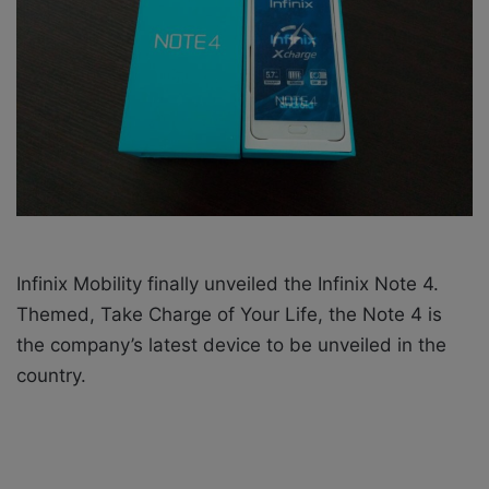
i
l
Infinix Mobility finally unveiled the Infinix Note 4.
Themed, Take Charge of Your Life, the Note 4 is
the company’s latest device to be unveiled in the
country.