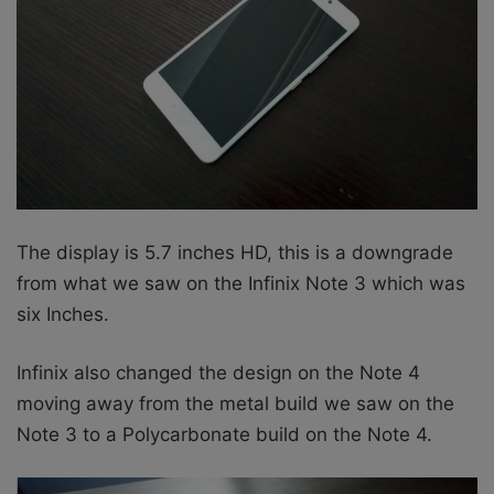
The display is 5.7 inches HD, this is a downgrade
from what we saw on the Infinix Note 3 which was
six Inches.
Infinix also changed the design on the Note 4
moving away from the metal build we saw on the
Note 3 to a
Polycarbonate build on the Note 4.