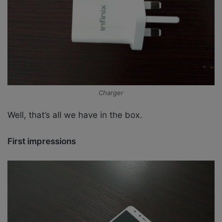
Charger
Well, that’s all we have in the box.
First impressions