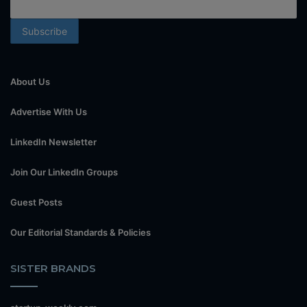
About Us
Advertise With Us
LinkedIn Newsletter
Join Our LinkedIn Groups
Guest Posts
Our Editorial Standards & Policies
SISTER BRANDS