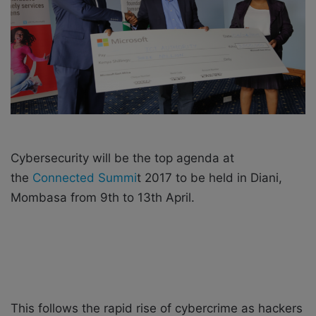
X
a
i
l
Cybersecurity will be the top agenda at
the
Connected Summi
t 2017 to be held in Diani,
Mombasa from 9th to 13th April.
This follows the rapid rise of cybercrime as hackers