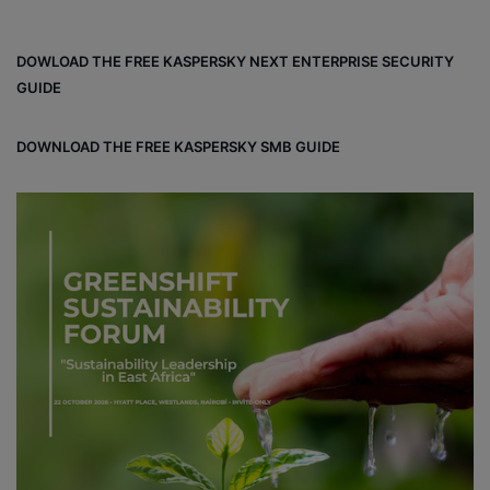
ce
ke
ter
bo
dIn
est
DOWLOAD THE FREE KASPERSKY NEXT ENTERPRISE SECURITY
ok
GUIDE
DOWNLOAD THE FREE KASPERSKY SMB GUIDE