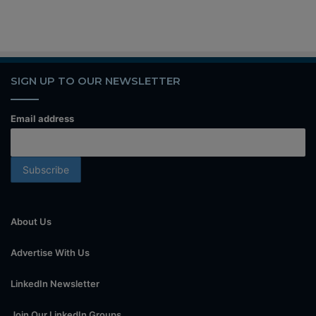
SIGN UP TO OUR NEWSLETTER
Email address
About Us
Advertise With Us
LinkedIn Newsletter
Join Our LinkedIn Groups