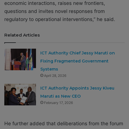
economic interactions, raises new frontiers,
questions and invites novel responses from
regulatory to operational interventions,” he said.
Related Articles
ICT Authority Chief Jessy Maruti on
Fixing Fragmented Government
Systems
April 28, 2026
ICT Authority Appoints Jessy Kiveu
Maruti as New CEO
February 17, 2026
He further added that deliberations from the forum