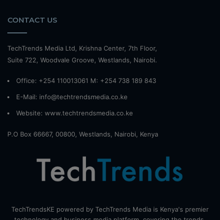
CONTACT US
TechTrends Media Ltd, Krishna Center, 7th Floor,
Suite 722, Woodvale Groove, Westlands, Nairobi.
Office: +254 110013061 M: +254 738 189 843
E-Mail: info@techtrendsmedia.co.ke
Website:
www.techtrendsmedia.co.ke
P.O Box 66667, 00800, Westlands, Nairobi, Kenya
TechTrendsKE powered by TechTrends Media is Kenya's premier
technology and business media platform, covering the trends,