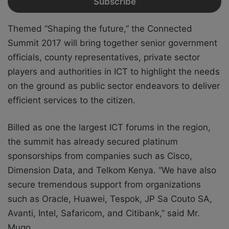
Themed “Shaping the future,” the Connected
Summit 2017 will bring together senior government
officials, county representatives, private sector
players and authorities in ICT to highlight the needs
on the ground as public sector endeavors to deliver
efficient services to the citizen.
Billed as one the largest ICT forums in the region,
the summit has already secured platinum
sponsorships from companies such as Cisco,
Dimension Data, and Telkom Kenya. “We have also
secure tremendous support from organizations
such as Oracle, Huawei, Tespok, JP Sa Couto SA,
Avanti, Intel, Safaricom, and Citibank,” said Mr.
Mugo.