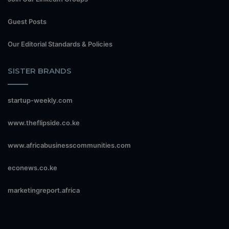
Guest Posts
Our Editorial Standards & Policies
SISTER BRANDS
startup-weekly.com
www.theflipside.co.ke
www.africabusinesscommunities.com
econews.co.ke
marketingreport.africa