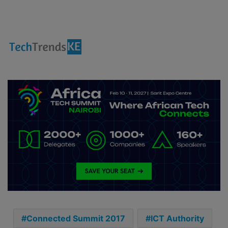
Connected Summit 2017
ICT Authority