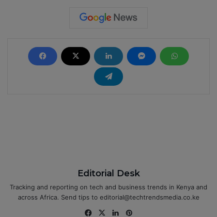
Editorial Desk
Tracking and reporting on tech and business trends in Kenya and
across Africa. Send tips to editorial@techtrendsmedia.co.ke
Fa
X
Lin
Pin