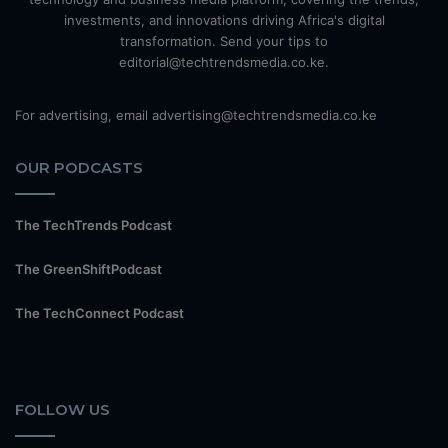
investments, and innovations driving Africa's digital
transformation. Send your tips to
editorial@techtrendsmedia.co.ke.
For advertising, email advertising@techtrendsmedia.co.ke
OUR PODCASTS
The TechTrends Podcast
The GreenShiftPodcast
The TechConnect Podcast
FOLLOW US