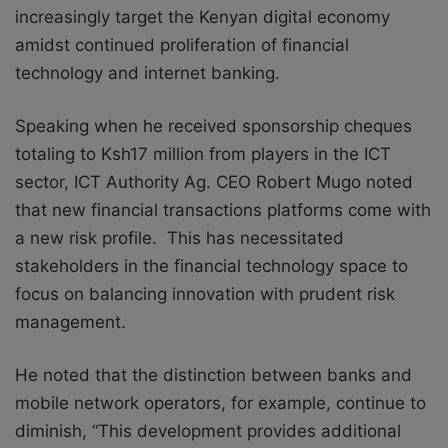
increasingly target the Kenyan digital economy
amidst continued proliferation of financial
technology and internet banking.
Speaking when he received sponsorship cheques
totaling to Ksh17 million from players in the ICT
sector, ICT Authority Ag. CEO Robert Mugo noted
that new financial transactions platforms come with
a new risk profile. This has necessitated
stakeholders in the financial technology space to
focus on balancing innovation with prudent risk
management.
He noted that the distinction between banks and
mobile network operators, for example, continue to
diminish, “This development provides additional