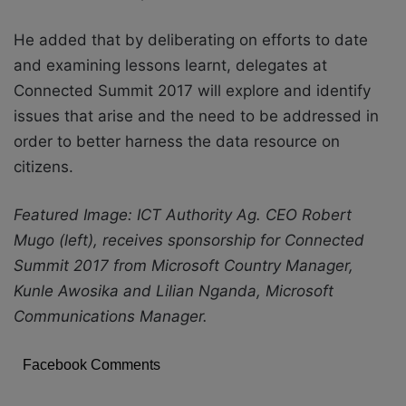
He added that by deliberating on efforts to date
and examining lessons learnt, delegates at
Connected Summit 2017 will explore and identify
issues that arise and the need to be addressed in
order to better harness the data resource on
citizens.
Featured Image: ICT Authority Ag. CEO Robert
Mugo (left), receives sponsorship for Connected
Summit 2017 from Microsoft Country Manager,
Kunle Awosika and Lilian Nganda, Microsoft
Communications Manager.
Facebook Comments