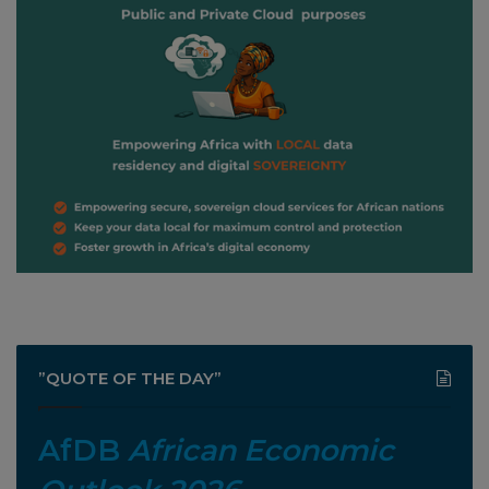
”QUOTE OF THE DAY”
AfDB
African Economic