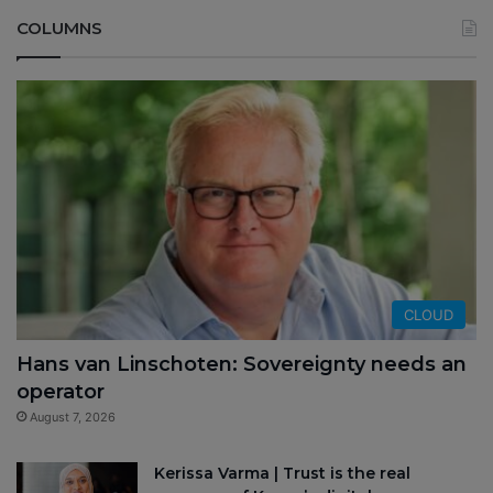
COLUMNS
CLOUD
Hans van Linschoten: Sovereignty needs an
operator
August 7, 2026
Kerissa Varma | Trust is the real