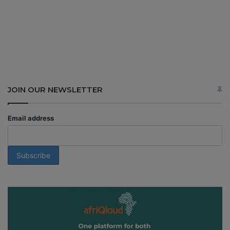
JOIN OUR NEWSLETTER
Email address