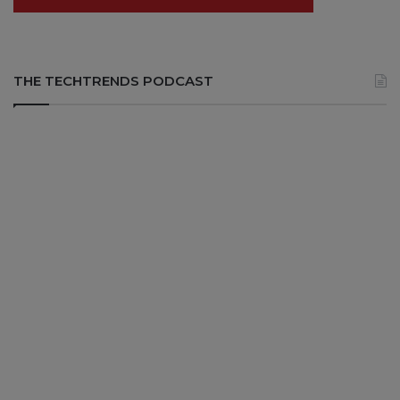
THE TECHTRENDS PODCAST