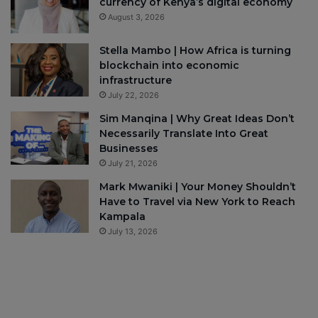
currency of Kenya’s digital economy
August 3, 2026
Stella Mambo | How Africa is turning
blockchain into economic
infrastructure
July 22, 2026
Sim Manqina | Why Great Ideas Don’t
Necessarily Translate Into Great
Businesses
July 21, 2026
Mark Mwaniki | Your Money Shouldn’t
Have to Travel via New York to Reach
Kampala
July 13, 2026