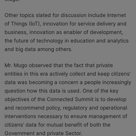
Other topics slated for discussion include Internet
of Things (IoT), innovation for service delivery and
business, innovation as enabler of development,
the future of technology in education and analytics
and big data among others.
Mr. Mugo observed that the fact that private
entities in this era actively collect and keep citizens’
data was becoming a concern a people increasingly
question how this data is used. One of the key
objectives of the Connected Summit is to develop
and recommend policy, regulatory and operational
interventions necessary to ensure management of
citizens’ data for mutual benefit of both the
Government and private Sector.