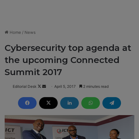
Home
/
News
Cybersecurity top agenda at
the upcoming Connected
Summit 2017
Editorial Desk
F
S
April 5, 2017
2 minutes read
o
e
l
n
l
d
o
a
w
n
o
e
n
m