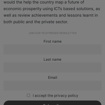
would the help the country map a future of
economic prosperity using ICTs based solutions, as
well as review achievements and lessons learnt in
both public and the private sector.
JOIN OUR TECHTRENDS NEWSLETTER
First name
Last name
Email
I accept the privacy policy