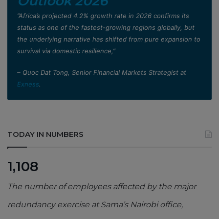
Outlook 2026
”Africa’s projected 4.2% growth rate in 2026 confirms its
status as one of the fastest-growing regions globally, but
the underlying narrative has shifted from pure expansion to
survival via domestic resilience,”
– Quoc Dat Tong, Senior Financial Markets Strategist at
Exness
.
TODAY IN NUMBERS
1,108
The number of employees affected by the major
redundancy exercise at Sama’s Nairobi office,