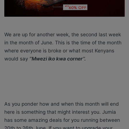
i
l
We are up for another week, the second last week
in the month of June. This is the time of the month
where everyone is broke or what most Kenyans
would say
‘’Mwezi iko kwa corner’’.
As you ponder how and when this month will end
here is something that might interest you. Jumia
has some amazing deals for you running between
20th to 26th June. If you want to upgrade your