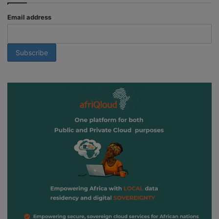
Email address