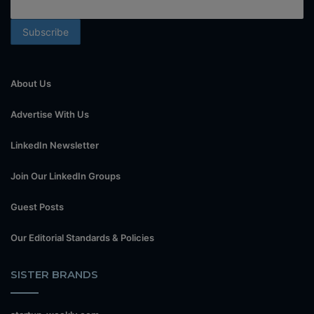
About Us
Advertise With Us
LinkedIn Newsletter
Join Our LinkedIn Groups
Guest Posts
Our Editorial Standards & Policies
SISTER BRANDS