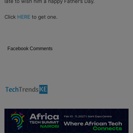
late to wish him a happy Father’s Day.
Click
HERE
to get one.
Facebook Comments