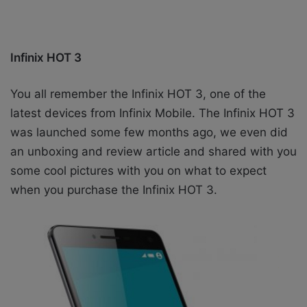
Infinix HOT 3
You all remember the Infinix HOT 3, one of the
latest devices from Infinix Mobile. The Infinix HOT 3
was launched some few months ago, we even did
an unboxing and review article and shared with you
some cool pictures with you on what to expect
when you purchase the Infinix HOT 3.