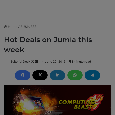
Home
/
BUSINESS
Hot Deals on Jumia this
week
Editorial Desk
F
S
June 20, 2016
1 minute read
o
e
l
n
l
d
o
a
w
n
o
e
n
m
X
a