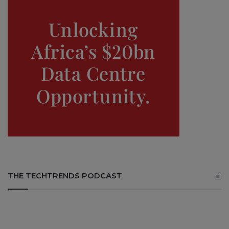
THE TECHTRENDS PODCAST