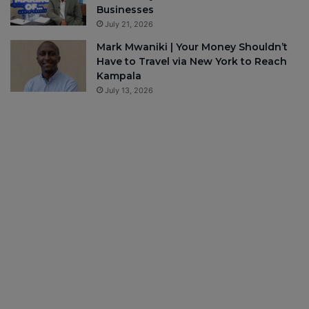
Businesses
July 21, 2026
Mark Mwaniki | Your Money Shouldn’t
Have to Travel via New York to Reach
Kampala
July 13, 2026