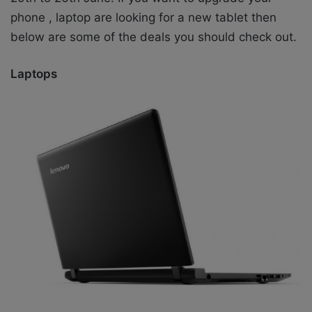
phone , laptop are looking for a new tablet then
below are some of the deals you should check out.
Laptops