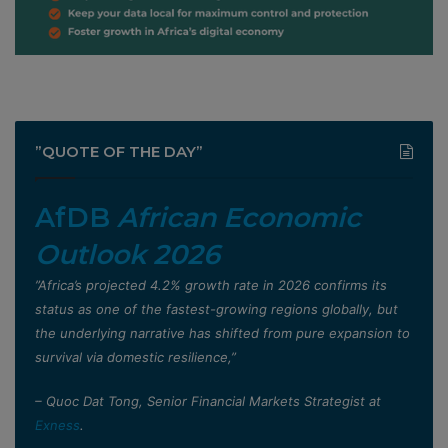
”QUOTE OF THE DAY”
AfDB
African Economic
Outlook 2026
”Africa’s projected 4.2% growth rate in 2026 confirms its
status as one of the fastest-growing regions globally, but
the underlying narrative has shifted from pure expansion to
survival via domestic resilience,”
– Quoc Dat Tong, Senior Financial Markets Strategist at
Exness
.