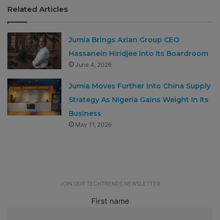
Related Articles
Jumia Brings Axian Group CEO
Hassanein Hiridjee Into Its Boardroom
June 4, 2026
Jumia Moves Further Into China Supply
Strategy As Nigeria Gains Weight In Its
Business
May 11, 2026
JOIN OUR TECHTRENDS NEWSLETTER
First name