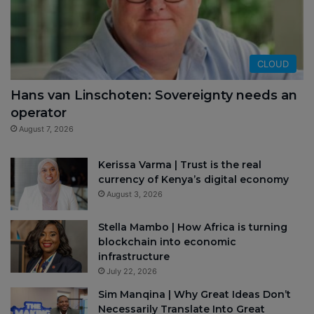
CLOUD
Hans van Linschoten: Sovereignty needs an
operator
August 7, 2026
Kerissa Varma | Trust is the real
currency of Kenya’s digital economy
August 3, 2026
Stella Mambo | How Africa is turning
blockchain into economic
infrastructure
July 22, 2026
Sim Manqina | Why Great Ideas Don’t
Necessarily Translate Into Great