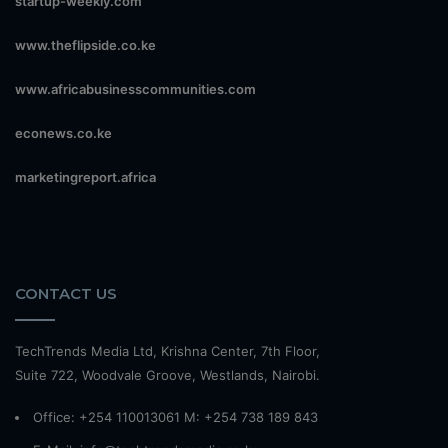
startup-weekly.com
www.theflipside.co.ke
www.africabusinesscommunities.com
econews.co.ke
marketingreport.africa
CONTACT US
TechTrends Media Ltd, Krishna Center, 7th Floor,
Suite 722, Woodvale Groove, Westlands, Nairobi.
Office: +254 110013061 M: +254 738 189 843