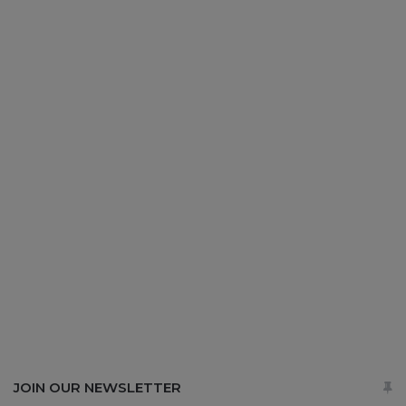
JOIN OUR NEWSLETTER