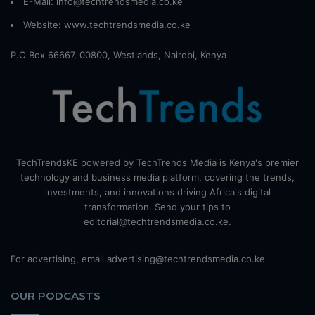
E-Mail: info@techtrendsmedia.co.ke
Website:
www.techtrendsmedia.co.ke
P.O Box 66667, 00800, Westlands, Nairobi, Kenya
TechTrendsKE powered by TechTrends Media is Kenya's premier
technology and business media platform, covering the trends,
investments, and innovations driving Africa's digital
transformation. Send your tips to
editorial@techtrendsmedia.co.ke.
For advertising, email advertising@techtrendsmedia.co.ke
OUR PODCASTS