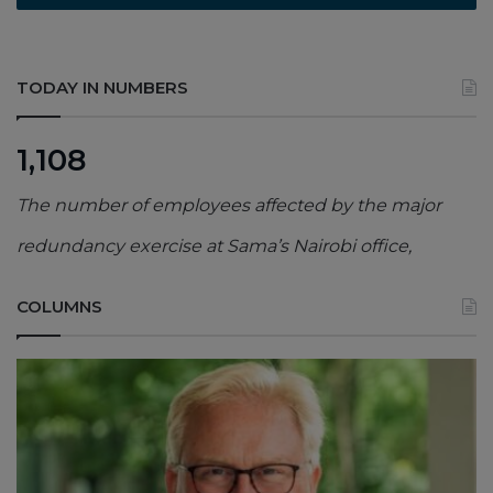
TODAY IN NUMBERS
1,108
The number of employees affected by the major
redundancy exercise at Sama’s Nairobi office,
COLUMNS