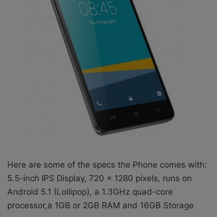
Here are some of the specs the Phone comes with:
5.5-inch IPS Display, 720 x 1280 pixels, runs on
Android 5.1 (Lollipop), a 1.3GHz quad-core
processor,a 1GB or 2GB RAM and 16GB Storage