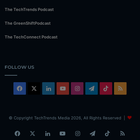
The TechTrends Podcast
The GreenShiftPodcast
The TechConnect Podcast
FOLLOW US
Facebook
X
LinkedIn
YouTube
Instagram
Telegram
TikTok
RSS
© Copyright TechTrends Media 2026, All Rights Reserved |
Facebook
X
LinkedIn
YouTube
Instagram
Telegram
TikTok
RSS