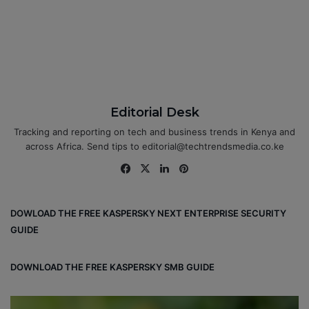
Editorial Desk
Tracking and reporting on tech and business trends in Kenya and
across Africa. Send tips to editorial@techtrendsmedia.co.ke
Fa
X
Lin
Pin
ce
ke
ter
bo
dIn
est
DOWLOAD THE FREE KASPERSKY NEXT ENTERPRISE SECURITY
ok
GUIDE
DOWNLOAD THE FREE KASPERSKY SMB GUIDE