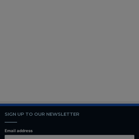
SIGN UP TO OUR NEWSLETTER
Email address