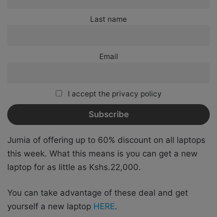
Last name
Email
I accept the privacy policy
Jumia of offering up to 60% discount on all laptops
this week. What this means is you can get a new
laptop for as little as Kshs.22,000.
You can take advantage of these deal and get
yourself a new laptop
HERE
.