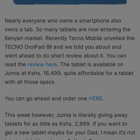
Nearly everyone who owns a smartphone also
owns a tab. So many tablets are now entering the
Kenyan market. Recently Tecno Mobile unveiled the
TECNO DroiPad 8II and we told you about and
went ahead to do short review about it. You can
read the
review here
. The tablet is available on
Jumia at Kshs. 16,499, quite affordable for a tablet
with all those specs
You can go ahead and order one
HERE
.
This week however, Jumia is literally giving away
tablets for as little as Kshs. 2,999. If you want to
get a new tablet maybe for your Dad, I mean it’s not