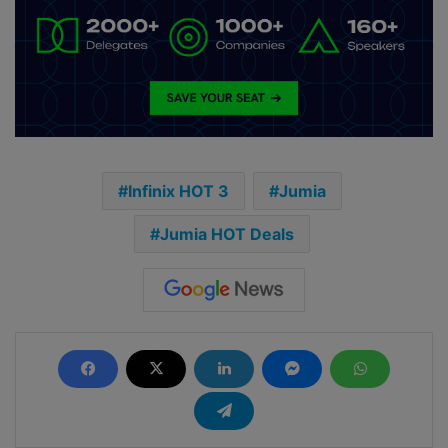
Infinix HOT 3
Jumia
Jumia HOT Deals