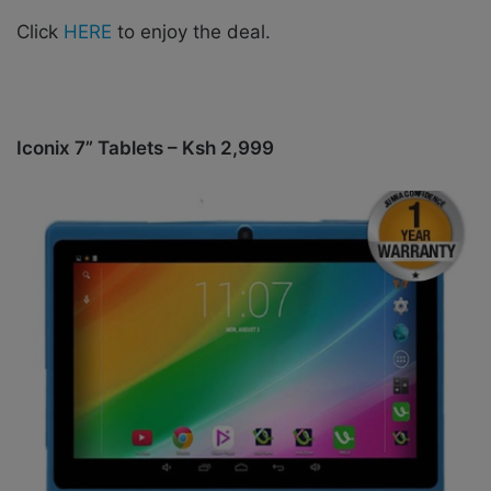
Click
HERE
to enjoy the deal.
Iconix 7” Tablets – Ksh 2,999