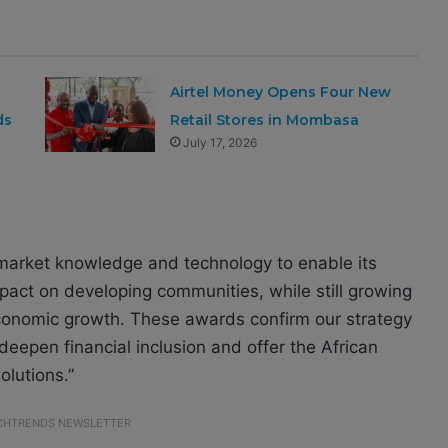
Airtel Money Opens Four New
ds
Retail Stores in Mombasa
July 17, 2026
 market knowledge and technology to enable its
mpact on developing communities, while still growing
 economic growth. These awards confirm our strategy
deepen financial inclusion and offer the African
lutions.”
ECHTRENDS NEWSLETTER