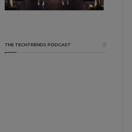
THE TECHTRENDS PODCAST