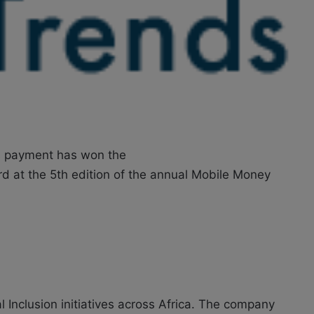
s payment has won the
ard at the 5th edition of the annual Mobile Money
 Inclusion initiatives across Africa. The company