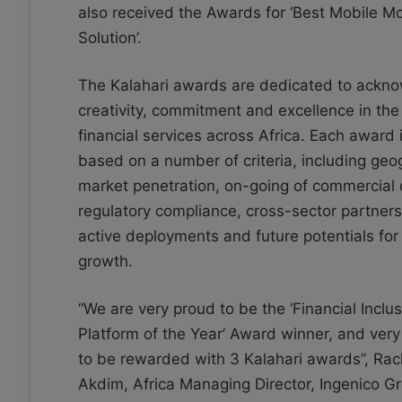
also received the Awards for ‘Best Mobile M
Solution’.
The Kalahari awards are dedicated to ackn
creativity, commitment and excellence in the
financial services across Africa. Each award 
based on a number of criteria, including geo
market penetration, on-going of commercial
regulatory compliance, cross-sector partners
active deployments and future potentials for 
growth.
“We are very proud to be the ‘Financial Inclu
Platform of the Year’ Award winner, and ver
to be rewarded with 3 Kalahari awards”, Ra
Akdim, Africa Managing Director, Ingenico Gr