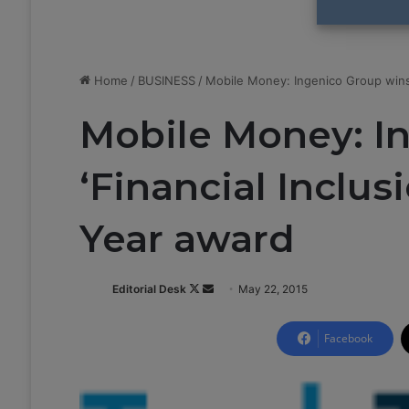
Home
/
BUSINESS
/
Mobile Money: Ingenico Group wins 
Mobile Money: I
‘Financial Inclus
Year award
Editorial Desk
F
S
May 22, 2015
o
e
l
n
Facebook
l
d
o
a
w
n