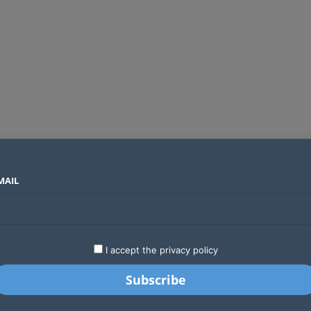
MAIL
SECTORS
COUNTRIES
COMPANIES
Global crypto firms are lining up as Kenya’s new licensing framework takes hold
LATEST
STARTUPS
BUSINESS
GA
I accept the privacy policy