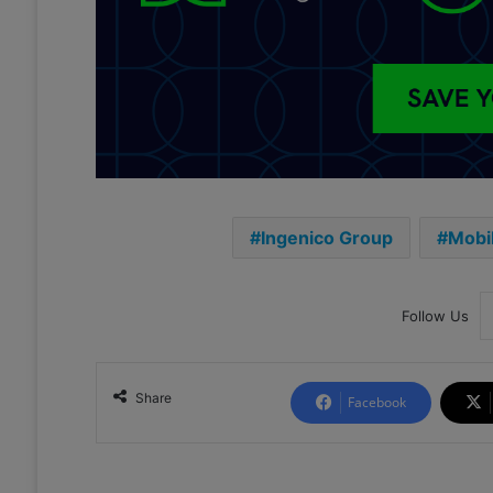
Ingenico Group
Mobi
Follow Us
Share
Facebook