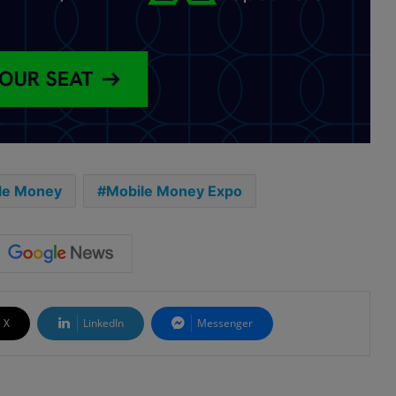
le Money
Mobile Money Expo
X
LinkedIn
Messenger