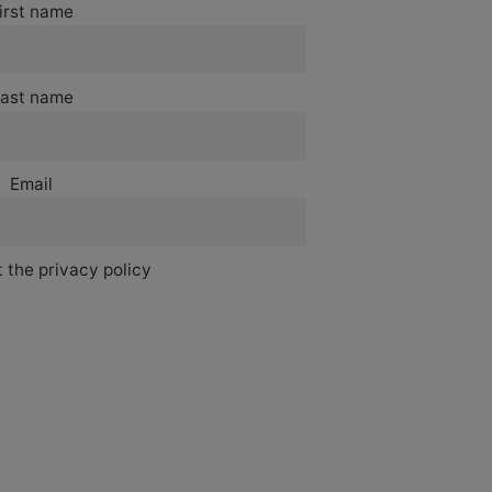
irst name
ast name
Email
 the privacy policy