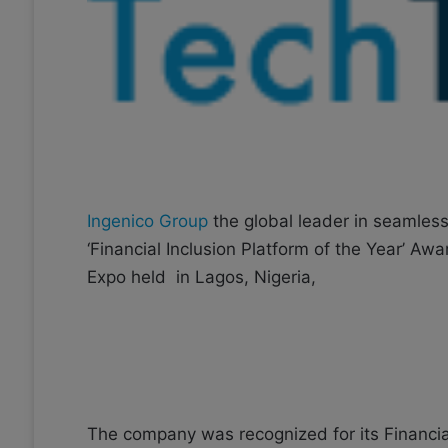
o
e
n
m
X
a
i
l
Ingenico Group
the global leader in seamles
‘Financial Inclusion Platform of the Year’ Aw
Expo held in Lagos, Nigeria,
The company was recognized for its Financial