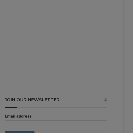
JOIN OUR NEWSLETTER
Email address