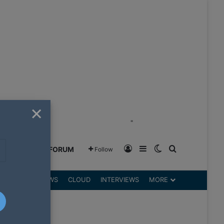
×
"
Log In
Sidebar
Switch skin
Search for
GREENSHIFT FORUM
Follow
DGETS
REVIEWS
CLOUD
INTERVIEWS
MORE