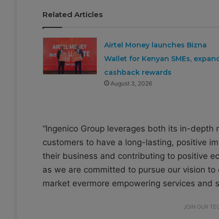
Related Articles
Airtel Money launches Bizna
Wallet for Kenyan SMEs, expan
cashback rewards
August 3, 2026
“Ingenico Group leverages both its in-depth
customers to have a long-lasting, positive i
their business and contributing to positive
as we are committed to pursue our vision to 
market evermore empowering services and so
JOIN OUR T