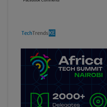
Facebook Comments