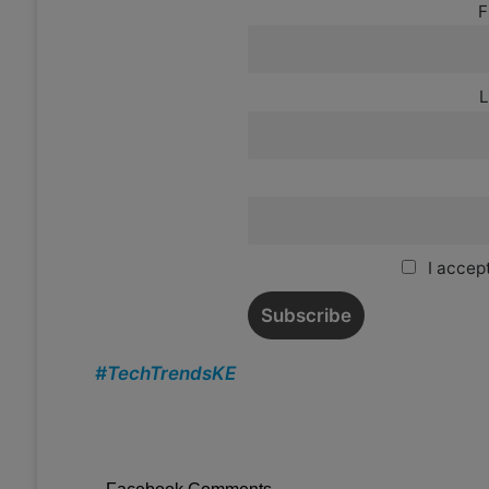
F
L
I accept
#TechTrendsKE