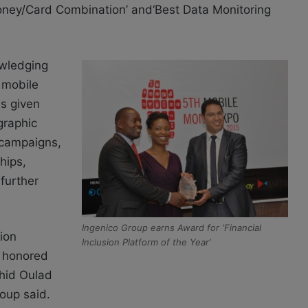
oney/Card Combination’ and‘Best Data Monitoring
owledging
 mobile
is given
graphic
 campaigns,
hips,
further
Ingenico Group earns Award for ‘Financial
sion
Inclusion Platform of the Year’
y honored
chid Oulad
oup said.