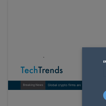
"
E
Breaking News