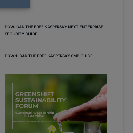
DOWLOAD THE FREE KASPERSKY NEXT ENTERPRISE
SECURITY GUIDE
DOWNLOAD THE FREE KASPERSKY SMB GUIDE