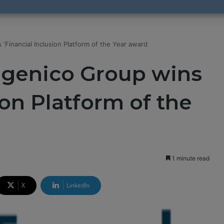
‘Financial Inclusion Platform of the Year award
ngenico Group wins
ion Platform of the
1 minute read
X
LinkedIn