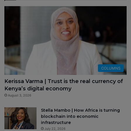
COLUMNS
Kerissa Varma | Trust is the real currency of
Kenya’s digital economy
August 3, 2026
Stella Mambo | How Africa is turning
blockchain into economic
infrastructure
July 22, 2026