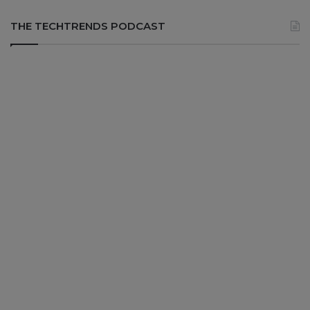
THE TECHTRENDS PODCAST