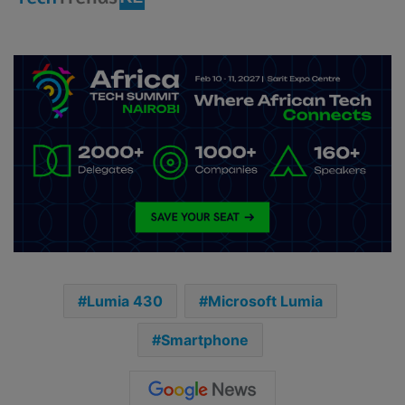
Lumia 430
Microsoft Lumia
Smartphone