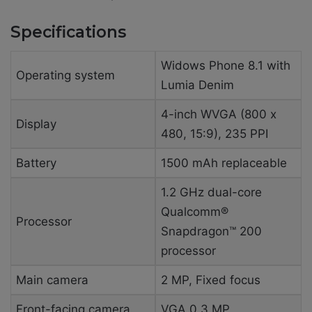
Specifications
Widows Phone 8.1 with
Operating system
Lumia Denim
4-inch WVGA (800 x
Display
480, 15:9), 235 PPI
Battery
1500 mAh replaceable
1.2 GHz dual-core
Qualcomm®
Processor
Snapdragon™ 200
processor
Main camera
2 MP, Fixed focus
Front-facing camera
VGA 0.3 MP