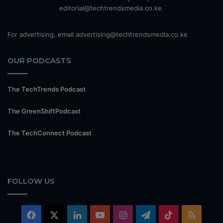
editorial@techtrendsmedia.co.ke.
For advertising, email advertising@techtrendsmedia.co.ke
OUR PODCASTS
The TechTrends Podcast
The GreenShiftPodcast
The TechConnect Podcast
FOLLOW US
Facebook
X
LinkedIn
YouTube
Instagram
Telegram
TikTok
RSS