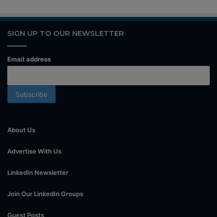
SIGN UP TO OUR NEWSLETTER
Email address
About Us
Advertise With Us
LinkedIn Newsletter
Join Our LinkedIn Groups
Guest Posts