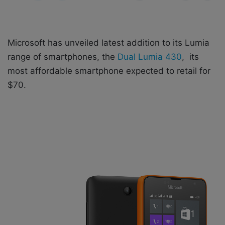
X
a
i
l
Microsoft has unveiled latest addition to its Lumia
range of smartphones, the
Dual Lumia 430
, its
most affordable smartphone expected to retail for
$70.