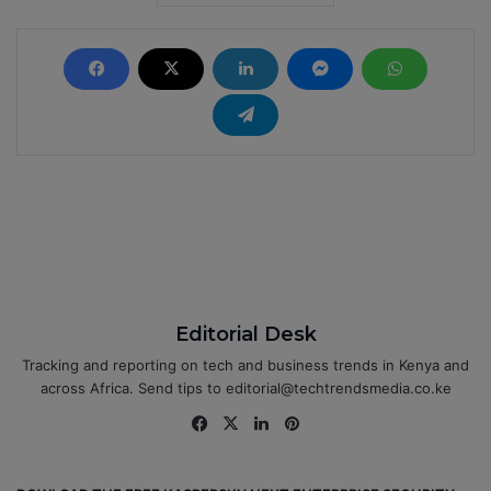
Editorial Desk
Tracking and reporting on tech and business trends in Kenya and
across Africa. Send tips to editorial@techtrendsmedia.co.ke
Fa
X
Lin
Pin
ce
ke
ter
bo
dIn
est