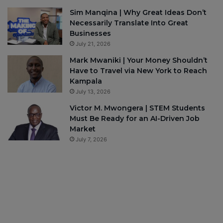
Sim Manqina | Why Great Ideas Don’t
Necessarily Translate Into Great
Businesses
July 21, 2026
Mark Mwaniki | Your Money Shouldn’t
Have to Travel via New York to Reach
Kampala
July 13, 2026
Victor M. Mwongera | STEM Students
Must Be Ready for an AI-Driven Job
Market
July 7, 2026