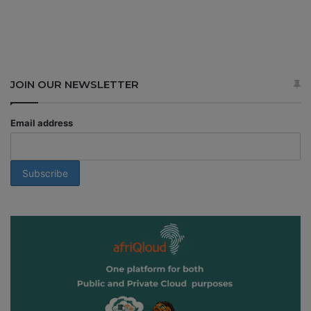
JOIN OUR NEWSLETTER
Email address