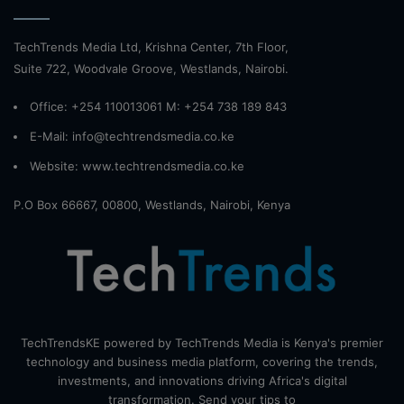
TechTrends Media Ltd, Krishna Center, 7th Floor,
Suite 722, Woodvale Groove, Westlands, Nairobi.
Office: +254 110013061 M: +254 738 189 843
E-Mail: info@techtrendsmedia.co.ke
Website:
www.techtrendsmedia.co.ke
P.O Box 66667, 00800, Westlands, Nairobi, Kenya
TechTrendsKE powered by TechTrends Media is Kenya's premier
technology and business media platform, covering the trends,
investments, and innovations driving Africa's digital
transformation. Send your tips to