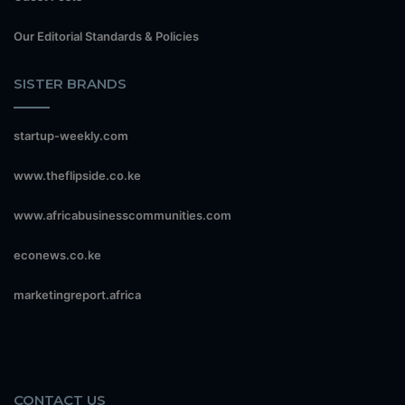
Our Editorial Standards & Policies
SISTER BRANDS
startup-weekly.com
www.theflipside.co.ke
www.africabusinesscommunities.com
econews.co.ke
marketingreport.africa
CONTACT US