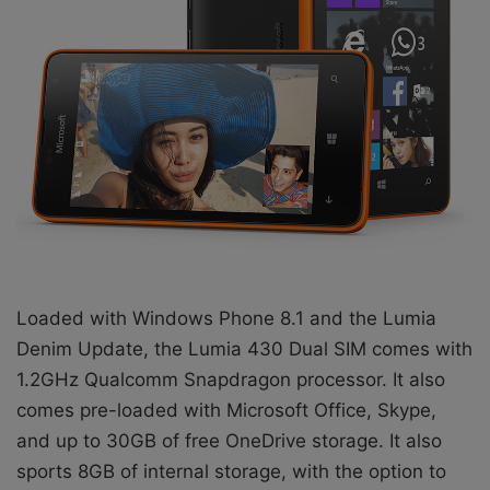
Loaded with Windows Phone 8.1 and the Lumia
Denim Update, the Lumia 430 Dual SIM comes with
1.2GHz Qualcomm Snapdragon processor. It also
comes pre-loaded with Microsoft Office, Skype,
and up to 30GB of free OneDrive storage. It also
sports 8GB of internal storage, with the option to