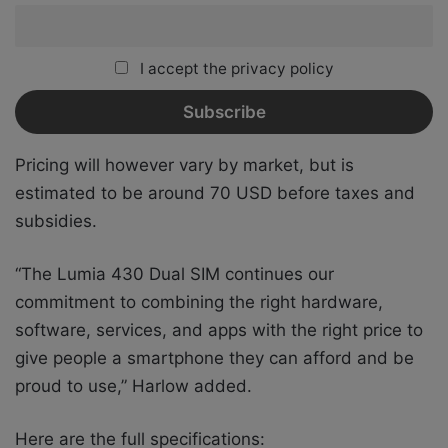
I accept the privacy policy
Pricing will however vary by market, but is
estimated to be around 70 USD before taxes and
subsidies.
“The Lumia 430 Dual SIM continues our
commitment to combining the right hardware,
software, services, and apps with the right price to
give people a smartphone they can afford and be
proud to use,” Harlow added.
Here are the full specifications: