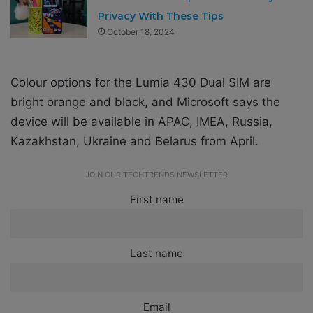
Privacy With These Tips
October 18, 2024
Colour options for the Lumia 430 Dual SIM are
bright orange and black, and Microsoft says the
device will be available in APAC, IMEA, Russia,
Kazakhstan, Ukraine and Belarus from April.
JOIN OUR TECHTRENDS NEWSLETTER
First name
Last name
Email