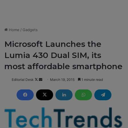
Home
/
Gadgets
Microsoft Launches the
Lumia 430 Dual SIM, its
most affordable smartphone
Editorial Desk
F
S
March 19, 2015
1 minute read
o
e
l
n
l
d
o
a
w
n
o
e
n
m