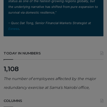
status as one of the fastest-growing regions globally, but
the underlying narrative has shifted from pure expansion to
survival via domestic resilience,”
– Quoc Dat Tong, Senior Financial Markets Strategist at
Exness
.
TODAY IN NUMBERS
1,108
The number of employees affected by the major
redundancy exercise at Sama’s Nairobi office,
COLUMNS