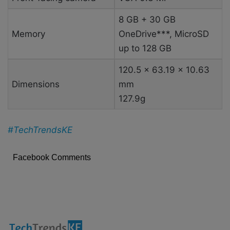
8 GB + 30 GB
Memory
OneDrive***, MicroSD
up to 128 GB
120.5 x 63.19 x 10.63
Dimensions
mm
127.9g
#TechTrendsKE
Facebook Comments