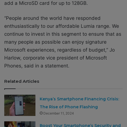
add a MicroSD card for up to 128GB.
“People around the world have responded
enthusiastically to our affordable Lumia range. We
continue to invest in this segment to ensure that as
many people as possible can enjoy signature
Microsoft experiences, regardless of budget,” Jo
Harlow, corporate vice president of Microsoft
Phones, said in a statement.
Related Articles
Kenya’s Smartphone Financing Crisis:
The Rise of Phone Flashing
December 11, 2024
Boost Your Smartphone’s Security and