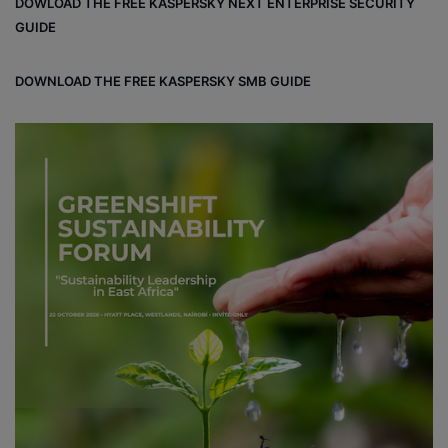
DOWLOAD THE FREE KASPERSKY NEXT ENTERPRISE SECURITY
ok
GUIDE
DOWNLOAD THE FREE KASPERSKY SMB GUIDE