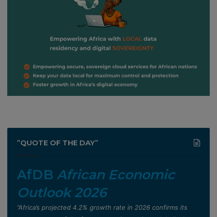
”QUOTE OF THE DAY”
AfDB
African Economic
Outlook 2026
”Africa’s projected 4.2% growth rate in 2026 confirms its