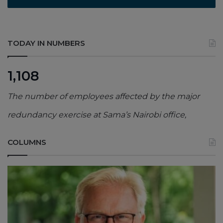
TODAY IN NUMBERS
1,108
The number of employees affected by the major
redundancy exercise at Sama’s Nairobi office,
COLUMNS