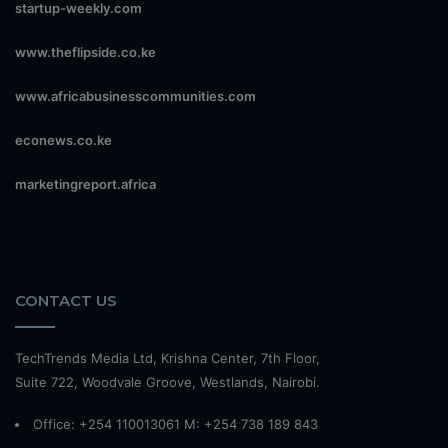
startup-weekly.com
www.theflipside.co.ke
www.africabusinesscommunities.com
econews.co.ke
marketingreport.africa
CONTACT US
TechTrends Media Ltd, Krishna Center, 7th Floor,
Suite 722, Woodvale Groove, Westlands, Nairobi.
Office: +254 110013061 M: +254 738 189 843