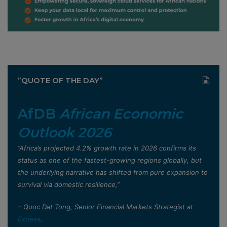
”QUOTE OF THE DAY”
AfDB
African Economic
Outlook 2026
”Africa’s projected 4.2% growth rate in 2026 confirms its
status as one of the fastest-growing regions globally, but
the underlying narrative has shifted from pure expansion to
survival via domestic resilience,”
– Quoc Dat Tong, Senior Financial Markets Strategist at
Exness
.