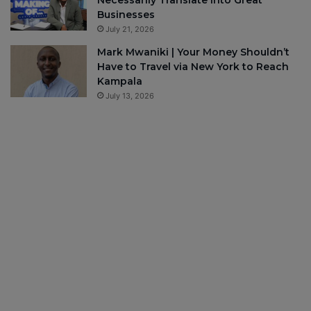
Businesses
July 21, 2026
Mark Mwaniki | Your Money Shouldn’t
Have to Travel via New York to Reach
Kampala
July 13, 2026