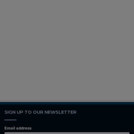
SIGN UP TO OUR NEWSLETTER
Email address