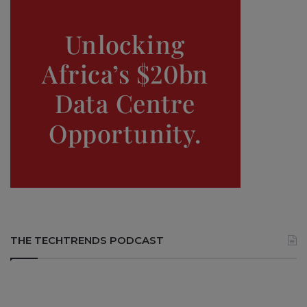
THE TECHTRENDS PODCAST