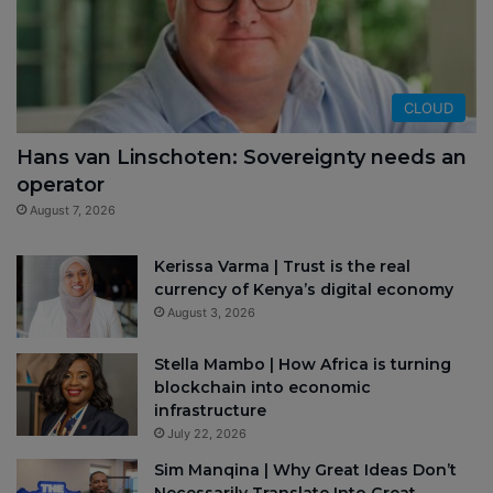
CLOUD
Hans van Linschoten: Sovereignty needs an
operator
August 7, 2026
Kerissa Varma | Trust is the real
currency of Kenya’s digital economy
August 3, 2026
Stella Mambo | How Africa is turning
blockchain into economic
infrastructure
July 22, 2026
Sim Manqina | Why Great Ideas Don’t
Necessarily Translate Into Great