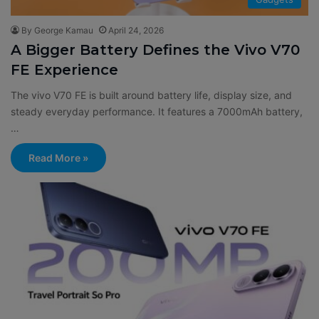
By George Kamau
April 24, 2026
A Bigger Battery Defines the Vivo V70
FE Experience
The vivo V70 FE is built around battery life, display size, and
steady everyday performance. It features a 7000mAh battery,
…
Read More »