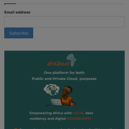
Email address