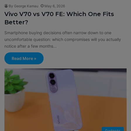
By George Kamau
May 6, 2026
Vivo V70 vs V70 FE: Which One Fits
Better?
Smartphone buying decisions often narrow down to one
uncomfortable question: which compromises will you actually
notice after a few months…
Read More »
Gadgets