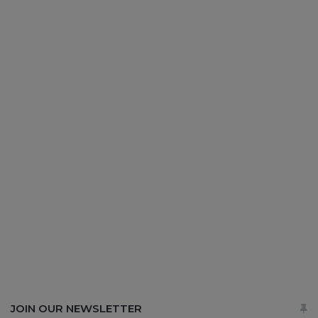
JOIN OUR NEWSLETTER