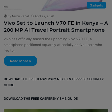
Gadgets
By Nixon Kanali
April 22, 2026
Vivo Set to Launch V70 FE in Kenya – A
200 MP AI Travel Portrait Smartphone
vivo has officially teased the upcoming vivo V70 FE, a
smartphone positioned squarely at socially active users who
live to…
Read More »
DOWLOAD THE FREE KASPERSKY NEXT ENTERPRISE SECURITY
GUIDE
DOWNLOAD THE FREE KASPERSKY SMB GUIDE