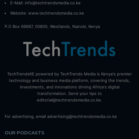
E-Mail: info@techtrendsmedia.co.ke
Website:
www.techtrendsmedia.co.ke
P.O Box 66667, 00800, Westlands, Nairobi, Kenya
TechTrendsKE powered by TechTrends Media is Kenya's premier
technology and business media platform, covering the trends,
investments, and innovations driving Africa's digital
transformation. Send your tips to
editorial@techtrendsmedia.co.ke.
For advertising, email advertising@techtrendsmedia.co.ke
OUR PODCASTS