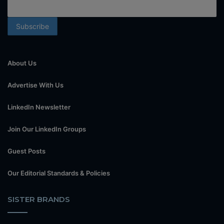
About Us
Advertise With Us
LinkedIn Newsletter
Join Our LinkedIn Groups
Guest Posts
Our Editorial Standards & Policies
SISTER BRANDS