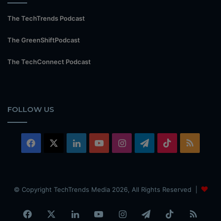
The TechTrends Podcast
The GreenShiftPodcast
The TechConnect Podcast
FOLLOW US
Facebook
X
LinkedIn
YouTube
Instagram
Telegram
TikTok
RSS
© Copyright TechTrends Media 2026, All Rights Reserved |
Facebook
X
LinkedIn
YouTube
Instagram
Telegram
TikTok
RSS