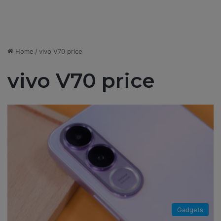
Home
/
vivo V70 price
vivo V70 price
Gadgets