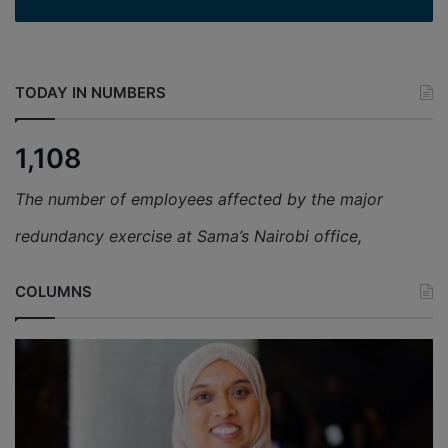
TODAY IN NUMBERS
1,108
The number of employees affected by the major
redundancy exercise at Sama’s Nairobi office,
COLUMNS