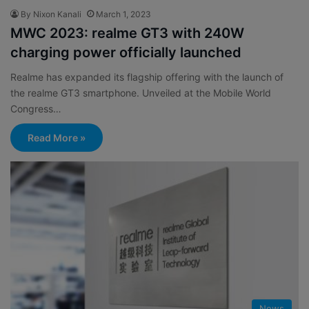
By Nixon Kanali
March 1, 2023
MWC 2023: realme GT3 with 240W
charging power officially launched
Realme has expanded its flagship offering with the launch of
the realme GT3 smartphone. Unveiled at the Mobile World
Congress…
Read More »
News