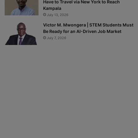
Have to Travel via New York to Reach
Kampala
July 13, 2026
Victor M. Mwongera | STEM Students Must
Be Ready for an AI-Driven Job Market
July 7, 2026