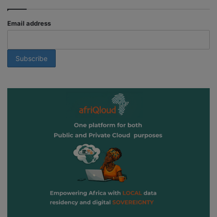
Email address