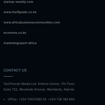
startup-weekly.com
www.theflipside.co.ke
www.africabusinesscommunities.com
econews.co.ke
marketingreport.africa
CONTACT US
TechTrends Media Ltd, Krishna Center, 7th Floor,
Suite 722, Woodvale Groove, Westlands, Nairobi.
Office: +254 110013061 M: +254 738 189 843