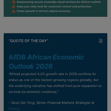
”QUOTE OF THE DAY”
AfDB
African Economic
Outlook 2026
”Africa’s projected 4.2% growth rate in 2026 confirms its
status as one of the fastest-growing regions globally, but
the underlying narrative has shifted from pure expansion to
survival via domestic resilience,”
– Quoc Dat Tong, Senior Financial Markets Strategist at
Exness
.