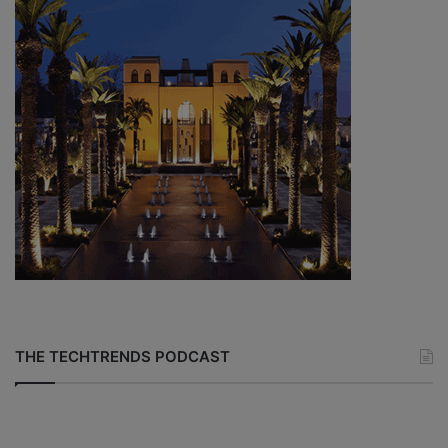
THE TECHTRENDS PODCAST