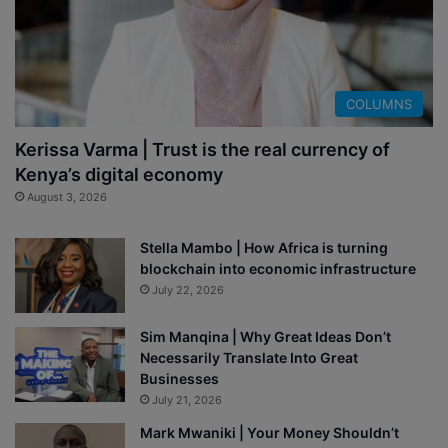
COLUMNS
Kerissa Varma | Trust is the real currency of
Kenya’s digital economy
August 3, 2026
Stella Mambo | How Africa is turning
blockchain into economic infrastructure
July 22, 2026
Sim Manqina | Why Great Ideas Don’t
Necessarily Translate Into Great
Businesses
July 21, 2026
Mark Mwaniki | Your Money Shouldn’t