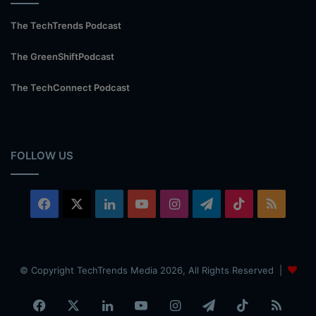
The TechTrends Podcast
The GreenShiftPodcast
The TechConnect Podcast
FOLLOW US
Facebook
X
LinkedIn
YouTube
Instagram
Telegram
TikTok
RSS
© Copyright TechTrends Media 2026, All Rights Reserved |
Facebook
X
LinkedIn
YouTube
Instagram
Telegram
TikTok
RSS