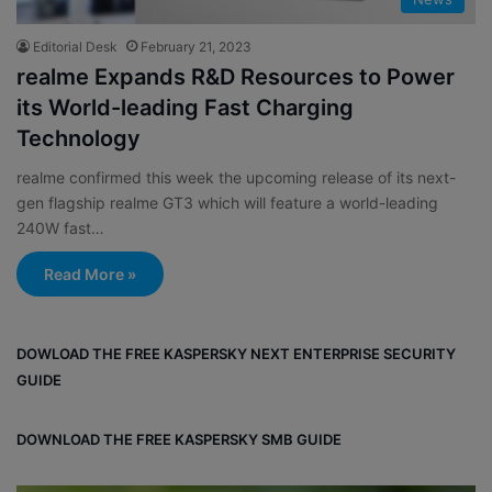
Editorial Desk
February 21, 2023
realme Expands R&D Resources to Power
its World-leading Fast Charging
Technology
realme confirmed this week the upcoming release of its next-
gen flagship realme GT3 which will feature a world-leading
240W fast…
Read More »
DOWLOAD THE FREE KASPERSKY NEXT ENTERPRISE SECURITY
GUIDE
DOWNLOAD THE FREE KASPERSKY SMB GUIDE