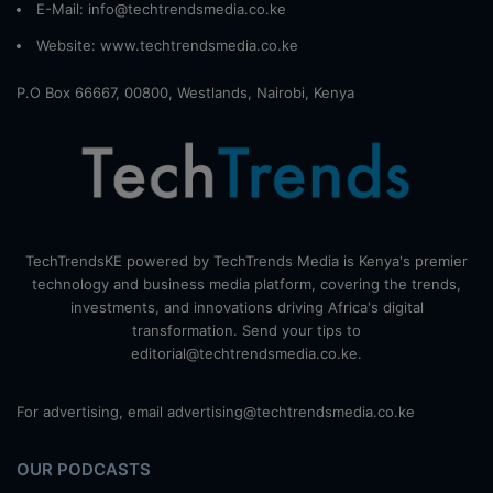
E-Mail: info@techtrendsmedia.co.ke
Website:
www.techtrendsmedia.co.ke
P.O Box 66667, 00800, Westlands, Nairobi, Kenya
TechTrendsKE powered by TechTrends Media is Kenya's premier
technology and business media platform, covering the trends,
investments, and innovations driving Africa's digital
transformation. Send your tips to
editorial@techtrendsmedia.co.ke.
For advertising, email advertising@techtrendsmedia.co.ke
OUR PODCASTS