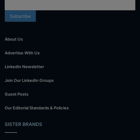
About Us
Advertise With Us
LinkedIn Newsletter
Join Our LinkedIn Groups
Guest Posts
Our Editorial Standards & Policies
SISTER BRANDS