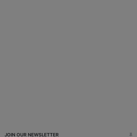
JOIN OUR NEWSLETTER