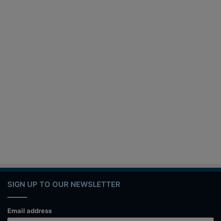
SIGN UP TO OUR NEWSLETTER
Email address