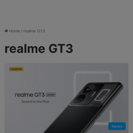
Home
/
realme GT3
realme GT3
News