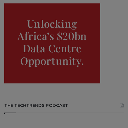
THE TECHTRENDS PODCAST