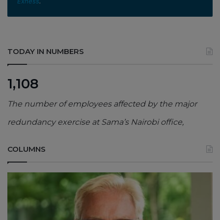
Exness
.
TODAY IN NUMBERS
1,108
The number of employees affected by the major
redundancy exercise at Sama’s Nairobi office,
COLUMNS