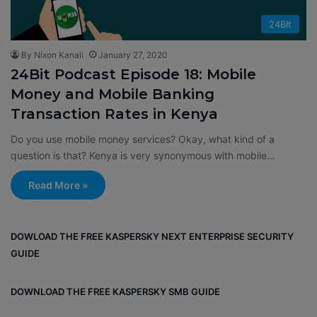
24BIt
By Nixon Kanali
January 27, 2020
24Bit Podcast Episode 18: Mobile
Money and Mobile Banking
Transaction Rates in Kenya
Do you use mobile money services? Okay, what kind of a
question is that? Kenya is very synonymous with mobile…
Read More »
DOWLOAD THE FREE KASPERSKY NEXT ENTERPRISE SECURITY
GUIDE
DOWNLOAD THE FREE KASPERSKY SMB GUIDE