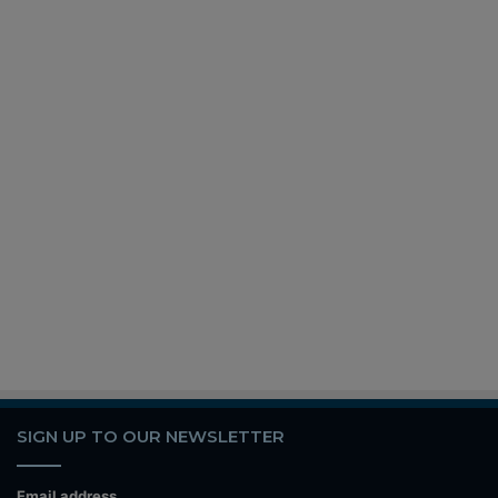
SIGN UP TO OUR NEWSLETTER
Email address