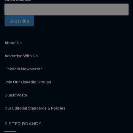
About Us
Advertise With Us
LinkedIn Newsletter
Join Our LinkedIn Groups
Guest Posts
Our Editorial Standards & Policies
SISTER BRANDS