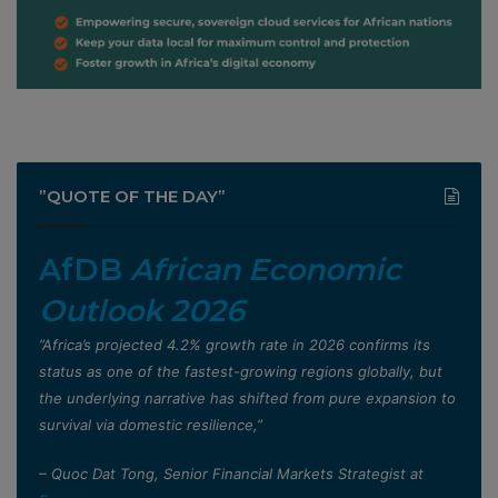
”QUOTE OF THE DAY”
AfDB
African Economic
Outlook 2026
”Africa’s projected 4.2% growth rate in 2026 confirms its
status as one of the fastest-growing regions globally, but
the underlying narrative has shifted from pure expansion to
survival via domestic resilience,”
– Quoc Dat Tong, Senior Financial Markets Strategist at