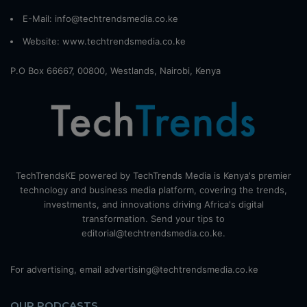
E-Mail: info@techtrendsmedia.co.ke
Website:
www.techtrendsmedia.co.ke
P.O Box 66667, 00800, Westlands, Nairobi, Kenya
TechTrendsKE powered by TechTrends Media is Kenya's premier
technology and business media platform, covering the trends,
investments, and innovations driving Africa's digital
transformation. Send your tips to
editorial@techtrendsmedia.co.ke.
For advertising, email advertising@techtrendsmedia.co.ke
OUR PODCASTS