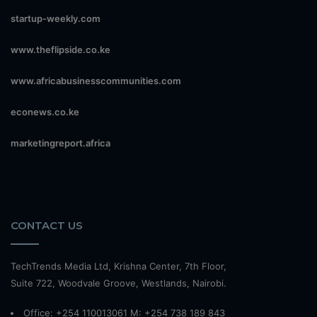
startup-weekly.com
www.theflipside.co.ke
www.africabusinesscommunities.com
econews.co.ke
marketingreport.africa
CONTACT US
TechTrends Media Ltd, Krishna Center, 7th Floor,
Suite 722, Woodvale Groove, Westlands, Nairobi.
Office: +254 110013061 M: +254 738 189 843