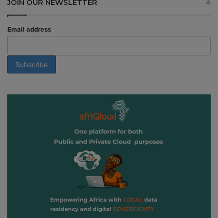
JOIN OUR NEWSLETTER
Email address