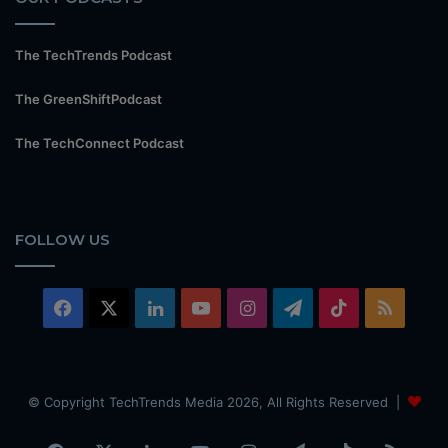
The TechTrends Podcast
The GreenShiftPodcast
The TechConnect Podcast
FOLLOW US
Facebook
X
LinkedIn
YouTube
Instagram
Telegram
TikTok
RSS
© Copyright TechTrends Media 2026, All Rights Reserved |