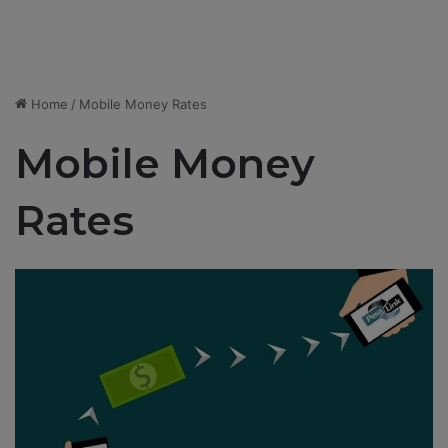
Home
/
Mobile Money Rates
Mobile Money
Rates