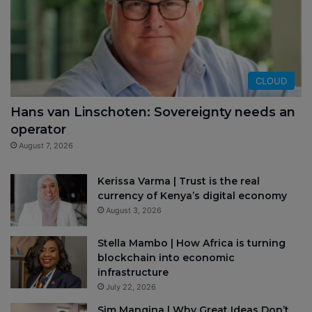
CLOUD
Hans van Linschoten: Sovereignty needs an
operator
August 7, 2026
Kerissa Varma | Trust is the real
currency of Kenya’s digital economy
August 3, 2026
Stella Mambo | How Africa is turning
blockchain into economic
infrastructure
July 22, 2026
Sim Manqina | Why Great Ideas Don’t