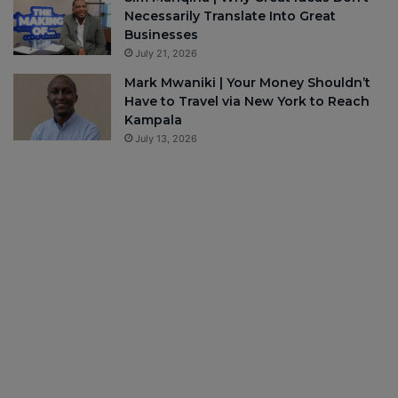
Necessarily Translate Into Great
Businesses
July 21, 2026
Mark Mwaniki | Your Money Shouldn’t
Have to Travel via New York to Reach
Kampala
July 13, 2026