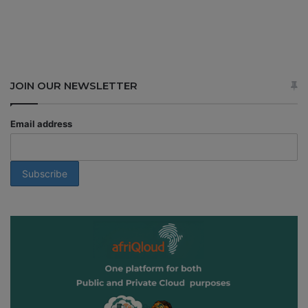
JOIN OUR NEWSLETTER
Email address