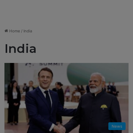
Home
/
India
India
News