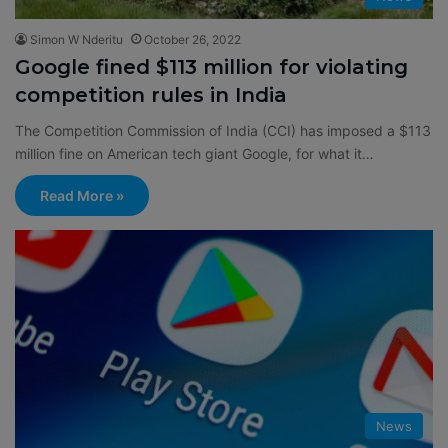
Simon W Nderitu
October 26, 2022
Google fined $113 million for violating
competition rules in India
The Competition Commission of India (CCI) has imposed a $113
million fine on American tech giant Google, for what it…
Read More »
News