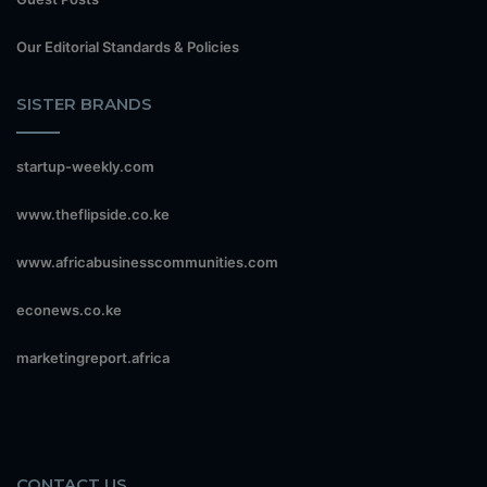
Our Editorial Standards & Policies
SISTER BRANDS
startup-weekly.com
www.theflipside.co.ke
www.africabusinesscommunities.com
econews.co.ke
marketingreport.africa
CONTACT US