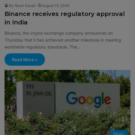
By Nixon Kanali
August 15, 2024
Binance receives regulatory approval
in India
Binance, the crypto exchange company announced on
Thursday that it has achieved another milestone in meeting
worldwide regulatory standards. The…
Read More »
News