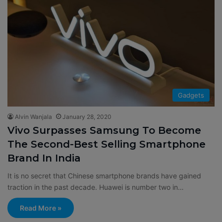
Gadgets
Alvin Wanjala
January 28, 2020
Vivo Surpasses Samsung To Become
The Second-Best Selling Smartphone
Brand In India
It is no secret that Chinese smartphone brands have gained
traction in the past decade. Huawei is number two in…
Read More »