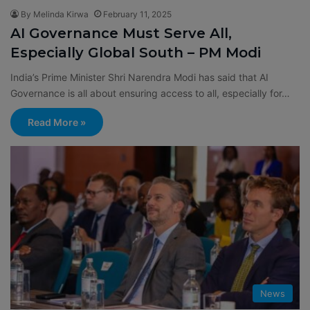
By Melinda Kirwa
February 11, 2025
AI Governance Must Serve All,
Especially Global South – PM Modi
India’s Prime Minister Shri Narendra Modi has said that AI
Governance is all about ensuring access to all, especially for…
Read More »
News