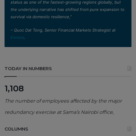
status as one of the fastest-growing regions globally, but
the underlying narrative has shifted from pure expansion to
survival via domestic resilience,”
– Quoc Dat Tong, Senior Financial Markets Strategist at
Exness
.
TODAY IN NUMBERS
1,108
The number of employees affected by the major
redundancy exercise at Sama’s Nairobi office,
COLUMNS