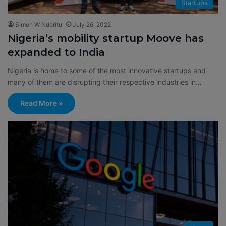
Startups
Simon W Nderitu
July 26, 2022
Nigeria’s mobility startup Moove has
expanded to India
Nigeria is home to some of the most innovative startups and
many of them are disrupting their respective industries in…
Read More »