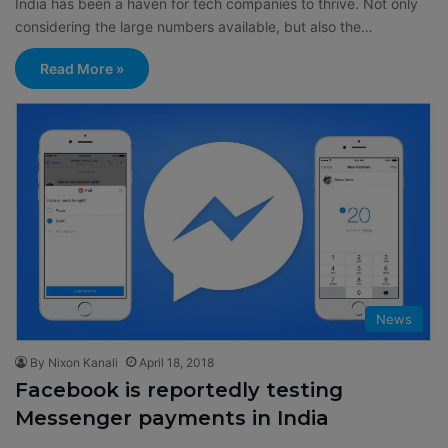
India has been a haven for tech companies to thrive. Not only
considering the large numbers available, but also the…
Read More »
News
By Nixon Kanali
April 18, 2018
Facebook is reportedly testing
Messenger payments in India