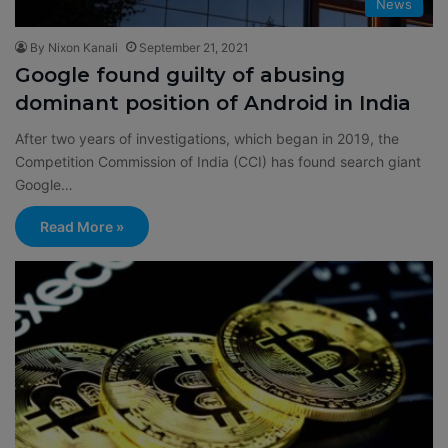
News
By Nixon Kanali
September 21, 2021
Google found guilty of abusing
dominant position of Android in India
After two years of investigations, which began in 2019, the
Competition Commission of India (CCI) has found search giant
Google…
Read More »