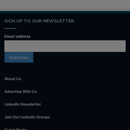
SIGN UP TO OUR NEWSLETTER
Email address
About Us
Advertise With Us
LinkedIn Newsletter
Join Our LinkedIn Groups
Guest Posts