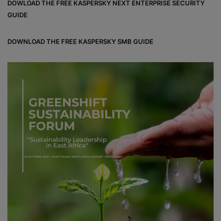
DOWLOAD THE FREE KASPERSKY NEXT ENTERPRISE SECURITY
GUIDE
DOWNLOAD THE FREE KASPERSKY SMB GUIDE