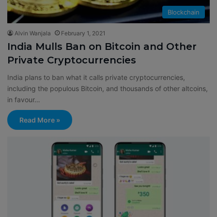
Blockchain
Alvin Wanjala
February 1, 2021
India Mulls Ban on Bitcoin and Other
Private Cryptocurrencies
India plans to ban what it calls private cryptocurrencies,
including the populous Bitcoin, and thousands of other altcoins,
in favour…
Read More »