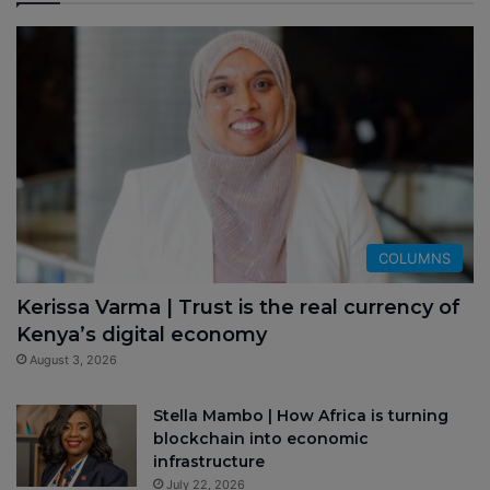
COLUMNS
Kerissa Varma | Trust is the real currency of
Kenya’s digital economy
August 3, 2026
Stella Mambo | How Africa is turning
blockchain into economic
infrastructure
July 22, 2026