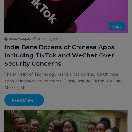
Apps
Alvin Wanjala
June 30, 2020
India Bans Dozens of Chinese Apps,
Including TikTok and WeChat Over
Security Concerns
The Ministry of Technology in India has banned 59 Chinese
apps citing security concerns. These include TikTok, WeChat,
Shareit, Mi…
Read More »