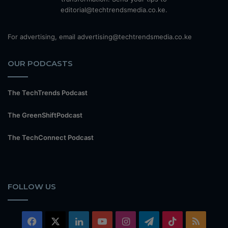
editorial@techtrendsmedia.co.ke.
For advertising, email advertising@techtrendsmedia.co.ke
OUR PODCASTS
The TechTrends Podcast
The GreenShiftPodcast
The TechConnect Podcast
FOLLOW US
Facebook
X
LinkedIn
YouTube
Instagram
Telegram
TikTok
RSS