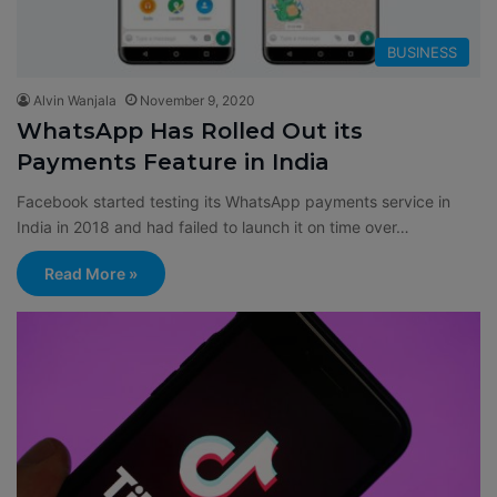
BUSINESS
Alvin Wanjala
November 9, 2020
WhatsApp Has Rolled Out its
Payments Feature in India
Facebook started testing its WhatsApp payments service in
India in 2018 and had failed to launch it on time over…
Read More »