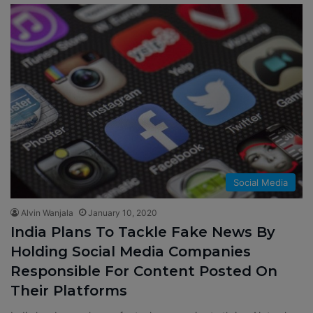
Social Media
Alvin Wanjala
January 10, 2020
India Plans To Tackle Fake News By
Holding Social Media Companies
Responsible For Content Posted On
Their Platforms