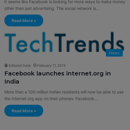
It seems like Facebook is looking for more ways to make money
other than just advertising. The social network is…
Read More »
News
Editorial Desk
February 11, 2015
Facebook launches internet.org in
India
More than a 100 million Indian residents will now be able to use
the Internet.org app on their phones. Facebook…
Read More »