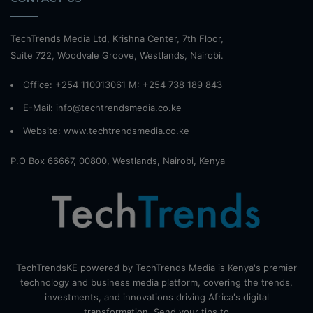
TechTrends Media Ltd, Krishna Center, 7th Floor,
Suite 722, Woodvale Groove, Westlands, Nairobi.
Office: +254 110013061 M: +254 738 189 843
E-Mail: info@techtrendsmedia.co.ke
Website:
www.techtrendsmedia.co.ke
P.O Box 66667, 00800, Westlands, Nairobi, Kenya
TechTrendsKE powered by TechTrends Media is Kenya's premier
technology and business media platform, covering the trends,
investments, and innovations driving Africa's digital
transformation. Send your tips to