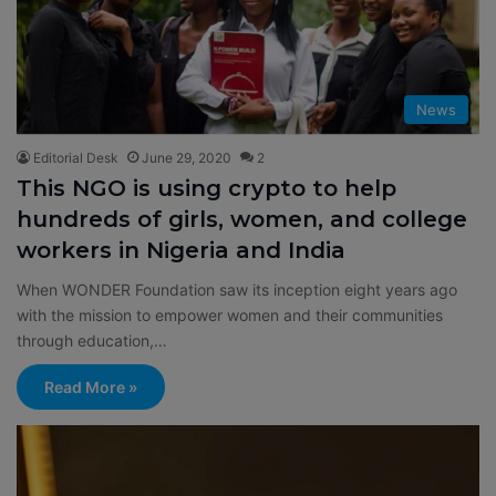
News
Editorial Desk
June 29, 2020
2
This NGO is using crypto to help
hundreds of girls, women, and college
workers in Nigeria and India
When WONDER Foundation saw its inception eight years ago
with the mission to empower women and their communities
through education,…
Read More »