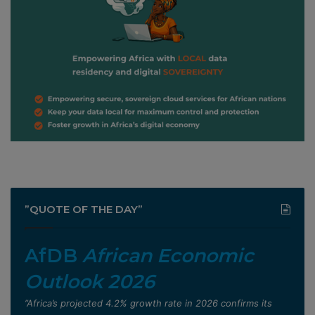
”QUOTE OF THE DAY”
AfDB
African Economic
Outlook 2026
”Africa’s projected 4.2% growth rate in 2026 confirms its