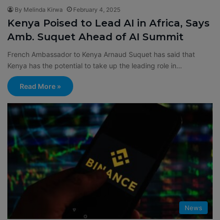
By Melinda Kirwa
February 4, 2025
Kenya Poised to Lead AI in Africa, Says
Amb. Suquet Ahead of AI Summit
French Ambassador to Kenya Arnaud Suquet has said that
Kenya has the potential to take up the leading role in…
Read More »
News