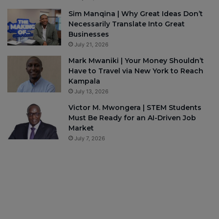
Sim Manqina | Why Great Ideas Don’t
Necessarily Translate Into Great
Businesses
July 21, 2026
Mark Mwaniki | Your Money Shouldn’t
Have to Travel via New York to Reach
Kampala
July 13, 2026
Victor M. Mwongera | STEM Students
Must Be Ready for an AI-Driven Job
Market
July 7, 2026