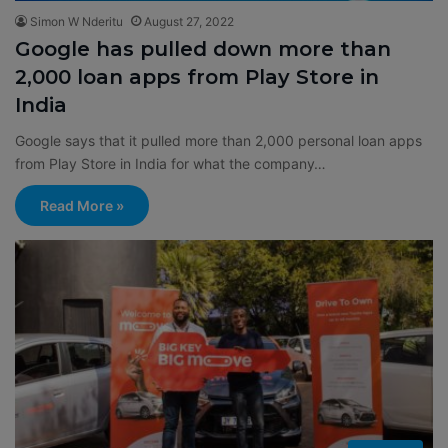
Simon W Nderitu
August 27, 2022
Google has pulled down more than
2,000 loan apps from Play Store in
India
Google says that it pulled more than 2,000 personal loan apps
from Play Store in India for what the company…
Read More »