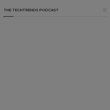
THE TECHTRENDS PODCAST