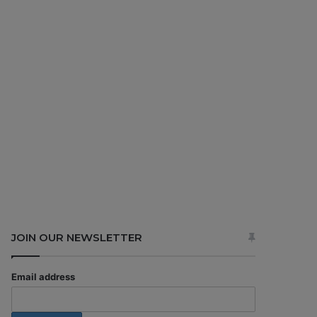
JOIN OUR NEWSLETTER
Email address