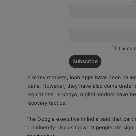
L
I accept
In many markets, loan apps have been hailed f
loans. However, they have also come under sh
regulations. In Kenya, digital lenders have b
recovery tactics.
The Google executive in India said that part 
prominently disclosing what people are signi