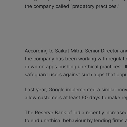
the company called “predatory practices.”
According to Saikat Mitra, Senior Director a
the company has been working with regulator
down on apps pushing unethical practices. It
safeguard users against such apps that popu
Last year, Google implemented a similar mo
allow customers at least 60 days to make r
The Reserve Bank of India recently increased
to end unethical behaviour by lending firms 