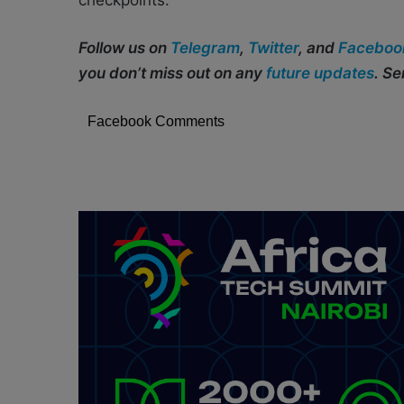
checkpoints.
Follow us on
Telegram
,
Twitter
, and
Faceboo
you don’t miss out on any
future updates
. S
Facebook Comments