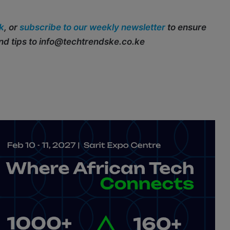
k
, or
subscribe to our weekly newsletter
to ensure
end tips to info@techtrendske.co.ke