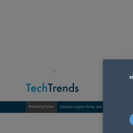
"
E
Breaking News