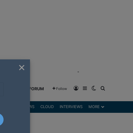
×
"
Log In
Sidebar
Switch skin
Search for
GREENSHIFT FORUM
Follow
DGETS
REVIEWS
CLOUD
INTERVIEWS
MORE