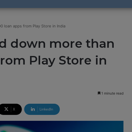
 loan apps from Play Store in India
ed down more than
from Play Store in
1 minute read
X
LinkedIn