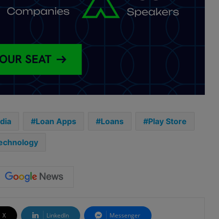
ndia
Loan Apps
Loans
Play Store
echnology
X
LinkedIn
Messenger