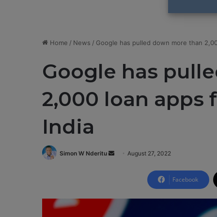
Home
/
News
/
Google has pulled down more than 2,000
Google has pull
2,000 loan apps 
India
Simon W Nderitu
S
August 27, 2022
e
n
Facebook
d
a
n