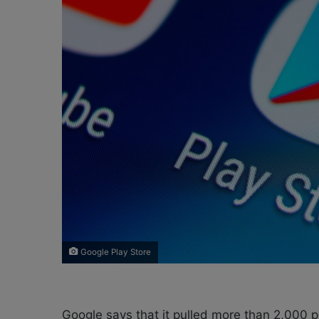
e
m
a
i
l
Google Play Store
Google says that it pulled more than 2,000 p