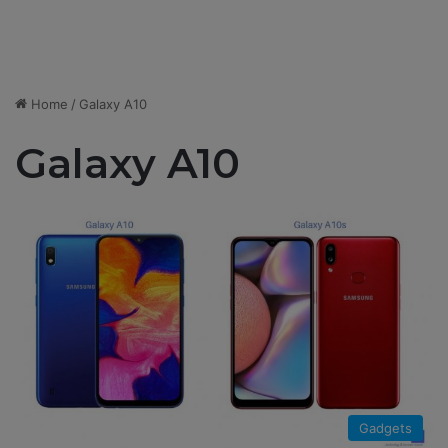
Home
/
Galaxy A10
Galaxy A10
Gadgets