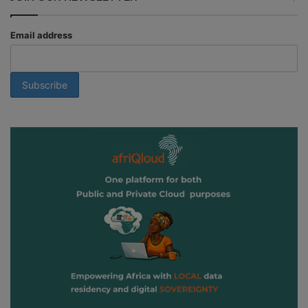
Email address