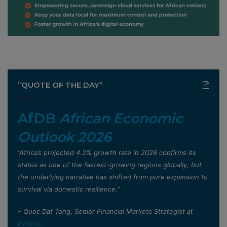
”QUOTE OF THE DAY”
AfDB
African Economic
Outlook 2026
”Africa’s projected 4.2% growth rate in 2026 confirms its
status as one of the fastest-growing regions globally, but
the underlying narrative has shifted from pure expansion to
survival via domestic resilience,”
– Quoc Dat Tong, Senior Financial Markets Strategist at
Exness
.