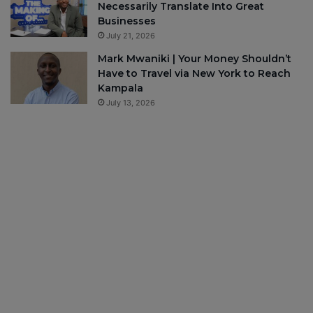
Necessarily Translate Into Great
Businesses
July 21, 2026
Mark Mwaniki | Your Money Shouldn’t
Have to Travel via New York to Reach
Kampala
July 13, 2026