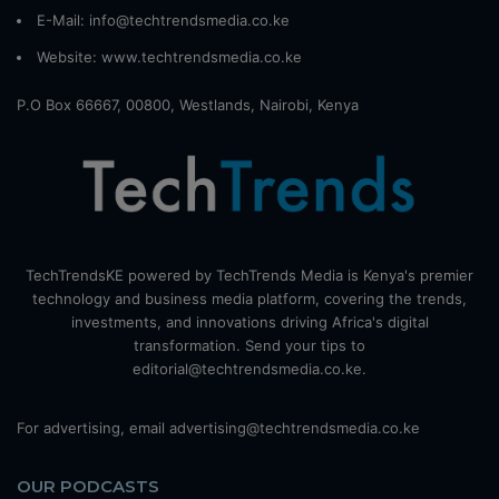
E-Mail: info@techtrendsmedia.co.ke
Website:
www.techtrendsmedia.co.ke
P.O Box 66667, 00800, Westlands, Nairobi, Kenya
TechTrendsKE powered by TechTrends Media is Kenya's premier
technology and business media platform, covering the trends,
investments, and innovations driving Africa's digital
transformation. Send your tips to
editorial@techtrendsmedia.co.ke.
For advertising, email advertising@techtrendsmedia.co.ke
OUR PODCASTS