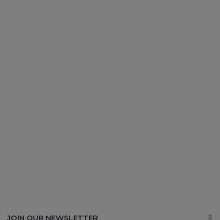
JOIN OUR NEWSLETTER