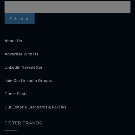
About Us
Advertise With Us
LinkedIn Newsletter
Join Our LinkedIn Groups
Guest Posts
Our Editorial Standards & Policies
SISTER BRANDS