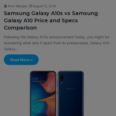
Alvin Wanjala
August 12, 2019
Samsung Galaxy A10s vs Samsung
Galaxy A10 Price and Specs
Comparison
Following the Galaxy A10s announcement today, you might be
wondering what sets it apart from its predecessor, Galaxy A10.
Galaxy…
Read More »