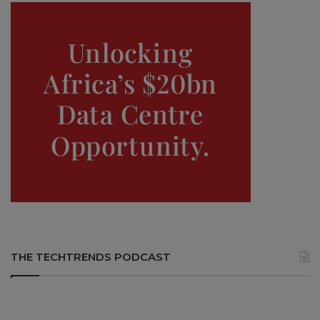
THE TECHTRENDS PODCAST