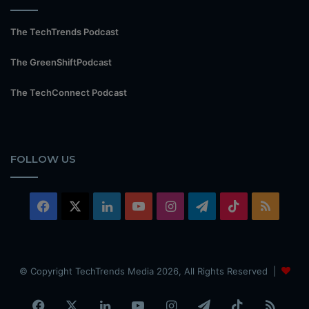
The TechTrends Podcast
The GreenShiftPodcast
The TechConnect Podcast
FOLLOW US
Facebook
X
LinkedIn
YouTube
Instagram
Telegram
TikTok
RSS
© Copyright TechTrends Media 2026, All Rights Reserved |
Facebook
X
LinkedIn
YouTube
Instagram
Telegram
TikTok
RSS