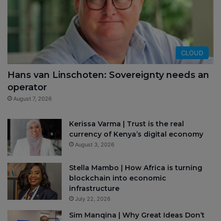
CLOUD
Hans van Linschoten: Sovereignty needs an
operator
August 7, 2026
Kerissa Varma | Trust is the real
currency of Kenya’s digital economy
August 3, 2026
Stella Mambo | How Africa is turning
blockchain into economic
infrastructure
July 22, 2026
Sim Manqina | Why Great Ideas Don’t