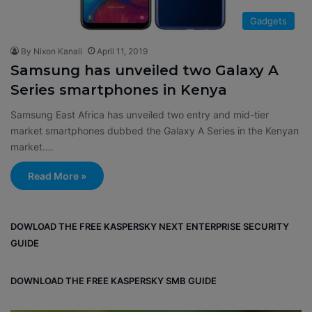
Gadgets
By Nixon Kanali
April 11, 2019
Samsung has unveiled two Galaxy A
Series smartphones in Kenya
Samsung East Africa has unveiled two entry and mid-tier
market smartphones dubbed the Galaxy A Series in the Kenyan
market.…
Read More »
DOWLOAD THE FREE KASPERSKY NEXT ENTERPRISE SECURITY
GUIDE
DOWNLOAD THE FREE KASPERSKY SMB GUIDE