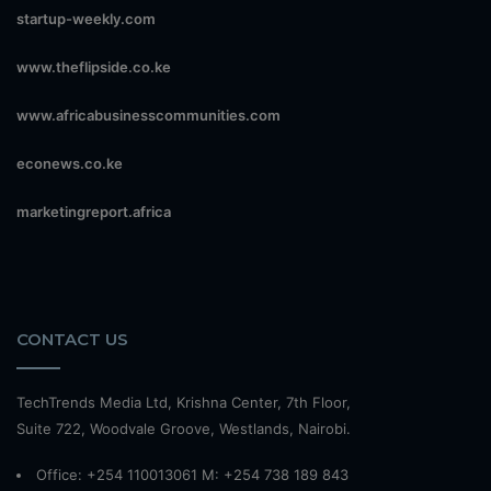
startup-weekly.com
www.theflipside.co.ke
www.africabusinesscommunities.com
econews.co.ke
marketingreport.africa
CONTACT US
TechTrends Media Ltd, Krishna Center, 7th Floor,
Suite 722, Woodvale Groove, Westlands, Nairobi.
Office: +254 110013061 M: +254 738 189 843