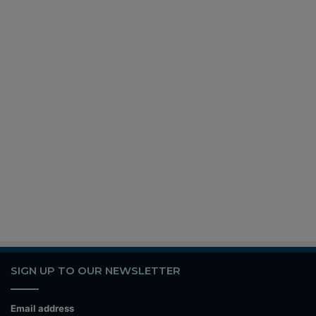
SIGN UP TO OUR NEWSLETTER
Email address