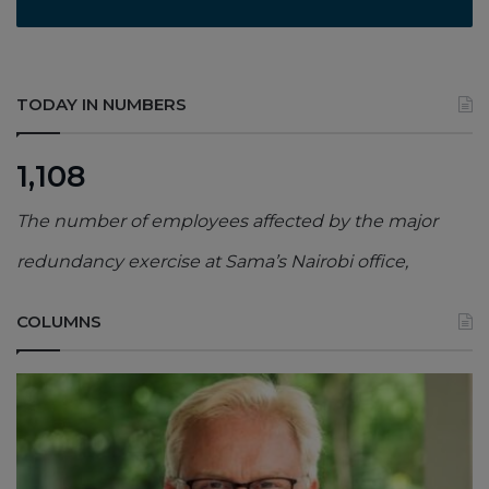
TODAY IN NUMBERS
1,108
The number of employees affected by the major
redundancy exercise at Sama’s Nairobi office,
COLUMNS