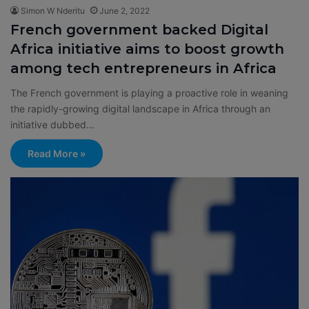
Simon W Nderitu
June 2, 2022
French government backed Digital
Africa initiative aims to boost growth
among tech entrepreneurs in Africa
The French government is playing a proactive role in weaning
the rapidly-growing digital landscape in Africa through an
initiative dubbed…
Read More »