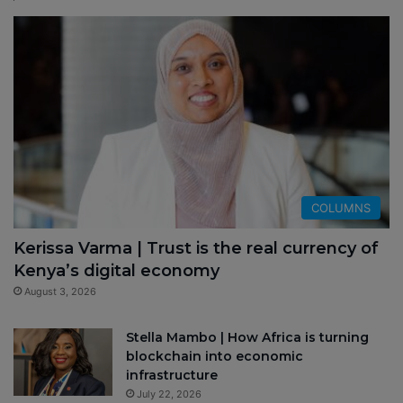
COLUMNS
Kerissa Varma | Trust is the real currency of
Kenya’s digital economy
August 3, 2026
Stella Mambo | How Africa is turning
blockchain into economic
infrastructure
July 22, 2026