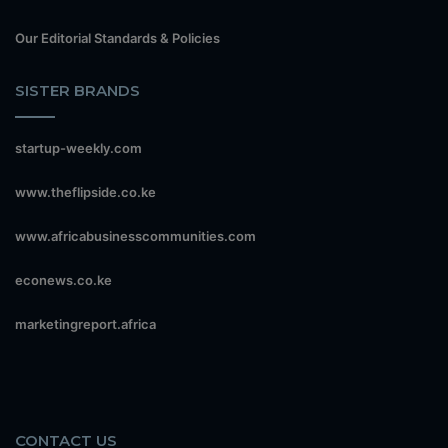
Our Editorial Standards & Policies
SISTER BRANDS
startup-weekly.com
www.theflipside.co.ke
www.africabusinesscommunities.com
econews.co.ke
marketingreport.africa
CONTACT US