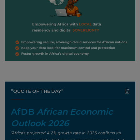
”QUOTE OF THE DAY”
AfDB
African Economic
Outlook 2026
”Africa’s projected 4.2% growth rate in 2026 confirms its