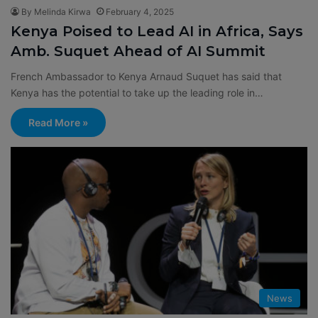
By Melinda Kirwa
February 4, 2025
Kenya Poised to Lead AI in Africa, Says
Amb. Suquet Ahead of AI Summit
French Ambassador to Kenya Arnaud Suquet has said that
Kenya has the potential to take up the leading role in…
Read More »
News