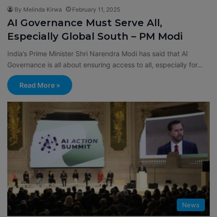
By Melinda Kirwa
February 11, 2025
AI Governance Must Serve All,
Especially Global South – PM Modi
India’s Prime Minister Shri Narendra Modi has said that AI
Governance is all about ensuring access to all, especially for…
Read More »
News