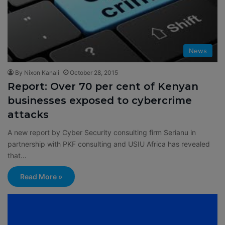
News
By Nixon Kanali
October 28, 2015
Report: Over 70 per cent of Kenyan
businesses exposed to cybercrime
attacks
A new report by Cyber Security consulting firm Serianu in
partnership with PKF consulting and USIU Africa has revealed
that…
Read More »