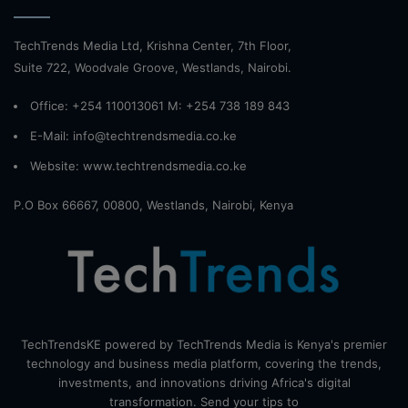
TechTrends Media Ltd, Krishna Center, 7th Floor,
Suite 722, Woodvale Groove, Westlands, Nairobi.
Office: +254 110013061 M: +254 738 189 843
E-Mail: info@techtrendsmedia.co.ke
Website:
www.techtrendsmedia.co.ke
P.O Box 66667, 00800, Westlands, Nairobi, Kenya
TechTrendsKE powered by TechTrends Media is Kenya's premier
technology and business media platform, covering the trends,
investments, and innovations driving Africa's digital
transformation. Send your tips to