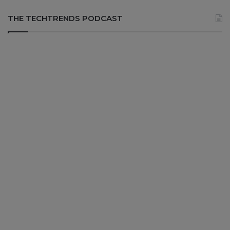
THE TECHTRENDS PODCAST