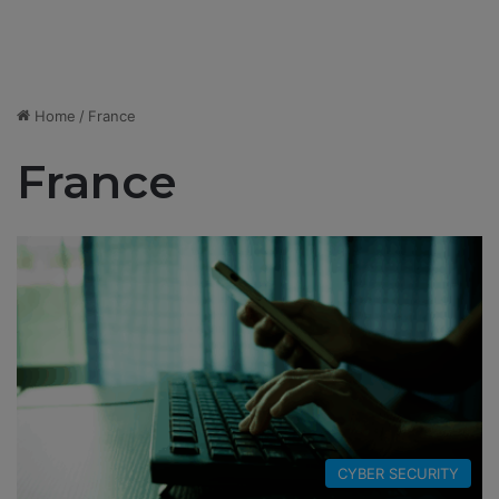
Home
/
France
France
CYBER SECURITY