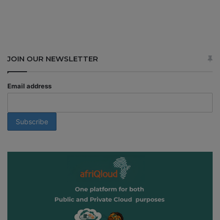
JOIN OUR NEWSLETTER
Email address