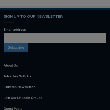
SIGN UP TO OUR NEWSLETTER
Email address
About Us
Advertise With Us
LinkedIn Newsletter
Join Our LinkedIn Groups
Guest Posts