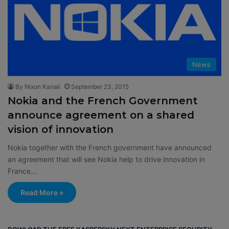
News
By Nixon Kanali
September 23, 2015
Nokia and the French Government
announce agreement on a shared
vision of innovation
Nokia together with the French government have announced
an agreement that will see Nokia help to drive innovation in
France…
Read More »