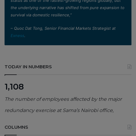
status as one of the fastest-growing regions globally, but
the underlying narrative has shifted from pure expansion to
survival via domestic resilience,”
– Quoc Dat Tong, Senior Financial Markets Strategist at
Exness
.
TODAY IN NUMBERS
1,108
The number of employees affected by the major
redundancy exercise at Sama’s Nairobi office,
COLUMNS