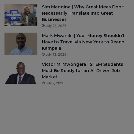
Sim Manqina | Why Great Ideas Don’t
Necessarily Translate Into Great
Businesses
July 21, 2026
Mark Mwaniki | Your Money Shouldn’t
Have to Travel via New York to Reach
Kampala
July 13, 2026
Victor M. Mwongera | STEM Students
Must Be Ready for an AI-Driven Job
Market
July 7, 2026