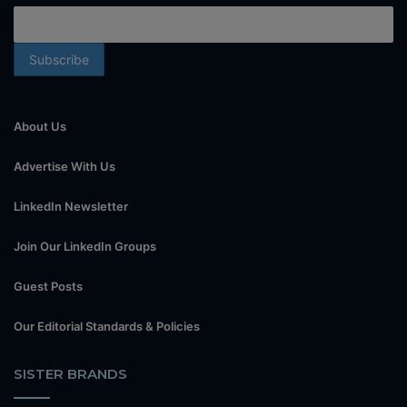
About Us
Advertise With Us
LinkedIn Newsletter
Join Our LinkedIn Groups
Guest Posts
Our Editorial Standards & Policies
SISTER BRANDS