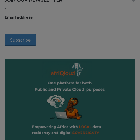
Email address