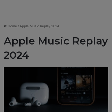
Home
/
Apple Music Replay 2024
Apple Music Replay
2024