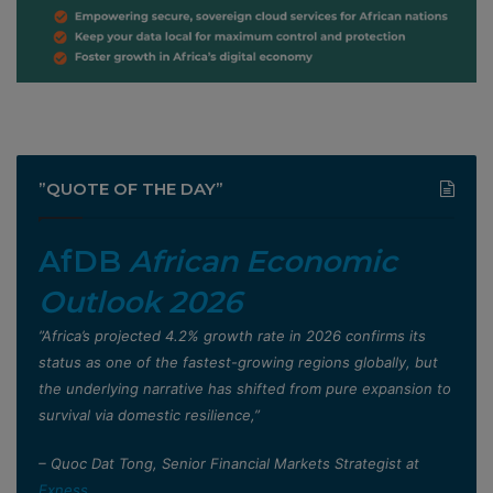
”QUOTE OF THE DAY”
AfDB
African Economic
Outlook 2026
”Africa’s projected 4.2% growth rate in 2026 confirms its
status as one of the fastest-growing regions globally, but
the underlying narrative has shifted from pure expansion to
survival via domestic resilience,”
– Quoc Dat Tong, Senior Financial Markets Strategist at
Exness
.