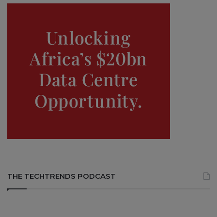
THE TECHTRENDS PODCAST