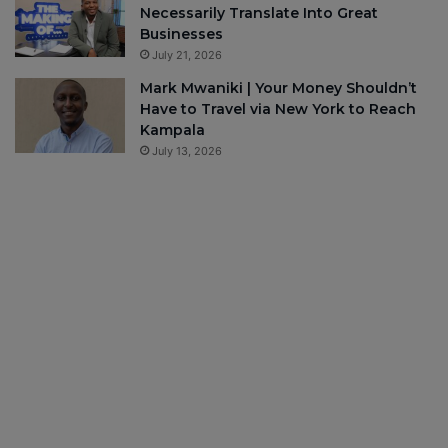
Necessarily Translate Into Great
Businesses
July 21, 2026
Mark Mwaniki | Your Money Shouldn’t
Have to Travel via New York to Reach
Kampala
July 13, 2026