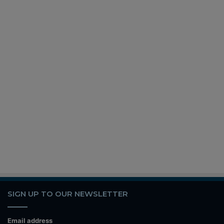
SIGN UP TO OUR NEWSLETTER
Email address