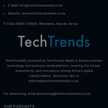
E-Mail: info@techtrendsmedia.co.ke
Website:
www.techtrendsmedia.co.ke
P.O Box 66667, 00800, Westlands, Nairobi, Kenya
TechTrendsKE powered by TechTrends Media is Kenya's premier
technology and business media platform, covering the trends,
investments, and innovations driving Africa's digital
transformation. Send your tips to
editorial@techtrendsmedia.co.ke.
For advertising, email advertising@techtrendsmedia.co.ke
OUR PODCASTS