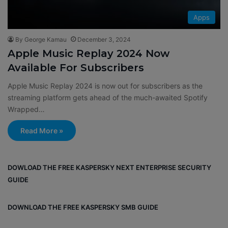
Apps
By George Kamau
December 3, 2024
Apple Music Replay 2024 Now
Available For Subscribers
Apple Music Replay 2024 is now out for subscribers as the
streaming platform gets ahead of the much-awaited Spotify
Wrapped…
Read More »
DOWLOAD THE FREE KASPERSKY NEXT ENTERPRISE SECURITY
GUIDE
DOWNLOAD THE FREE KASPERSKY SMB GUIDE