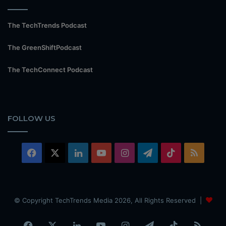
The TechTrends Podcast
The GreenShiftPodcast
The TechConnect Podcast
FOLLOW US
Facebook
X
LinkedIn
YouTube
Instagram
Telegram
TikTok
RSS
© Copyright TechTrends Media 2026, All Rights Reserved |
Facebook
X
LinkedIn
YouTube
Instagram
Telegram
TikTok
RSS