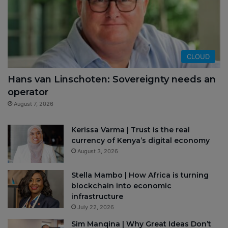
CLOUD
Hans van Linschoten: Sovereignty needs an
operator
August 7, 2026
Kerissa Varma | Trust is the real
currency of Kenya’s digital economy
August 3, 2026
Stella Mambo | How Africa is turning
blockchain into economic
infrastructure
July 22, 2026
Sim Manqina | Why Great Ideas Don’t