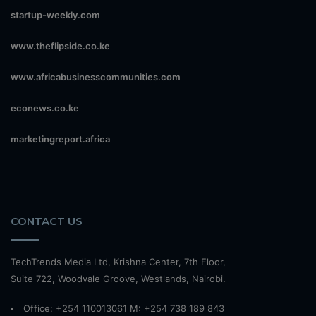
startup-weekly.com
www.theflipside.co.ke
www.africabusinesscommunities.com
econews.co.ke
marketingreport.africa
CONTACT US
TechTrends Media Ltd, Krishna Center, 7th Floor,
Suite 722, Woodvale Groove, Westlands, Nairobi.
Office: +254 110013061 M: +254 738 189 843