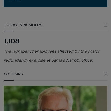
TODAY IN NUMBERS
1,108
The number of employees affected by the major
redundancy exercise at Sama’s Nairobi office,
COLUMNS