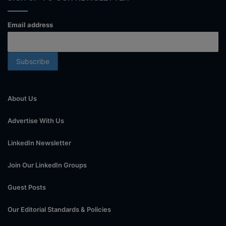
Email address
About Us
Advertise With Us
LinkedIn Newsletter
Join Our LinkedIn Groups
Guest Posts
Our Editorial Standards & Policies