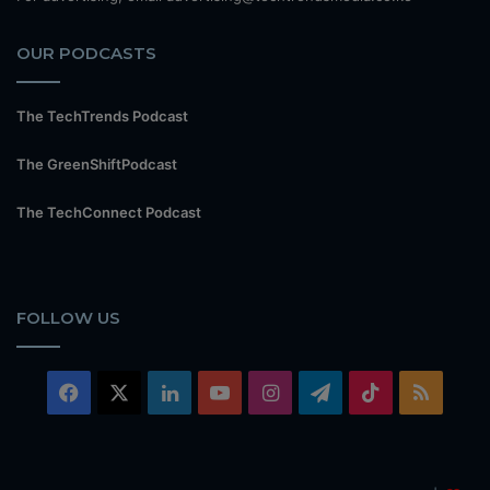
OUR PODCASTS
The TechTrends Podcast
The GreenShiftPodcast
The TechConnect Podcast
FOLLOW US
Facebook
X
LinkedIn
YouTube
Instagram
Telegram
TikTok
RSS