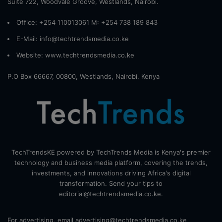
Suite 722, Woodvale Groove, Westlands, Nairobi.
Office: +254 110013061 M: +254 738 189 843
E-Mail: info@techtrendsmedia.co.ke
Website:
www.techtrendsmedia.co.ke
P.O Box 66667, 00800, Westlands, Nairobi, Kenya
TechTrendsKE powered by TechTrends Media is Kenya's premier
technology and business media platform, covering the trends,
investments, and innovations driving Africa's digital
transformation. Send your tips to
editorial@techtrendsmedia.co.ke.
For advertising, email advertising@techtrendsmedia.co.ke