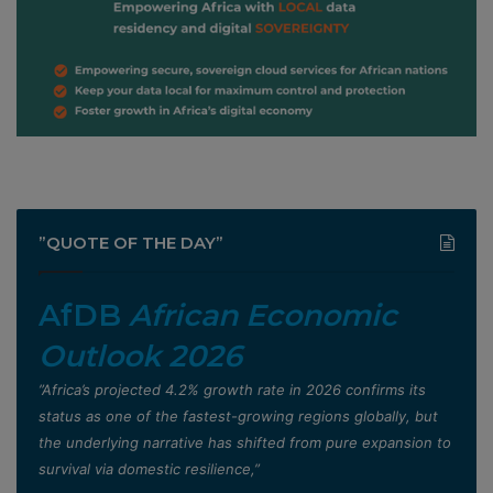
”QUOTE OF THE DAY”
AfDB
African Economic
Outlook 2026
”Africa’s projected 4.2% growth rate in 2026 confirms its
status as one of the fastest-growing regions globally, but
the underlying narrative has shifted from pure expansion to
survival via domestic resilience,”