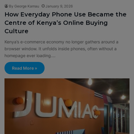
By George Kamau
January 9, 2026
How Everyday Phone Use Became the
Centre of Kenya’s Online Buying
Culture
Kenya’s e-commerce economy no longer gathers around a
browser window. It unfolds inside phones, often without a
homepage ever loading.…
Read More »