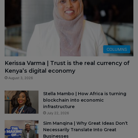
COLUMNS
Kerissa Varma | Trust is the real currency of
Kenya’s digital economy
August 3, 2026
Stella Mambo | How Africa is turning
blockchain into economic
infrastructure
July 22, 2026
Sim Manqina | Why Great Ideas Don’t
Necessarily Translate Into Great
Businesses