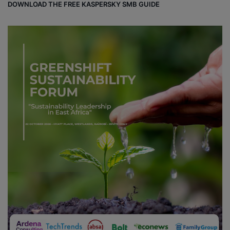
DOWNLOAD THE FREE KASPERSKY SMB GUIDE