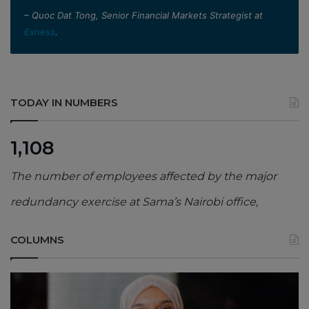
– Quoc Dat Tong, Senior Financial Markets Strategist at
Exness
.
TODAY IN NUMBERS
1,108
The number of employees affected by the major
redundancy exercise at Sama’s Nairobi office,
COLUMNS