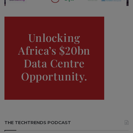
THE TECHTRENDS PODCAST