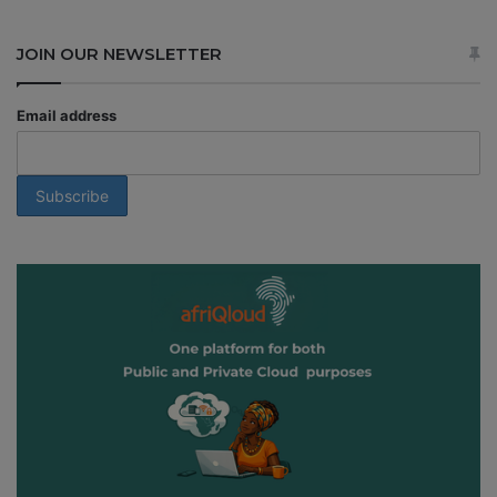
JOIN OUR NEWSLETTER
Email address