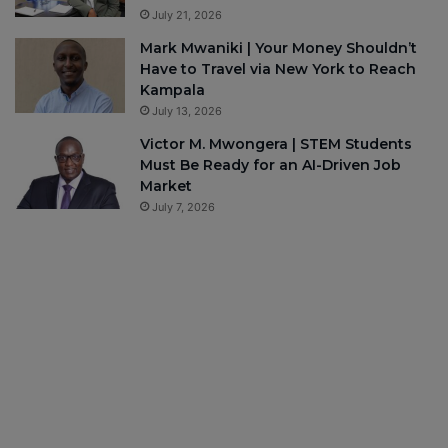
July 21, 2026
Mark Mwaniki | Your Money Shouldn’t
Have to Travel via New York to Reach
Kampala
July 13, 2026
Victor M. Mwongera | STEM Students
Must Be Ready for an AI-Driven Job
Market
July 7, 2026