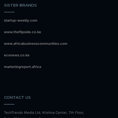
SISTER BRANDS
startup-weekly.com
www.theflipside.co.ke
www.africabusinesscommunities.com
econews.co.ke
marketingreport.africa
CONTACT US
TechTrends Media Ltd, Krishna Center, 7th Floor,