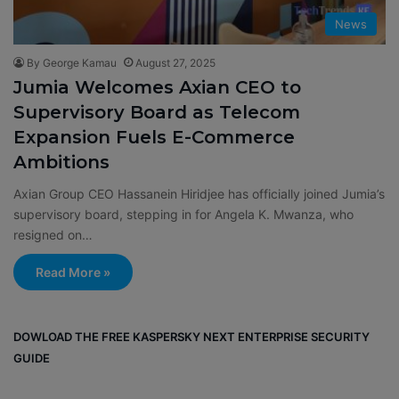
News
By George Kamau
August 27, 2025
Jumia Welcomes Axian CEO to
Supervisory Board as Telecom
Expansion Fuels E-Commerce
Ambitions
Axian Group CEO Hassanein Hiridjee has officially joined Jumia’s
supervisory board, stepping in for Angela K. Mwanza, who
resigned on…
Read More »
DOWLOAD THE FREE KASPERSKY NEXT ENTERPRISE SECURITY
GUIDE