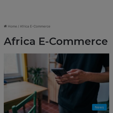
Home
/
Africa E-Commerce
Africa E-Commerce
News