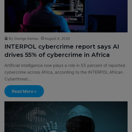
By George Kamau
August 4, 2026
INTERPOL cybercrime report says AI
drives 55% of cybercrime in Africa
Artificial intelligence now plays a role in 55 percent of reported
cybercrime across Africa, according to the INTERPOL African
Cyberthreat…
Read More »