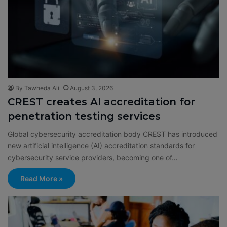
By Tawheda Ali
August 3, 2026
CREST creates AI accreditation for
penetration testing services
Global cybersecurity accreditation body CREST has introduced
new artificial intelligence (AI) accreditation standards for
cybersecurity service providers, becoming one of…
Read More »