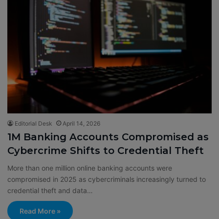
Editorial Desk
April 14, 2026
1M Banking Accounts Compromised as
Cybercrime Shifts to Credential Theft
More than one million online banking accounts were
compromised in 2025 as cybercriminals increasingly turned to
credential theft and data…
Read More »