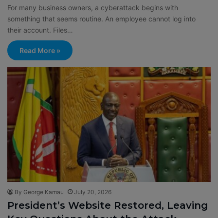
For many business owners, a cyberattack begins with
something that seems routine. An employee cannot log into
their account. Files…
Read More »
By George Kamau
July 20, 2026
President’s Website Restored, Leaving