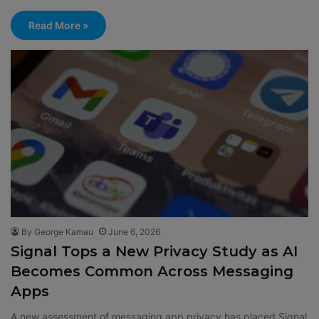
Read More »
By George Kamau
June 6, 2026
Signal Tops a New Privacy Study as AI
Becomes Common Across Messaging
Apps
A new assessment of messaging app privacy has placed Signal