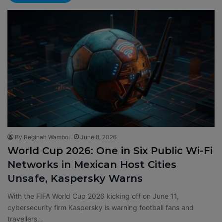
By Reginah Wamboi
June 8, 2026
World Cup 2026: One in Six Public Wi-Fi
Networks in Mexican Host Cities
Unsafe, Kaspersky Warns
With the FIFA World Cup 2026 kicking off on June 11,
cybersecurity firm Kaspersky is warning football fans and
travellers…