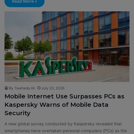
Read More »
By Tawheda Ali
July 23, 2026
Mobile Internet Use Surpasses PCs as
Kaspersky Warns of Mobile Data
Security
A new global survey conducted by Kaspersky revealed that
smartphones have overtaken personal computers (PCs) as the