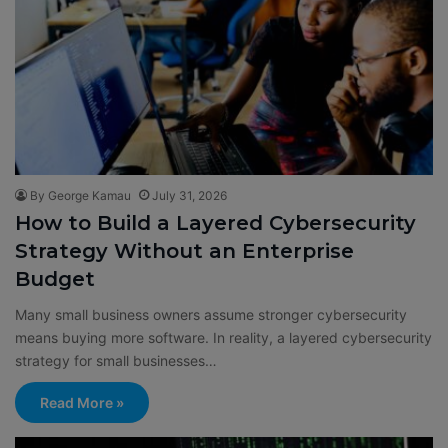
By George Kamau
July 31, 2026
How to Build a Layered Cybersecurity
Strategy Without an Enterprise
Budget
Many small business owners assume stronger cybersecurity
means buying more software. In reality, a layered cybersecurity
strategy for small businesses…
Read More »