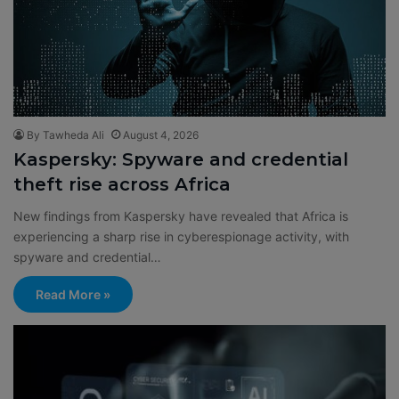
By Tawheda Ali
August 4, 2026
Kaspersky: Spyware and credential
theft rise across Africa
New findings from Kaspersky have revealed that Africa is
experiencing a sharp rise in cyberespionage activity, with
spyware and credential…
Read More »