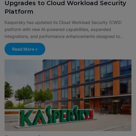
Upgrades to Cloud Workload Security
Platform
Kaspersky has updated its Cloud Workload Security (CWS)
platform with new AI-powered capabilities, expanded
integrations, and performance enhancements designed to…
Read More »