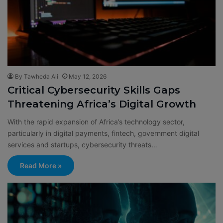
By Tawheda Ali
May 12, 2026
Critical Cybersecurity Skills Gaps
Threatening Africa’s Digital Growth
With the rapid expansion of Africa’s technology sector,
particularly in digital payments, fintech, government digital
services and startups, cybersecurity threats…
Read More »