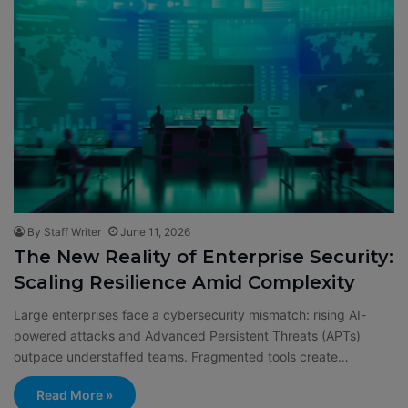
By Staff Writer
June 11, 2026
The New Reality of Enterprise Security:
Scaling Resilience Amid Complexity
Large enterprises face a cybersecurity mismatch: rising AI-
powered attacks and Advanced Persistent Threats (APTs)
outpace understaffed teams. Fragmented tools create…
Read More »