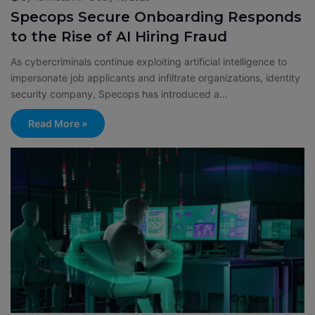
Specops Secure Onboarding Responds
to the Rise of AI Hiring Fraud
As cybercriminals continue exploiting artificial intelligence to
impersonate job applicants and infiltrate organizations, identity
security company, Specops has introduced a…
Read More »