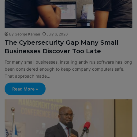
By George Kamau
July 6, 2026
The Cybersecurity Gap Many Small
Businesses Discover Too Late
For many small businesses, installing antivirus software has long
been considered enough to keep company computers safe.
That approach made…
Read More »