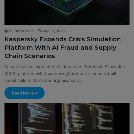
By Nixon Kanali
May 13, 2026
Kaspersky Expands Crisis Simulation
Platform With AI Fraud and Supply
Chain Scenarios
Kaspersky has expanded its Interactive Protection Simulation
(KIPS) platform with four new cyberattack scenarios built
specifically for IT sector organisations,…
Read More »