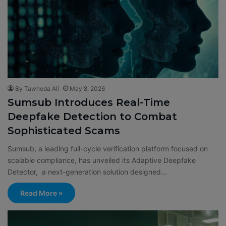
By Tawheda Ali
May 8, 2026
Sumsub Introduces Real-Time
Deepfake Detection to Combat
Sophisticated Scams
Sumsub, a leading full-cycle verification platform focused on
scalable compliance, has unveiled its Adaptive Deepfake
Detector, a next-generation solution designed…
Read More »