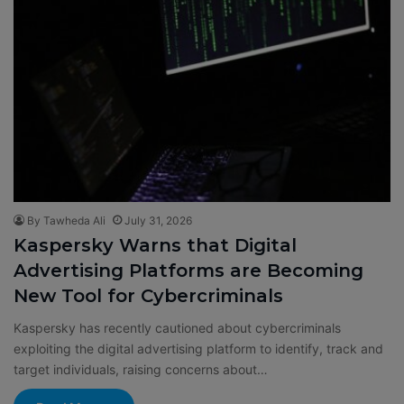
By Tawheda Ali
July 31, 2026
Kaspersky Warns that Digital
Advertising Platforms are Becoming
New Tool for Cybercriminals
Kaspersky has recently cautioned about cybercriminals
exploiting the digital advertising platform to identify, track and
target individuals, raising concerns about…