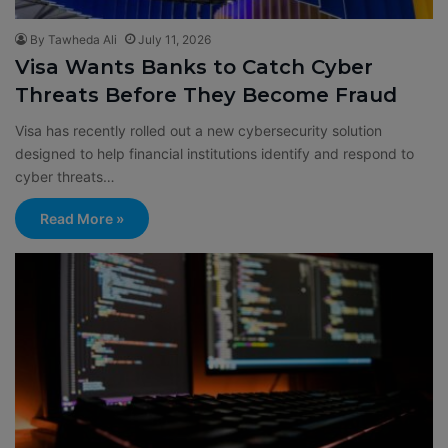
By Tawheda Ali
July 11, 2026
Visa Wants Banks to Catch Cyber
Threats Before They Become Fraud
Visa has recently rolled out a new cybersecurity solution
designed to help financial institutions identify and respond to
cyber threats…
Read More »