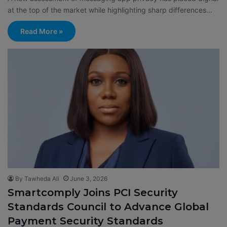
at the top of the market while highlighting sharp differences…
Read More »
By Tawheda Ali
June 3, 2026
Smartcomply Joins PCI Security
Standards Council to Advance Global
Payment Security Standards