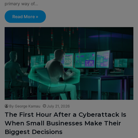
primary way of…
Read More »
By George Kamau
July 21, 2026
The First Hour After a Cyberattack Is
When Small Businesses Make Their
Biggest Decisions