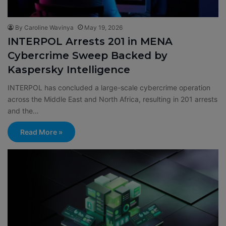
By Caroline Wavinya
May 19, 2026
INTERPOL Arrests 201 in MENA
Cybercrime Sweep Backed by
Kaspersky Intelligence
INTERPOL has concluded a large-scale cybercrime operation
across the Middle East and North Africa, resulting in 201 arrests
and the…
Read More »