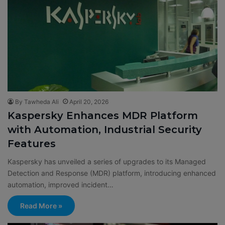
By Tawheda Ali
April 20, 2026
Kaspersky Enhances MDR Platform
with Automation, Industrial Security
Features
Kaspersky has unveiled a series of upgrades to its Managed
Detection and Response (MDR) platform, introducing enhanced
automation, improved incident…
Read More »