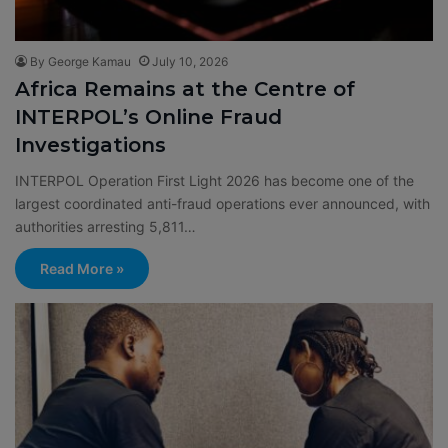
By George Kamau
July 10, 2026
Africa Remains at the Centre of
INTERPOL’s Online Fraud
Investigations
INTERPOL Operation First Light 2026 has become one of the
largest coordinated anti-fraud operations ever announced, with
authorities arresting 5,811…
Read More »