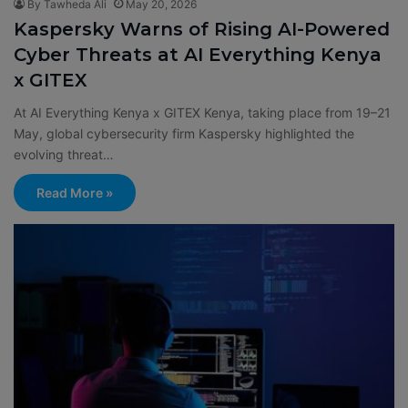
By Tawheda Ali
May 20, 2026
Kaspersky Warns of Rising AI-Powered
Cyber Threats at AI Everything Kenya
x GITEX
At AI Everything Kenya x GITEX Kenya, taking place from 19–21
May, global cybersecurity firm Kaspersky highlighted the
evolving threat…
Read More »