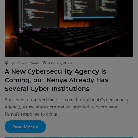
By George Kamau
June 23, 2026
A New Cybersecurity Agency Is
Coming, but Kenya Already Has
Several Cyber Institutions
Parliament approved the creation of a National Cybersecurity
Agency, a new state corporation intended to coordinate
Kenya’s response to digital…
Read More »