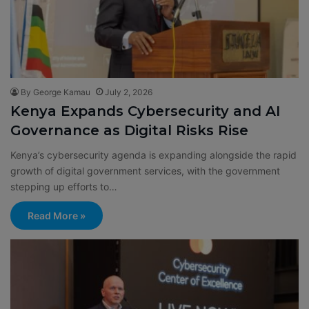
By George Kamau
July 2, 2026
Kenya Expands Cybersecurity and AI
Governance as Digital Risks Rise
Kenya’s cybersecurity agenda is expanding alongside the rapid
growth of digital government services, with the government
stepping up efforts to…
Read More »