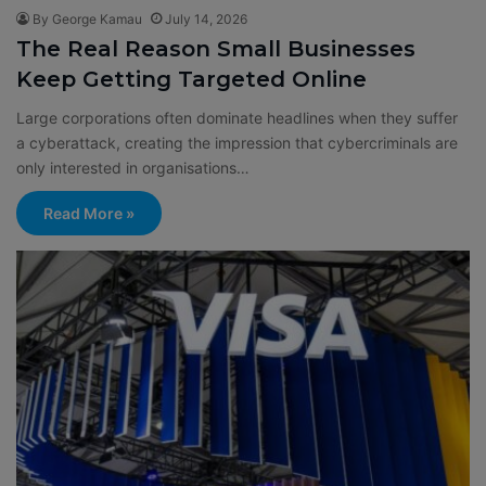
By George Kamau
July 14, 2026
The Real Reason Small Businesses
Keep Getting Targeted Online
Large corporations often dominate headlines when they suffer
a cyberattack, creating the impression that cybercriminals are
only interested in organisations…
Read More »