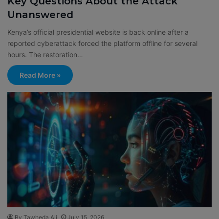
Key Questions About the Attack
Unanswered
Kenya’s official presidential website is back online after a
reported cyberattack forced the platform offline for several
hours. The restoration…
Read More »
By Tawheda Ali
July 15, 2026