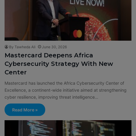
By Tawheda Ali
June 30, 2026
Mastercard Deepens Africa
Cybersecurity Strategy With New
Center
Mastercard has launched the Africa Cybersecurity Center of
Excellence, a continent-wide initiative aimed at strengthening
cyber resilience, improving threat intelligence…
Read More »