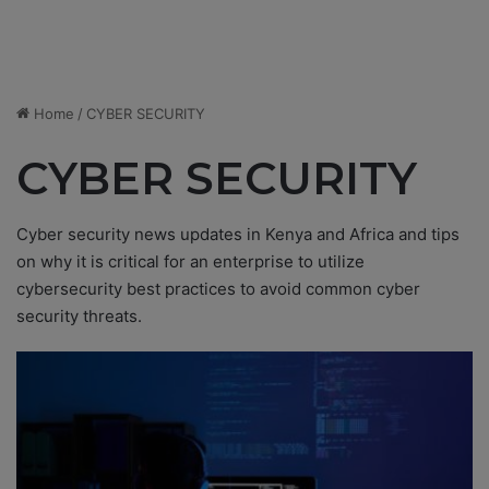
Home
/
CYBER SECURITY
CYBER SECURITY
Cyber security news updates in Kenya and Africa and tips
on why it is critical for an enterprise to utilize
cybersecurity best practices to avoid common cyber
security threats.