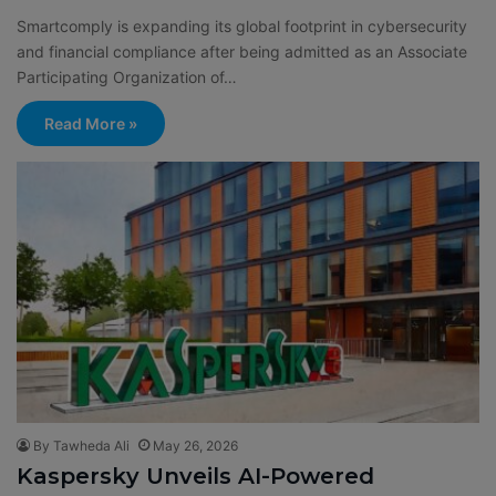
Smartcomply is expanding its global footprint in cybersecurity
and financial compliance after being admitted as an Associate
Participating Organization of…
Read More »
By Tawheda Ali
May 26, 2026
Kaspersky Unveils AI-Powered