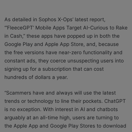
As detailed in Sophos X-Ops’ latest report,
“’FleeceGPT’ Mobile Apps Target AI-Curious to Rake
in Cash,” these apps have popped up in both the
Google Play and Apple App Store, and, because
the free versions have near-zero functionality and
constant ads, they coerce unsuspecting users into
signing up for a subscription that can cost
hundreds of dollars a year.
“Scammers have and always will use the latest
trends or technology to line their pockets. ChatGPT
is no exception. With interest in AI and chatbots
arguably at an all-time high, users are turning to
the Apple App and Google Play Stores to download