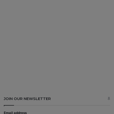
JOIN OUR NEWSLETTER
Email address