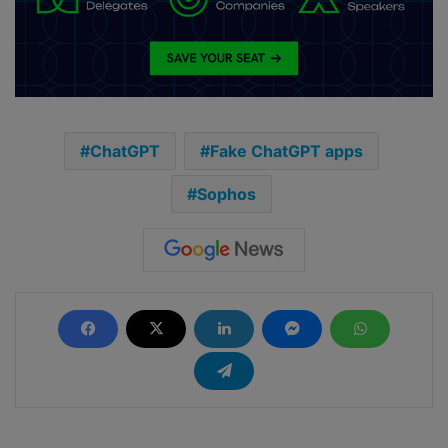
ChatGPT
Fake ChatGPT apps
Sophos