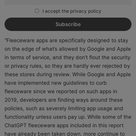
I accept the privacy policy
“Fleeceware apps are specifically designed to stay
on the edge of what’s allowed by Google and Apple
in terms of service, and they don’t flout the security
or privacy rules, so they are hardly ever rejected by
these stores during review. While Google and Apple
have implemented
new guidelines
to curb
fleeceware since we reported on such apps in
2019, developers are finding ways around these
policies, such as severely limiting app usage and
functionality unless users pay up. While some of the
ChatGPT fleeceware apps included in this report
have already been taken down, more continue to