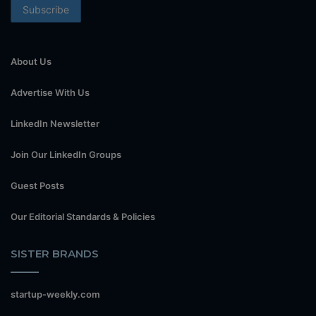
About Us
Advertise With Us
LinkedIn Newsletter
Join Our LinkedIn Groups
Guest Posts
Our Editorial Standards & Policies
SISTER BRANDS
startup-weekly.com