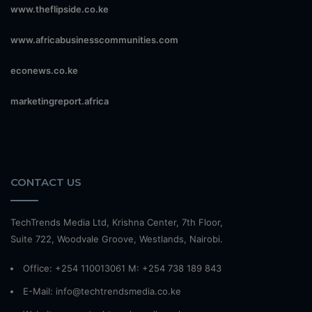
www.theflipside.co.ke
www.africabusinesscommunities.com
econews.co.ke
marketingreport.africa
CONTACT US
TechTrends Media Ltd, Krishna Center, 7th Floor,
Suite 722, Woodvale Groove, Westlands, Nairobi.
Office: +254 110013061 M: +254 738 189 843
E-Mail: info@techtrendsmedia.co.ke