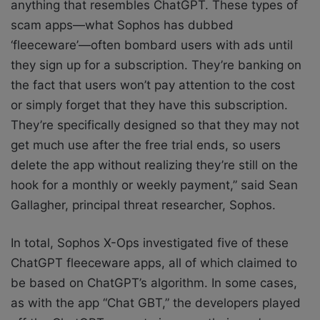
anything that resembles ChatGPT. These types of
scam apps—what Sophos has dubbed
‘fleeceware’—often bombard users with ads until
they sign up for a subscription. They’re banking on
the fact that users won’t pay attention to the cost
or simply forget that they have this subscription.
They’re specifically designed so that they may not
get much use after the free trial ends, so users
delete the app without realizing they’re still on the
hook for a monthly or weekly payment,” said Sean
Gallagher, principal threat researcher, Sophos.
In total, Sophos X-Ops investigated five of these
ChatGPT fleeceware apps, all of which claimed to
be based on ChatGPT’s algorithm. In some cases,
as with the app “Chat GBT,” the developers played