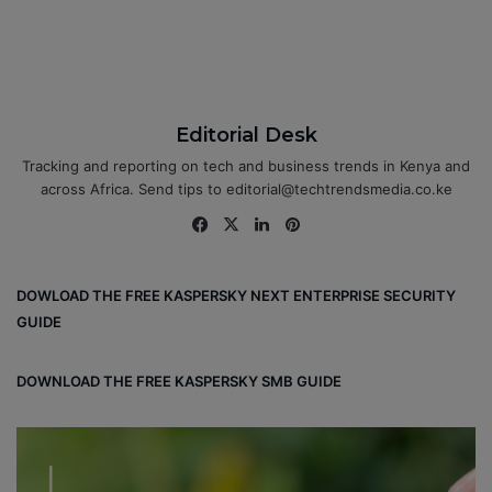
Editorial Desk
Tracking and reporting on tech and business trends in Kenya and
across Africa. Send tips to editorial@techtrendsmedia.co.ke
Fa
X
Lin
Pin
ce
ke
ter
bo
dIn
est
DOWLOAD THE FREE KASPERSKY NEXT ENTERPRISE SECURITY
ok
GUIDE
DOWNLOAD THE FREE KASPERSKY SMB GUIDE