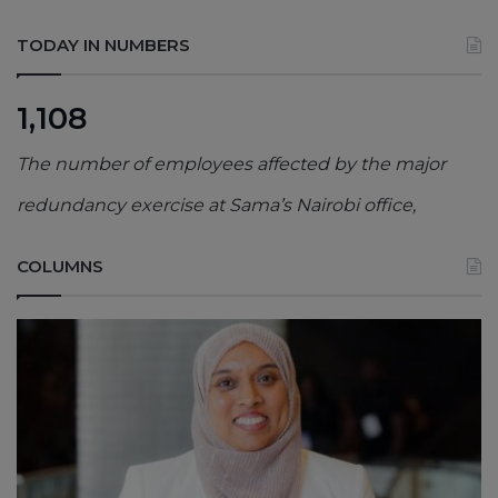
TODAY IN NUMBERS
1,108
The number of employees affected by the major
redundancy exercise at Sama’s Nairobi office,
COLUMNS