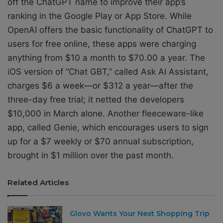
off the ChatGPT name to improve their app’s
ranking in the Google Play or App Store. While
OpenAI offers the basic functionality of ChatGPT to
users for free online, these apps were charging
anything from $10 a month to $70.00 a year. The
iOS version of “Chat GBT,” called Ask AI Assistant,
charges $6 a week—or $312 a year—after the
three-day free trial; it netted the developers
$10,000 in
March alone
. Another fleeceware-like
app, called Genie, which encourages users to sign
up for a $7 weekly or $70 annual subscription,
brought in
$1 million over the past month
.
Related Articles
Glovo Wants Your Next Shopping Trip