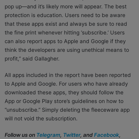
pop up—and it’s likely more will appear. The best
protection is education. Users need to be aware
that these apps exist and always be sure to read
the fine print whenever hitting ‘subscribe.’ Users
can also report apps to Apple and Google if they
think the developers are using unethical means to
profit,” said Gallagher.
All apps included in the report have been reported
to Apple and Google. For users who have already
downloaded these apps, they should follow the
App or Google Play store’s guidelines on how to
“unsubscribe.” Simply deleting the fleeceware app
will not void the subscription.
Follow us on
Telegram
,
Twitter
, and
Facebook
,