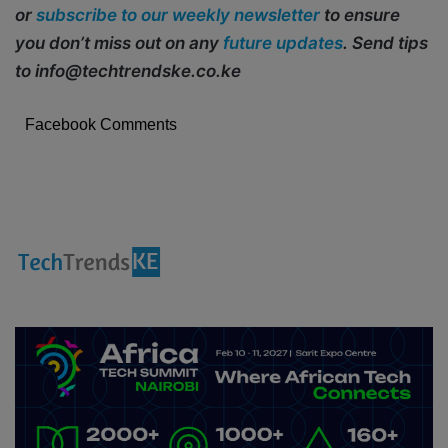
or
subscribe to our weekly newsletter
to ensure
you don’t miss out on any
future updates
. Send tips
to info@techtrendske.co.ke
Facebook Comments