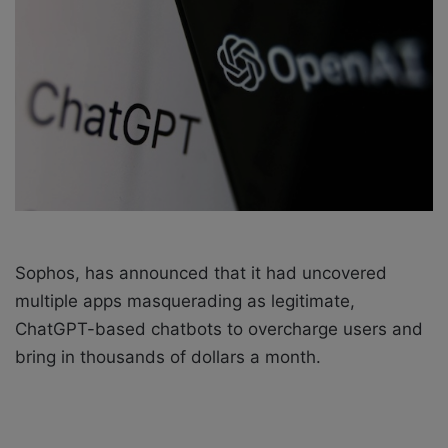
X
a
i
l
Sophos
, has announced that it had uncovered
multiple apps masquerading as legitimate,
ChatGPT-based chatbots to overcharge users and
bring in thousands of dollars a month.