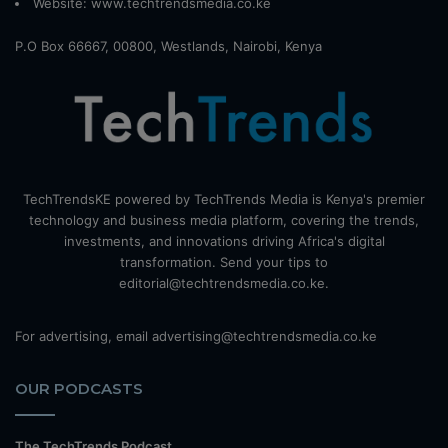
Website:
www.techtrendsmedia.co.ke
P.O Box 66667, 00800, Westlands, Nairobi, Kenya
TechTrendsKE powered by TechTrends Media is Kenya's premier
technology and business media platform, covering the trends,
investments, and innovations driving Africa's digital
transformation. Send your tips to
editorial@techtrendsmedia.co.ke.
For advertising, email advertising@techtrendsmedia.co.ke
OUR PODCASTS
The TechTrends Podcast