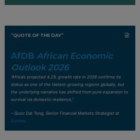
”QUOTE OF THE DAY”
AfDB
African Economic
Outlook 2026
”Africa’s projected 4.2% growth rate in 2026 confirms its
status as one of the fastest-growing regions globally, but
the underlying narrative has shifted from pure expansion to
survival via domestic resilience,”
– Quoc Dat Tong, Senior Financial Markets Strategist at
Exness
.