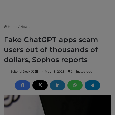
Home
/
News
Fake ChatGPT apps scam
users out of thousands of
dollars, Sophos reports
Editorial Desk
F
S
May 18, 2023
3 minutes read
o
e
l
n
l
d
o
a
w
n
o
e
n
m