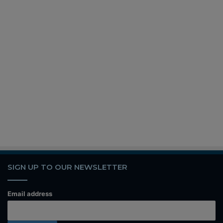
SIGN UP TO OUR NEWSLETTER
Email address