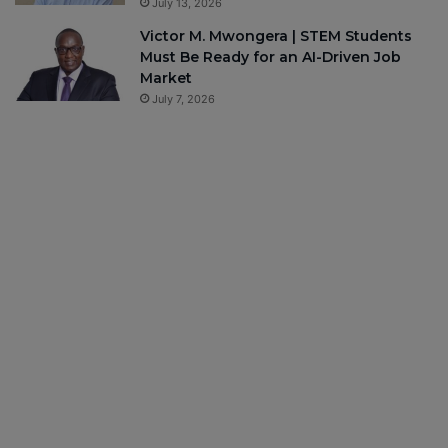
July 13, 2026
Victor M. Mwongera | STEM Students
Must Be Ready for an AI-Driven Job
Market
July 7, 2026