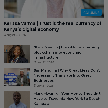
COLUMNS
Kerissa Varma | Trust is the real currency of
Kenya’s digital economy
August 3, 2026
Stella Mambo | How Africa is turning
blockchain into economic
infrastructure
July 22, 2026
Sim Manqina | Why Great Ideas Don’t
Necessarily Translate Into Great
Businesses
July 21, 2026
Mark Mwaniki | Your Money Shouldn’t
Have to Travel via New York to Reach
Kampala