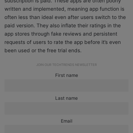
subscription is paid. These apps are often poorly
written and implemented, meaning app function is
often less than ideal even after users switch to the
paid version. They also inflate their ratings in the
app stores through fake reviews and persistent
requests of users to rate the app before it’s even
been used or the free trial ends.
JOIN OUR TECHTRENDS NEWSLETTER
First name
Last name
Email