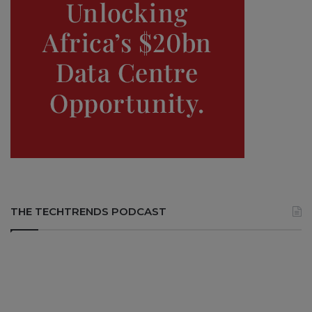
THE TECHTRENDS PODCAST