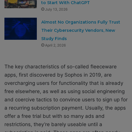
to Start With ChatGPT
July 13, 2026
Almost No Organizations Fully Trust
Their Cybersecurity Vendors, New
Study Finds
April 2, 2026
The key characteristics of so-called
fleeceware
app
s, first discovered by Sophos
in 2019
, are
overcharging users for functionality that is already
free elsewhere, as well as using social engineering
and coercive tactics to convince users to sign up for
a recurring subscription payment. Usually, the apps
offer a free trial but with so many ads and
restrictions, they’re barely useable until a