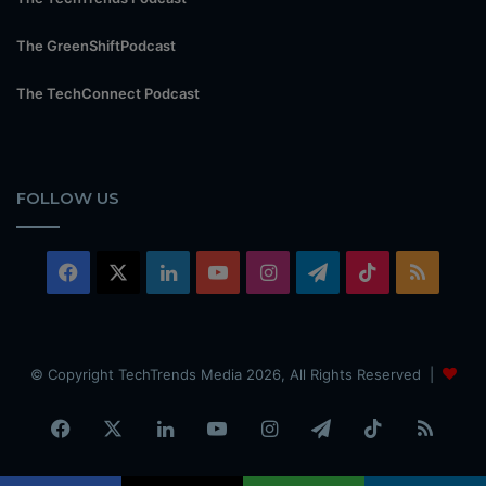
The GreenShiftPodcast
The TechConnect Podcast
FOLLOW US
Facebook
X
LinkedIn
YouTube
Instagram
Telegram
TikTok
RSS
© Copyright TechTrends Media 2026, All Rights Reserved |
Facebook
X
LinkedIn
YouTube
Instagram
Telegram
TikTok
RSS