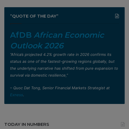
”QUOTE OF THE DAY”
AfDB
African Economic
Outlook 2026
”Africa’s projected 4.2% growth rate in 2026 confirms its
status as one of the fastest-growing regions globally, but
the underlying narrative has shifted from pure expansion to
survival via domestic resilience,”
– Quoc Dat Tong, Senior Financial Markets Strategist at
Exness
.
TODAY IN NUMBERS