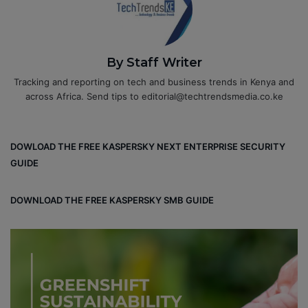
By Staff Writer
Tracking and reporting on tech and business trends in Kenya and
across Africa. Send tips to editorial@techtrendsmedia.co.ke
DOWLOAD THE FREE KASPERSKY NEXT ENTERPRISE SECURITY
GUIDE
DOWNLOAD THE FREE KASPERSKY SMB GUIDE