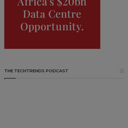
THE TECHTRENDS PODCAST