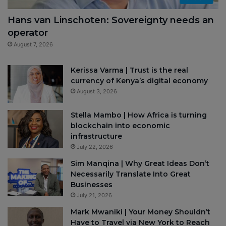
Hans van Linschoten: Sovereignty needs an
operator
August 7, 2026
Kerissa Varma | Trust is the real
currency of Kenya’s digital economy
August 3, 2026
Stella Mambo | How Africa is turning
blockchain into economic
infrastructure
July 22, 2026
Sim Manqina | Why Great Ideas Don’t
Necessarily Translate Into Great
Businesses
July 21, 2026
Mark Mwaniki | Your Money Shouldn’t
Have to Travel via New York to Reach