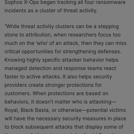
Sophos X-Ops began tracking all four ransomware
incidents as a cluster of threat activity.
“While threat activity clusters can be a stepping
stone to attribution, when researchers focus too
much on the ‘who’ of an attack, then they can miss
critical opportunities for strengthening defenses.
Knowing highly specific attacker behavior helps
managed detection and response teams react
faster to active attacks. It also helps security
providers create stronger protections for
customers. When protections are based on
behaviors, it doesn’t matter who is attacking—
Royal, Black Basta, or otherwise—potential victims
will have the necessary security measures in place
to block subsequent attacks that display some of