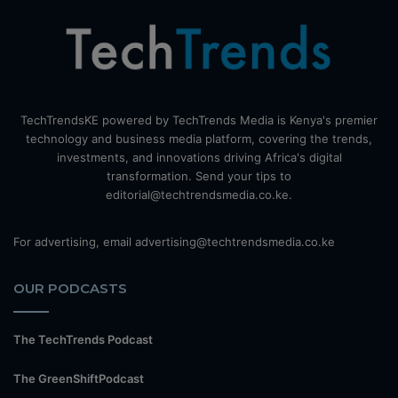
TechTrendsKE powered by TechTrends Media is Kenya's premier
technology and business media platform, covering the trends,
investments, and innovations driving Africa's digital
transformation. Send your tips to
editorial@techtrendsmedia.co.ke.
For advertising, email advertising@techtrendsmedia.co.ke
OUR PODCASTS
The TechTrends Podcast
The GreenShiftPodcast