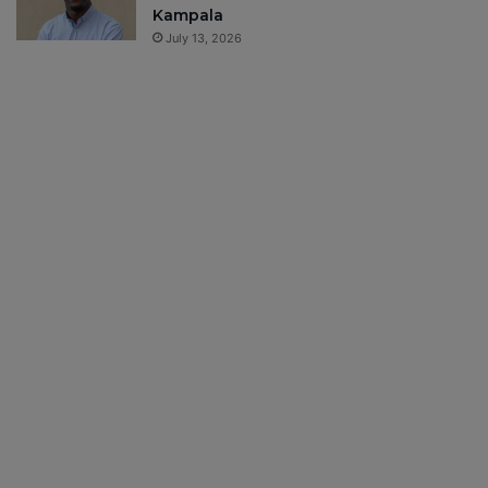
Kampala
July 13, 2026