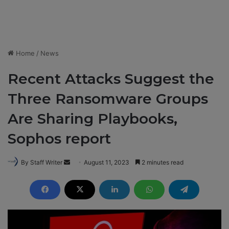
Home
/
News
Recent Attacks Suggest the
Three Ransomware Groups
Are Sharing Playbooks,
Sophos report
By Staff Writer
S
August 11, 2023
2 minutes read
e
n
d
a
n