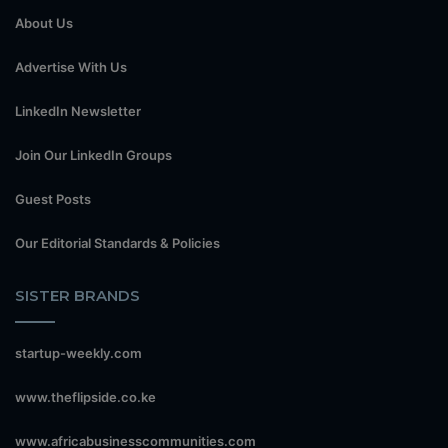
About Us
Advertise With Us
LinkedIn Newsletter
Join Our LinkedIn Groups
Guest Posts
Our Editorial Standards & Policies
SISTER BRANDS
startup-weekly.com
www.theflipside.co.ke
www.africabusinesscommunities.com