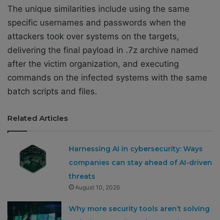
The unique similarities include using the same
specific usernames and passwords when the
attackers took over systems on the targets,
delivering the final payload in .7z archive named
after the victim organization, and executing
commands on the infected systems with the same
batch scripts and files.
Related Articles
Harnessing AI in cybersecurity: Ways
companies can stay ahead of AI-driven
threats
August 10, 2026
Why more security tools aren’t solving