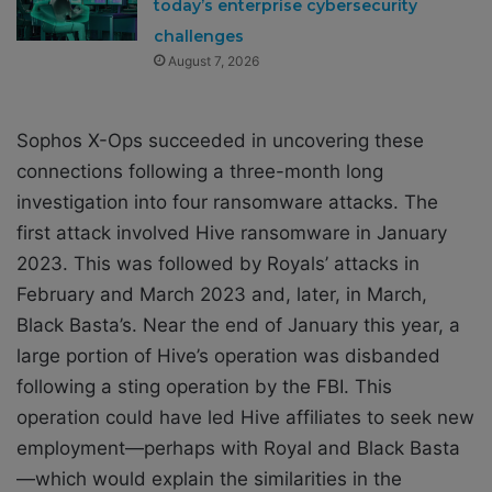
today’s enterprise cybersecurity
challenges
August 7, 2026
Sophos X-Ops succeeded in uncovering these
connections following a three-month long
investigation into four ransomware attacks. The
first attack involved Hive ransomware in January
2023. This was followed by Royals’ attacks in
February and March 2023 and, later, in March,
Black Basta’s. Near the end of January this year, a
large portion of Hive’s operation was disbanded
following
a sting operation
by the FBI. This
operation could have led Hive affiliates to seek new
employment—perhaps with Royal and Black Basta
—which would explain the similarities in the