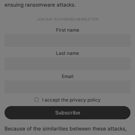
ensuing ransomware attacks.
JOIN OUR TECHTRENDS NEWSLETTER
First name
Last name
Email
I accept the privacy policy
Because of the similarities between these attacks,