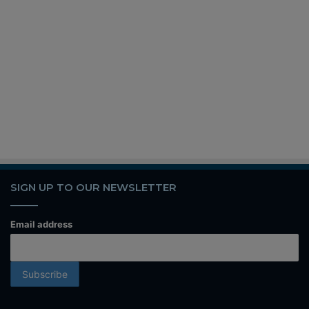
SIGN UP TO OUR NEWSLETTER
Email address