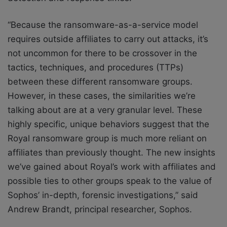
“Because the ransomware-as-a-service model
requires outside affiliates to carry out attacks, it’s
not uncommon for there to be crossover in the
tactics, techniques, and procedures (TTPs)
between these different ransomware groups.
However, in these cases, the similarities we’re
talking about are at a very granular level. These
highly specific, unique behaviors suggest that the
Royal ransomware group is much more reliant on
affiliates than previously thought. The new insights
we’ve gained about Royal’s work with affiliates and
possible ties to other groups speak to the value of
Sophos’ in-depth, forensic investigations,” said
Andrew Brandt, principal researcher, Sophos.