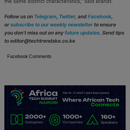
the same distinct characteristics,” said Brandt.
Follow us on
Telegram
,
Twitter
, and
Facebook
,
or
subscribe to our weekly newsletter
to ensure
you don’t miss out on any
future updates
. Send tips
to editor@techtrendske.co.ke
Facebook Comments