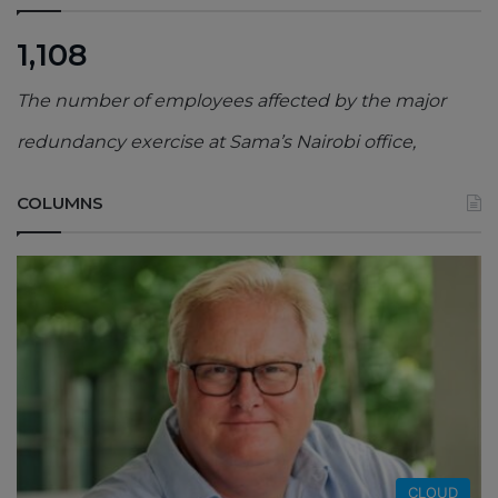
1,108
The number of employees affected by the major
redundancy exercise at Sama’s Nairobi office,
COLUMNS
CLOUD