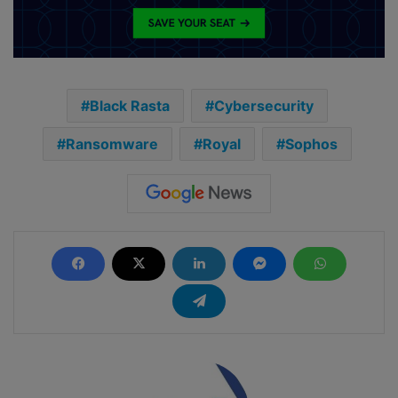
Black Rasta
Cybersecurity
Ransomware
Royal
Sophos