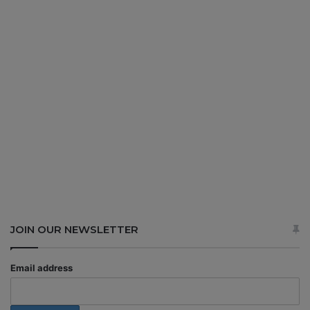
JOIN OUR NEWSLETTER
Email address