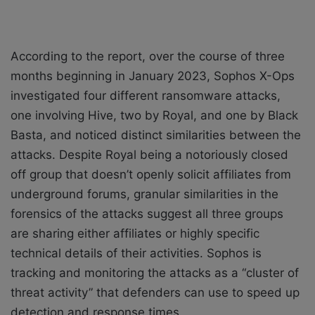
According to the report, over the course of three
months beginning in January 2023, Sophos X-Ops
investigated four different ransomware attacks,
one involving Hive, two by Royal, and one by Black
Basta, and noticed distinct similarities between the
attacks. Despite Royal being a notoriously closed
off group that doesn’t openly solicit affiliates from
underground forums, granular similarities in the
forensics of the attacks suggest all three groups
are sharing either affiliates or highly specific
technical details of their activities. Sophos is
tracking and monitoring the attacks as a “cluster of
threat activity” that
defenders can use to speed up
detection and response times
.