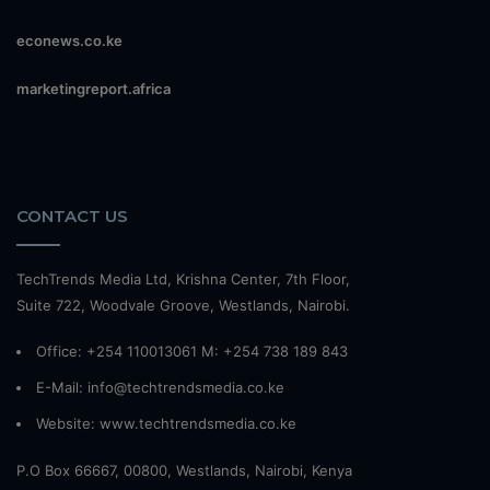
econews.co.ke
marketingreport.africa
CONTACT US
TechTrends Media Ltd, Krishna Center, 7th Floor,
Suite 722, Woodvale Groove, Westlands, Nairobi.
Office: +254 110013061 M: +254 738 189 843
E-Mail: info@techtrendsmedia.co.ke
Website:
www.techtrendsmedia.co.ke
P.O Box 66667, 00800, Westlands, Nairobi, Kenya