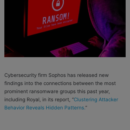
e
m
a
i
l
Cybersecurity firm Sophos has released new
findings into the connections between the most
prominent ransomware groups this past year,
including Royal, in its report, “
Clustering Attacker
Behavior Reveals Hidden Patterns.
”