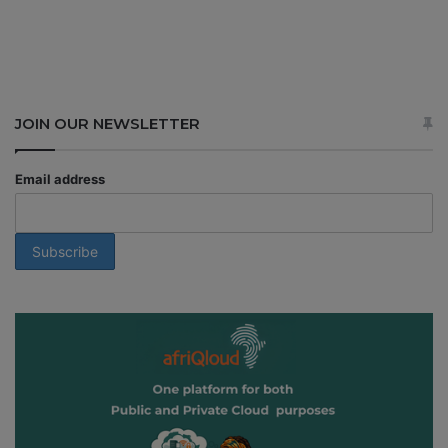
JOIN OUR NEWSLETTER
Email address