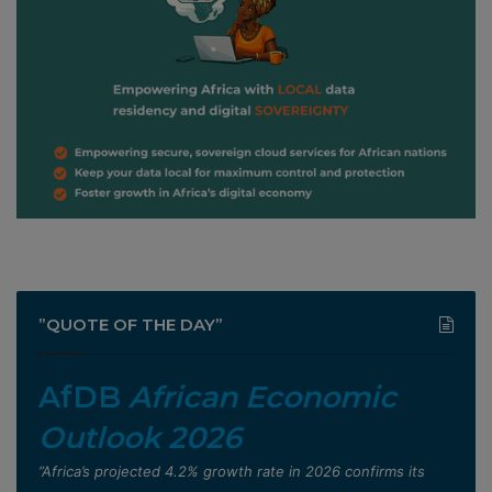
”QUOTE OF THE DAY”
AfDB
African Economic
Outlook 2026
”Africa’s projected 4.2% growth rate in 2026 confirms its