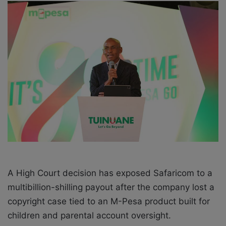
a
n
e
m
a
i
l
A High Court decision has exposed Safaricom to a
multibillion-shilling payout after the company lost a
copyright case tied to an M-Pesa product built for
children and parental account oversight.