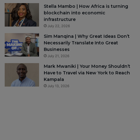
Stella Mambo | How Africa is turning
blockchain into economic
infrastructure
July 22, 2026
Sim Manqina | Why Great Ideas Don’t
Necessarily Translate Into Great
Businesses
July 21, 2026
Mark Mwaniki | Your Money Shouldn’t
Have to Travel via New York to Reach
Kampala
July 13, 2026