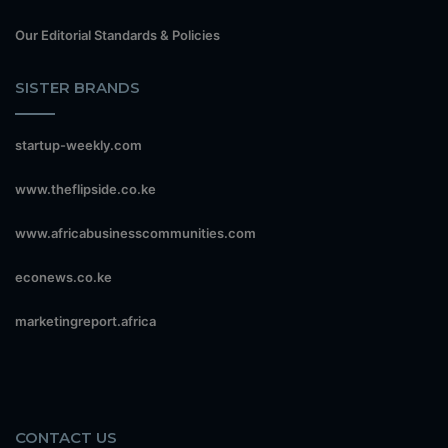
Our Editorial Standards & Policies
SISTER BRANDS
startup-weekly.com
www.theflipside.co.ke
www.africabusinesscommunities.com
econews.co.ke
marketingreport.africa
CONTACT US