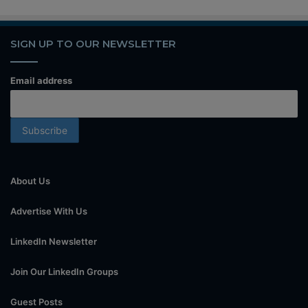
SIGN UP TO OUR NEWSLETTER
Email address
About Us
Advertise With Us
LinkedIn Newsletter
Join Our LinkedIn Groups
Guest Posts