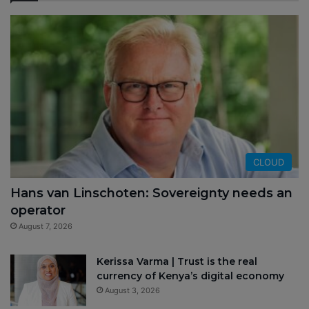
CLOUD
Hans van Linschoten: Sovereignty needs an
operator
August 7, 2026
Kerissa Varma | Trust is the real
currency of Kenya’s digital economy
August 3, 2026