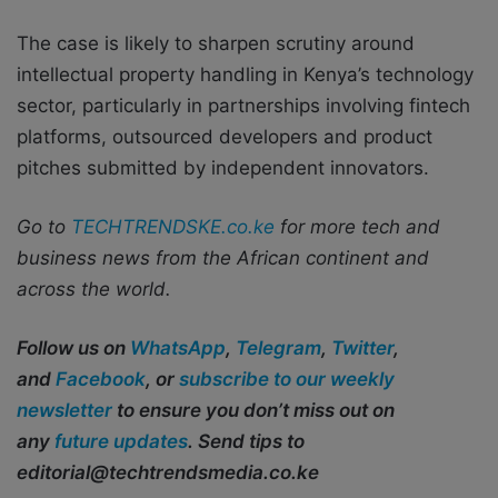
The case is likely to sharpen scrutiny around
intellectual property handling in Kenya’s technology
sector, particularly in partnerships involving fintech
platforms, outsourced developers and product
pitches submitted by independent innovators.
Go to
TECHTRENDSKE.co.ke
for more tech and
business news from the African continent and
across the world.
Follow us on
WhatsApp
,
Telegram
,
Twitter
,
and
Facebook
, or
subscribe to our weekly
newsletter
to ensure you don’t miss out on
any
future updates
. Send tips to
editorial@techtrendsmedia.co.ke