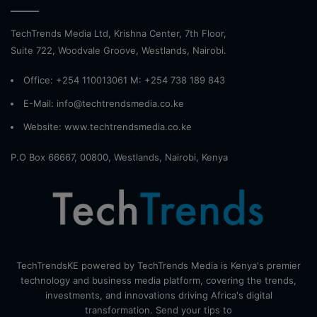
TechTrends Media Ltd, Krishna Center, 7th Floor,
Suite 722, Woodvale Groove, Westlands, Nairobi.
Office: +254 110013061 M: +254 738 189 843
E-Mail: info@techtrendsmedia.co.ke
Website:
www.techtrendsmedia.co.ke
P.O Box 66667, 00800, Westlands, Nairobi, Kenya
TechTrendsKE powered by TechTrends Media is Kenya's premier
technology and business media platform, covering the trends,
investments, and innovations driving Africa's digital
transformation. Send your tips to