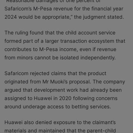
“Reasonable damages of one percent of
Safaricom’s M-Pesa revenue for the financial year
2024 would be appropriate,” the judgment stated.
The ruling found that the child account service
formed part of a larger transaction ecosystem that
contributes to M-Pesa income, even if revenue
from minors cannot be isolated independently.
Safaricom rejected claims that the product
originated from Mr Muoki’s proposal. The company
argued that development work had already been
assigned to Huawei in 2020 following concerns
around underage access to betting services.
Huawei also denied exposure to the claimant’s
materials and maintained that the parent-child