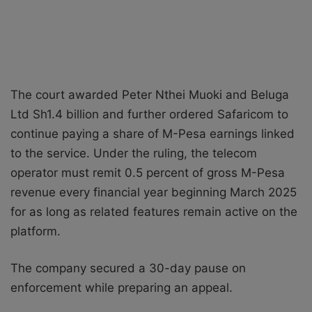
The court awarded Peter Nthei Muoki and Beluga
Ltd Sh1.4 billion and further ordered Safaricom to
continue paying a share of M-Pesa earnings linked
to the service. Under the ruling, the telecom
operator must remit 0.5 percent of gross M-Pesa
revenue every financial year beginning March 2025
for as long as related features remain active on the
platform.
The company secured a 30-day pause on
enforcement while preparing an appeal.