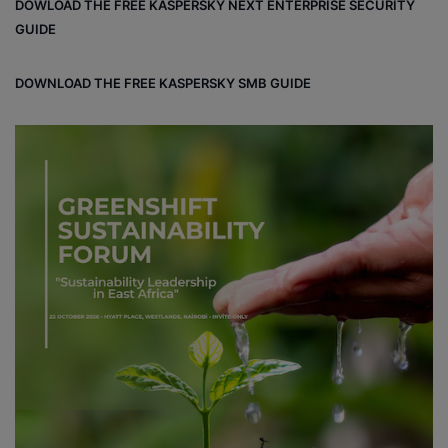
DOWLOAD THE FREE KASPERSKY NEXT ENTERPRISE SECURITY
GUIDE
DOWNLOAD THE FREE KASPERSKY SMB GUIDE