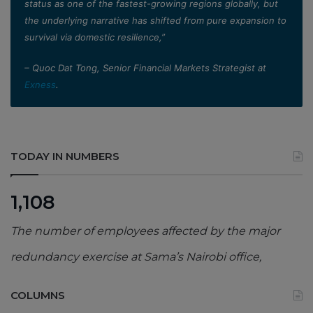
status as one of the fastest-growing regions globally, but
the underlying narrative has shifted from pure expansion to
survival via domestic resilience,”
– Quoc Dat Tong, Senior Financial Markets Strategist at
Exness
.
TODAY IN NUMBERS
1,108
The number of employees affected by the major
redundancy exercise at Sama’s Nairobi office,
COLUMNS