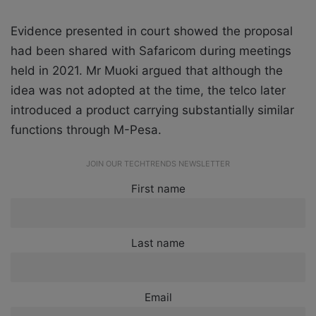
Evidence presented in court showed the proposal
had been shared with Safaricom during meetings
held in 2021. Mr Muoki argued that although the
idea was not adopted at the time, the telco later
introduced a product carrying substantially similar
functions through M-Pesa.
JOIN OUR TECHTRENDS NEWSLETTER
First name
Last name
Email