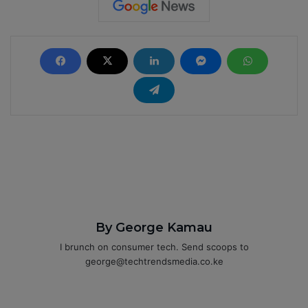
By George Kamau
I brunch on consumer tech. Send scoops to
george@techtrendsmedia.co.ke