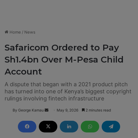
Home
/
News
Safaricom Ordered to Pay
Sh1.4bn Over M-Pesa Child
Account
A dispute that began with a 2021 product pitch
has turned into one of Kenya’s biggest copyright
rulings involving fintech infrastructure
By George Kamau
S
May 9, 2026
2 minutes read
e
n
d