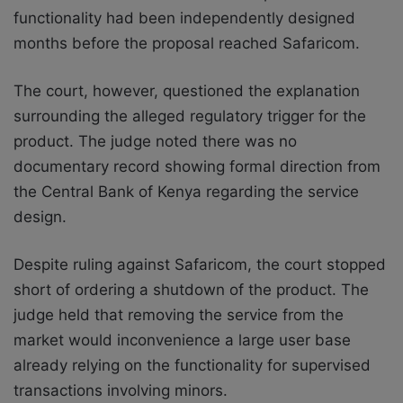
functionality had been independently designed
months before the proposal reached Safaricom.
The court, however, questioned the explanation
surrounding the alleged regulatory trigger for the
product. The judge noted there was no
documentary record showing formal direction from
the Central Bank of Kenya regarding the service
design.
Despite ruling against Safaricom, the court stopped
short of ordering a shutdown of the product. The
judge held that removing the service from the
market would inconvenience a large user base
already relying on the functionality for supervised
transactions involving minors.