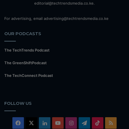
editorial@techtrendsmedia.co.ke.
For advertising, email advertising@techtrendsmedia.co.ke
OUR PODCASTS
The TechTrends Podcast
The GreenShiftPodcast
The TechConnect Podcast
FOLLOW US
Facebook
X
LinkedIn
YouTube
Instagram
Telegram
TikTok
RSS