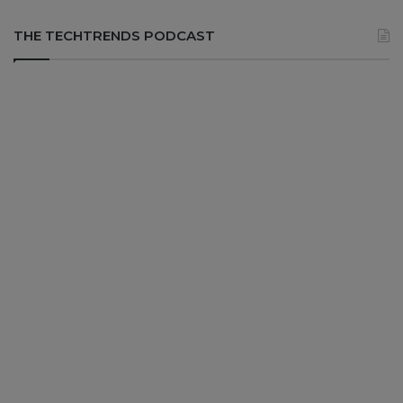
THE TECHTRENDS PODCAST