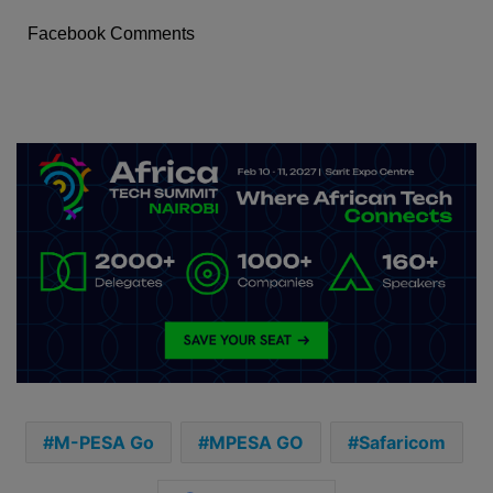
Facebook Comments
M-PESA Go
MPESA GO
Safaricom