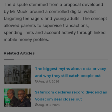
The dispute stemmed from a proposal developed
by Mr Muoki around a controlled digital wallet
targeting teenagers and young adults. The concept
allowed parents to supervise transactions,
spending limits and account activity through linked
mobile money profiles.
Related Articles
The biggest myths about data privacy
and why they still catch people out
August 7, 2026
Safaricom declares record dividend as
Vodacom deal closes out
August 3, 2026