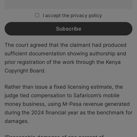
I accept the privacy policy
The court agreed that the claimant had produced
sufficient documentation showing authorship and
prior registration of the work through the Kenya
Copyright Board.
Rather than issue a fixed licensing estimate, the
judge tied compensation to Safaricom’s mobile
money business, using M-Pesa revenue generated
during the 2024 financial year as the benchmark for
damages.