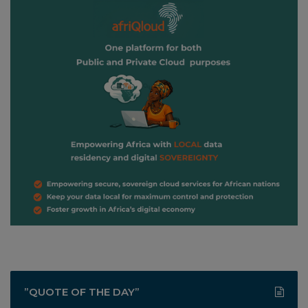
”QUOTE OF THE DAY”