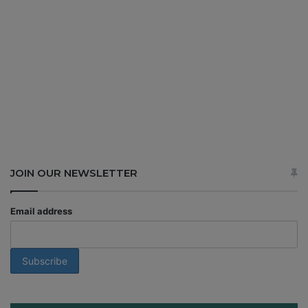
JOIN OUR NEWSLETTER
Email address