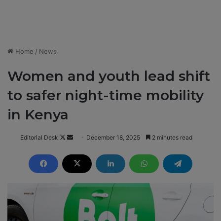
Home
/
News
Women and youth lead shift
to safer night-time mobility
in Kenya
Editorial Desk
F
S
December 18, 2025
2 minutes read
o
e
l
n
l
d
o
a
w
n
o
e
n
m