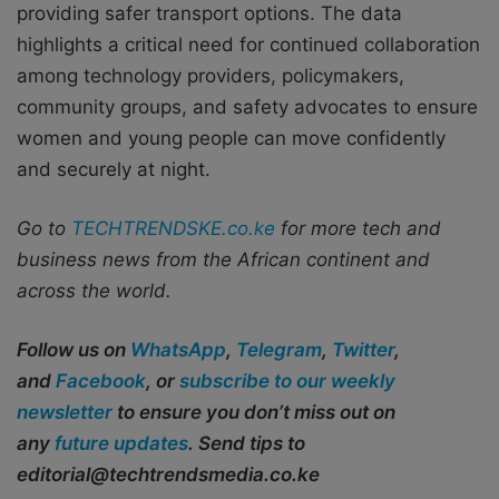
providing safer transport options. The data
highlights a critical need for continued collaboration
among technology providers, policymakers,
community groups, and safety advocates to ensure
women and young people can move confidently
and securely at night.
Go to
TECHTRENDSKE.co.ke
for more tech and
business news from the African continent and
across the world.
Follow us on
WhatsApp
,
Telegram
,
Twitter
,
and
Facebook
, or
subscribe to our weekly
newsletter
to ensure you don’t miss out on
any
future updates
. Send tips to
editorial@techtrendsmedia.co.ke