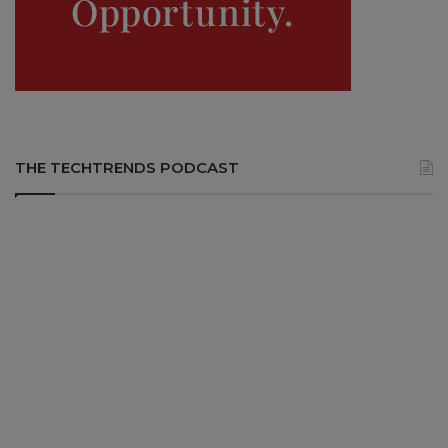
THE TECHTRENDS PODCAST