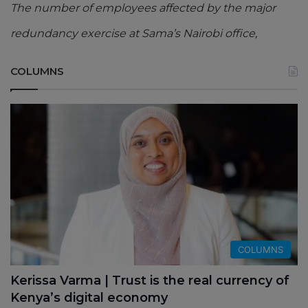
The number of employees affected by the major
redundancy exercise at Sama’s Nairobi office,
COLUMNS
COLUMNS
Kerissa Varma | Trust is the real currency of
Kenya’s digital economy