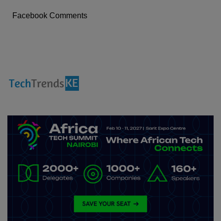
Facebook Comments