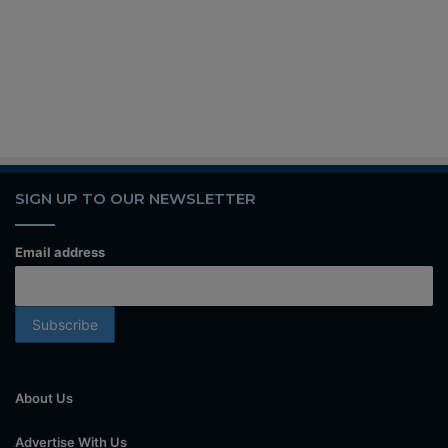
SIGN UP TO OUR NEWSLETTER
Email address
About Us
Advertise With Us