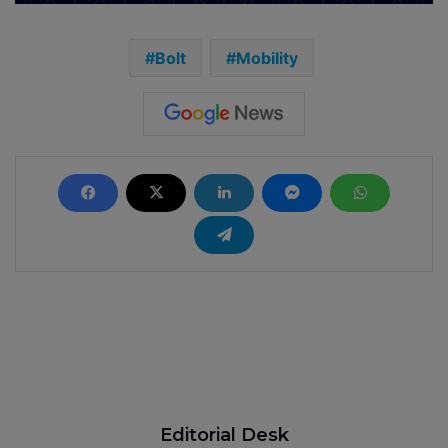
Bolt
Mobility
Editorial Desk