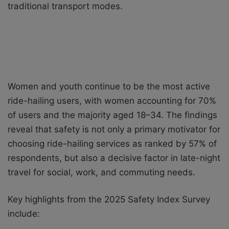
traditional transport modes.
Women and youth continue to be the most active
ride-hailing users, with women accounting for 70%
of users and the majority aged 18–34. The findings
reveal that safety is not only a primary motivator for
choosing ride-hailing services as ranked by 57% of
respondents, but also a decisive factor in late-night
travel for social, work, and commuting needs.
Key highlights from the 2025 Safety Index Survey
include: