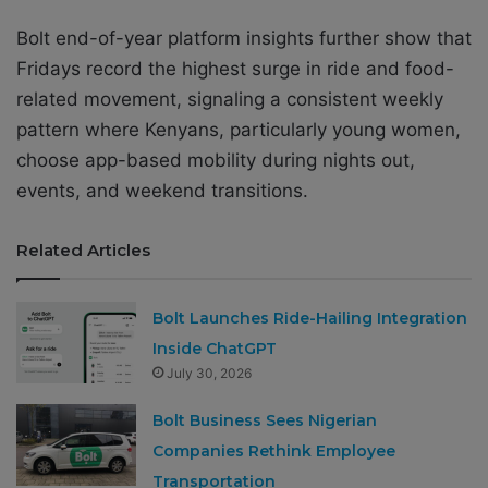
Bolt end-of-year platform insights further show that
Fridays record the highest surge in ride and food-
related movement, signaling a consistent weekly
pattern where Kenyans, particularly young women,
choose app-based mobility during nights out,
events, and weekend transitions.
Related Articles
Bolt Launches Ride-Hailing Integration
Inside ChatGPT
July 30, 2026
Bolt Business Sees Nigerian
Companies Rethink Employee
Transportation