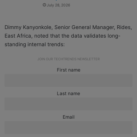
July 28, 2026
Dimmy Kanyonkole, Senior General Manager, Rides,
East Africa, noted that the data validates long-
standing internal trends:
JOIN OUR TECHTRENDS NEWSLETTER
First name
Last name
Email