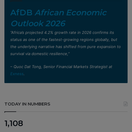
AfDB
African Economic
Outlook 2026
”Africa’s projected 4.2% growth rate in 2026 confirms its
status as one of the fastest-growing regions globally, but
the underlying narrative has shifted from pure expansion to
survival via domestic resilience,”
– Quoc Dat Tong, Senior Financial Markets Strategist at
Exness
.
TODAY IN NUMBERS
1,108