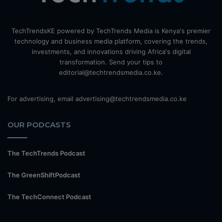
TechTrendsKE powered by TechTrends Media is Kenya's premier
technology and business media platform, covering the trends,
investments, and innovations driving Africa's digital
transformation. Send your tips to
editorial@techtrendsmedia.co.ke.
For advertising, email advertising@techtrendsmedia.co.ke
OUR PODCASTS
The TechTrends Podcast
The GreenShiftPodcast
The TechConnect Podcast