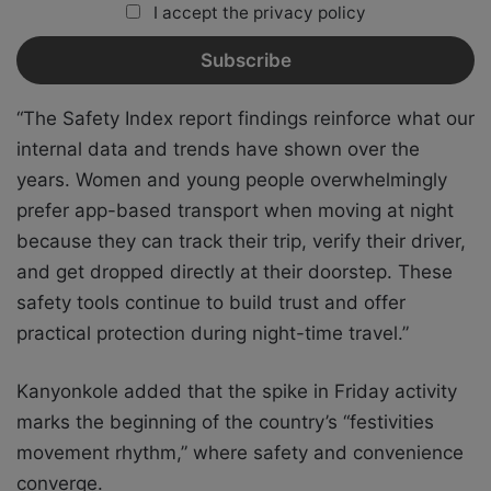
I accept the privacy policy
“The Safety Index report findings reinforce what our
internal data and trends have shown over the
years. Women and young people overwhelmingly
prefer app-based transport when moving at night
because they can track their trip, verify their driver,
and get dropped directly at their doorstep. These
safety tools continue to build trust and offer
practical protection during night-time travel.”
Kanyonkole added that the spike in Friday activity
marks the beginning of the country’s “festivities
movement rhythm,” where safety and convenience
converge.