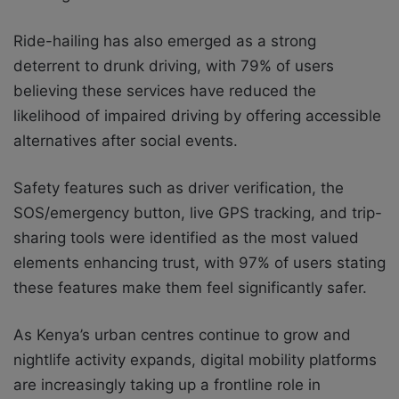
Ride-hailing has also emerged as a strong
deterrent to drunk driving, with 79% of users
believing these services have reduced the
likelihood of impaired driving by offering accessible
alternatives after social events.
Safety features such as driver verification, the
SOS/emergency button, live GPS tracking, and trip-
sharing tools were identified as the most valued
elements enhancing trust, with 97% of users stating
these features make them feel significantly safer.
As Kenya’s urban centres continue to grow and
nightlife activity expands, digital mobility platforms
are increasingly taking up a frontline role in