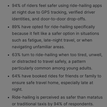
94% of riders feel safer using ride-hailing apps
at night due to GPS tracking, verified driver
identities, and door-to-door drop-offs.
89% have opted for ride-hailing specifically
because it felt like a safer option in situations
such as fatigue, late-night travel, or when
navigating unfamiliar areas.
63% turn to ride-hailing when too tired, unwell,
or distracted to travel safely, a pattern
particularly common among young adults.
64% have booked rides for friends or family to
ensure safe travel home, especially late at
night.
Ride-hailing is perceived as safer than matatus
or traditional taxis by 94% of respondents.