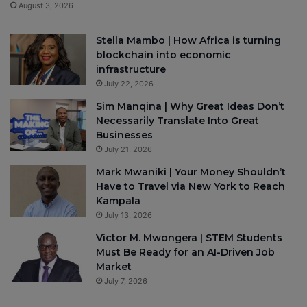
August 3, 2026
Stella Mambo | How Africa is turning
blockchain into economic
infrastructure
July 22, 2026
Sim Manqina | Why Great Ideas Don’t
Necessarily Translate Into Great
Businesses
July 21, 2026
Mark Mwaniki | Your Money Shouldn’t
Have to Travel via New York to Reach
Kampala
July 13, 2026
Victor M. Mwongera | STEM Students
Must Be Ready for an AI-Driven Job
Market
July 7, 2026