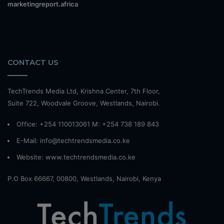
marketingreport.africa
CONTACT US
TechTrends Media Ltd, Krishna Center, 7th Floor,
Suite 722, Woodvale Groove, Westlands, Nairobi.
Office: +254 110013061 M: +254 738 189 843
E-Mail: info@techtrendsmedia.co.ke
Website:
www.techtrendsmedia.co.ke
P.O Box 66667, 00800, Westlands, Nairobi, Kenya