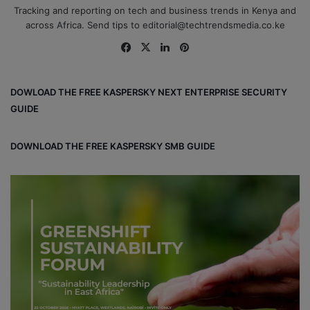
Tracking and reporting on tech and business trends in Kenya and
across Africa. Send tips to editorial@techtrendsmedia.co.ke
Fa
X
Lin
Pin
ce
ke
ter
bo
dIn
est
DOWLOAD THE FREE KASPERSKY NEXT ENTERPRISE SECURITY
ok
GUIDE
DOWNLOAD THE FREE KASPERSKY SMB GUIDE