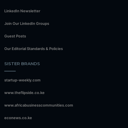
LinkedIn Newsletter
Join Our LinkedIn Groups
Guest Posts
Our Editorial Standards & Policies
SISTER BRANDS
startup-weekly.com
www.theflipside.co.ke
www.africabusinesscommunities.com
econews.co.ke