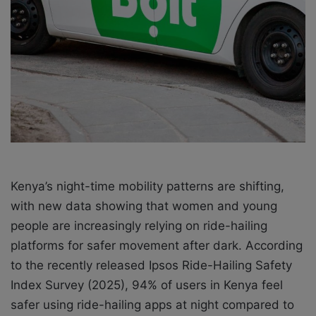
X
a
i
l
Kenya’s night-time mobility patterns are shifting,
with new data showing that women and young
people are increasingly relying on ride-hailing
platforms for safer movement after dark. According
to the recently released Ipsos Ride-Hailing Safety
Index Survey (2025), 94% of users in Kenya feel
safer using ride-hailing apps at night compared to