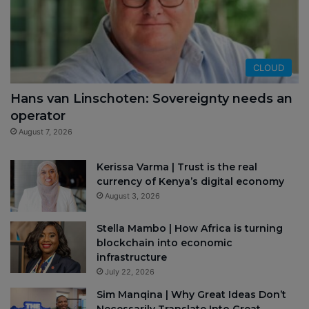
CLOUD
Hans van Linschoten: Sovereignty needs an
operator
August 7, 2026
Kerissa Varma | Trust is the real
currency of Kenya’s digital economy
August 3, 2026
Stella Mambo | How Africa is turning
blockchain into economic
infrastructure
July 22, 2026
Sim Manqina | Why Great Ideas Don’t