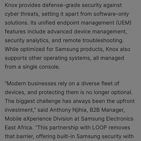
Knox provides defense-grade security against
cyber threats, setting it apart from software-only
solutions. Its unified endpoint management (UEM)
features include advanced device management,
security analytics, and remote troubleshooting.
While optimized for Samsung products, Knox also
supports other operating systems, all managed
from a single console.
“Modern businesses rely on a diverse fleet of
devices, and protecting them is no longer optional.
The biggest challenge has always been the upfront
investment,” said Anthony Njihia, B2B Manager,
Mobile eXperience Division at Samsung Electronics
East Africa. “This partnership with LOOP removes
that barrier, offering built-in Samsung security with