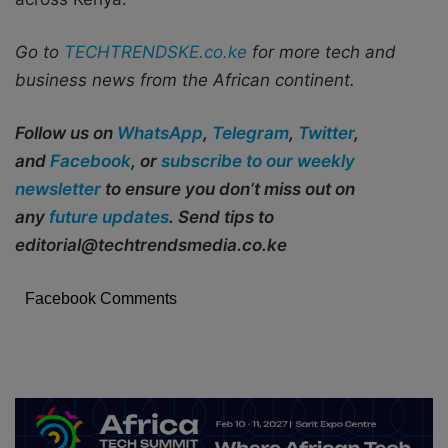
Go to
TECHTRENDSKE.co.ke
for more tech and
business news from the African continent.
Follow us on
WhatsApp
,
Telegram
,
Twitter
,
and
Facebook
, or
subscribe to our weekly
newsletter
to ensure you don’t miss out on
any
future updates
. Send tips to
editorial@techtrendsmedia.co.ke
Facebook Comments