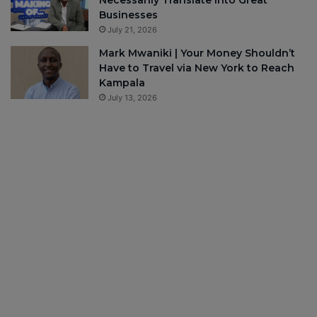
Necessarily Translate Into Great
Businesses
July 21, 2026
Mark Mwaniki | Your Money Shouldn’t
Have to Travel via New York to Reach
Kampala
July 13, 2026