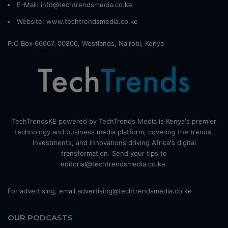
E-Mail: info@techtrendsmedia.co.ke
Website:
www.techtrendsmedia.co.ke
P.O Box 66667, 00800, Westlands, Nairobi, Kenya
TechTrendsKE powered by TechTrends Media is Kenya's premier
technology and business media platform, covering the trends,
investments, and innovations driving Africa's digital
transformation. Send your tips to
editorial@techtrendsmedia.co.ke.
For advertising, email advertising@techtrendsmedia.co.ke
OUR PODCASTS