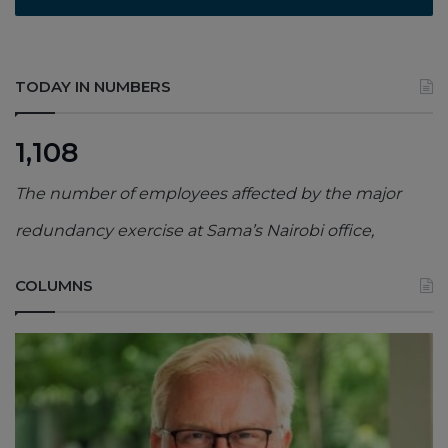
TODAY IN NUMBERS
1,108
The number of employees affected by the major
redundancy exercise at Sama’s Nairobi office,
COLUMNS