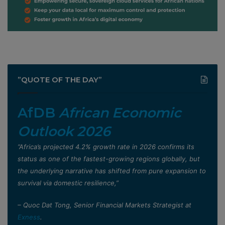
”QUOTE OF THE DAY”
AfDB
African Economic
Outlook 2026
”Africa’s projected 4.2% growth rate in 2026 confirms its
status as one of the fastest-growing regions globally, but
the underlying narrative has shifted from pure expansion to
survival via domestic resilience,”
– Quoc Dat Tong, Senior Financial Markets Strategist at
Exness
.