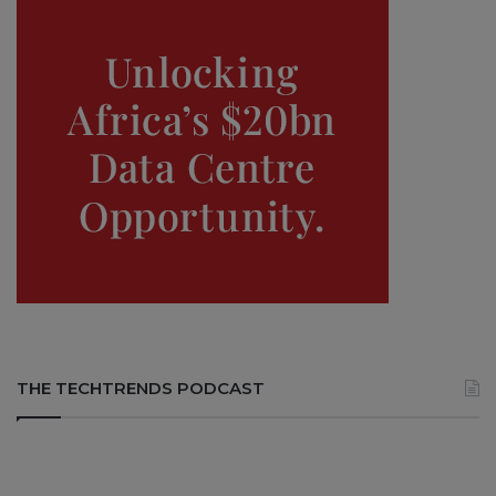
THE TECHTRENDS PODCAST