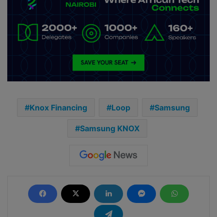
Knox Financing
Loop
Samsung
Samsung KNOX