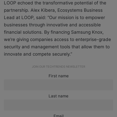
LOOP echoed the transformative potential of the
partnership. Alex Kibera, Ecosystems Business
Lead at LOOP, said: “Our mission is to empower
businesses through innovative and accessible
financial solutions. By financing Samsung Knox,
we’re giving companies access to enterprise-grade
security and management tools that allow them to
innovate and compete securely.”
JOIN OUR TECHTRENDS NEWSLETTER
First name
Last name
Email