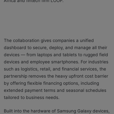
Africa and fintech firm LOOP.
The collaboration gives companies a unified
dashboard to secure, deploy, and manage all their
devices — from laptops and tablets to rugged field
devices and employee smartphones. For industries
such as logistics, retail, and financial services, the
partnership removes the heavy upfront cost barrier
by offering flexible financing options, including
extended payment terms and seasonal schedules
tailored to business needs.
Built into the hardware of Samsung Galaxy devices,