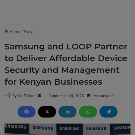
Home
/
News
Samsung and LOOP Partner
to Deliver Affordable Device
Security and Management
for Kenyan Businesses
By Staff Writer
S
September 24, 2025
1 minute read
e
n
d
a
n