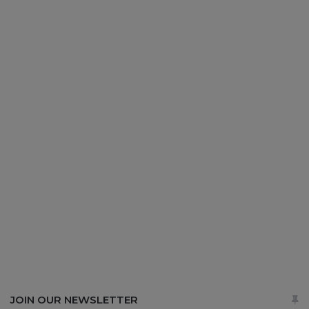
JOIN OUR NEWSLETTER