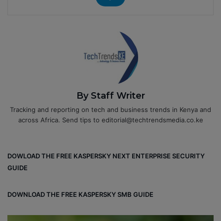
By Staff Writer
Tracking and reporting on tech and business trends in Kenya and
across Africa. Send tips to editorial@techtrendsmedia.co.ke
DOWLOAD THE FREE KASPERSKY NEXT ENTERPRISE SECURITY
GUIDE
DOWNLOAD THE FREE KASPERSKY SMB GUIDE