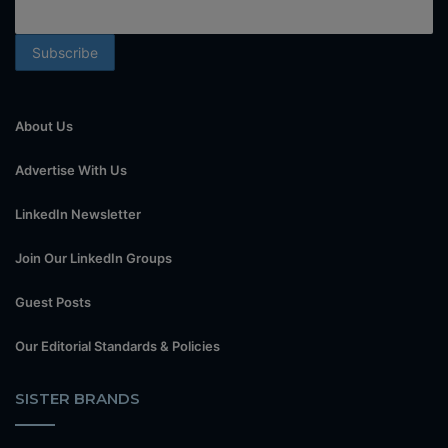
About Us
Advertise With Us
LinkedIn Newsletter
Join Our LinkedIn Groups
Guest Posts
Our Editorial Standards & Policies
SISTER BRANDS