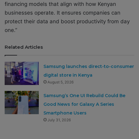
financing models that align with how Kenyan
businesses operate. It ensures companies can
protect their data and boost productivity from day
one.”
Related Articles
Samsung launches direct-to-consumer
digital store in Kenya
August 5, 2026
Samsung’s One UI Rebuild Could Be
Good News for Galaxy A Series
Smartphone Users
July 31, 2026