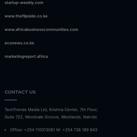
startup-weekly.com
www.theflipside.co.ke
www.africabusinesscommunities.com
econews.co.ke
marketingreport.africa
CONTACT US
TechTrends Media Ltd, Krishna Center, 7th Floor,
Suite 722, Woodvale Groove, Westlands, Nairobi.
Office: +254 110013061 M: +254 738 189 843