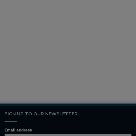
SIGN UP TO OUR NEWSLETTER
Email address