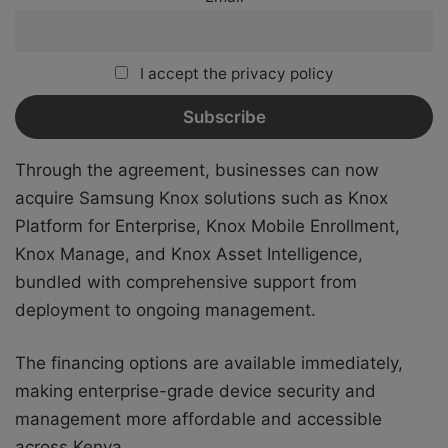
I accept the privacy policy
Through the agreement, businesses can now
acquire Samsung Knox solutions such as Knox
Platform for Enterprise, Knox Mobile Enrollment,
Knox Manage, and Knox Asset Intelligence,
bundled with comprehensive support from
deployment to ongoing management.
The financing options are available immediately,
making enterprise-grade device security and
management more affordable and accessible
across Kenya.