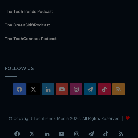
The TechTrends Podcast
The GreenShiftPodcast
The TechConnect Podcast
FOLLOW US
Facebook
X
LinkedIn
YouTube
Instagram
Telegram
TikTok
RSS
© Copyright TechTrends Media 2026, All Rights Reserved |
Facebook
X
LinkedIn
YouTube
Instagram
Telegram
TikTok
RSS