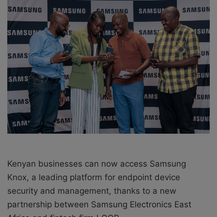
e
m
a
i
l
Kenyan businesses can now access Samsung
Knox, a leading platform for endpoint device
security and management, thanks to a new
partnership between Samsung Electronics East