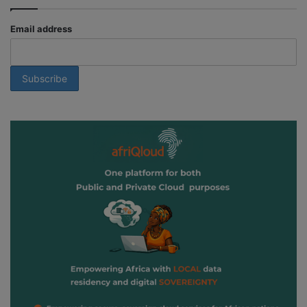
Email address