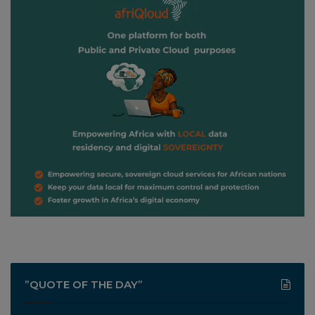
”QUOTE OF THE DAY”