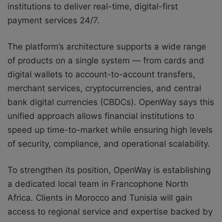
institutions to deliver real-time, digital-first
payment services 24/7.
The platform’s architecture supports a wide range
of products on a single system — from cards and
digital wallets to account-to-account transfers,
merchant services, cryptocurrencies, and central
bank digital currencies (CBDCs). OpenWay says this
unified approach allows financial institutions to
speed up time-to-market while ensuring high levels
of security, compliance, and operational scalability.
To strengthen its position, OpenWay is establishing
a dedicated local team in Francophone North
Africa. Clients in Morocco and Tunisia will gain
access to regional service and expertise backed by