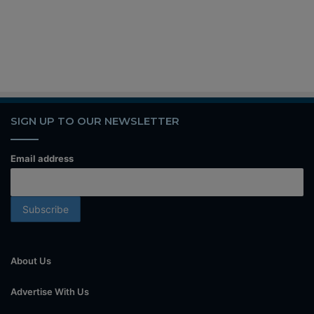
SIGN UP TO OUR NEWSLETTER
Email address
About Us
Advertise With Us