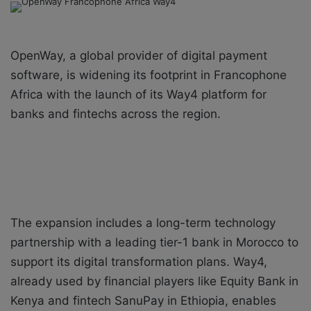
a
n
e
OpenWay, a global provider of digital payment
m
a
software, is widening its footprint in Francophone
i
Africa with the launch of its Way4 platform for
l
banks and fintechs across the region.
The expansion includes a long-term technology
partnership with a leading tier-1 bank in Morocco to
support its digital transformation plans. Way4,
already used by financial players like Equity Bank in
Kenya and fintech SanuPay in Ethiopia, enables