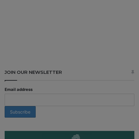
JOIN OUR NEWSLETTER
Email address