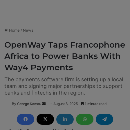
Home
/
News
OpenWay Taps Francophone
Africa to Power Banks With
Way4 Payments
The payments software firm is setting up a local
team and signing major partnerships to support
banks and fintechs in the region.
By George Kamau
S
August 8, 2025
1 minute read
e
n
d