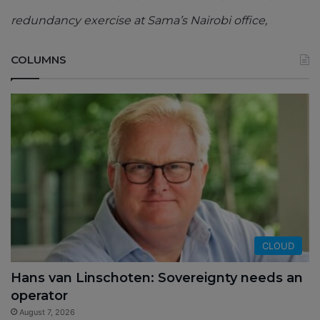
redundancy exercise at Sama’s Nairobi office,
COLUMNS
CLOUD
Hans van Linschoten: Sovereignty needs an
operator
August 7, 2026