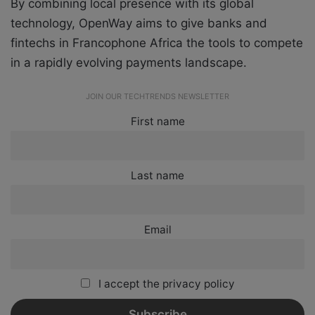
By combining local presence with its global
technology, OpenWay aims to give banks and
fintechs in Francophone Africa the tools to compete
in a rapidly evolving payments landscape.
JOIN OUR TECHTRENDS NEWSLETTER
First name
Last name
Email
I accept the privacy policy