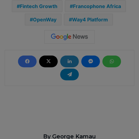
Fintech Growth
Francophone Africa
OpenWay
Way4 Platform
By George Kamau