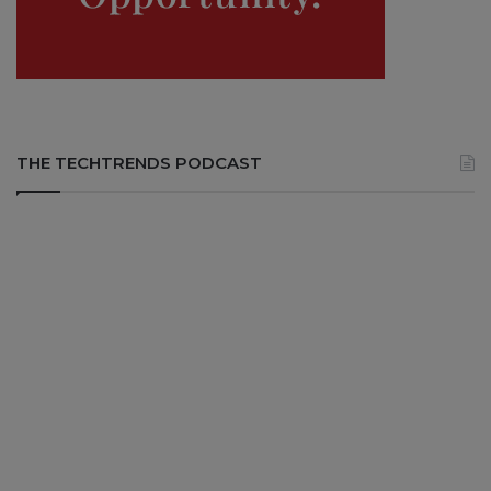
THE TECHTRENDS PODCAST