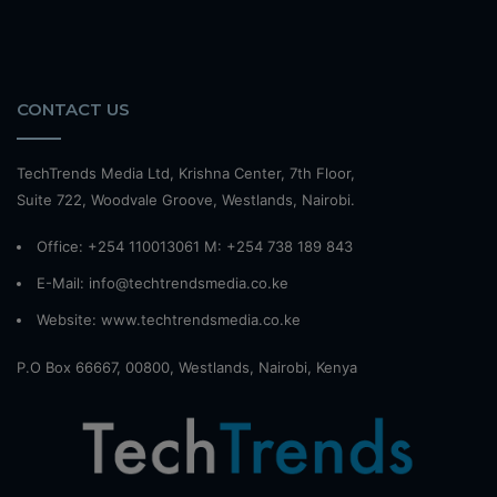
CONTACT US
TechTrends Media Ltd, Krishna Center, 7th Floor,
Suite 722, Woodvale Groove, Westlands, Nairobi.
Office: +254 110013061 M: +254 738 189 843
E-Mail: info@techtrendsmedia.co.ke
Website:
www.techtrendsmedia.co.ke
P.O Box 66667, 00800, Westlands, Nairobi, Kenya