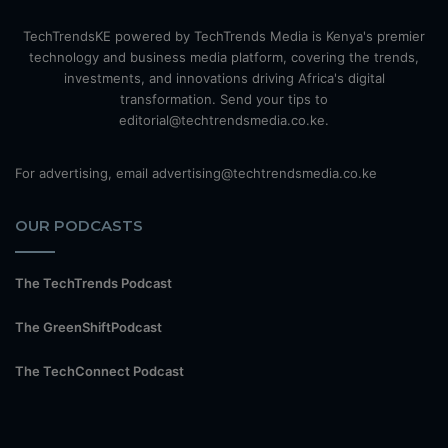
TechTrendsKE powered by TechTrends Media is Kenya's premier
technology and business media platform, covering the trends,
investments, and innovations driving Africa's digital
transformation. Send your tips to
editorial@techtrendsmedia.co.ke.
For advertising, email advertising@techtrendsmedia.co.ke
OUR PODCASTS
The TechTrends Podcast
The GreenShiftPodcast
The TechConnect Podcast