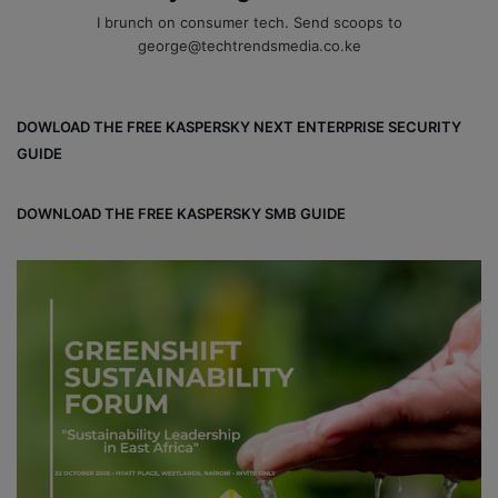
I brunch on consumer tech. Send scoops to
george@techtrendsmedia.co.ke
DOWLOAD THE FREE KASPERSKY NEXT ENTERPRISE SECURITY
GUIDE
DOWNLOAD THE FREE KASPERSKY SMB GUIDE