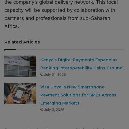
the company’s global delivery network. This local
capacity will be supported by collaboration with
partners and professionals from sub-Saharan
Africa.
Related Articles
Kenya’s Digital Payments Expand as
Banking Interoperability Gains Ground
July 31, 2026
Visa Unveils New Smartphone
Payment Solutions for SMEs Across
Emerging Markets
July 3, 2026