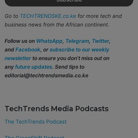
Go to
TECHTRENDSKE.co.ke
for more tech and
business news from the African continent.
Follow us on
WhatsApp
,
Telegram
,
Twitter
,
and
Facebook
, or
subscribe to our weekly
newsletter
to ensure you don’t miss out on
any
future updates
. Send tips to
editorial@techtrendsmedia.co.ke
TechTrends Media Podcasts
The TechTrends Podcast
The GreenShift Podcast