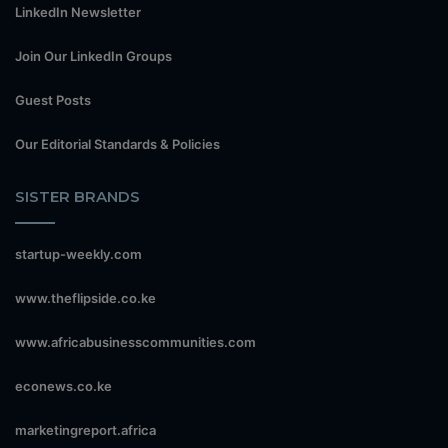
LinkedIn Newsletter
Join Our LinkedIn Groups
Guest Posts
Our Editorial Standards & Policies
SISTER BRANDS
startup-weekly.com
www.theflipside.co.ke
www.africabusinesscommunities.com
econews.co.ke
marketingreport.africa