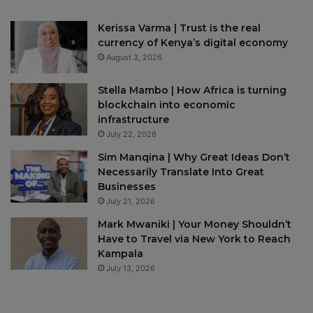
Kerissa Varma | Trust is the real
currency of Kenya’s digital economy
August 3, 2026
Stella Mambo | How Africa is turning
blockchain into economic
infrastructure
July 22, 2026
Sim Manqina | Why Great Ideas Don’t
Necessarily Translate Into Great
Businesses
July 21, 2026
Mark Mwaniki | Your Money Shouldn’t
Have to Travel via New York to Reach
Kampala
July 13, 2026