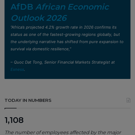
AfDB
African Economic
Outlook 2026
”Africa’s projected 4.2% growth rate in 2026 confirms its
status as one of the fastest-growing regions globally, but
the underlying narrative has shifted from pure expansion to
survival via domestic resilience,”
– Quoc Dat Tong, Senior Financial Markets Strategist at
Exness
.
TODAY IN NUMBERS
1,108
The number of employees affected by the major