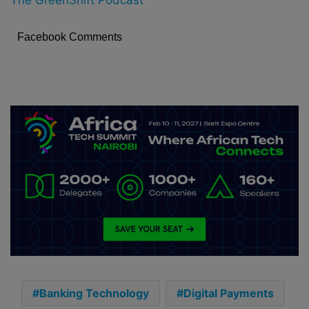
Facebook Comments
Banking Technology
Digital Payments