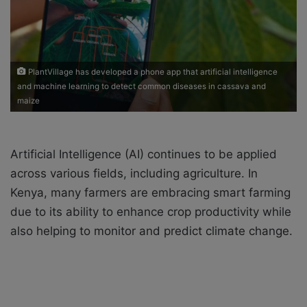
i
l
PlantVillage has developed a phone app that artificial intelligence
and machine learning to detect common diseases in cassava and
maize
Artificial Intelligence (AI) continues to be applied
across various fields, including agriculture. In
Kenya, many farmers are embracing smart farming
due to its ability to enhance crop productivity while
also helping to monitor and predict climate change.