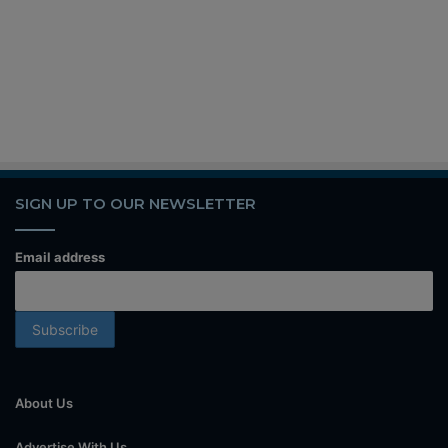
SIGN UP TO OUR NEWSLETTER
Email address
About Us
Advertise With Us