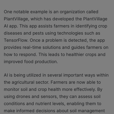
One notable example is an organization called
PlantVillage, which has developed the PlantVillage
AI app. This app assists farmers in identifying crop
diseases and pests using technologies such as
TensorFlow. Once a problem is detected, the app
provides real-time solutions and guides farmers on
how to respond. This leads to healthier crops and
improved food production.
AI is being utilized in several important ways within
the agricultural sector. Farmers are now able to
monitor soil and crop health more effectively. By
using drones and sensors, they can assess soil
conditions and nutrient levels, enabling them to
make informed decisions about soil management