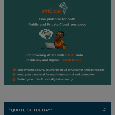
”QUOTE OF THE DAY”