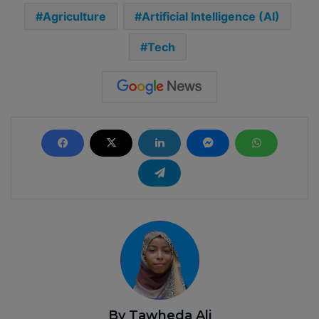
Agriculture
Artificial Intelligence (AI)
Tech
By Tawheda Ali