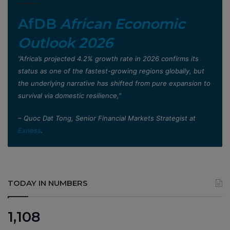
AfDB
African Economic
Outlook 2026
”Africa’s projected 4.2% growth rate in 2026 confirms its
status as one of the fastest-growing regions globally, but
the underlying narrative has shifted from pure expansion to
survival via domestic resilience,”
– Quoc Dat Tong, Senior Financial Markets Strategist at
Exness
.
TODAY IN NUMBERS
1,108