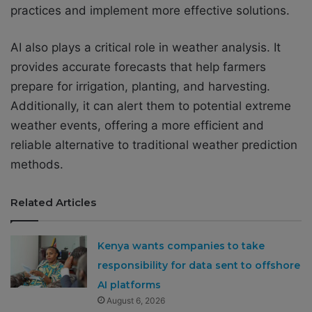
practices and implement more effective solutions.
AI also plays a critical role in weather analysis. It
provides accurate forecasts that help farmers
prepare for irrigation, planting, and harvesting.
Additionally, it can alert them to potential extreme
weather events, offering a more efficient and
reliable alternative to traditional weather prediction
methods.
Related Articles
Kenya wants companies to take
responsibility for data sent to offshore
AI platforms
August 6, 2026