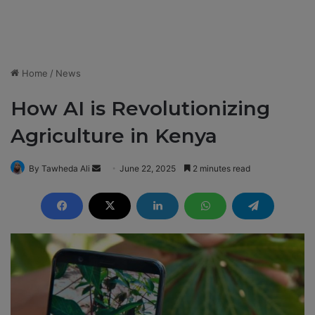
Home
/
News
How AI is Revolutionizing
Agriculture in Kenya
By Tawheda Ali
S
June 22, 2025
2 minutes read
e
n
d
a
n
e
m
a