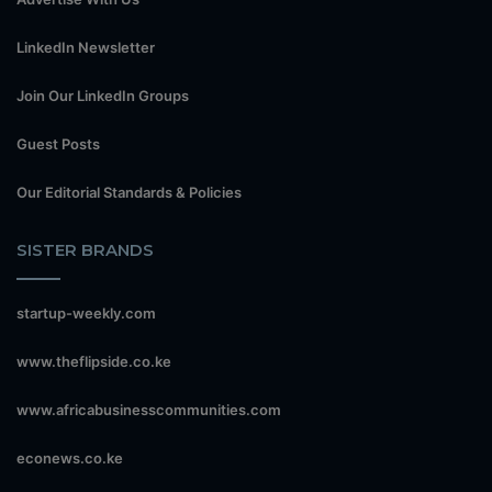
LinkedIn Newsletter
Join Our LinkedIn Groups
Guest Posts
Our Editorial Standards & Policies
SISTER BRANDS
startup-weekly.com
www.theflipside.co.ke
www.africabusinesscommunities.com
econews.co.ke