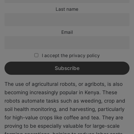
Last name
Email
I accept the privacy policy
The use of agricultural robots, or agribots, is also
becoming increasingly popular in Kenya. These
robots automate tasks such as weeding, crop and
soil health monitoring, and harvesting, particularly
for high-value crops like coffee and tea. They are
proving to be especially valuable for large-scale