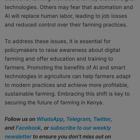
technologies. Others may fear that automation and
AI will replace human labor, leading to job losses
and reduced control over their farming practices.
To address these issues, it is essential for
policymakers to raise awareness about digital
farming and offer education and training to
farmers. Promoting the benefits of AI and smart
technologies in agriculture can help farmers adapt
to modern practices and achieve more profitable,
sustainable farming. Embracing this shift is key to
securing the future of farming in Kenya.
Follow us on
WhatsApp
,
Telegram
,
Twitter
,
and
Facebook
, or
subscribe to our weekly
newsletter
to ensure you don’t miss out on