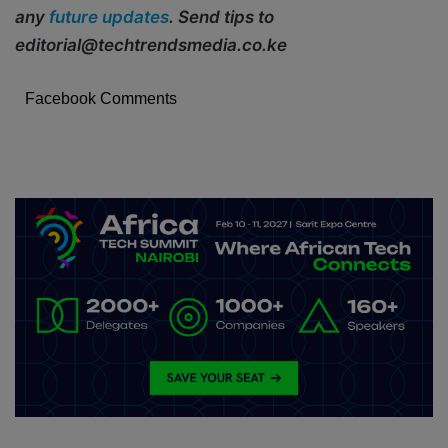
any
future updates
. Send tips to
editorial@techtrendsmedia.co.ke
Facebook Comments