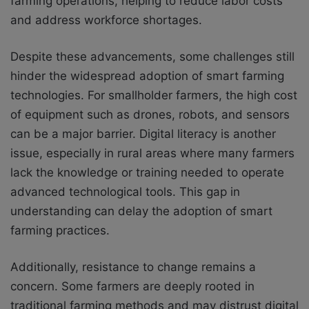
farming operations, helping to reduce labor costs
and address workforce shortages.
Despite these advancements, some challenges still
hinder the widespread adoption of smart farming
technologies. For smallholder farmers, the high cost
of equipment such as drones, robots, and sensors
can be a major barrier. Digital literacy is another
issue, especially in rural areas where many farmers
lack the knowledge or training needed to operate
advanced technological tools. This gap in
understanding can delay the adoption of smart
farming practices.
Additionally, resistance to change remains a
concern. Some farmers are deeply rooted in
traditional farming methods and may distrust digital