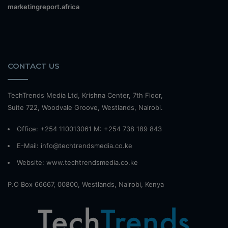
marketingreport.africa
CONTACT US
TechTrends Media Ltd, Krishna Center, 7th Floor,
Suite 722, Woodvale Groove, Westlands, Nairobi.
Office: +254 110013061 M: +254 738 189 843
E-Mail: info@techtrendsmedia.co.ke
Website:
www.techtrendsmedia.co.ke
P.O Box 66667, 00800, Westlands, Nairobi, Kenya