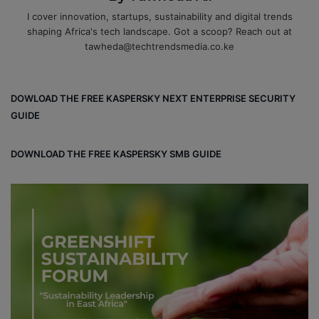
I cover innovation, startups, sustainability and digital trends
shaping Africa's tech landscape. Got a scoop? Reach out at
tawheda@techtrendsmedia.co.ke
DOWLOAD THE FREE KASPERSKY NEXT ENTERPRISE SECURITY
GUIDE
DOWNLOAD THE FREE KASPERSKY SMB GUIDE