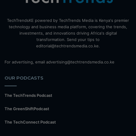
TechTrendsKE powered by TechTrends Media is Kenya's premier
technology and business media platform, covering the trends,
investments, and innovations driving Africa's digital
transformation. Send your tips to
editorial@techtrendsmedia.co.ke.
For advertising, email advertising@techtrendsmedia.co.ke
OUR PODCASTS
The TechTrends Podcast
The GreenShiftPodcast
The TechConnect Podcast