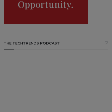
THE TECHTRENDS PODCAST