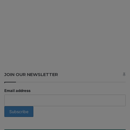
JOIN OUR NEWSLETTER
Email address