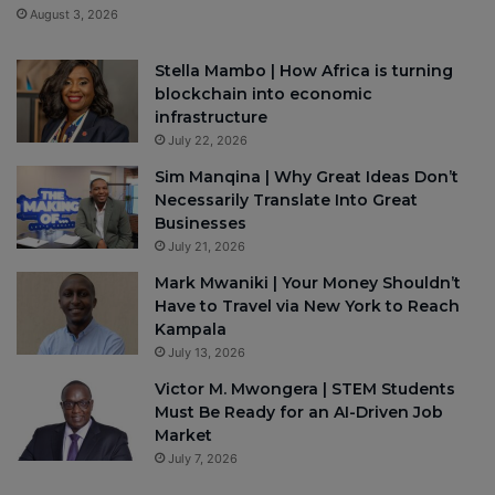
August 3, 2026
Stella Mambo | How Africa is turning
blockchain into economic
infrastructure
July 22, 2026
Sim Manqina | Why Great Ideas Don’t
Necessarily Translate Into Great
Businesses
July 21, 2026
Mark Mwaniki | Your Money Shouldn’t
Have to Travel via New York to Reach
Kampala
July 13, 2026
Victor M. Mwongera | STEM Students
Must Be Ready for an AI-Driven Job
Market
July 7, 2026