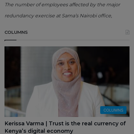
The number of employees affected by the major
redundancy exercise at Sama’s Nairobi office,
COLUMNS
COLUMNS
Kerissa Varma | Trust is the real currency of
Kenya’s digital economy