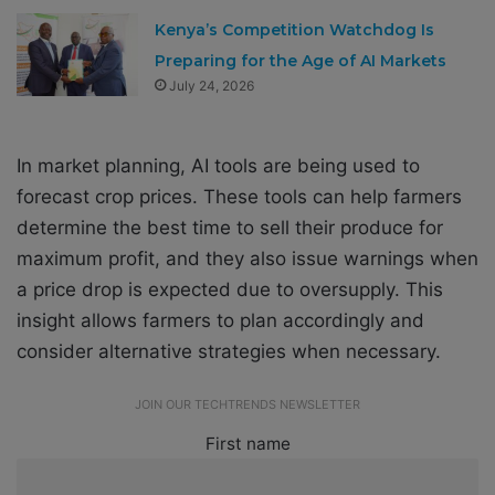
Kenya’s Competition Watchdog Is
Preparing for the Age of AI Markets
July 24, 2026
In market planning, AI tools are being used to
forecast crop prices. These tools can help farmers
determine the best time to sell their produce for
maximum profit, and they also issue warnings when
a price drop is expected due to oversupply. This
insight allows farmers to plan accordingly and
consider alternative strategies when necessary.
JOIN OUR TECHTRENDS NEWSLETTER
First name