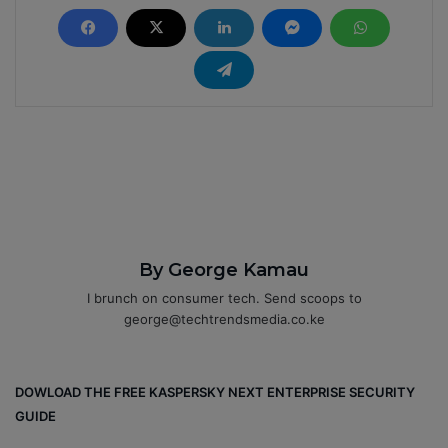
By George Kamau
I brunch on consumer tech. Send scoops to
george@techtrendsmedia.co.ke
DOWLOAD THE FREE KASPERSKY NEXT ENTERPRISE SECURITY
GUIDE