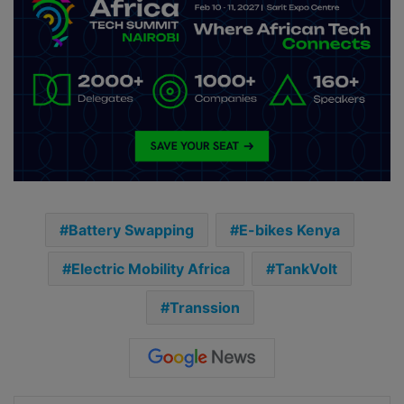
Battery Swapping
E-bikes Kenya
Electric Mobility Africa
TankVolt
Transsion