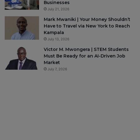
Businesses
July 21, 2026
Mark Mwaniki | Your Money Shouldn’t
Have to Travel via New York to Reach
Kampala
July 13, 2026
Victor M. Mwongera | STEM Students
Must Be Ready for an AI-Driven Job
Market
July 7, 2026