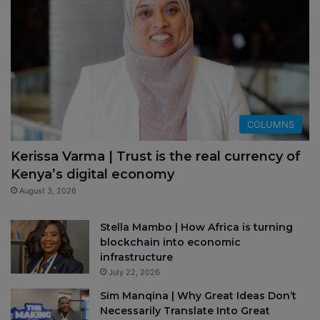
COLUMNS
Kerissa Varma | Trust is the real currency of
Kenya’s digital economy
August 3, 2026
Stella Mambo | How Africa is turning
blockchain into economic
infrastructure
July 22, 2026
Sim Manqina | Why Great Ideas Don’t
Necessarily Translate Into Great