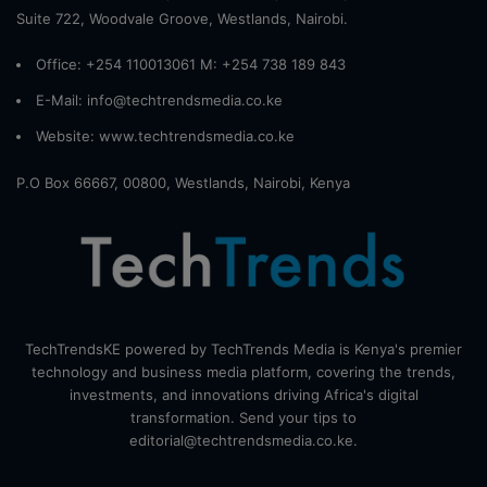
Suite 722, Woodvale Groove, Westlands, Nairobi.
Office: +254 110013061 M: +254 738 189 843
E-Mail: info@techtrendsmedia.co.ke
Website:
www.techtrendsmedia.co.ke
P.O Box 66667, 00800, Westlands, Nairobi, Kenya
TechTrendsKE powered by TechTrends Media is Kenya's premier
technology and business media platform, covering the trends,
investments, and innovations driving Africa's digital
transformation. Send your tips to
editorial@techtrendsmedia.co.ke.