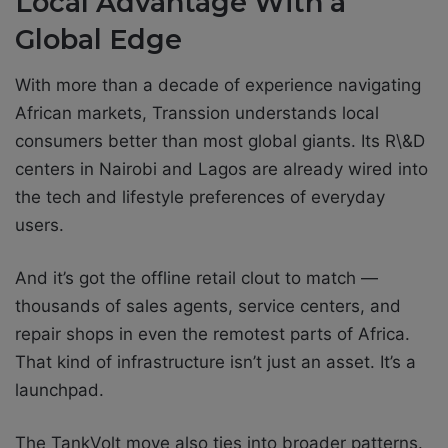
Local Advantage With a
Global Edge
With more than a decade of experience navigating
African markets, Transsion understands local
consumers better than most global giants. Its R\&D
centers in Nairobi and Lagos are already wired into
the tech and lifestyle preferences of everyday
users.
And it’s got the offline retail clout to match —
thousands of sales agents, service centers, and
repair shops in even the remotest parts of Africa.
That kind of infrastructure isn’t just an asset. It’s a
launchpad.
The TankVolt move also ties into broader patterns.