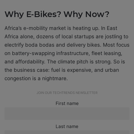
Why E-Bikes? Why Now?
Africa’s e-mobility market is heating up. In East
Africa alone, dozens of local startups are jostling to
electrify boda bodas and delivery bikes. Most focus
on battery-swapping infrastructure, fleet leasing,
and affordability. The climate pitch is strong. So is
the business case: fuel is expensive, and urban
congestion is a nightmare.
JOIN OUR TECHTRENDS NEWSLETTER
First name
Last name