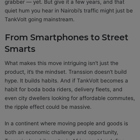
grabber — yet. But give it a few years, and that
quiet hum you hear in Nairobi’s traffic might just be
TankVolt going mainstream.
From Smartphones to Street
Smarts
What makes this move intriguing isn’t just the
product, it’s the mindset. Transsion doesn’t build
hype. It builds habits. And if TankVolt becomes a
habit for boda boda riders, delivery fleets, and
even city dwellers looking for affordable commutes,
the ripple effect could be massive.
In a continent where moving people and goods is
both an economic challenge and opportunity,