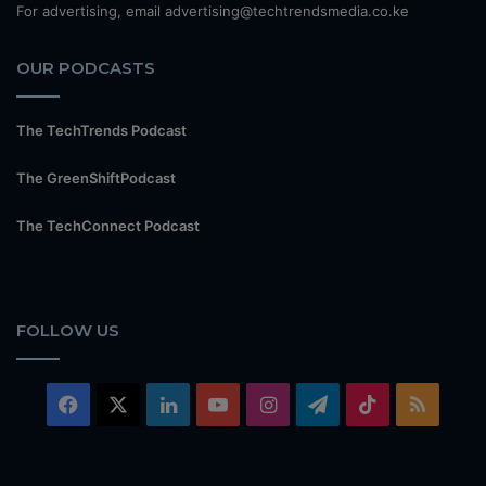
For advertising, email advertising@techtrendsmedia.co.ke
OUR PODCASTS
The TechTrends Podcast
The GreenShiftPodcast
The TechConnect Podcast
FOLLOW US
Facebook
X
LinkedIn
YouTube
Instagram
Telegram
TikTok
RSS