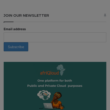
JOIN OUR NEWSLETTER
Email address