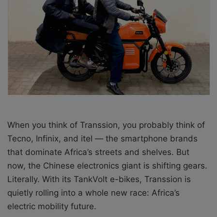
a
i
l
When you think of Transsion, you probably think of
Tecno, Infinix, and itel — the smartphone brands
that dominate Africa’s streets and shelves. But
now, the Chinese electronics giant is shifting gears.
Literally. With its TankVolt e-bikes, Transsion is
quietly rolling into a whole new race: Africa’s
electric mobility future.