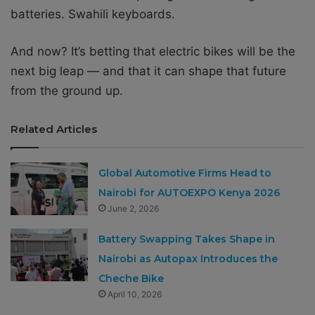
batteries. Swahili keyboards.
And now? It’s betting that electric bikes will be the
next big leap — and that it can shape that future
from the ground up.
Related Articles
Global Automotive Firms Head to
Nairobi for AUTOEXPO Kenya 2026
June 2, 2026
Battery Swapping Takes Shape in
Nairobi as Autopax Introduces the
Cheche Bike
April 10, 2026