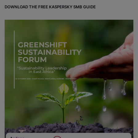
DOWNLOAD THE FREE KASPERSKY SMB GUIDE