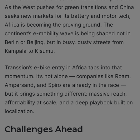
As the West pushes for green transitions and China
seeks new markets for its battery and motor tech,
Africa is becoming the proving ground. The
continent’s e-mobility wave is being shaped not in
Berlin or Beijing, but in busy, dusty streets from
Kampala to Kisumu.
Transsion’s e-bike entry in Africa taps into that
momentum. It’s not alone — companies like Roam,
Ampersand, and Spiro are already in the race —
but it brings something different: massive reach,
affordability at scale, and a deep playbook built on
localization.
Challenges Ahead