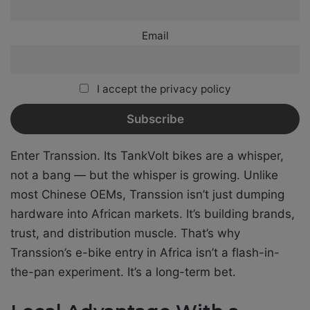
Email
I accept the privacy policy
Enter Transsion. Its TankVolt bikes are a whisper,
not a bang — but the whisper is growing. Unlike
most Chinese OEMs, Transsion isn’t just dumping
hardware into African markets. It’s building brands,
trust, and distribution muscle. That’s why
Transsion’s e-bike entry in Africa isn’t a flash-in-
the-pan experiment. It’s a long-term bet.