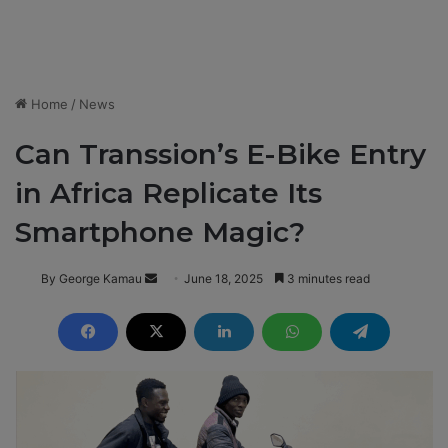
Home
/
News
Can Transsion’s E-Bike Entry
in Africa Replicate Its
Smartphone Magic?
By George Kamau
S
June 18, 2025
3 minutes read
e
n
d
a
n
e
m