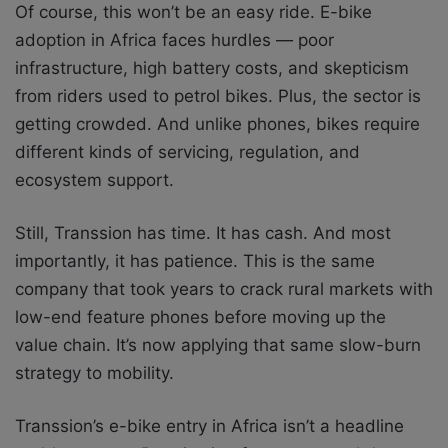
Of course, this won’t be an easy ride. E-bike
adoption in Africa faces hurdles — poor
infrastructure, high battery costs, and skepticism
from riders used to petrol bikes. Plus, the sector is
getting crowded. And unlike phones, bikes require
different kinds of servicing, regulation, and
ecosystem support.
Still, Transsion has time. It has cash. And most
importantly, it has patience. This is the same
company that took years to crack rural markets with
low-end feature phones before moving up the
value chain. It’s now applying that same slow-burn
strategy to mobility.
Transsion’s e-bike entry in Africa isn’t a headline