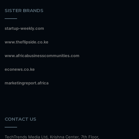
SISTER BRANDS
startup-weekly.com
www.theflipside.co.ke
www.africabusinesscommunities.com
econews.co.ke
marketingreport.africa
CONTACT US
TechTrends Media Ltd, Krishna Center, 7th Floor,