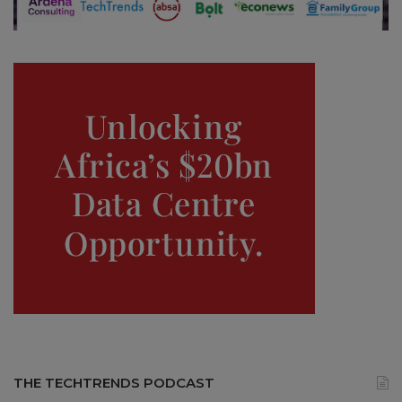
THE TECHTRENDS PODCAST