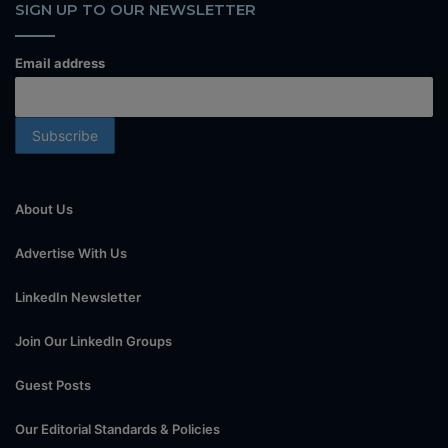
SIGN UP TO OUR NEWSLETTER
Email address
About Us
Advertise With Us
LinkedIn Newsletter
Join Our LinkedIn Groups
Guest Posts
Our Editorial Standards & Policies