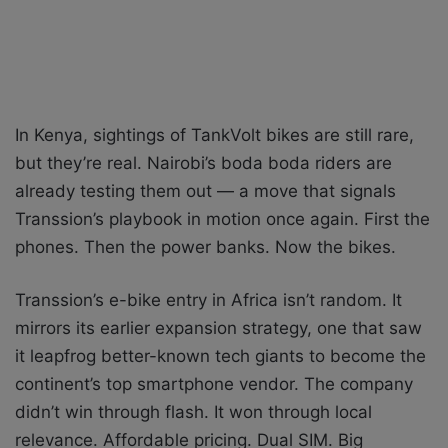
In Kenya, sightings of TankVolt bikes are still rare,
but they’re real. Nairobi’s boda boda riders are
already testing them out — a move that signals
Transsion’s playbook in motion once again. First the
phones. Then the power banks. Now the bikes.
Transsion’s e-bike entry in Africa isn’t random. It
mirrors its earlier expansion strategy, one that saw
it leapfrog better-known tech giants to become the
continent’s top smartphone vendor. The company
didn’t win through flash. It won through local
relevance. Affordable pricing. Dual SIM. Big