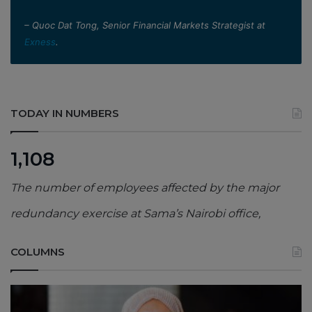
– Quoc Dat Tong, Senior Financial Markets Strategist at
Exness
.
TODAY IN NUMBERS
1,108
The number of employees affected by the major
redundancy exercise at Sama’s Nairobi office,
COLUMNS