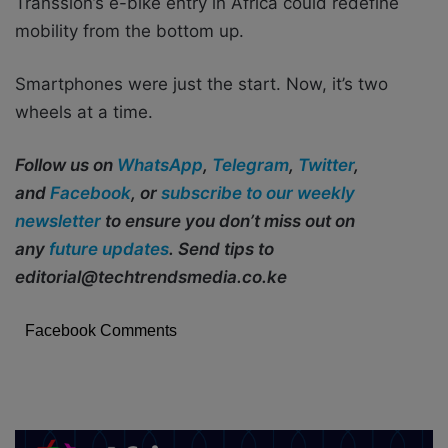
Transsion’s e-bike entry in Africa could redefine
mobility from the bottom up.
Smartphones were just the start. Now, it’s two
wheels at a time.
Follow us on
WhatsApp
,
Telegram
,
Twitter
,
and
Facebook
, or
subscribe to our weekly
newsletter
to ensure you don’t miss out on
any
future updates
. Send tips to
editorial@techtrendsmedia.co.ke
Facebook Comments