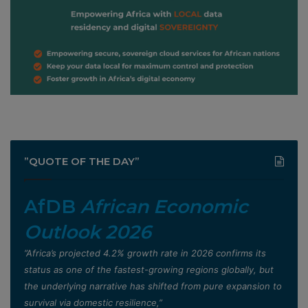
”QUOTE OF THE DAY”
AfDB
African Economic
Outlook 2026
”Africa’s projected 4.2% growth rate in 2026 confirms its
status as one of the fastest-growing regions globally, but
the underlying narrative has shifted from pure expansion to
survival via domestic resilience,”