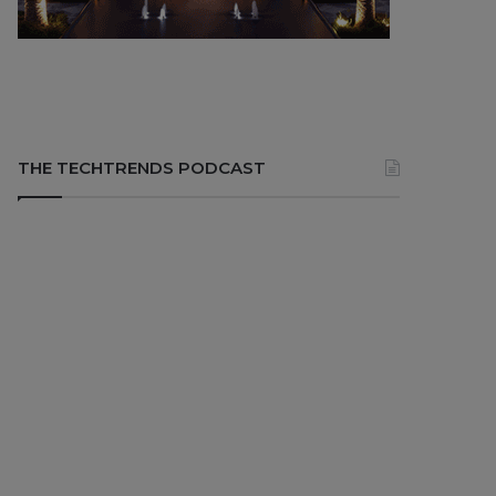
THE TECHTRENDS PODCAST