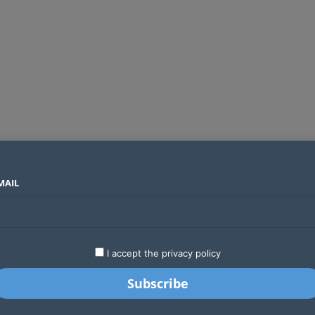
MAIL
SECTORS
COUNTRIES
COMPANIES
Two new undersea fibre optic cables will expand Kenya’s international internet capacity before 2027
LATEST
STARTUPS
BUSINESS
GA
I accept the privacy policy