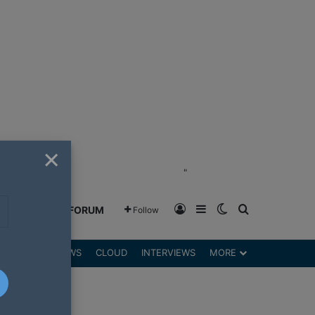
×
"
Log In
Sidebar
Switch skin
Search for
GREENSHIFT FORUM
Follow
DGETS
REVIEWS
CLOUD
INTERVIEWS
MORE