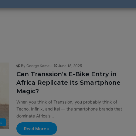
By George Kamau
June 18, 2025
Can Transsion’s E-Bike Entry in
Africa Replicate Its Smartphone
Magic?
When you think of Transsion, you probably think of
Tecno, Infinix, and itel — the smartphone brands that
dominate Africa’s…
s
Read More »