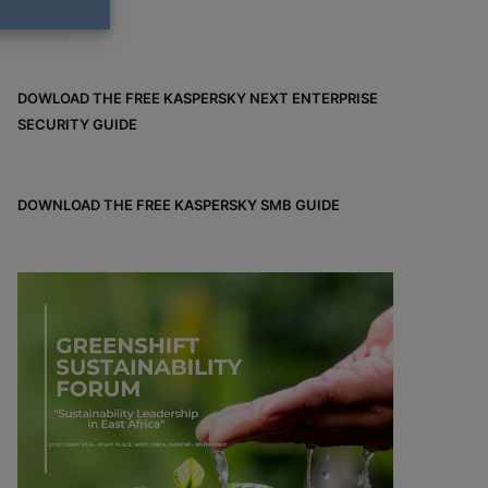
DOWLOAD THE FREE KASPERSKY NEXT ENTERPRISE
SECURITY GUIDE
DOWNLOAD THE FREE KASPERSKY SMB GUIDE