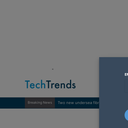
"
E
Breaking News