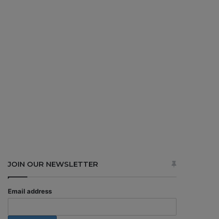
JOIN OUR NEWSLETTER
Email address