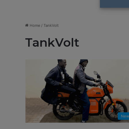
Home
/
TankVolt
TankVolt
New