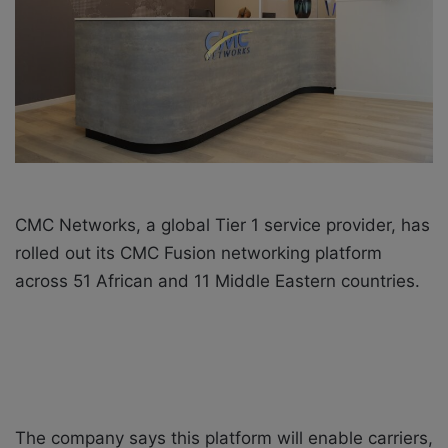
i
l
CMC Networks, a global Tier 1 service provider, has
rolled out its CMC Fusion networking platform
across 51 African and 11 Middle Eastern countries.
The company says this platform will enable carriers,