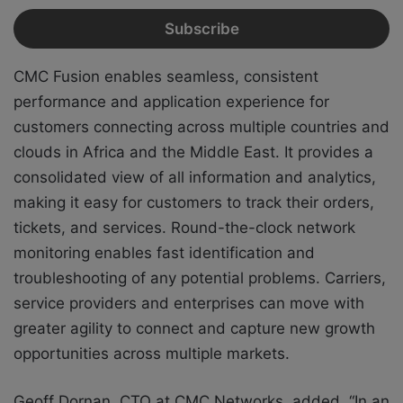
CMC Fusion enables seamless, consistent
performance and application experience for
customers connecting across multiple countries and
clouds in Africa and the Middle East. It provides a
consolidated view of all information and analytics,
making it easy for customers to track their orders,
tickets, and services. Round-the-clock network
monitoring enables fast identification and
troubleshooting of any potential problems. Carriers,
service providers and enterprises can move with
greater agility to connect and capture new growth
opportunities across multiple markets.
Geoff Dornan, CTO at CMC Networks, added, “In an