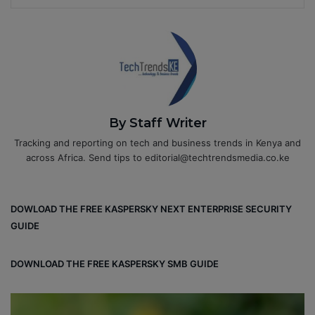
By Staff Writer
Tracking and reporting on tech and business trends in Kenya and
across Africa. Send tips to editorial@techtrendsmedia.co.ke
DOWLOAD THE FREE KASPERSKY NEXT ENTERPRISE SECURITY
GUIDE
DOWNLOAD THE FREE KASPERSKY SMB GUIDE