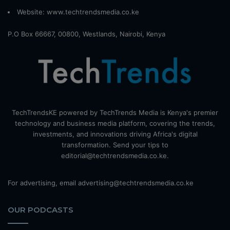
Website:
www.techtrendsmedia.co.ke
P.O Box 66667, 00800, Westlands, Nairobi, Kenya
TechTrendsKE powered by TechTrends Media is Kenya's premier
technology and business media platform, covering the trends,
investments, and innovations driving Africa's digital
transformation. Send your tips to
editorial@techtrendsmedia.co.ke.
For advertising, email advertising@techtrendsmedia.co.ke
OUR PODCASTS