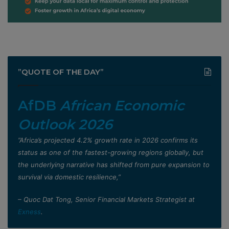
”QUOTE OF THE DAY”
AfDB
African Economic
Outlook 2026
”Africa’s projected 4.2% growth rate in 2026 confirms its
status as one of the fastest-growing regions globally, but
the underlying narrative has shifted from pure expansion to
survival via domestic resilience,”
– Quoc Dat Tong, Senior Financial Markets Strategist at
Exness
.