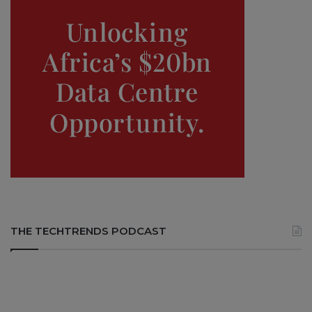
THE TECHTRENDS PODCAST