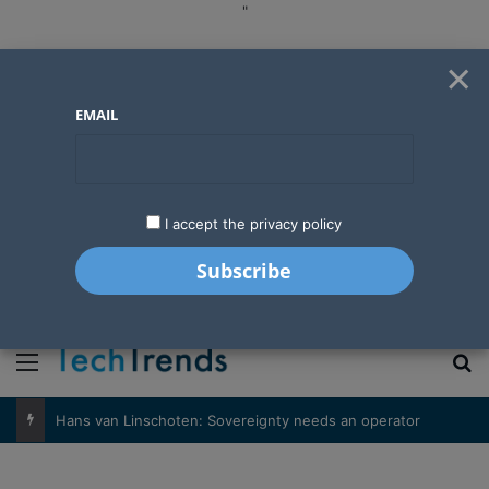
"
×
EMAIL
I accept the privacy policy
"
Menu
S
Hans van Linschoten: Sovereignty needs an operator