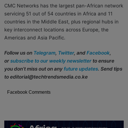
CMC Networks has the largest pan-African network
servicing 51 out of 54 countries in Africa and 11
countries in the Middle East, plus regional hubs in
key interconnect locations across Europe, the
Americas and Asia Pacific.
Follow us on
Telegram
,
Twitter
, and
Facebook
,
or
subscribe to our weekly newsletter
to ensure
you don’t miss out on any
future updates
. Send tips
to editorial@techtrendsmedia.co.ke
Facebook Comments