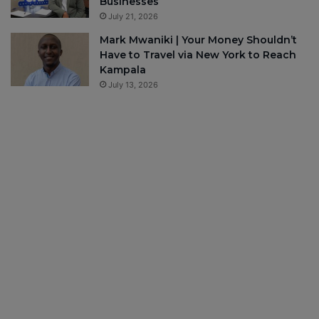
Businesses
July 21, 2026
Mark Mwaniki | Your Money Shouldn’t
Have to Travel via New York to Reach
Kampala
July 13, 2026