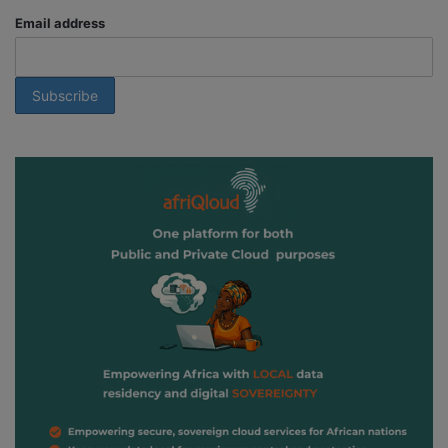
Email address