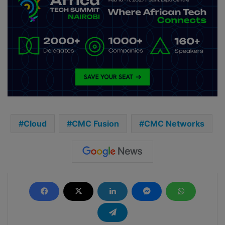
Cloud
CMC Fusion
CMC Networks