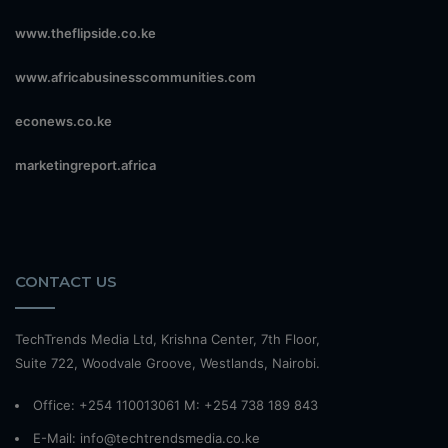
www.theflipside.co.ke
www.africabusinesscommunities.com
econews.co.ke
marketingreport.africa
CONTACT US
TechTrends Media Ltd, Krishna Center, 7th Floor,
Suite 722, Woodvale Groove, Westlands, Nairobi.
Office: +254 110013061 M: +254 738 189 843
E-Mail: info@techtrendsmedia.co.ke