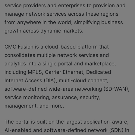
service providers and enterprises to provision and
manage network services across these regions
from anywhere in the world, simplifying business
growth across dynamic markets.
CMC Fusion is a cloud-based platform that
consolidates multiple network services and
analytics into a single portal and marketplace,
including MPLS, Carrier Ethernet, Dedicated
Internet Access (DIA), multi-cloud connect,
software-defined wide-area networking (SD-WAN),
service monitoring, assurance, security,
management, and more.
The portal is built on the largest application-aware,
AI-enabled and software-defined network (SDN) in