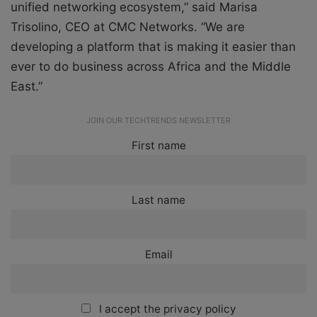
unified networking ecosystem,” said Marisa
Trisolino, CEO at CMC Networks. “We are
developing a platform that is making it easier than
ever to do business across Africa and the Middle
East.”
JOIN OUR TECHTRENDS NEWSLETTER
First name
Last name
Email
I accept the privacy policy