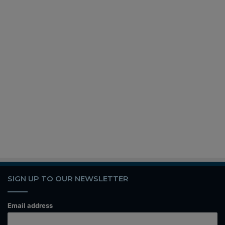
SIGN UP TO OUR NEWSLETTER
Email address