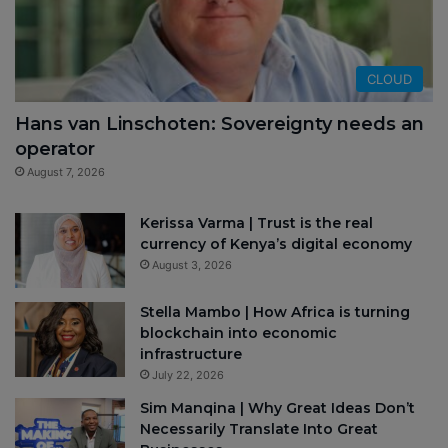
CLOUD
Hans van Linschoten: Sovereignty needs an
operator
August 7, 2026
Kerissa Varma | Trust is the real
currency of Kenya’s digital economy
August 3, 2026
Stella Mambo | How Africa is turning
blockchain into economic
infrastructure
July 22, 2026
Sim Manqina | Why Great Ideas Don’t
Necessarily Translate Into Great