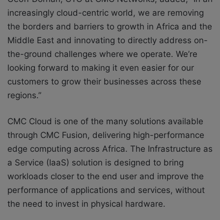
increasingly cloud-centric world, we are removing
the borders and barriers to growth in Africa and the
Middle East and innovating to directly address on-
the-ground challenges where we operate. We’re
looking forward to making it even easier for our
customers to grow their businesses across these
regions.”
CMC Cloud is one of the many solutions available
through CMC Fusion, delivering high-performance
edge computing across Africa. The Infrastructure as
a Service (IaaS) solution is designed to bring
workloads closer to the end user and improve the
performance of applications and services, without
the need to invest in physical hardware.