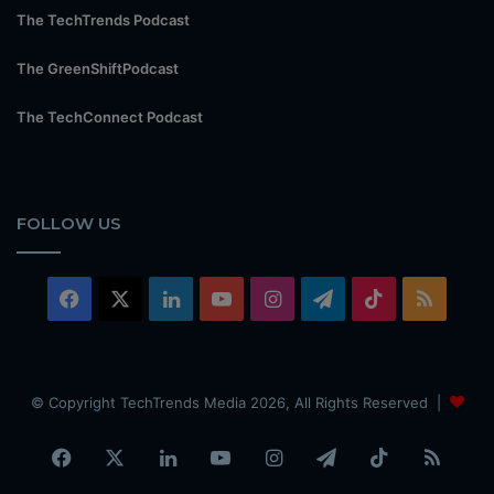
The TechTrends Podcast
The GreenShiftPodcast
The TechConnect Podcast
FOLLOW US
Facebook
X
LinkedIn
YouTube
Instagram
Telegram
TikTok
RSS
© Copyright TechTrends Media 2026, All Rights Reserved |
Facebook
X
LinkedIn
YouTube
Instagram
Telegram
TikTok
RSS