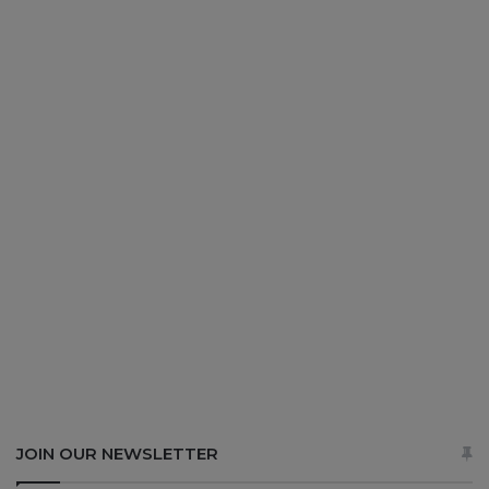
JOIN OUR NEWSLETTER