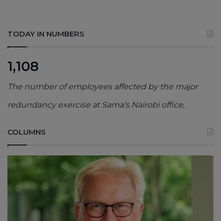
TODAY IN NUMBERS
1,108
The number of employees affected by the major
redundancy exercise at Sama’s Nairobi office,
COLUMNS