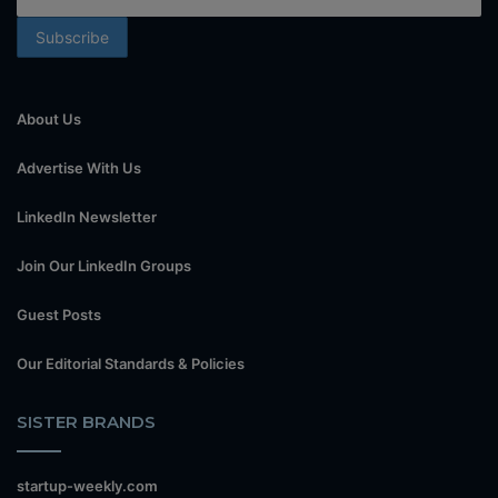
About Us
Advertise With Us
LinkedIn Newsletter
Join Our LinkedIn Groups
Guest Posts
Our Editorial Standards & Policies
SISTER BRANDS
startup-weekly.com