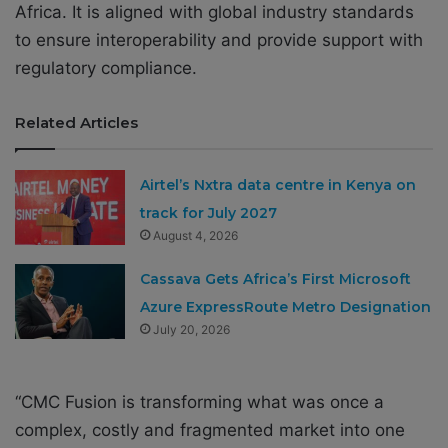
Africa. It is aligned with global industry standards
to ensure interoperability and provide support with
regulatory compliance.
Related Articles
Airtel’s Nxtra data centre in Kenya on
track for July 2027
August 4, 2026
Cassava Gets Africa’s First Microsoft
Azure ExpressRoute Metro Designation
July 20, 2026
“CMC Fusion is transforming what was once a
complex, costly and fragmented market into one