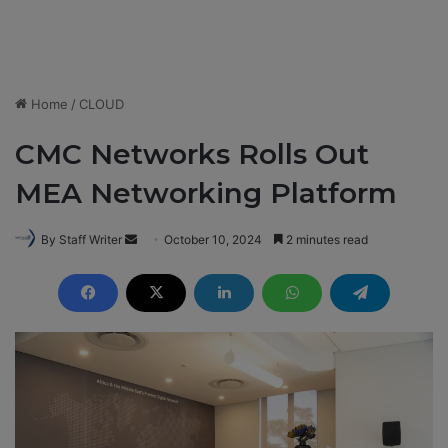
Home
/
CLOUD
CMC Networks Rolls Out
MEA Networking Platform
By Staff Writer
S
October 10, 2024
2 minutes read
e
n
d
a
n
e
m
a