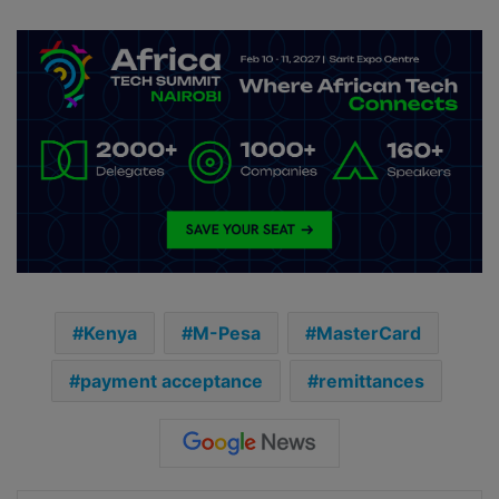
Kenya
M-Pesa
MasterCard
payment acceptance
remittances