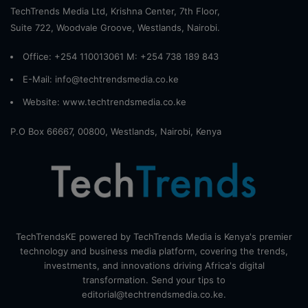
TechTrends Media Ltd, Krishna Center, 7th Floor,
Suite 722, Woodvale Groove, Westlands, Nairobi.
Office: +254 110013061 M: +254 738 189 843
E-Mail: info@techtrendsmedia.co.ke
Website:
www.techtrendsmedia.co.ke
P.O Box 66667, 00800, Westlands, Nairobi, Kenya
TechTrendsKE powered by TechTrends Media is Kenya's premier
technology and business media platform, covering the trends,
investments, and innovations driving Africa's digital
transformation. Send your tips to
editorial@techtrendsmedia.co.ke.