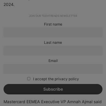
2024.
JOIN OUR TECHTRENDS NEWSLETTER
First name
Last name
Email
I accept the privacy policy
Mastercard EEMEA Executive VP Amnah Ajmal said