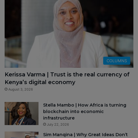
COLUMNS
Kerissa Varma | Trust is the real currency of
Kenya’s digital economy
August 3, 2026
Stella Mambo | How Africa is turning
blockchain into economic
infrastructure
July 22, 2026
Sim Manqina | Why Great Ideas Don’t