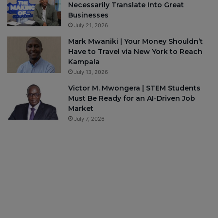
Necessarily Translate Into Great
Businesses
July 21, 2026
Mark Mwaniki | Your Money Shouldn’t
Have to Travel via New York to Reach
Kampala
July 13, 2026
Victor M. Mwongera | STEM Students
Must Be Ready for an AI-Driven Job
Market
July 7, 2026