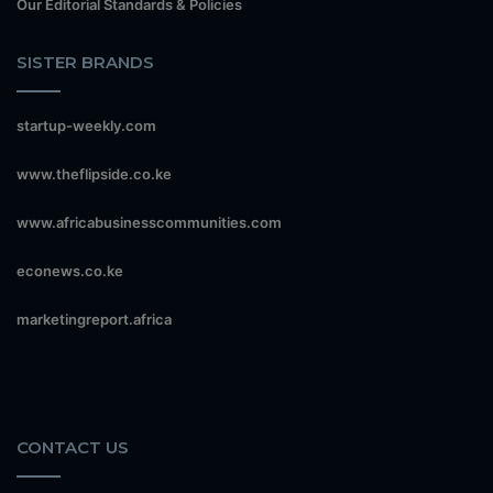
Our Editorial Standards & Policies
SISTER BRANDS
startup-weekly.com
www.theflipside.co.ke
www.africabusinesscommunities.com
econews.co.ke
marketingreport.africa
CONTACT US