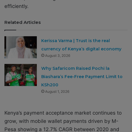
efficiently.
Related Articles
Kerissa Varma | Trust is the real
currency of Kenya’s digital economy
August 3, 2026
Why Safaricom Raised Pochi la
Biashara’s Fee-Free Payment Limit to
KSh200
August 1, 2026
Kenya’s payment acceptance market continues to
grow, with mobile wallet payments driven by M-
Pesa showing a 12.7% CAGR between 2020 and