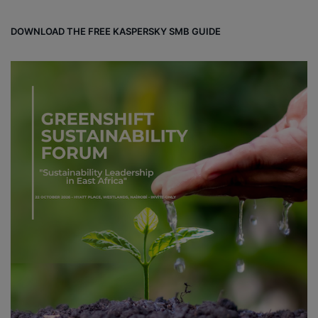
DOWNLOAD THE FREE KASPERSKY SMB GUIDE