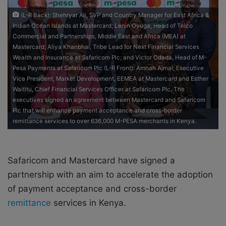
e
(L-R Back): Shehryar Ali, SVP and Country Manager for East Africa &
m
Indian Ocean Islands at Mastercard; Lenin Oyuga, Head of Telco
a
Commercial and Partnerships, Middle East and Africa (MEA) at
i
Mastercard; Aliya Khanbhai, Tribe Lead for Next Financial Services
l
Wealth and Insurance at Safaricom Plc; and Victor Odada, Head of M-
Pesa Payments at Safaricom Plc (L-R Front): Amnah Ajmal, Executive
Vice President, Market Development, EEMEA at Mastercard and Esther
Waititu, Chief Financial Services Officer at Safaricom Plc. The
executives signed an agreement between Mastercard and Safaricom
Plc that will enhance payment acceptance and cross-border
remittance services to over 636,000 M-PESA merchants in Kenya.
Safaricom and Mastercard have signed a
partnership with an aim to accelerate the adoption
of payment acceptance and cross-border
remittance
services in Kenya.