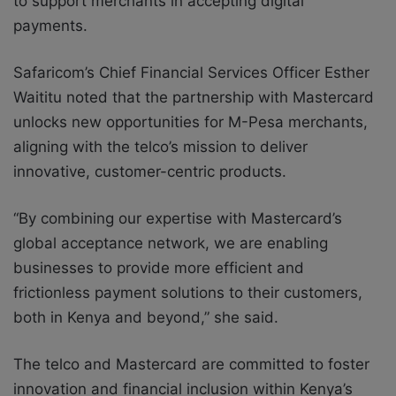
to support merchants in accepting digital
payments.
Safaricom’s Chief Financial Services Officer Esther
Waititu noted that the partnership with Mastercard
unlocks new opportunities for M-Pesa merchants,
aligning with the telco’s mission to deliver
innovative, customer-centric products.
“By combining our expertise with Mastercard’s
global acceptance network, we are enabling
businesses to provide more efficient and
frictionless payment solutions to their customers,
both in Kenya and beyond,” she said.
The telco and Mastercard are committed to foster
innovation and financial inclusion within Kenya’s