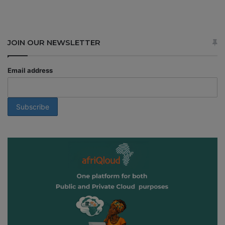
JOIN OUR NEWSLETTER
Email address