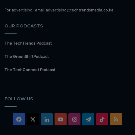
For advertising, email advertising@techtrendsmedia.co.ke
OUR PODCASTS
The TechTrends Podcast
The GreenShiftPodcast
The TechConnect Podcast
FOLLOW US
Facebook
X
LinkedIn
YouTube
Instagram
Telegram
TikTok
RSS