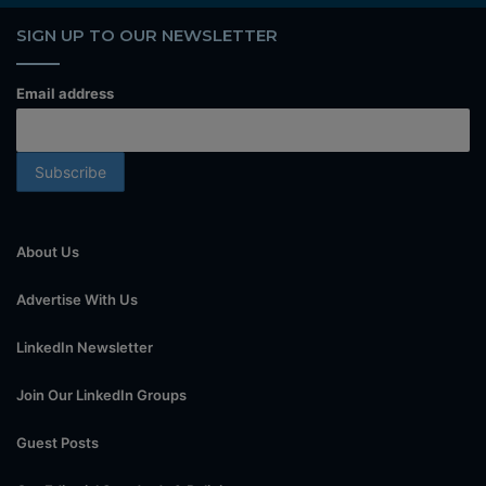
SIGN UP TO OUR NEWSLETTER
Email address
About Us
Advertise With Us
LinkedIn Newsletter
Join Our LinkedIn Groups
Guest Posts