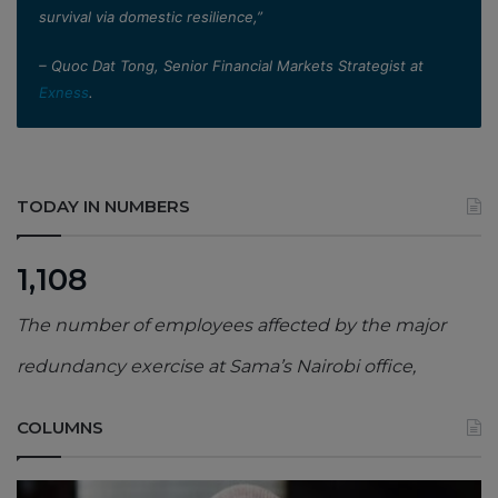
survival via domestic resilience,”
– Quoc Dat Tong, Senior Financial Markets Strategist at
Exness
.
TODAY IN NUMBERS
1,108
The number of employees affected by the major
redundancy exercise at Sama’s Nairobi office,
COLUMNS