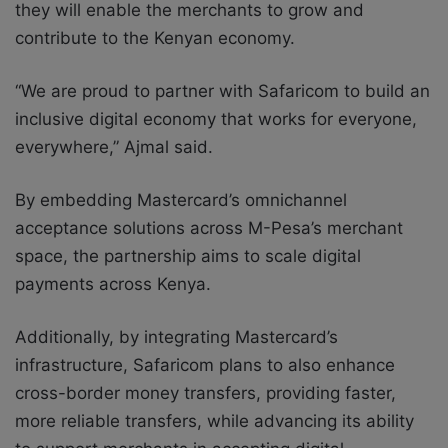
they will enable the merchants to grow and
contribute to the Kenyan economy.
“We are proud to partner with Safaricom to build an
inclusive digital economy that works for everyone,
everywhere,” Ajmal said.
By embedding Mastercard’s omnichannel
acceptance solutions across M-Pesa’s merchant
space, the partnership aims to scale digital
payments across Kenya.
Additionally, by integrating Mastercard’s
infrastructure, Safaricom plans to also enhance
cross-border money transfers, providing faster,
more reliable transfers, while advancing its ability