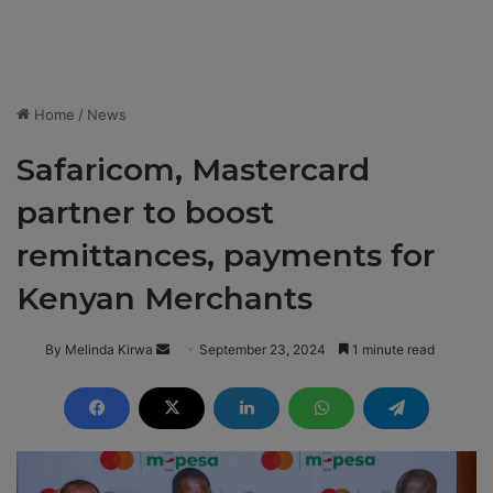
Home
/
News
Safaricom, Mastercard
partner to boost
remittances, payments for
Kenyan Merchants
By Melinda Kirwa
S
September 23, 2024
1 minute read
e
n
d
a
n