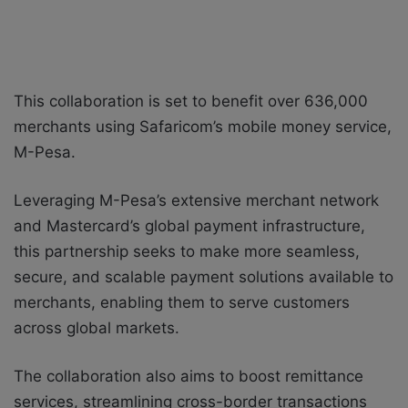
This collaboration is set to benefit over 636,000
merchants using Safaricom’s mobile money service,
M-Pesa.
Leveraging M-Pesa’s extensive merchant network
and Mastercard’s global payment infrastructure,
this partnership seeks to make more seamless,
secure, and scalable payment solutions available to
merchants, enabling them to serve customers
across global markets.
The collaboration also aims to boost remittance
services, streamlining cross-border transactions