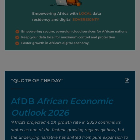
”QUOTE OF THE DAY”
AfDB
African Economic
Outlook 2026
”Africa’s projected 4.2% growth rate in 2026 confirms its
status as one of the fastest-growing regions globally, but
the underlying narrative has shifted from pure expansion to