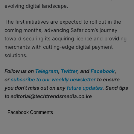
evolving digital landscape.
The first initiatives are expected to roll out in the
coming months, advancing Safaricom’s journey
toward securing its acquiring licence and providing
merchants with cutting-edge digital payment
solutions.
Follow us on
Telegram
,
Twitter
, and
Facebook
,
or
subscribe to our weekly newsletter
to ensure
you don’t miss out on any
future updates
. Send tips
to editorial@techtrendsmedia.co.ke
Facebook Comments