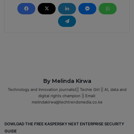
By Melinda Kirwa
Technology and Innovation journalist|| Techie Girl || AI, data and
digital rights champion || Email:
melindakirwa@techtrendsmedia.co.ke
DOWLOAD THE FREE KASPERSKY NEXT ENTERPRISE SECURITY
GUIDE