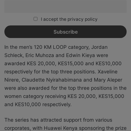
I accept the privacy policy
In the men’s 120 KM LOOP category, Jordan
Schleck, Eric Muhoza and Edwin Kieya were
awarded KES 20,000, KES15,000 and KES10,000
respectively for the top three positions. Xaveline
Nirere, Claudette Nyirahabimana and Mary Aleper
were also awarded for the top three positions in the
women category receiving KES 20,000, KES15,000
and KES10,000 respectively.
The series has attracted support from various
corporates, with Huawei Kenya sponsoring the prize