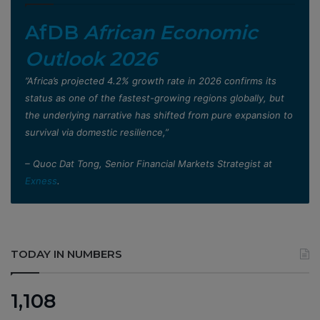
AfDB
African Economic
Outlook 2026
”Africa’s projected 4.2% growth rate in 2026 confirms its
status as one of the fastest-growing regions globally, but
the underlying narrative has shifted from pure expansion to
survival via domestic resilience,”
– Quoc Dat Tong, Senior Financial Markets Strategist at
Exness
.
TODAY IN NUMBERS
1,108