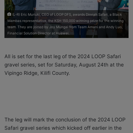
i
l
(L-R) Eric Muriuki, CEO of LOOP DFS, awards Dinnah Safari, a Black
Mambas representative, the KSH 150,000 winning prize for the winning
team. They are joined by Joy Mungai from Team Amani and Andy Luo,
Financial Solution Director at Huawei.
All is set for the last leg of the 2024 LOOP Safari
gravel series, set for Saturday, August 24
th
at the
Vipingo Ridge, Kilifi County.
The leg will mark the conclusion of the 2024 LOOP
Safari gravel series which kicked off earlier in the