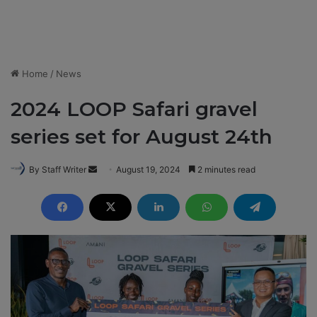
Home
/
News
2024 LOOP Safari gravel
series set for August 24th
By Staff Writer
S
August 19, 2024
2 minutes read
e
n
d
a
n
e
m
a