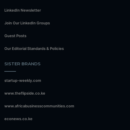
LinkedIn Newsletter
Join Our LinkedIn Groups
Guest Posts
Our Editorial Standards & Policies
SISTER BRANDS
startup-weekly.com
www.theflipside.co.ke
www.africabusinesscommunities.com
econews.co.ke