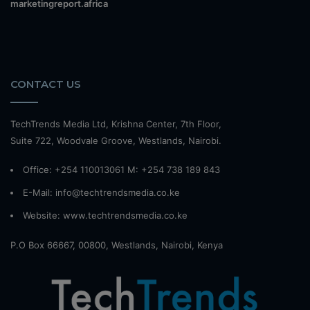
marketingreport.africa
CONTACT US
TechTrends Media Ltd, Krishna Center, 7th Floor,
Suite 722, Woodvale Groove, Westlands, Nairobi.
Office: +254 110013061 M: +254 738 189 843
E-Mail: info@techtrendsmedia.co.ke
Website:
www.techtrendsmedia.co.ke
P.O Box 66667, 00800, Westlands, Nairobi, Kenya