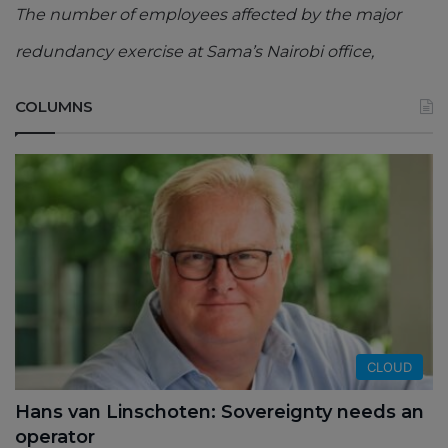
The number of employees affected by the major
redundancy exercise at Sama’s Nairobi office,
COLUMNS
CLOUD
Hans van Linschoten: Sovereignty needs an
operator