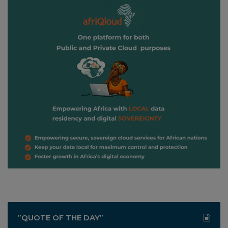
”QUOTE OF THE DAY”