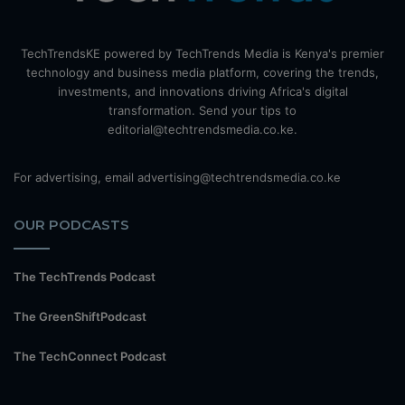
TechTrendsKE powered by TechTrends Media is Kenya's premier
technology and business media platform, covering the trends,
investments, and innovations driving Africa's digital
transformation. Send your tips to
editorial@techtrendsmedia.co.ke.
For advertising, email advertising@techtrendsmedia.co.ke
OUR PODCASTS
The TechTrends Podcast
The GreenShiftPodcast
The TechConnect Podcast