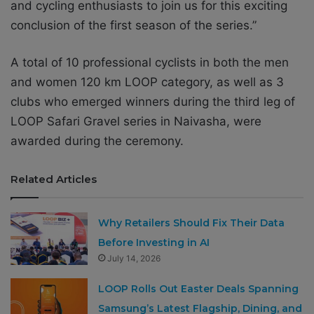
and cycling enthusiasts to join us for this exciting
conclusion of the first season of the series.”
A total of 10 professional cyclists in both the men
and women 120 km LOOP category, as well as 3
clubs who emerged winners during the third leg of
LOOP Safari Gravel series in Naivasha, were
awarded during the ceremony.
Related Articles
Why Retailers Should Fix Their Data
Before Investing in AI
July 14, 2026
LOOP Rolls Out Easter Deals Spanning
Samsung’s Latest Flagship, Dining, and