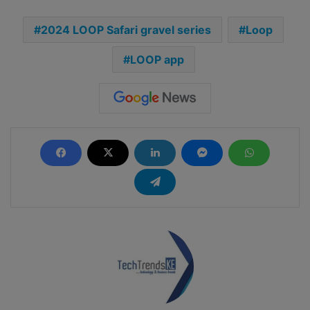
2024 LOOP Safari gravel series
Loop
LOOP app