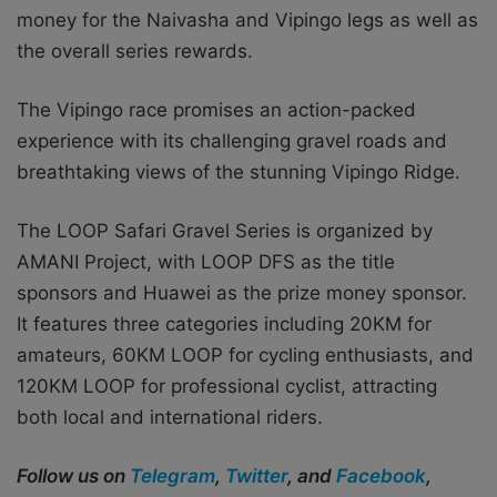
money for the Naivasha and Vipingo legs as well as
the overall series rewards.
The Vipingo race promises an action-packed
experience with its challenging gravel roads and
breathtaking views of the stunning Vipingo Ridge.
The LOOP Safari Gravel Series is organized by
AMANI Project, with LOOP DFS as the title
sponsors and Huawei as the prize money sponsor.
It features three categories including 20KM for
amateurs, 60KM LOOP for cycling enthusiasts, and
120KM LOOP
for professional cyclist, attracting
both local and international riders.
Follow us on
Telegram
,
Twitter
, and
Facebook
,