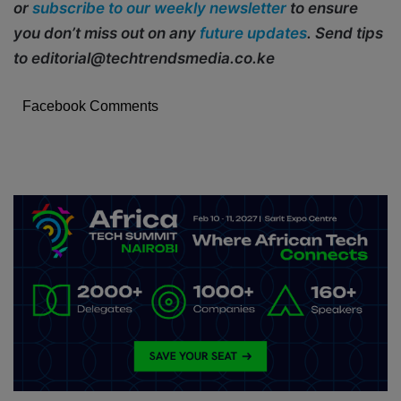
or
subscribe to our weekly newsletter
to ensure
you don’t miss out on any
future updates
. Send tips
to editorial@techtrendsmedia.co.ke
Facebook Comments