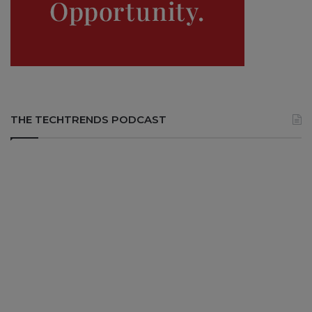
THE TECHTRENDS PODCAST