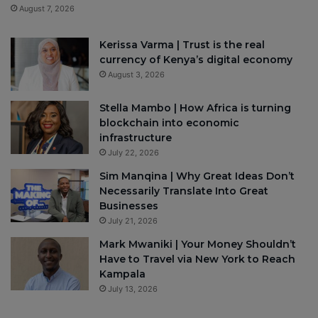
August 7, 2026
Kerissa Varma | Trust is the real
currency of Kenya’s digital economy
August 3, 2026
Stella Mambo | How Africa is turning
blockchain into economic
infrastructure
July 22, 2026
Sim Manqina | Why Great Ideas Don’t
Necessarily Translate Into Great
Businesses
July 21, 2026
Mark Mwaniki | Your Money Shouldn’t
Have to Travel via New York to Reach
Kampala
July 13, 2026