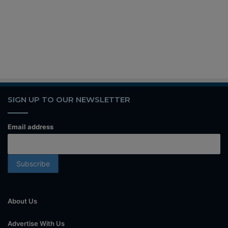
SIGN UP TO OUR NEWSLETTER
Email address
About Us
Advertise With Us