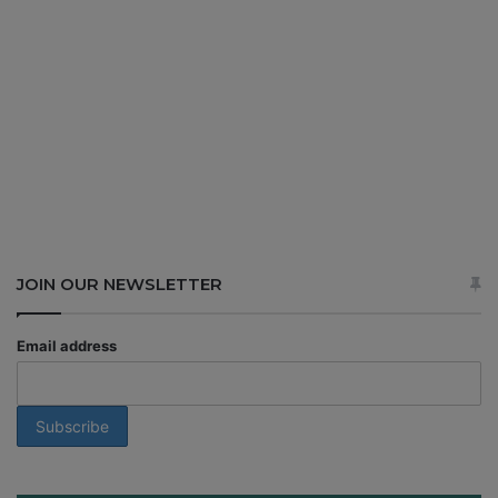
JOIN OUR NEWSLETTER
Email address