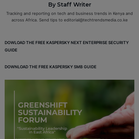
By Staff Writer
Tracking and reporting on tech and business trends in Kenya and
across Africa. Send tips to editorial@techtrendsmedia.co.ke
DOWLOAD THE FREE KASPERSKY NEXT ENTERPRISE SECURITY
GUIDE
DOWNLOAD THE FREE KASPERSKY SMB GUIDE