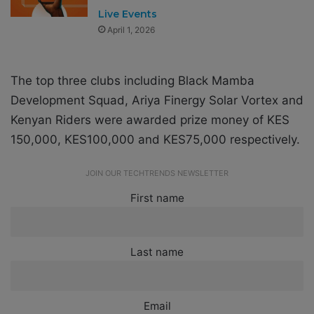
Live Events
April 1, 2026
The top three clubs including Black Mamba
Development Squad, Ariya Finergy Solar Vortex and
Kenyan Riders were awarded prize money of KES
150,000, KES100,000 and KES75,000 respectively.
JOIN OUR TECHTRENDS NEWSLETTER
First name
Last name
Email