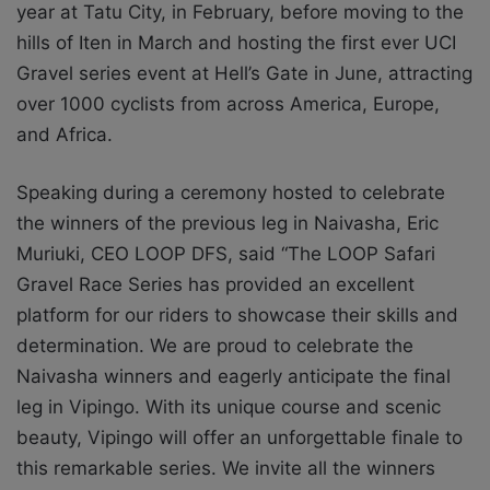
year at Tatu City, in February, before moving to the
hills of Iten in March and hosting the first ever UCI
Gravel series event at Hell’s Gate in June, attracting
over 1000 cyclists from across America, Europe,
and Africa.
Speaking during a ceremony hosted to celebrate
the winners of the previous leg in Naivasha, Eric
Muriuki, CEO LOOP DFS, said “The LOOP Safari
Gravel Race Series has provided an excellent
platform for our riders to showcase their skills and
determination. We are proud to celebrate the
Naivasha winners and eagerly anticipate the final
leg in Vipingo. With its unique course and scenic
beauty, Vipingo will offer an unforgettable finale to
this remarkable series. We invite all the winners