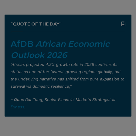
”QUOTE OF THE DAY”
AfDB
African Economic
Outlook 2026
”Africa’s projected 4.2% growth rate in 2026 confirms its
status as one of the fastest-growing regions globally, but
the underlying narrative has shifted from pure expansion to
survival via domestic resilience,”
– Quoc Dat Tong, Senior Financial Markets Strategist at
Exness
.