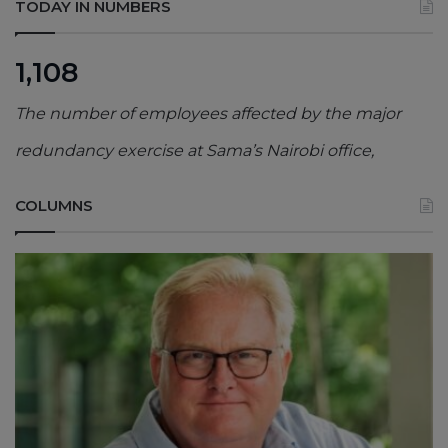
TODAY IN NUMBERS
1,108
The number of employees affected by the major
redundancy exercise at Sama’s Nairobi office,
COLUMNS