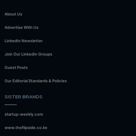
About Us
Advertise With Us
LinkedIn Newsletter
Join Our LinkedIn Groups
Guest Posts
Our Editorial Standards & Policies
SISTER BRANDS
startup-weekly.com
www.theflipside.co.ke