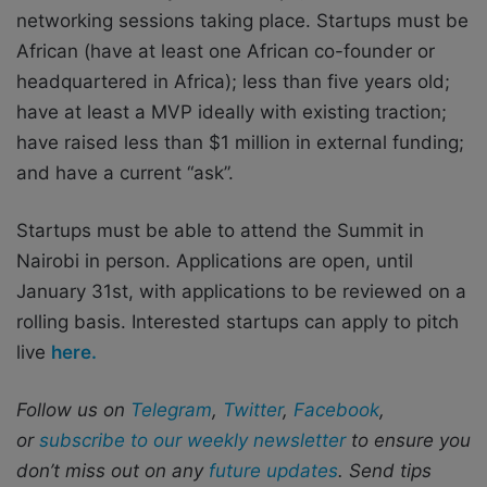
networking sessions taking place. Startups must be
African (have at least one African co-founder or
headquartered in Africa); less than five years old;
have at least a MVP ideally with existing traction;
have raised less than $1 million in external funding;
and have a current “ask”.
Startups must be able to attend the Summit in
Nairobi in person. Applications are open, until
January 31st, with applications to be reviewed on a
rolling basis. Interested startups can apply to pitch
live
here.
Follow us on
Telegram
,
Twitter
,
Facebook
,
or
subscribe to our weekly newsletter
to ensure you
don’t miss out on any
future updates
. Send tips