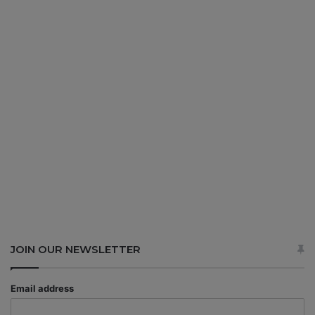
JOIN OUR NEWSLETTER
Email address