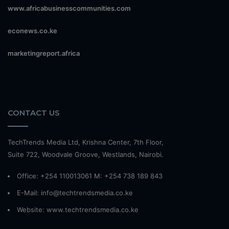
www.africabusinesscommunities.com
econews.co.ke
marketingreport.africa
CONTACT US
TechTrends Media Ltd, Krishna Center, 7th Floor,
Suite 722, Woodvale Groove, Westlands, Nairobi.
Office: +254 110013061 M: +254 738 189 843
E-Mail: info@techtrendsmedia.co.ke
Website:
www.techtrendsmedia.co.ke