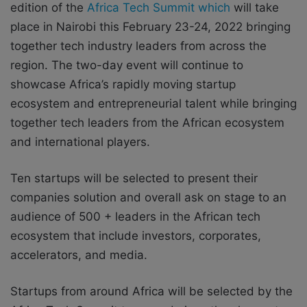
edition of the
Africa Tech Summit which
will take
place in Nairobi this February 23-24, 2022 bringing
together tech industry leaders from across the
region. The two-day event will continue to
showcase Africa’s rapidly moving startup
ecosystem and entrepreneurial talent while bringing
together tech leaders from the African ecosystem
and international players.
Ten startups will be selected to present their
companies solution and overall ask on stage to an
audience of 500 + leaders in the African tech
ecosystem that include investors, corporates,
accelerators, and media.
Startups from around Africa will be selected by the