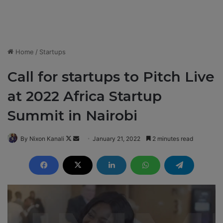
Home
/
Startups
Call for startups to Pitch Live
at 2022 Africa Startup
Summit in Nairobi
By Nixon Kanali
F
S
January 21, 2022
2 minutes read
o
e
l
n
l
d
o
a
w
n
o
e
n
m