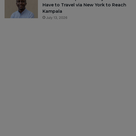
Have to Travel via New York to Reach
Kampala
July 13, 2026