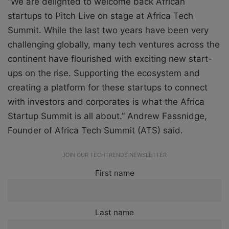
“We are delighted to welcome back African
startups to Pitch Live on stage at Africa Tech
Summit. While the last two years have been very
challenging globally, many tech ventures across the
continent have flourished with exciting new start-
ups on the rise. Supporting the ecosystem and
creating a platform for these startups to connect
with investors and corporates is what the Africa
Startup Summit is all about.” Andrew Fassnidge,
Founder of Africa Tech Summit (ATS) said.
JOIN OUR TECHTRENDS NEWSLETTER
First name
Last name