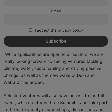
Email
I accept the privacy policy
“While applications are open to all sectors, we are
really looking forward to seeing ventures tackling
climate, water, sustainability and driving positive
change, as well as the new wave of DeFi and
Web3.0 ” he added.
Selected ventures will also have access to the full
event, which features three Summits, and take part
in the wide variety of workshops, discussions and