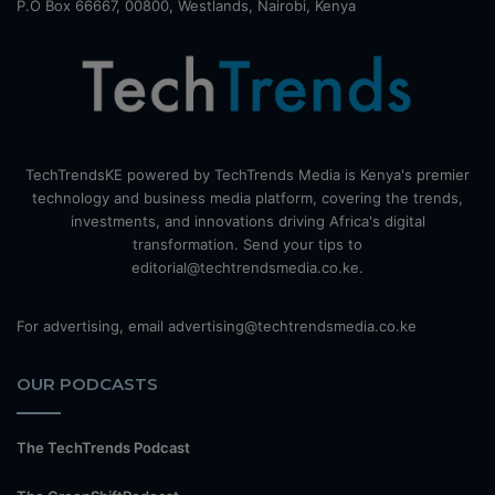
P.O Box 66667, 00800, Westlands, Nairobi, Kenya
TechTrendsKE powered by TechTrends Media is Kenya's premier
technology and business media platform, covering the trends,
investments, and innovations driving Africa's digital
transformation. Send your tips to
editorial@techtrendsmedia.co.ke.
For advertising, email advertising@techtrendsmedia.co.ke
OUR PODCASTS
The TechTrends Podcast