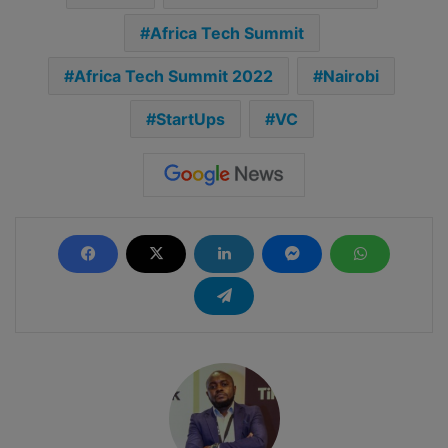
Africa Tech Summit
Africa Tech Summit 2022
Nairobi
StartUps
VC