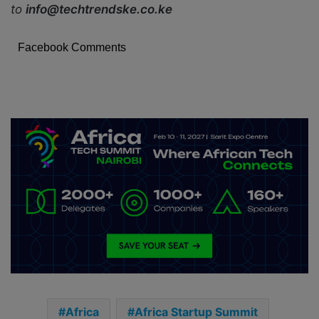
to
info@techtrendske.co.ke
Facebook Comments
Africa
Africa Startup Summit