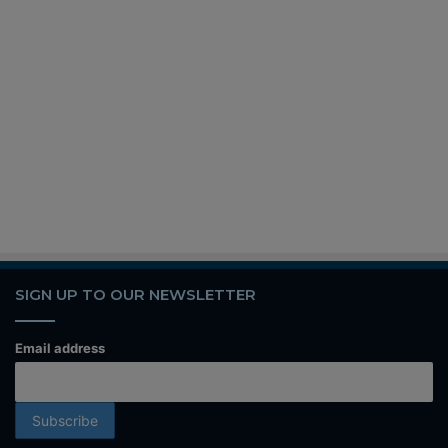
SIGN UP TO OUR NEWSLETTER
Email address