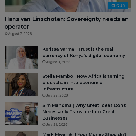
CLOUD
Hans van Linschoten: Sovereignty needs an
operator
August 7, 2026
Kerissa Varma | Trust is the real
currency of Kenya’s digital economy
August 3, 2026
Stella Mambo | How Africa is turning
blockchain into economic
infrastructure
July 22, 2026
Sim Manqina | Why Great Ideas Don’t
Necessarily Translate Into Great
Businesses
July 21, 2026
Mark Mwaniki | Your Money Shouldn’t