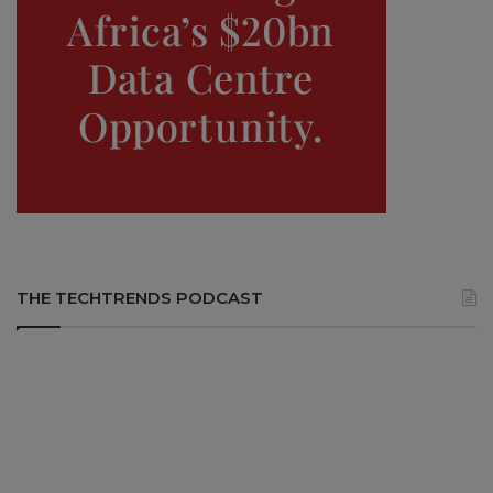
THE TECHTRENDS PODCAST