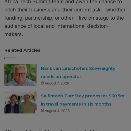
Africa Tech Summit team and given the chance to
pitch their business and their current ask – whether
funding, partnership, or other – live on stage to the
audience of local and international decision-
makers.
Related Articles
Hans van Linschoten: Sovereignty
needs an operator
August 7, 2026
SA fintech TurnStay processes $60.5m
in travel payments in six months
August 4, 2026