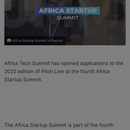
X
a
i
l
Africa Startup Summit in Nairobi
Africa Tech Summit has opened applications to the
2022 edition of Pitch Live at the fourth Africa
Startup Summit.
The Africa Startup Summit is part of the fourth