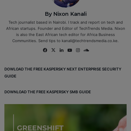
By Nixon Kanali
Tech journalist based in Nairobi. I track and report on tech and
African startups. Founder and Editor of TechTrends Media. Nixon
is also the East African tech editor for Africa Business
Communities. Send tips to kanali@techtrendsmedia.co.ke.
Fa
X
Lin
Yo
Ins
So
ce
ke
uT
tag
un
bo
dIn
ub
ra
dCl
DOWLOAD THE FREE KASPERSKY NEXT ENTERPRISE SECURITY
ok
e
m
ou
GUIDE
d
DOWNLOAD THE FREE KASPERSKY SMB GUIDE