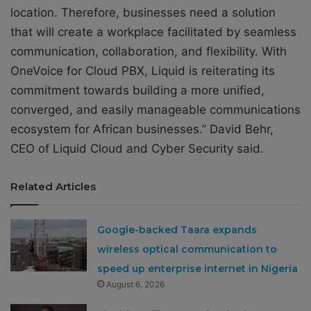
location. Therefore, businesses need a solution
that will create a workplace facilitated by seamless
communication, collaboration, and flexibility. With
OneVoice for Cloud PBX, Liquid is reiterating its
commitment towards building a more unified,
converged, and easily manageable communications
ecosystem for African businesses.” David Behr,
CEO of Liquid Cloud and Cyber Security said.
Related Articles
Google-backed Taara expands
wireless optical communication to
speed up enterprise internet in Nigeria
August 6, 2026