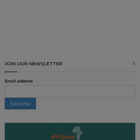
JOIN OUR NEWSLETTER
Email address