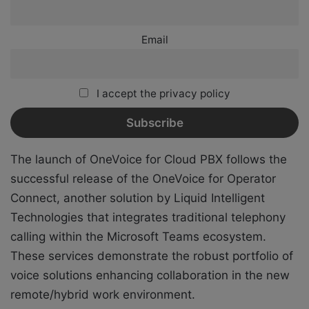
Email
I accept the privacy policy
The launch of OneVoice for Cloud PBX follows the
successful release of the OneVoice for Operator
Connect, another solution by Liquid Intelligent
Technologies that integrates traditional telephony
calling within the Microsoft Teams ecosystem.
These services demonstrate the robust portfolio of
voice solutions enhancing collaboration in the new
remote/hybrid work environment.