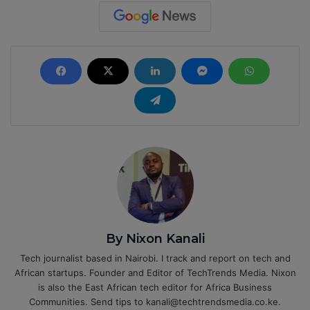
By Nixon Kanali
Tech journalist based in Nairobi. I track and report on tech and
African startups. Founder and Editor of TechTrends Media. Nixon
is also the East African tech editor for Africa Business
Communities. Send tips to kanali@techtrendsmedia.co.ke.