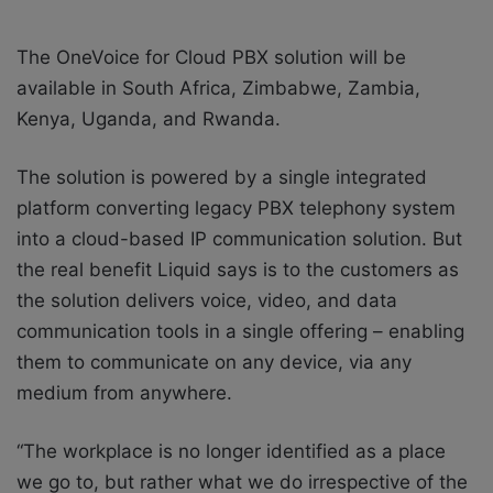
The OneVoice for Cloud PBX solution will be
available in South Africa, Zimbabwe, Zambia,
Kenya, Uganda, and Rwanda.
The solution is powered by a single integrated
platform converting legacy PBX telephony system
into a cloud-based IP communication solution. But
the real benefit Liquid says is to the customers as
the solution delivers voice, video, and data
communication tools in a single offering – enabling
them to communicate on any device, via any
medium from anywhere.
“The workplace is no longer identified as a place
we go to, but rather what we do irrespective of the