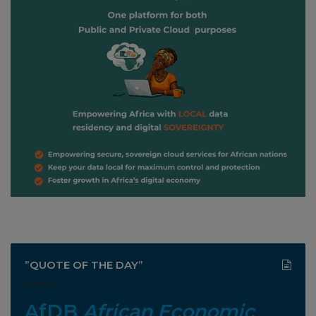
”QUOTE OF THE DAY”
AfDB
African Economic