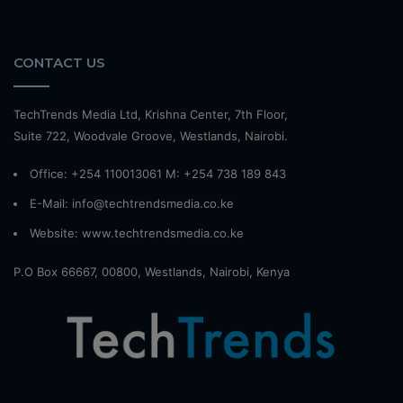
CONTACT US
TechTrends Media Ltd, Krishna Center, 7th Floor,
Suite 722, Woodvale Groove, Westlands, Nairobi.
Office: +254 110013061 M: +254 738 189 843
E-Mail: info@techtrendsmedia.co.ke
Website:
www.techtrendsmedia.co.ke
P.O Box 66667, 00800, Westlands, Nairobi, Kenya