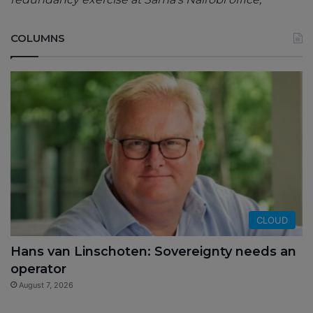
COLUMNS
CLOUD
Hans van Linschoten: Sovereignty needs an
operator
August 7, 2026