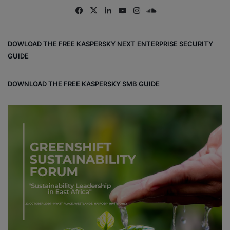
Fa
X
Lin
Yo
Ins
So
ce
ke
uT
tag
un
bo
dIn
ub
ra
dCl
DOWLOAD THE FREE KASPERSKY NEXT ENTERPRISE SECURITY
ok
e
m
ou
GUIDE
d
DOWNLOAD THE FREE KASPERSKY SMB GUIDE