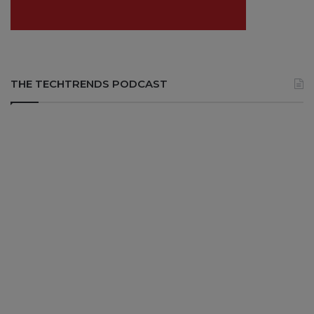
THE TECHTRENDS PODCAST