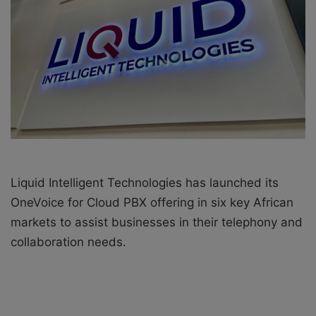
o
e
n
m
X
a
i
l
Liquid Intelligent Technologies has launched its
OneVoice for Cloud PBX offering in six key African
markets to assist businesses in their telephony and
collaboration needs.