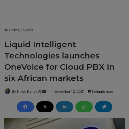
Home
/
News
Liquid Intelligent
Technologies launches
OneVoice for Cloud PBX in
six African markets
By Nixon Kanali
F
S
November 12, 2021
1 minute read
o
e
l
n
l
d
o
a
w
n