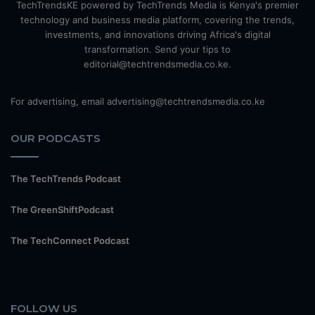
TechTrendsKE powered by TechTrends Media is Kenya's premier
technology and business media platform, covering the trends,
investments, and innovations driving Africa's digital
transformation. Send your tips to
editorial@techtrendsmedia.co.ke.
For advertising, email advertising@techtrendsmedia.co.ke
OUR PODCASTS
The TechTrends Podcast
The GreenShiftPodcast
The TechConnect Podcast
FOLLOW US