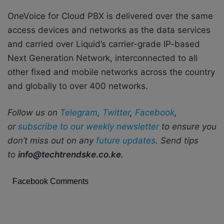
OneVoice for Cloud PBX is delivered over the same
access devices and networks as the data services
and carried over Liquid’s carrier-grade IP-based
Next Generation Network, interconnected to all
other fixed and mobile networks across the country
and globally to over 400 networks.
Follow us on
Telegram
,
Twitter
,
Facebook
,
or
subscribe to our weekly newsletter
to ensure you
don’t miss out on any
future updates
. Send tips
to
info@techtrendske.co.ke.
Facebook Comments