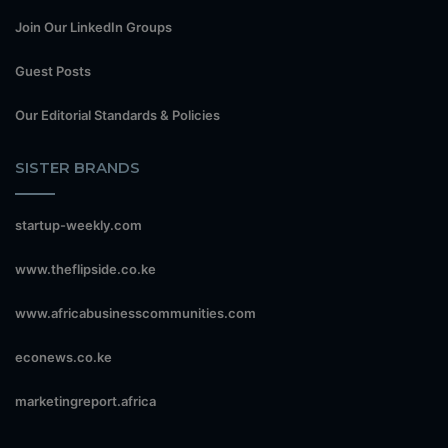
Join Our LinkedIn Groups
Guest Posts
Our Editorial Standards & Policies
SISTER BRANDS
startup-weekly.com
www.theflipside.co.ke
www.africabusinesscommunities.com
econews.co.ke
marketingreport.africa