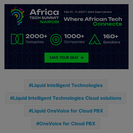
Liquid Intelligent Technologies
Liquid Intelligent Technologies Cloud solutions
Liquid OneVoice for Cloud PBX
OneVoice for Cloud PBX