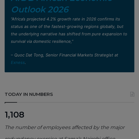
Outlook 2026
”Africa’s projected 4.2% growth rate in 2026 confirms its
status as one of the fastest-growing regions globally, but
the underlying narrative has shifted from pure expansion to
survival via domestic resilience,”
– Quoc Dat Tong, Senior Financial Markets Strategist at
Exness
.
TODAY IN NUMBERS
1,108
The number of employees affected by the major
redundancy exercise at Sama’s Nairobi office,