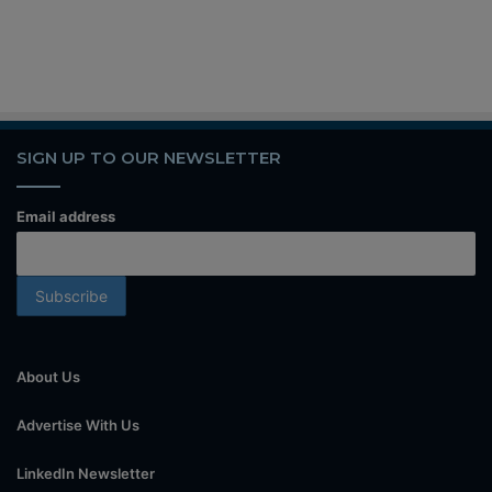
SIGN UP TO OUR NEWSLETTER
Email address
About Us
Advertise With Us
LinkedIn Newsletter