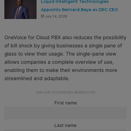
Liquid Intelligent Technologies
Appoints Bernard Beya as DRC CEO
July 14, 2026
OneVoice for Cloud PBX also reduces the possibility
of bill shock by giving businesses a single pane of
glass to view their usage. The single-pane view
allows companies a complete overview of use,
enabling them to make their environments more
streamlined and adaptable.
JOIN OUR TECHTRENDS NEWSLETTER
First name
Last name