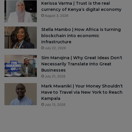
Kerissa Varma | Trust is the real
currency of Kenya’s digital economy
August 3, 2026
Stella Mambo | How Africa is turning
blockchain into economic
infrastructure
July 22, 2026
Sim Manqina | Why Great Ideas Don’t
Necessarily Translate Into Great
Businesses
July 21, 2026
Mark Mwaniki | Your Money Shouldn’t
Have to Travel via New York to Reach
Kampala
July 13, 2026