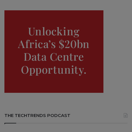
THE TECHTRENDS PODCAST