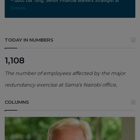
– Quoc Dat Tong, Senior Financial Markets Strategist at
Exness
.
TODAY IN NUMBERS
1,108
The number of employees affected by the major
redundancy exercise at Sama’s Nairobi office,
COLUMNS