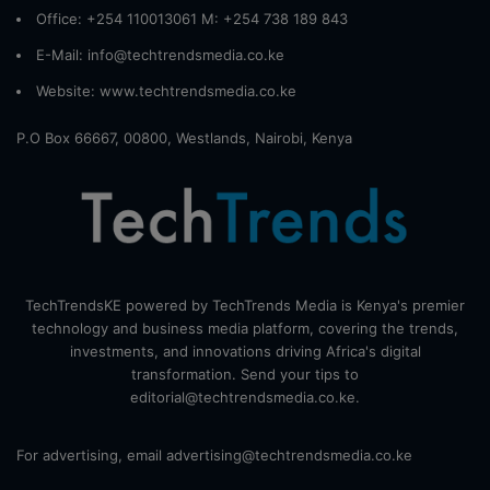
Office: +254 110013061 M: +254 738 189 843
E-Mail: info@techtrendsmedia.co.ke
Website:
www.techtrendsmedia.co.ke
P.O Box 66667, 00800, Westlands, Nairobi, Kenya
TechTrendsKE powered by TechTrends Media is Kenya's premier
technology and business media platform, covering the trends,
investments, and innovations driving Africa's digital
transformation. Send your tips to
editorial@techtrendsmedia.co.ke.
For advertising, email advertising@techtrendsmedia.co.ke