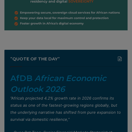
”QUOTE OF THE DAY”
AfDB
African Economic
Outlook 2026
”Africa’s projected 4.2% growth rate in 2026 confirms its
status as one of the fastest-growing regions globally, but
the underlying narrative has shifted from pure expansion to
survival via domestic resilience,”