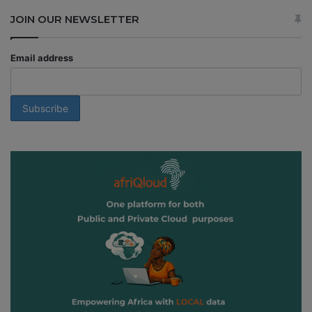
JOIN OUR NEWSLETTER
Email address