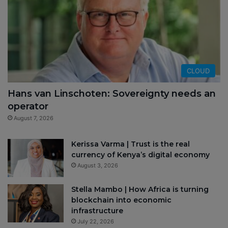
CLOUD
Hans van Linschoten: Sovereignty needs an
operator
August 7, 2026
Kerissa Varma | Trust is the real
currency of Kenya’s digital economy
August 3, 2026
Stella Mambo | How Africa is turning
blockchain into economic
infrastructure
July 22, 2026