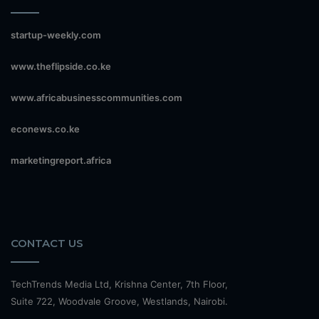
startup-weekly.com
www.theflipside.co.ke
www.africabusinesscommunities.com
econews.co.ke
marketingreport.africa
CONTACT US
TechTrends Media Ltd, Krishna Center, 7th Floor,
Suite 722, Woodvale Groove, Westlands, Nairobi.