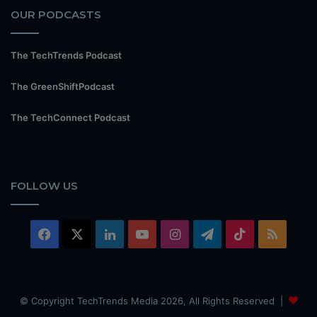
OUR PODCASTS
The TechTrends Podcast
The GreenShiftPodcast
The TechConnect Podcast
FOLLOW US
Facebook
X
LinkedIn
YouTube
Instagram
Telegram
TikTok
RSS
© Copyright TechTrends Media 2026, All Rights Reserved |