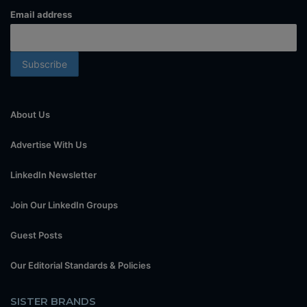
Email address
About Us
Advertise With Us
LinkedIn Newsletter
Join Our LinkedIn Groups
Guest Posts
Our Editorial Standards & Policies
SISTER BRANDS