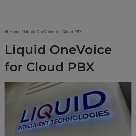
Home
/
Liquid OneVoice for Cloud PBX
Liquid OneVoice
for Cloud PBX