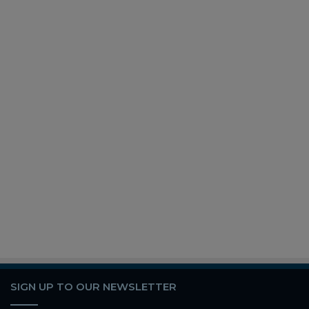
SIGN UP TO OUR NEWSLETTER