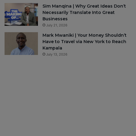
Sim Manqina | Why Great Ideas Don’t
Necessarily Translate Into Great
Businesses
July 21, 2026
Mark Mwaniki | Your Money Shouldn’t
Have to Travel via New York to Reach
Kampala
July 13, 2026