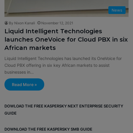
News
By Nixon Kanali
November 12, 2021
Liquid Intelligent Technologies
launches OneVoice for Cloud PBX in six
African markets
Liquid Intelligent Technologies has launched its OneVoice for
Cloud PBX offering in six key African markets to assist
businesses in…
Read More »
DOWLOAD THE FREE KASPERSKY NEXT ENTERPRISE SECURITY
GUIDE
DOWNLOAD THE FREE KASPERSKY SMB GUIDE