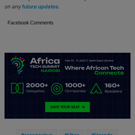
on any
future updates.
Facebook Comments
coronavirus
Uber
Uganda