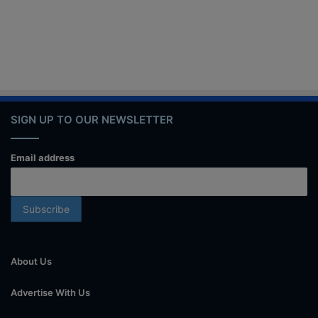
SIGN UP TO OUR NEWSLETTER
Email address
About Us
Advertise With Us