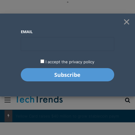
"
×
EMAIL
I accept the privacy policy
"
Menu
S
Basketball’s expanding influence in West Africa