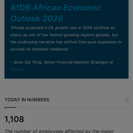
AfDB
African Economic
Outlook 2026
”Africa’s projected 4.2% growth rate in 2026 confirms its
status as one of the fastest-growing regions globally, but
the underlying narrative has shifted from pure expansion to
survival via domestic resilience,”
– Quoc Dat Tong, Senior Financial Markets Strategist at
Exness
.
TODAY IN NUMBERS
1,108
The number of employees affected by the major