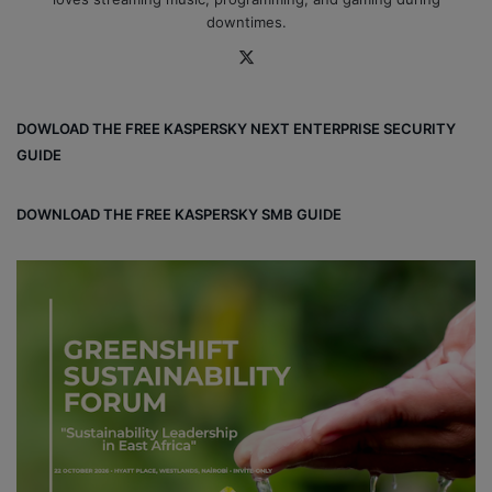
downtimes.
X
DOWLOAD THE FREE KASPERSKY NEXT ENTERPRISE SECURITY
GUIDE
DOWNLOAD THE FREE KASPERSKY SMB GUIDE