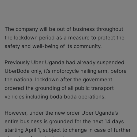
The company will be out of business throughout
the lockdown period as a measure to protect the
safety and well-being of its community.
Previously Uber Uganda had already suspended
UberBoda only, it’s motorcycle hailing arm, before
the national lockdown after the government
ordered the grounding of all public transport
vehicles including boda boda operations.
However, under the new order Uber Uganda’s
entire business is grounded for the next 14 days
starting April 1, subject to change in case of further