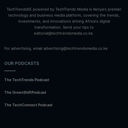
TechTrendsKE powered by TechTrends Media is Kenya's premier
technology and business media platform, covering the trends,
investments, and innovations driving Africa's digital
transformation. Send your tips to
editorial@techtrendsmedia.co.ke.
For advertising, email advertising@techtrendsmedia.co.ke
OUR PODCASTS
The TechTrends Podcast
The GreenShiftPodcast
The TechConnect Podcast