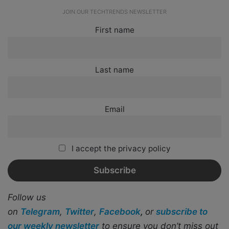
JOIN OUR TECHTRENDS NEWSLETTER
First name
Last name
Email
I accept the privacy policy
Follow us
on
Telegram
,
Twitter
,
Facebook
,
or
subscribe to
our weekly newsletter
to ensure you don’t miss out