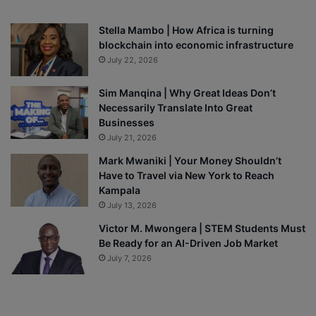
Stella Mambo | How Africa is turning
blockchain into economic infrastructure
July 22, 2026
Sim Manqina | Why Great Ideas Don’t
Necessarily Translate Into Great
Businesses
July 21, 2026
Mark Mwaniki | Your Money Shouldn’t
Have to Travel via New York to Reach
Kampala
July 13, 2026
Victor M. Mwongera | STEM Students Must
Be Ready for an AI-Driven Job Market
July 7, 2026