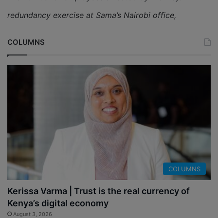
redundancy exercise at Sama’s Nairobi office,
COLUMNS
COLUMNS
Kerissa Varma | Trust is the real currency of
Kenya’s digital economy
August 3, 2026