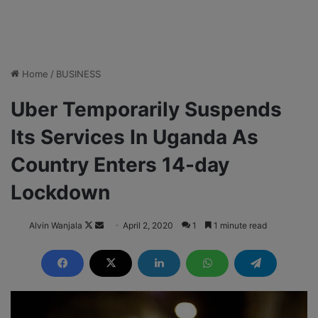
Home
/
BUSINESS
Uber Temporarily Suspends
Its Services In Uganda As
Country Enters 14-day
Lockdown
Alvin Wanjala
F
S
April 2, 2020
1
1 minute read
o
e
l
n
l
d
o
a
w
n