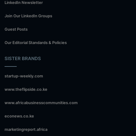
LinkedIn Newsletter
Join Our LinkedIn Groups
Guest Posts
Our Editorial Standards & Policies
SISTER BRANDS
startup-weekly.com
www.theflipside.co.ke
www.africabusinesscommunities.com
econews.co.ke
marketingreport.africa