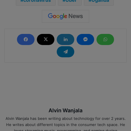
Alvin Wanjala
Alvin Wanjala has been writing about technology for over 2 years.
He writes about different topics in the consumer tech space. He
loves streaming music, programming, and gaming during