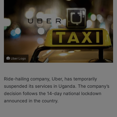
o
e
n
m
X
a
i
l
Uber Logo
Ride-hailing company, Uber, has temporarily
suspended its services in Uganda. The company’s
decision follows the 14-day national lockdown
announced in the country.