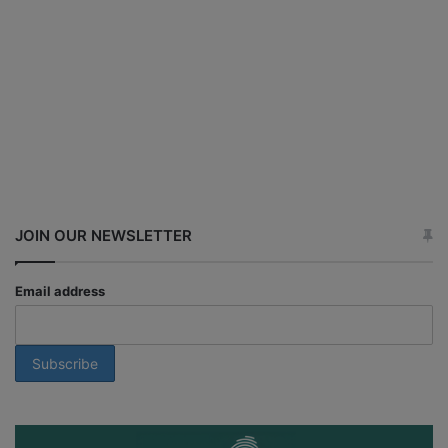
JOIN OUR NEWSLETTER
Email address