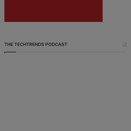
THE TECHTRENDS PODCAST