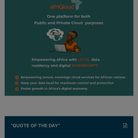
”QUOTE OF THE DAY”