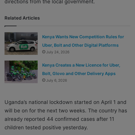
directions from the local government.
Related Articles
Kenya Wants New Competition Rules for
Uber, Bolt and Other Digital Platforms
July 24, 2026
Kenya Creates a New Licence for Uber,
Bolt, Glovo and Other Delivery Apps
July 6, 2026
Uganda’s national lockdown started on April 1 and
will be on for the next two weeks. The country has
already reported 44 confirmed cases after 11
children tested positive yesterday.