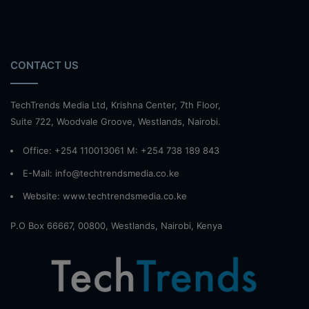
CONTACT US
TechTrends Media Ltd, Krishna Center, 7th Floor,
Suite 722, Woodvale Groove, Westlands, Nairobi.
Office: +254 110013061 M: +254 738 189 843
E-Mail: info@techtrendsmedia.co.ke
Website:
www.techtrendsmedia.co.ke
P.O Box 66667, 00800, Westlands, Nairobi, Kenya