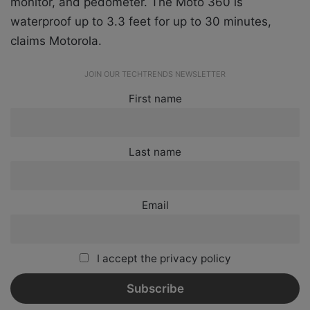
monitor, and pedometer. The Moto 360 is
waterproof up to 3.3 feet for up to 30 minutes,
claims Motorola.
JOIN OUR TECHTRENDS NEWSLETTER
First name
Last name
Email
I accept the privacy policy