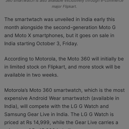
360 smartwatch is also available exclusively through e-commerce
major Flipkart.
The smartwtach was unveiled in India early this
month alongside the second-generation Moto G
and Moto X smartphones, but it goes on sale in
India starting October 3, Friday.
According to Motorola, the Moto 360 will initially be
in limited stock on Flipkart, and more stock will be
available in two weeks.
Motorola’s Moto 360 smartwatch, which is the most
expensive Android Wear smartwatch (available in
India), will compete with the LG G Watch and
Samsung Gear Live in India. The LG G Watch is
priced at Rs 14,999, while the Gear Live carries a