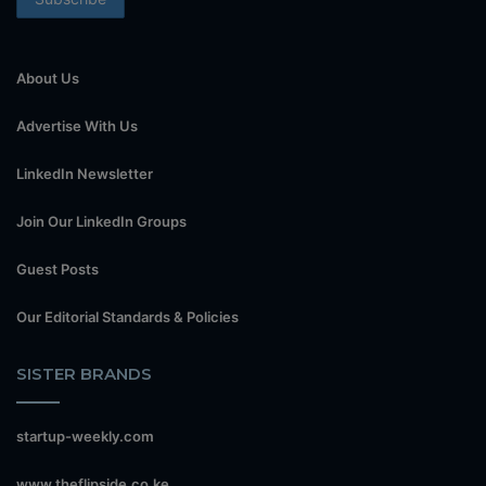
About Us
Advertise With Us
LinkedIn Newsletter
Join Our LinkedIn Groups
Guest Posts
Our Editorial Standards & Policies
SISTER BRANDS
startup-weekly.com
www.theflipside.co.ke