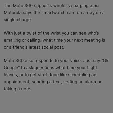
The Moto 360 supports wireless charging amd
Motorola says the smartwatch can run a day on a
single charge.
With just a twist of the wrist you can see who’s
emailing or calling, what time your next meeting is
or a friend’s latest social post.
Moto 360 also responds to your voice. Just say “Ok
Google” to ask questions what time your flight
leaves, or to get stuff done like scheduling an
appointment, sending a text, setting an alarm or
taking a note.