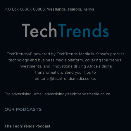
P.O Box 66667, 00800, Westlands, Nairobi, Kenya
TechTrendsKE powered by TechTrends Media is Kenya's premier
technology and business media platform, covering the trends,
investments, and innovations driving Africa's digital
transformation. Send your tips to
editorial@techtrendsmedia.co.ke.
For advertising, email advertising@techtrendsmedia.co.ke
OUR PODCASTS
The TechTrends Podcast