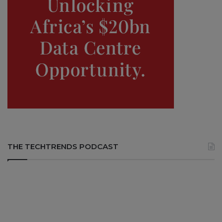
THE TECHTRENDS PODCAST