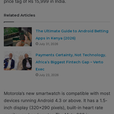
price tag of Rs 15,999 in India.
Related Articles
The Ultimate Guide to Android Betting
Apps in Kenya (2026)
July 31, 2026
Payments Certainty, Not Technology,
Africa’s Biggest Fintech Gap – Verto
Exec
July 23, 2026
Motorola’s new smartwatch is compatible with most
devices running Android 4.3 or above. It has a 1.5-
inch display (320×290 pixels), built-in heart rate