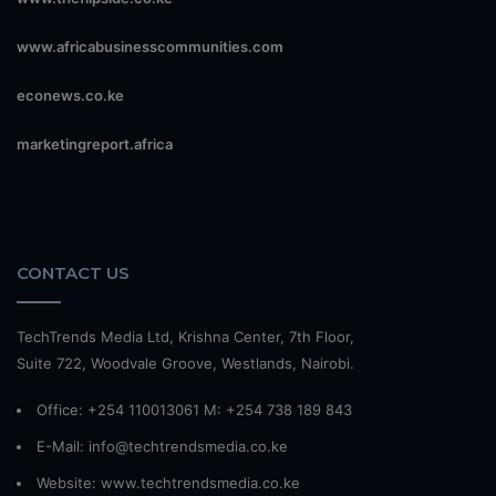
www.africabusinesscommunities.com
econews.co.ke
marketingreport.africa
CONTACT US
TechTrends Media Ltd, Krishna Center, 7th Floor,
Suite 722, Woodvale Groove, Westlands, Nairobi.
Office: +254 110013061 M: +254 738 189 843
E-Mail: info@techtrendsmedia.co.ke
Website:
www.techtrendsmedia.co.ke