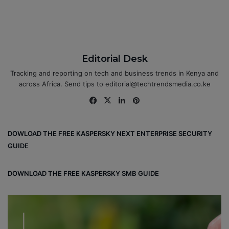
Editorial Desk
Tracking and reporting on tech and business trends in Kenya and
across Africa. Send tips to editorial@techtrendsmedia.co.ke
Fa
X
Lin
Pin
ce
ke
ter
bo
dIn
est
DOWLOAD THE FREE KASPERSKY NEXT ENTERPRISE SECURITY
ok
GUIDE
DOWNLOAD THE FREE KASPERSKY SMB GUIDE