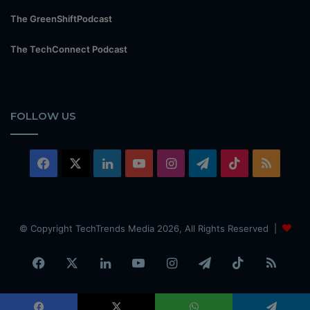
The GreenShiftPodcast
The TechConnect Podcast
FOLLOW US
Facebook
X
LinkedIn
YouTube
Instagram
Telegram
TikTok
RSS
© Copyright TechTrends Media 2026, All Rights Reserved |
Facebook
X
LinkedIn
YouTube
Instagram
Telegram
TikTok
RSS