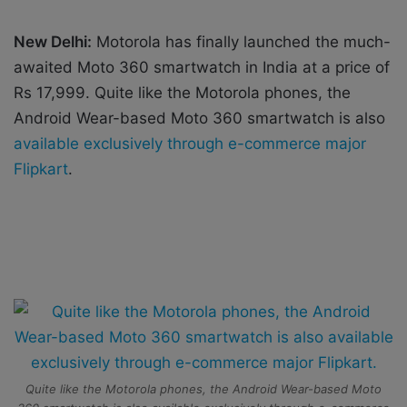
i
l
New Delhi:
Motorola has finally launched the much-
awaited Moto 360 smartwatch in India at a price of
Rs 17,999. Quite like the Motorola phones, the
Android Wear-based Moto 360 smartwatch is also
available exclusively through e-commerce major
Flipkart
.
Quite like the Motorola phones, the Android Wear-based Moto