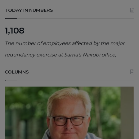
TODAY IN NUMBERS
1,108
The number of employees affected by the major
redundancy exercise at Sama’s Nairobi office,
COLUMNS