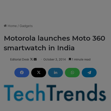
Home
/
Gadgets
Motorola launches Moto 360
smartwatch in India
Editorial Desk
F
S
October 3, 2014
1 minute read
o
e
l
n
l
d
o
a
w
n
o
e
n
m
X
a