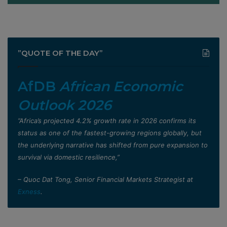
”QUOTE OF THE DAY”
AfDB
African Economic
Outlook 2026
”Africa’s projected 4.2% growth rate in 2026 confirms its
status as one of the fastest-growing regions globally, but
the underlying narrative has shifted from pure expansion to
survival via domestic resilience,”
– Quoc Dat Tong, Senior Financial Markets Strategist at
Exness
.