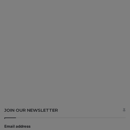
JOIN OUR NEWSLETTER
Email address