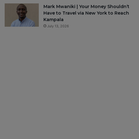
Mark Mwaniki | Your Money Shouldn’t
Have to Travel via New York to Reach
Kampala
July 13, 2026