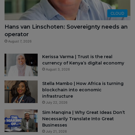
CLOUD
Hans van Linschoten: Sovereignty needs an
operator
August 7, 2026
Kerissa Varma | Trust is the real
currency of Kenya’s digital economy
August 3, 2026
Stella Mambo | How Africa is turning
blockchain into economic
infrastructure
July 22, 2026
Sim Manqina | Why Great Ideas Don’t
Necessarily Translate Into Great
Businesses
July 21, 2026