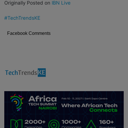
Originally Posted on
IBN Live
#TechTrendsKE
Facebook Comments