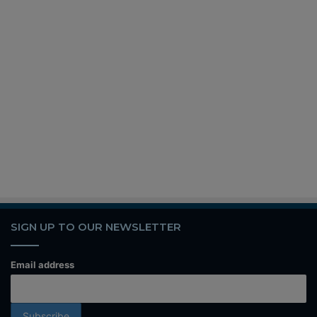
SIGN UP TO OUR NEWSLETTER
Email address