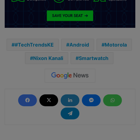
#TechTrendsKE
Android
Motorola
Nixon Kanali
Smartwatch