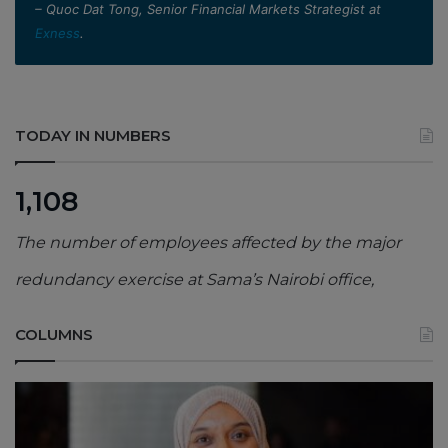
– Quoc Dat Tong, Senior Financial Markets Strategist at
Exness
.
TODAY IN NUMBERS
1,108
The number of employees affected by the major
redundancy exercise at Sama’s Nairobi office,
COLUMNS