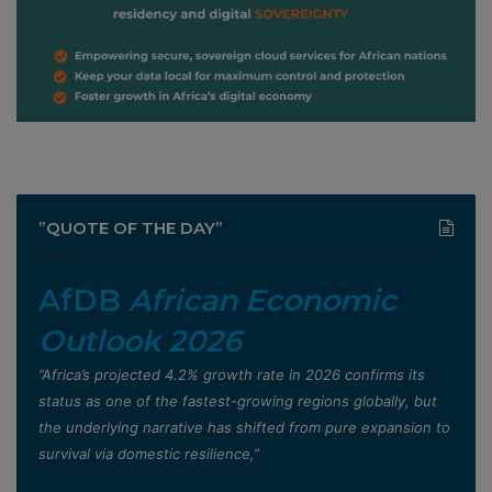
”QUOTE OF THE DAY”
AfDB
African Economic
Outlook 2026
”Africa’s projected 4.2% growth rate in 2026 confirms its
status as one of the fastest-growing regions globally, but
the underlying narrative has shifted from pure expansion to
survival via domestic resilience,”