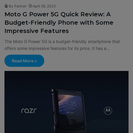
By Partner
April 28, 2023
Moto G Power 5G Quick Review: A
Budget-Friendly Phone with Some
Impressive Features
The Moto G Power 5G is a budget-friendly smartphone that
offers some impressive features for its price. It has a…
Read More »