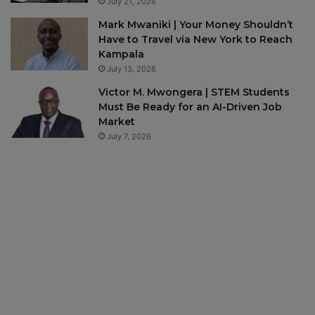
July 21, 2026
Mark Mwaniki | Your Money Shouldn’t
Have to Travel via New York to Reach
Kampala
July 13, 2026
Victor M. Mwongera | STEM Students
Must Be Ready for an AI-Driven Job
Market
July 7, 2026