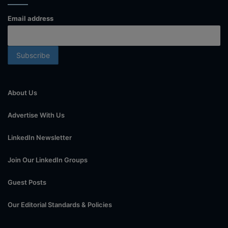
Email address
About Us
Advertise With Us
LinkedIn Newsletter
Join Our LinkedIn Groups
Guest Posts
Our Editorial Standards & Policies