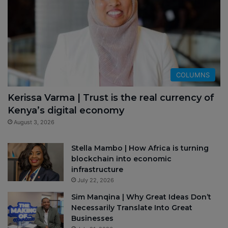
COLUMNS
Kerissa Varma | Trust is the real currency of
Kenya’s digital economy
August 3, 2026
Stella Mambo | How Africa is turning
blockchain into economic
infrastructure
July 22, 2026
Sim Manqina | Why Great Ideas Don’t
Necessarily Translate Into Great
Businesses