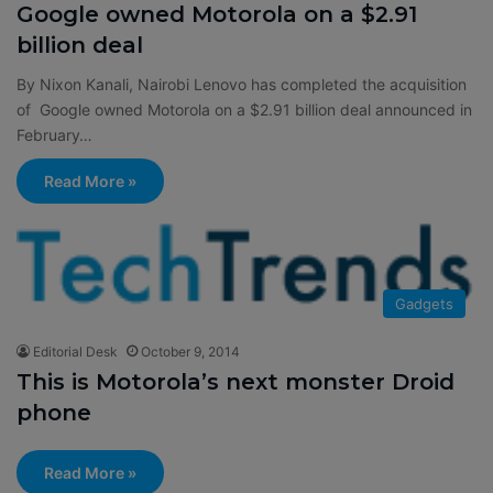
Google owned Motorola on a $2.91
billion deal
By Nixon Kanali, Nairobi Lenovo has completed the acquisition
of Google owned Motorola on a $2.91 billion deal announced in
February…
Read More »
Gadgets
Editorial Desk
October 9, 2014
This is Motorola’s next monster Droid
phone
Read More »