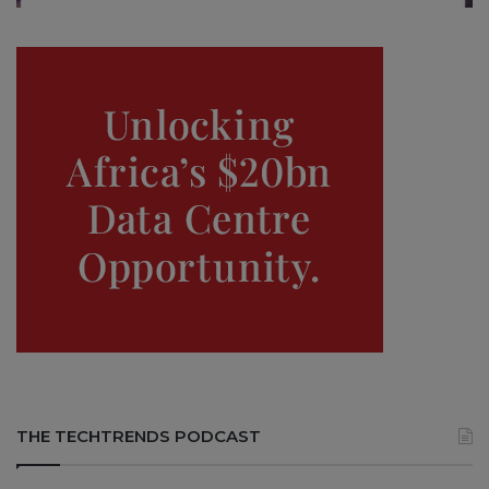
THE TECHTRENDS PODCAST