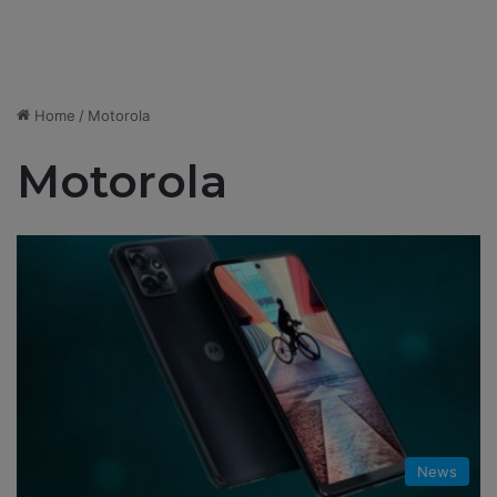
Home
/
Motorola
Motorola
News