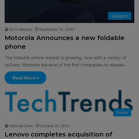
Gadgets
Alvin Wanjala
September 10, 2020
Motorola Announces a new foldable
phone
The foldable phone market is growing, now with a variety of
options. Motorola became of the first companies to release…
Read More »
News
Editorial Desk
October 31, 2014
Lenovo completes acquisition of