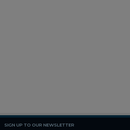
SIGN UP TO OUR NEWSLETTER