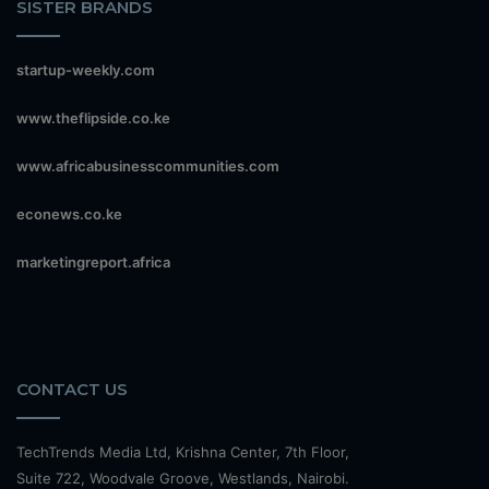
SISTER BRANDS
startup-weekly.com
www.theflipside.co.ke
www.africabusinesscommunities.com
econews.co.ke
marketingreport.africa
CONTACT US
TechTrends Media Ltd, Krishna Center, 7th Floor,
Suite 722, Woodvale Groove, Westlands, Nairobi.