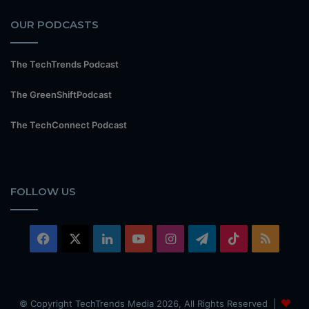
OUR PODCASTS
The TechTrends Podcast
The GreenShiftPodcast
The TechConnect Podcast
FOLLOW US
Facebook
X
LinkedIn
YouTube
Instagram
Telegram
TikTok
RSS
© Copyright TechTrends Media 2026, All Rights Reserved |