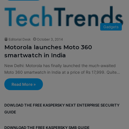
Gadgets
Editorial Desk
October 3, 2014
Motorola launches Moto 360
smartwatch in India
New Delhi: Motorola has finally launched the much-awaited
Moto 360 smartwatch in India at a price of Rs 17,999. Quite…
Read More »
DOWLOAD THE FREE KASPERSKY NEXT ENTERPRISE SECURITY
GUIDE
DOWNLOAD THE FREE KASPERSKY SMB GUIDE