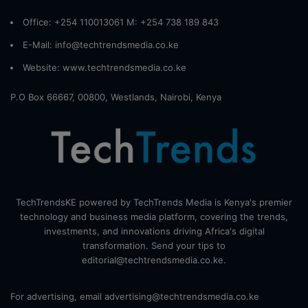
Office: +254 110013061 M: +254 738 189 843
E-Mail: info@techtrendsmedia.co.ke
Website:
www.techtrendsmedia.co.ke
P.O Box 66667, 00800, Westlands, Nairobi, Kenya
TechTrendsKE powered by TechTrends Media is Kenya's premier
technology and business media platform, covering the trends,
investments, and innovations driving Africa's digital
transformation. Send your tips to
editorial@techtrendsmedia.co.ke.
For advertising, email advertising@techtrendsmedia.co.ke