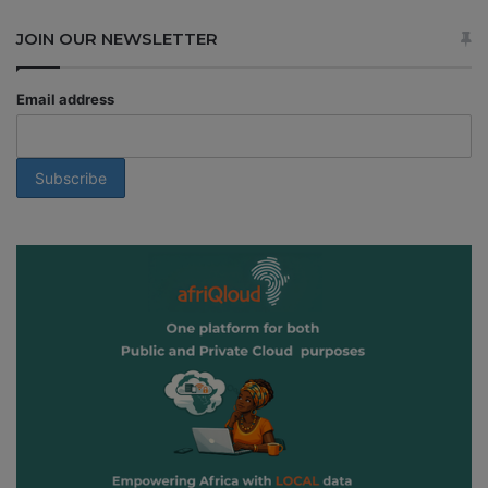
JOIN OUR NEWSLETTER
Email address