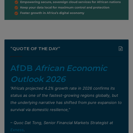
”QUOTE OF THE DAY”
AfDB
African Economic
Outlook 2026
”Africa’s projected 4.2% growth rate in 2026 confirms its
status as one of the fastest-growing regions globally, but
the underlying narrative has shifted from pure expansion to
survival via domestic resilience,”
– Quoc Dat Tong, Senior Financial Markets Strategist at
Exness
.