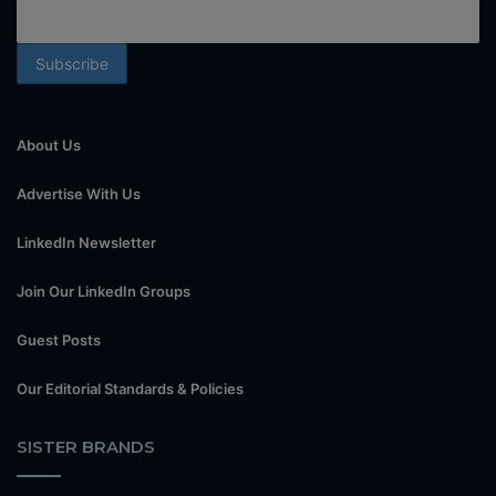
About Us
Advertise With Us
LinkedIn Newsletter
Join Our LinkedIn Groups
Guest Posts
Our Editorial Standards & Policies
SISTER BRANDS