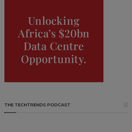
THE TECHTRENDS PODCAST