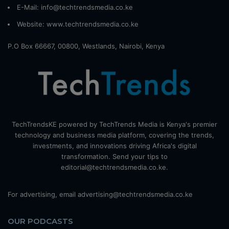
E-Mail: info@techtrendsmedia.co.ke
Website:
www.techtrendsmedia.co.ke
P.O Box 66667, 00800, Westlands, Nairobi, Kenya
TechTrendsKE powered by TechTrends Media is Kenya's premier
technology and business media platform, covering the trends,
investments, and innovations driving Africa's digital
transformation. Send your tips to
editorial@techtrendsmedia.co.ke.
For advertising, email advertising@techtrendsmedia.co.ke
OUR PODCASTS