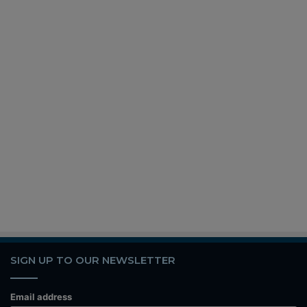
SIGN UP TO OUR NEWSLETTER
Email address