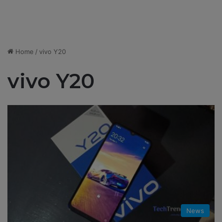
Home
/
vivo Y20
vivo Y20
News