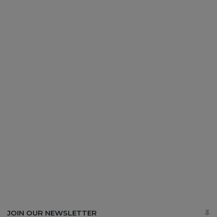
JOIN OUR NEWSLETTER