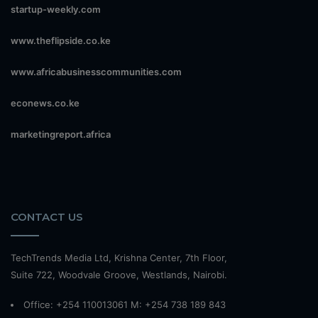
startup-weekly.com
www.theflipside.co.ke
www.africabusinesscommunities.com
econews.co.ke
marketingreport.africa
CONTACT US
TechTrends Media Ltd, Krishna Center, 7th Floor,
Suite 722, Woodvale Groove, Westlands, Nairobi.
Office: +254 110013061 M: +254 738 189 843