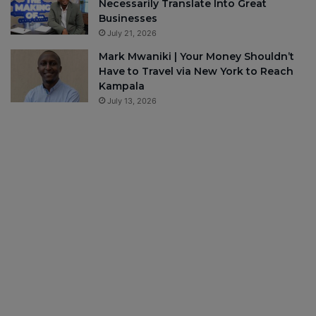
Necessarily Translate Into Great
Businesses
July 21, 2026
Mark Mwaniki | Your Money Shouldn’t
Have to Travel via New York to Reach
Kampala
July 13, 2026