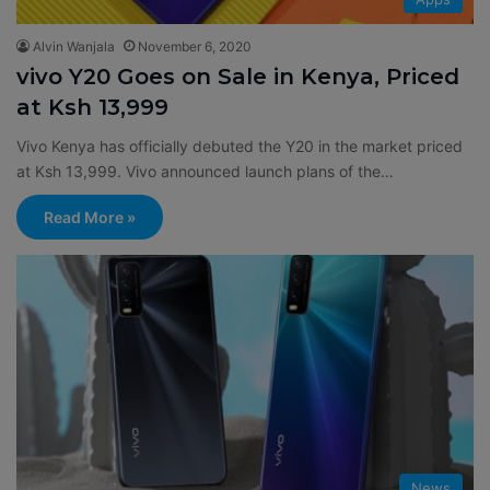
Alvin Wanjala
November 6, 2020
vivo Y20 Goes on Sale in Kenya, Priced
at Ksh 13,999
Vivo Kenya has officially debuted the Y20 in the market priced
at Ksh 13,999. Vivo announced launch plans of the…
Read More »
News