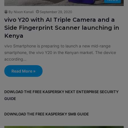
By Nixon Kanali
September 29, 2020
vivo Y20 with AI Triple Camera and a
Side Fingerprint Scanner launching in
Kenya
vivo Smartphone is preparing to launch a new mid-range
smartphone, the vivo Y20 in the Kenyan market. The device
according…
Read More »
DOWLOAD THE FREE KASPERSKY NEXT ENTERPRISE SECURITY
GUIDE
DOWNLOAD THE FREE KASPERSKY SMB GUIDE