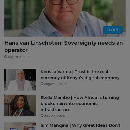
CLOUD
Hans van Linschoten: Sovereignty needs an
operator
August 7, 2026
Kerissa Varma | Trust is the real
currency of Kenya’s digital economy
August 3, 2026
Stella Mambo | How Africa is turning
blockchain into economic
infrastructure
July 22, 2026
Sim Manqina | Why Great Ideas Don’t