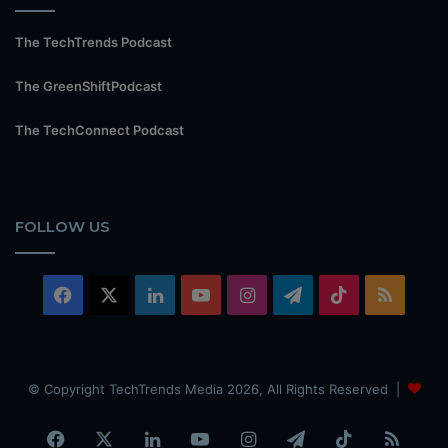
The TechTrends Podcast
The GreenShiftPodcast
The TechConnect Podcast
FOLLOW US
Facebook
X
LinkedIn
YouTube
Instagram
Telegram
TikTok
RSS
© Copyright TechTrends Media 2026, All Rights Reserved |
Facebook
X
LinkedIn
YouTube
Instagram
Telegram
TikTok
RSS