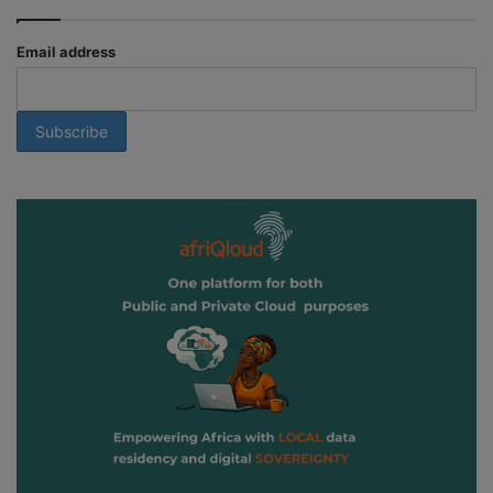
Email address