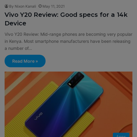
By Nixon Kanali
May 11, 2021
Vivo Y20 Review: Good specs for a 14k
Device
Vivo Y20 Review: Mid-range phones are becoming very popular
in Kenya. Most smartphone manufacturers have been releasing
a number of…
Read More »
Apps