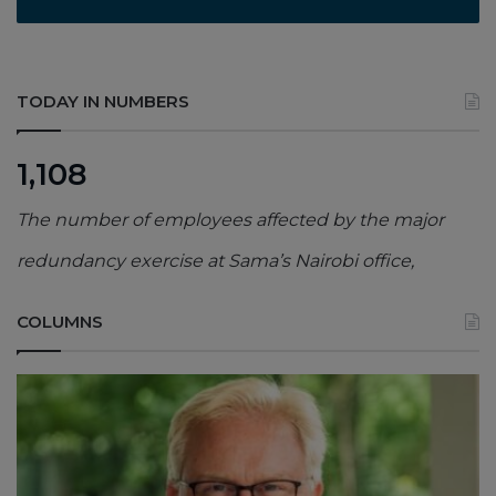
TODAY IN NUMBERS
1,108
The number of employees affected by the major
redundancy exercise at Sama’s Nairobi office,
COLUMNS