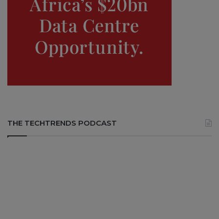
THE TECHTRENDS PODCAST