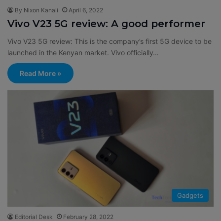
By Nixon Kanali
April 6, 2022
Vivo V23 5G review: A good performer
Vivo V23 5G review: This is the company’s first 5G device to be
launched in the Kenyan market. Vivo officially…
Read More »
Gadgets
Editorial Desk
February 28, 2022