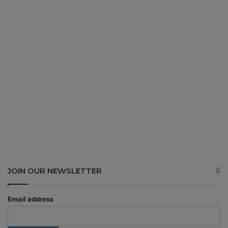
JOIN OUR NEWSLETTER
Email address