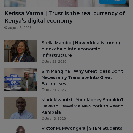
Kerissa Varma | Trust is the real currency of
Kenya’s digital economy
August 3, 2026
Stella Mambo | How Africa is turning
blockchain into economic
infrastructure
July 22, 2026
Sim Manqina | Why Great Ideas Don’t
Necessarily Translate Into Great
Businesses
July 21, 2026
Mark Mwaniki | Your Money Shouldn’t
Have to Travel via New York to Reach
Kampala
July 13, 2026
Victor M. Mwongera | STEM Students