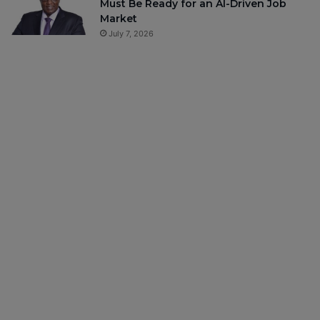
Must Be Ready for an AI-Driven Job
Market
July 7, 2026