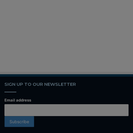
SIGN UP TO OUR NEWSLETTER
Email address