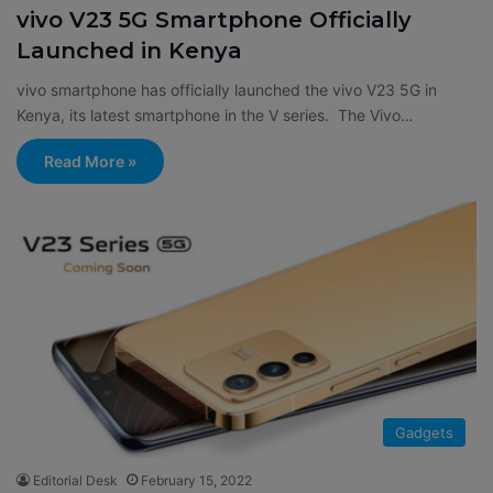
vivo V23 5G Smartphone Officially
Launched in Kenya
vivo smartphone has officially launched the vivo V23 5G in
Kenya, its latest smartphone in the V series. The Vivo…
Read More »
Gadgets
Editorial Desk
February 15, 2022