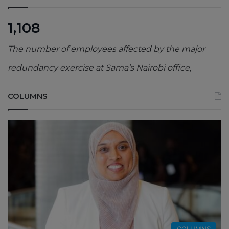
1,108
The number of employees affected by the major
redundancy exercise at Sama’s Nairobi office,
COLUMNS
COLUMNS