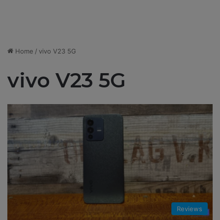
Home
/
vivo V23 5G
vivo V23 5G
Reviews