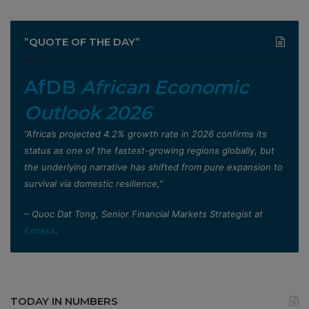
”QUOTE OF THE DAY”
AfDB
African Economic
Outlook 2026
”Africa’s projected 4.2% growth rate in 2026 confirms its
status as one of the fastest-growing regions globally, but
the underlying narrative has shifted from pure expansion to
survival via domestic resilience,”
– Quoc Dat Tong, Senior Financial Markets Strategist at
Exness
.
TODAY IN NUMBERS