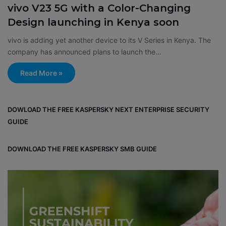
vivo V23 5G with a Color-Changing
Design launching in Kenya soon
vivo is adding yet another device to its V Series in Kenya. The
company has announced plans to launch the…
Read More »
DOWLOAD THE FREE KASPERSKY NEXT ENTERPRISE SECURITY
GUIDE
DOWNLOAD THE FREE KASPERSKY SMB GUIDE