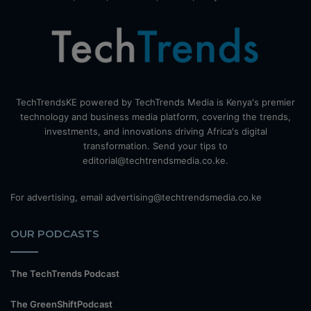
TechTrendsKE powered by TechTrends Media is Kenya's premier
technology and business media platform, covering the trends,
investments, and innovations driving Africa's digital
transformation. Send your tips to
editorial@techtrendsmedia.co.ke.
For advertising, email advertising@techtrendsmedia.co.ke
OUR PODCASTS
The TechTrends Podcast
The GreenShiftPodcast