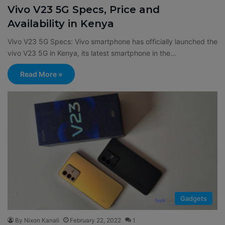
Vivo V23 5G Specs, Price and
Availability in Kenya
Vivo V23 5G Specs: Vivo smartphone has officially launched the
vivo V23 5G in Kenya, its latest smartphone in the…
Read More »
Gadgets
By Nixon Kanali
February 22, 2022
1