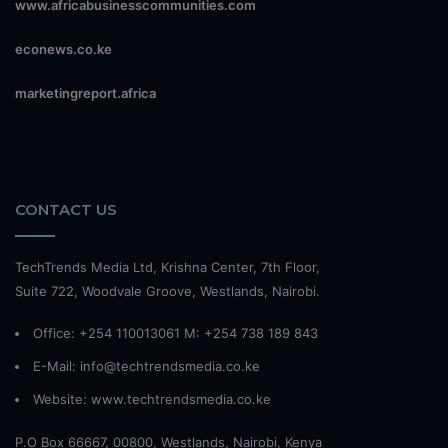
www.africabusinesscommunities.com
econews.co.ke
marketingreport.africa
CONTACT US
TechTrends Media Ltd, Krishna Center, 7th Floor,
Suite 722, Woodvale Groove, Westlands, Nairobi.
Office: +254 110013061 M: +254 738 189 843
E-Mail: info@techtrendsmedia.co.ke
Website:
www.techtrendsmedia.co.ke
P.O Box 66667, 00800, Westlands, Nairobi, Kenya