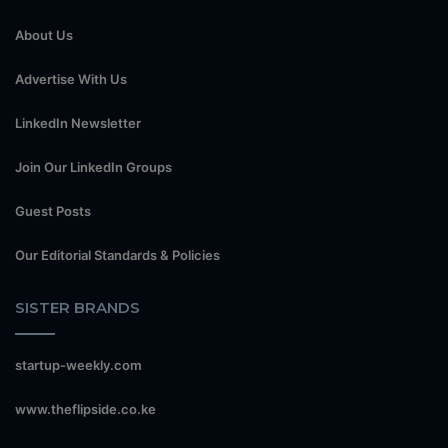
About Us
Advertise With Us
LinkedIn Newsletter
Join Our LinkedIn Groups
Guest Posts
Our Editorial Standards & Policies
SISTER BRANDS
startup-weekly.com
www.theflipside.co.ke