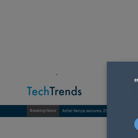
"
E
Breaking News