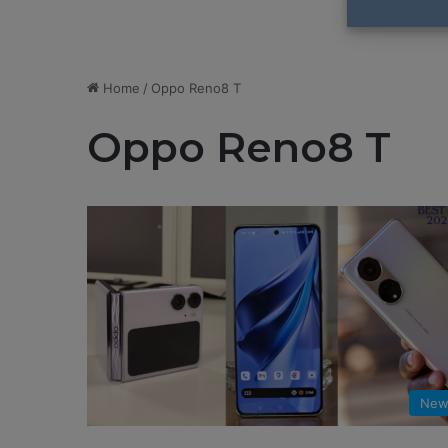
Home
/
Oppo Reno8 T
Oppo Reno8 T
New