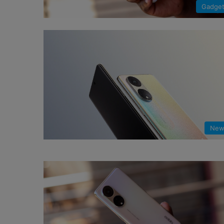
Gadge
New