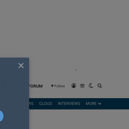
×
"
Log In
Sidebar
Switch skin
Search for
GREENSHIFT FORUM
Follow
DGETS
REVIEWS
CLOUD
INTERVIEWS
MORE