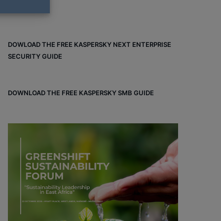
DOWLOAD THE FREE KASPERSKY NEXT ENTERPRISE
SECURITY GUIDE
DOWNLOAD THE FREE KASPERSKY SMB GUIDE