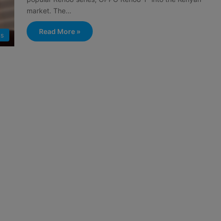
market. The…
Read More »
s