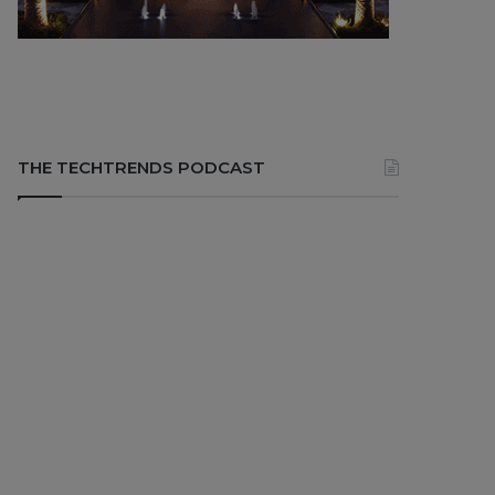
THE TECHTRENDS PODCAST