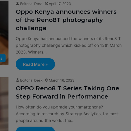
Editorial Desk
April 17, 2023
Oppo Kenya announces winners
of the Reno8T photography
challenge
Oppo Kenya has announced the winners of its Reno8 T
photography challenge which kicked off on 13th March
2023. Winners…
s
Read More »
Editorial Desk
March 16, 2023
OPPO Reno8 T Series Taking One
Step Forward in Performance
How often do you upgrade your smartphone?
According to research by Strategy Analytics, for most
people around the world, the…