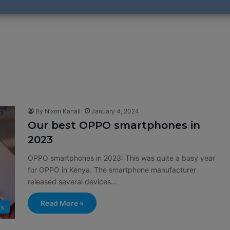
By Nixon Kanali
January 4, 2024
Our best OPPO smartphones in
2023
OPPO smartphones in 2023: This was quite a busy year
for OPPO in Kenya. The smartphone manufacturer
released several devices…
Read More »
s