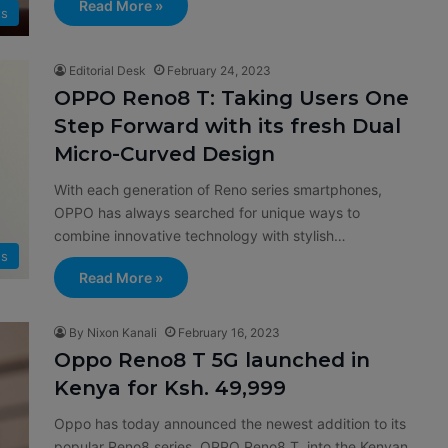
Read More »
ts
Editorial Desk
February 24, 2023
OPPO Reno8 T: Taking Users One
Step Forward with its fresh Dual
Micro-Curved Design
With each generation of Reno series smartphones,
OPPO has always searched for unique ways to
combine innovative technology with stylish…
s
Read More »
By Nixon Kanali
February 16, 2023
Oppo Reno8 T 5G launched in
Kenya for Ksh. 49,999
Oppo has today announced the newest addition to its
popular Reno8 series, OPPO Reno8 T into the Kenyan