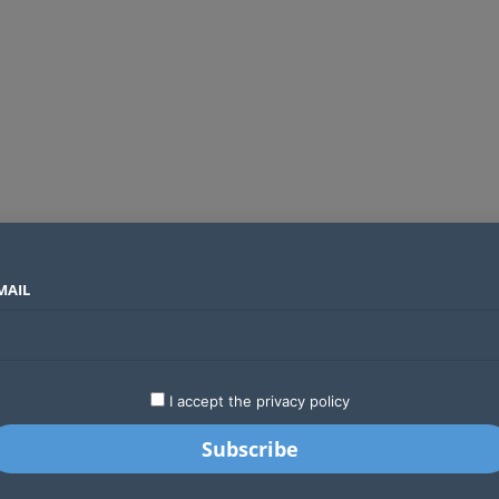
MAIL
SECTORS
COUNTRIES
COMPANIES
Airtel Kenya secures 25-year licence as long regulatory journey ends
LATEST
STARTUPS
BUSINESS
GA
I accept the privacy policy