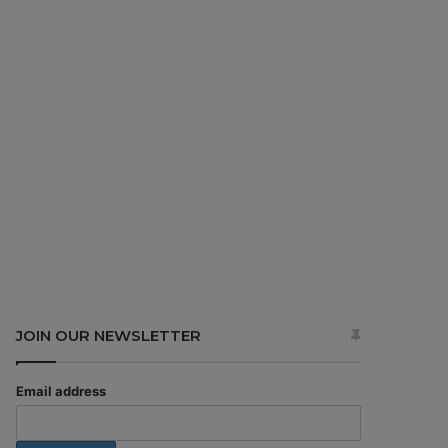
JOIN OUR NEWSLETTER
Email address