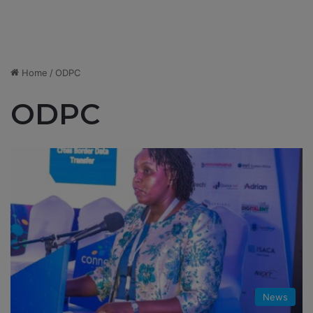
Home
/
ODPC
ODPC
News