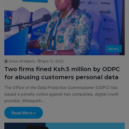
News
Simon W Nderitu
April 12, 2023
Two firms fined Ksh.5 million by ODPC
for abusing customers personal data
The Office of the Data Protection Commissioner (ODPC) has
issued a penalty notice against two companies, digital credit
provider, Whitepath…
Read More »