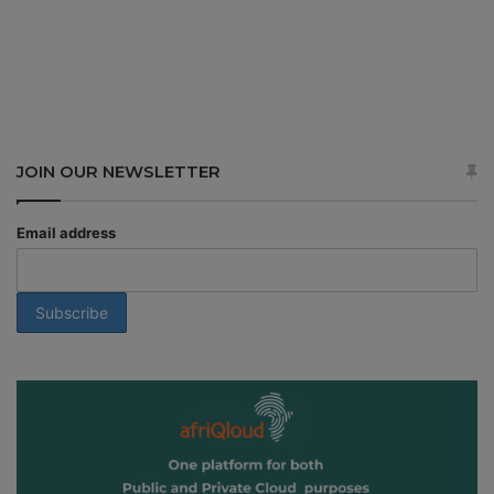
JOIN OUR NEWSLETTER
Email address