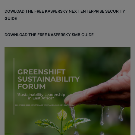
DOWLOAD THE FREE KASPERSKY NEXT ENTERPRISE SECURITY
GUIDE
DOWNLOAD THE FREE KASPERSKY SMB GUIDE