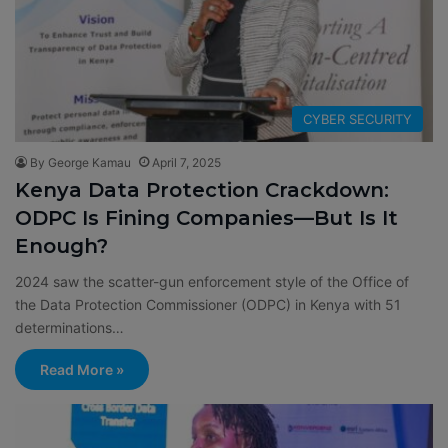
CYBER SECURITY
By George Kamau
April 7, 2025
Kenya Data Protection Crackdown:
ODPC Is Fining Companies—But Is It
Enough?
2024 saw the scatter-gun enforcement style of the Office of
the Data Protection Commissioner (ODPC) in Kenya with 51
determinations…
Read More »