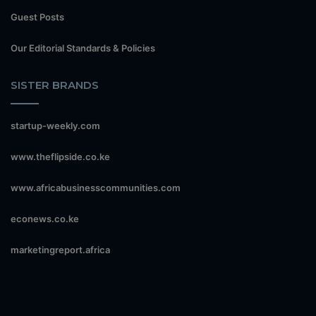
Guest Posts
Our Editorial Standards & Policies
SISTER BRANDS
startup-weekly.com
www.theflipside.co.ke
www.africabusinesscommunities.com
econews.co.ke
marketingreport.africa