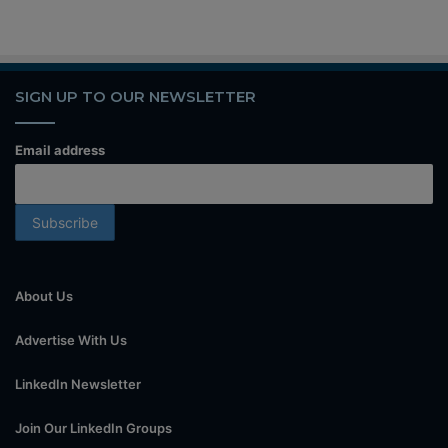
SIGN UP TO OUR NEWSLETTER
Email address
About Us
Advertise With Us
LinkedIn Newsletter
Join Our LinkedIn Groups