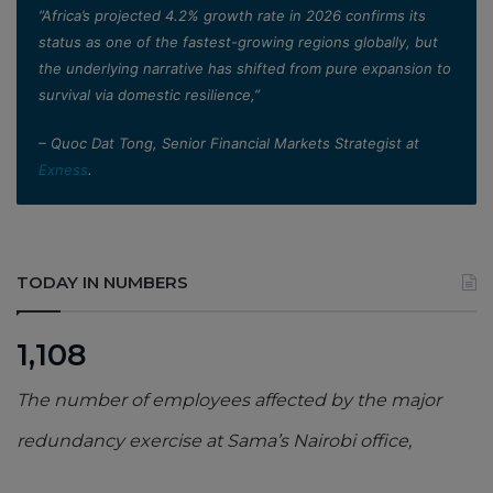
”Africa’s projected 4.2% growth rate in 2026 confirms its
status as one of the fastest-growing regions globally, but
the underlying narrative has shifted from pure expansion to
survival via domestic resilience,”
– Quoc Dat Tong, Senior Financial Markets Strategist at
Exness
.
TODAY IN NUMBERS
1,108
The number of employees affected by the major
redundancy exercise at Sama’s Nairobi office,