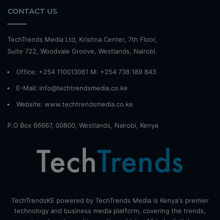
CONTACT US
TechTrends Media Ltd, Krishna Center, 7th Floor,
Suite 722, Woodvale Groove, Westlands, Nairobi.
Office: +254 110013061 M: +254 738 189 843
E-Mail: info@techtrendsmedia.co.ke
Website:
www.techtrendsmedia.co.ke
P.O Box 66667, 00800, Westlands, Nairobi, Kenya
TechTrendsKE powered by TechTrends Media is Kenya's premier
technology and business media platform, covering the trends,