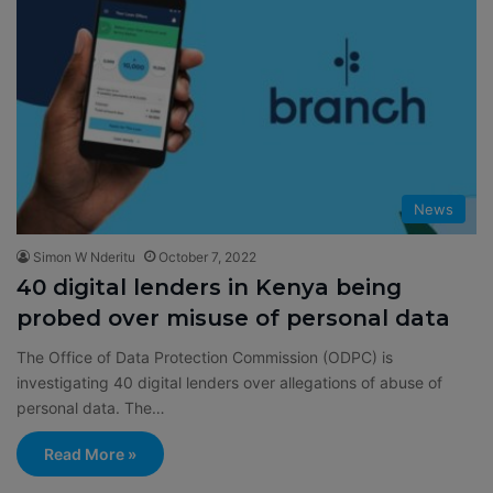
News
Simon W Nderitu
October 7, 2022
40 digital lenders in Kenya being
probed over misuse of personal data
The Office of Data Protection Commission (ODPC) is
investigating 40 digital lenders over allegations of abuse of
personal data. The…
Read More »