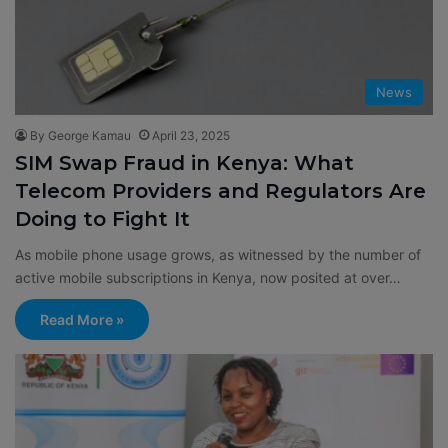
News
By George Kamau
April 23, 2025
SIM Swap Fraud in Kenya: What
Telecom Providers and Regulators Are
Doing to Fight It
As mobile phone usage grows, as witnessed by the number of
active mobile subscriptions in Kenya, now posited at over…
Read More »