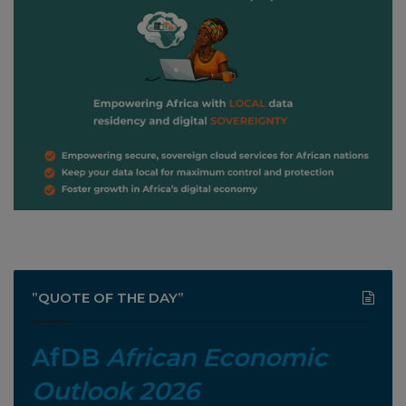
”QUOTE OF THE DAY”
AfDB
African Economic
Outlook 2026