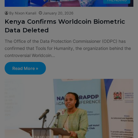
By Nixon Kanali
January 20, 2026
Kenya Confirms Worldcoin Biometric
Data Deleted
The Office of the Data Protection Commissioner (ODPC) has
confirmed that Tools for Humanity, the organization behind the
controversial Worldcoin…
Read More »