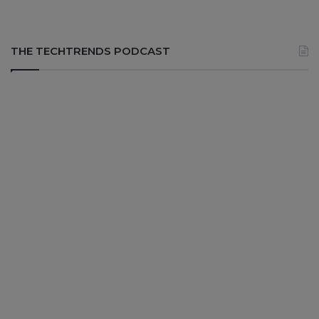
THE TECHTRENDS PODCAST