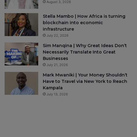
August 3, 2026
Stella Mambo | How Africa is turning
blockchain into economic
infrastructure
July 22, 2026
Sim Manqina | Why Great Ideas Don’t
Necessarily Translate Into Great
Businesses
July 21, 2026
Mark Mwaniki | Your Money Shouldn’t
Have to Travel via New York to Reach
Kampala
July 13, 2026