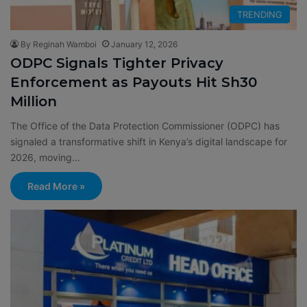
TRENDING
By Reginah Wamboi
January 12, 2026
ODPC Signals Tighter Privacy
Enforcement as Payouts Hit Sh30
Million
The Office of the Data Protection Commissioner (ODPC) has
signaled a transformative shift in Kenya’s digital landscape for
2026, moving…
Read More »