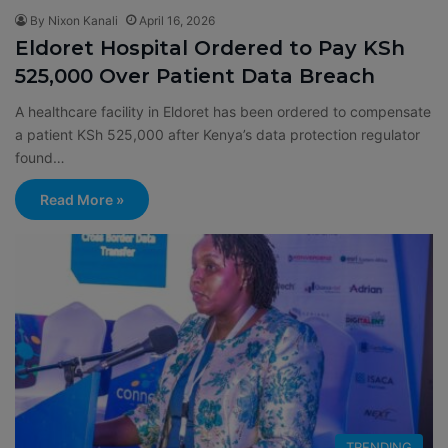
By Nixon Kanali
April 16, 2026
Eldoret Hospital Ordered to Pay KSh
525,000 Over Patient Data Breach
A healthcare facility in Eldoret has been ordered to compensate
a patient KSh 525,000 after Kenya’s data protection regulator
found…
Read More »
TRENDING