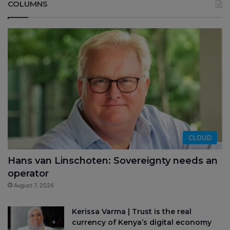
COLUMNS
CLOUD
Hans van Linschoten: Sovereignty needs an
operator
August 7, 2026
Kerissa Varma | Trust is the real
currency of Kenya’s digital economy