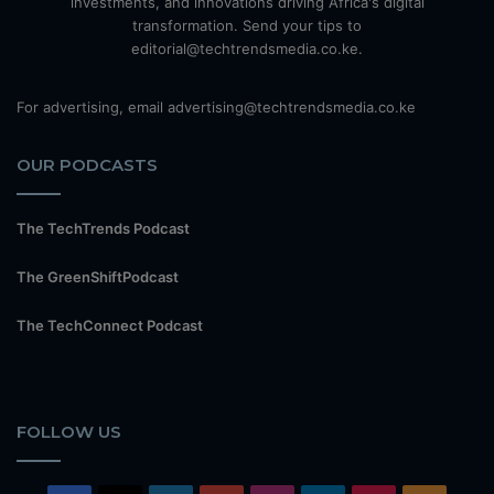
investments, and innovations driving Africa's digital
transformation. Send your tips to
editorial@techtrendsmedia.co.ke.
For advertising, email advertising@techtrendsmedia.co.ke
OUR PODCASTS
The TechTrends Podcast
The GreenShiftPodcast
The TechConnect Podcast
FOLLOW US