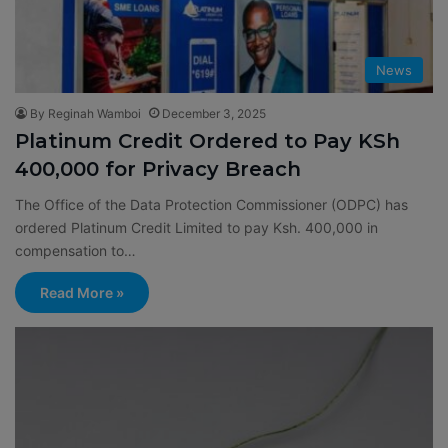
News
By Reginah Wamboi
December 3, 2025
Platinum Credit Ordered to Pay KSh
400,000 for Privacy Breach
The Office of the Data Protection Commissioner (ODPC) has
ordered Platinum Credit Limited to pay Ksh. 400,000 in
compensation to…
Read More »