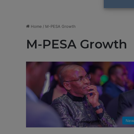
Home
/
M-PESA Growth
M-PESA Growth
New