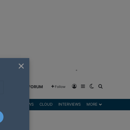
×
"
Log In
Sidebar
Switch skin
Search for
GREENSHIFT FORUM
Follow
DGETS
REVIEWS
CLOUD
INTERVIEWS
MORE