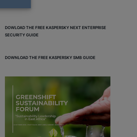
DOWLOAD THE FREE KASPERSKY NEXT ENTERPRISE
SECURITY GUIDE
DOWNLOAD THE FREE KASPERSKY SMB GUIDE