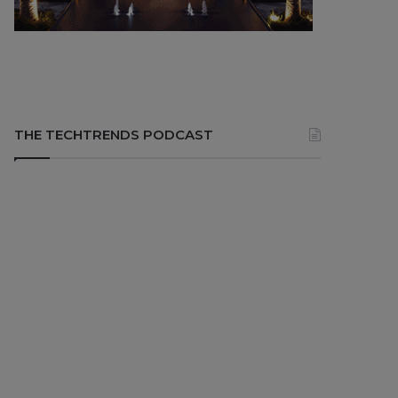
THE TECHTRENDS PODCAST