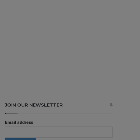
JOIN OUR NEWSLETTER
Email address