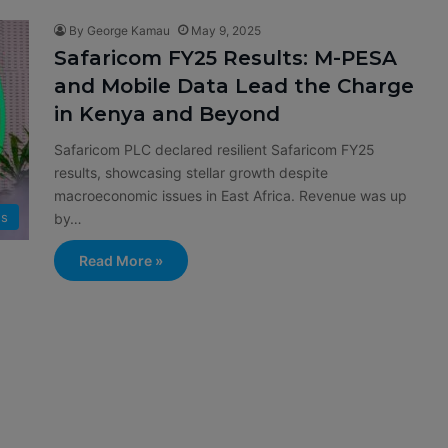
By George Kamau
May 9, 2025
Safaricom FY25 Results: M-PESA
and Mobile Data Lead the Charge
in Kenya and Beyond
Safaricom PLC declared resilient Safaricom FY25
results, showcasing stellar growth despite
macroeconomic issues in East Africa. Revenue was up
s
by…
Read More »