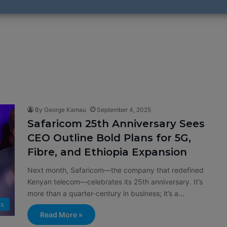
By George Kamau
September 4, 2025
Safaricom 25th Anniversary Sees
CEO Outline Bold Plans for 5G,
Fibre, and Ethiopia Expansion
Next month, Safaricom—the company that redefined
Kenyan telecom—celebrates its 25th anniversary. It’s
more than a quarter-century in business; it’s a…
s
Read More »