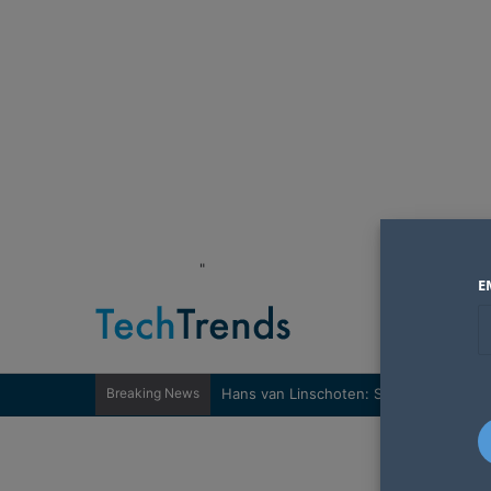
"
E
Breaking News
Hans van Linschoten: Sovereignty nee