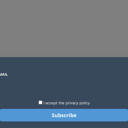
MAIL
SECTORS
COUNTRIES
COMPANIES
ds an operator
LATEST
STARTUPS
BUSINESS
GA
I accept the privacy policy