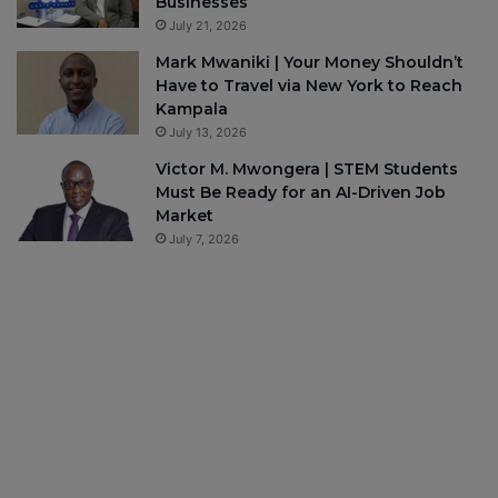
Businesses
July 21, 2026
Mark Mwaniki | Your Money Shouldn’t
Have to Travel via New York to Reach
Kampala
July 13, 2026
Victor M. Mwongera | STEM Students
Must Be Ready for an AI-Driven Job
Market
July 7, 2026