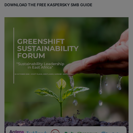
DOWNLOAD THE FREE KASPERSKY SMB GUIDE