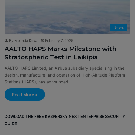
News
By Melinda Kirwa
February 7, 2025
AALTO HAPS Marks Milestone with
Stratospheric Test in Laikipia
AALTO HAPS Limited, an Airbus subsidiary specialising in the
design, manufacture, and operation of High-Altitude Platform
Stations (HAPS), has announced…
Read More »
DOWLOAD THE FREE KASPERSKY NEXT ENTERPRISE SECURITY
GUIDE