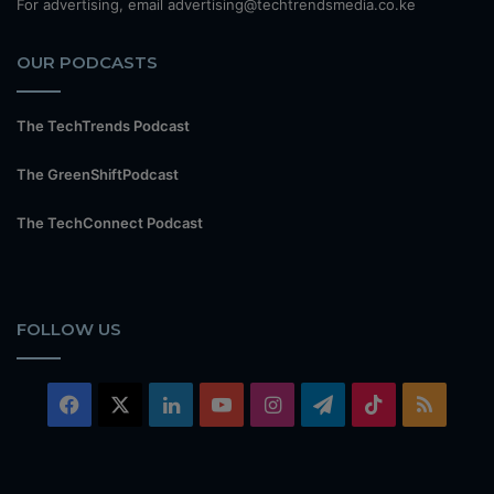
For advertising, email advertising@techtrendsmedia.co.ke
OUR PODCASTS
The TechTrends Podcast
The GreenShiftPodcast
The TechConnect Podcast
FOLLOW US
Facebook
X
LinkedIn
YouTube
Instagram
Telegram
TikTok
RSS