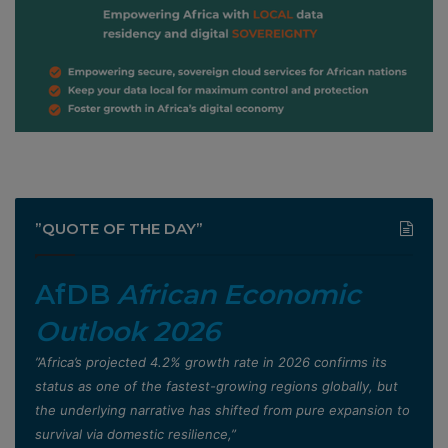
”QUOTE OF THE DAY”
AfDB
African Economic
Outlook 2026
”Africa’s projected 4.2% growth rate in 2026 confirms its
status as one of the fastest-growing regions globally, but
the underlying narrative has shifted from pure expansion to
survival via domestic resilience,”