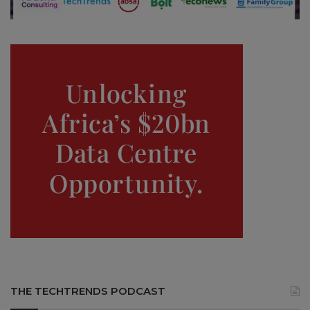
THE TECHTRENDS PODCAST