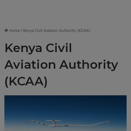
Home
/
Kenya Civil Aviation Authority (KCAA)
Kenya Civil
Aviation Authority
(KCAA)