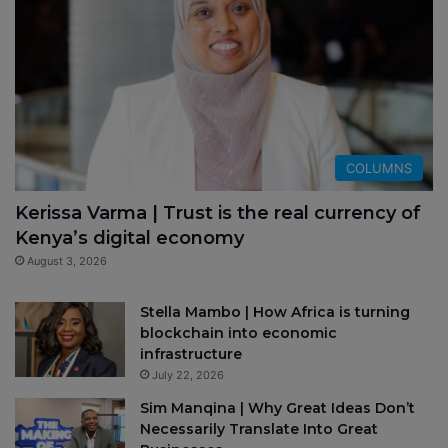
COLUMNS
Kerissa Varma | Trust is the real currency of
Kenya’s digital economy
August 3, 2026
Stella Mambo | How Africa is turning
blockchain into economic
infrastructure
July 22, 2026
Sim Manqina | Why Great Ideas Don’t
Necessarily Translate Into Great