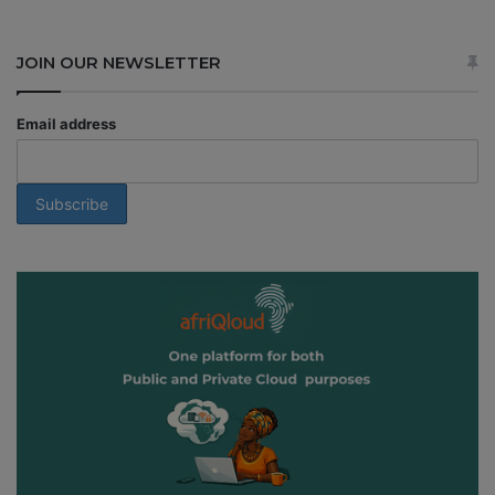
JOIN OUR NEWSLETTER
Email address