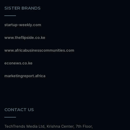
SISTER BRANDS
startup-weekly.com
www.theflipside.co.ke
www.africabusinesscommunities.com
econews.co.ke
marketingreport.africa
CONTACT US
TechTrends Media Ltd, Krishna Center, 7th Floor,