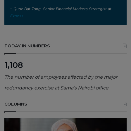
– Quoc Dat Tong, Senior Financial Markets Strategist at
Exness
.
TODAY IN NUMBERS
1,108
The number of employees affected by the major
redundancy exercise at Sama’s Nairobi office,
COLUMNS