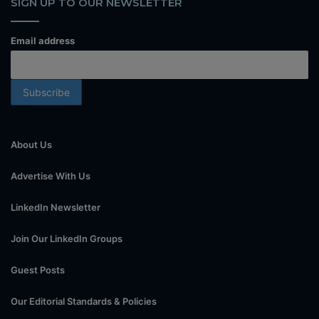
SIGN UP TO OUR NEWSLETTER
Email address
About Us
Advertise With Us
LinkedIn Newsletter
Join Our LinkedIn Groups
Guest Posts
Our Editorial Standards & Policies