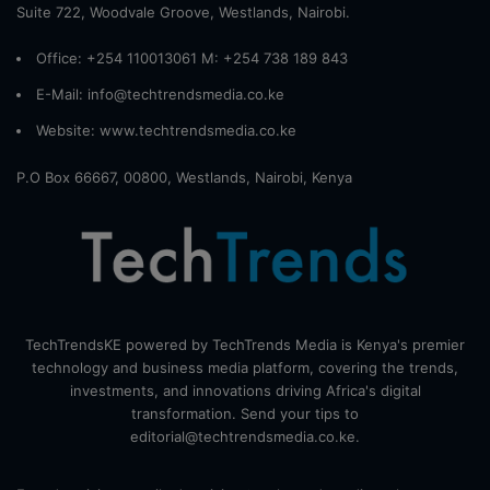
Suite 722, Woodvale Groove, Westlands, Nairobi.
Office: +254 110013061 M: +254 738 189 843
E-Mail: info@techtrendsmedia.co.ke
Website:
www.techtrendsmedia.co.ke
P.O Box 66667, 00800, Westlands, Nairobi, Kenya
TechTrendsKE powered by TechTrends Media is Kenya's premier
technology and business media platform, covering the trends,
investments, and innovations driving Africa's digital
transformation. Send your tips to
editorial@techtrendsmedia.co.ke.