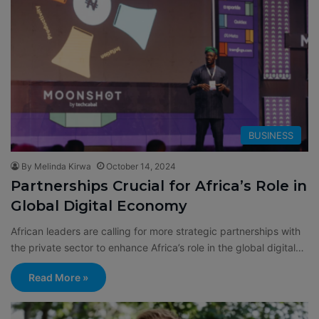
BUSINESS
By Melinda Kirwa
October 14, 2024
Partnerships Crucial for Africa’s Role in
Global Digital Economy
African leaders are calling for more strategic partnerships with
the private sector to enhance Africa’s role in the global digital…
Read More »