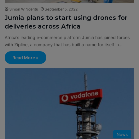
Simon W Nderitu
September 5, 2022
Jumia plans to start using drones for
deliveries across Africa
Africa’s leading e-commerce platform Jumia has joined forces
with Zipline, a company that has built a name for itself in…
Read More »
News