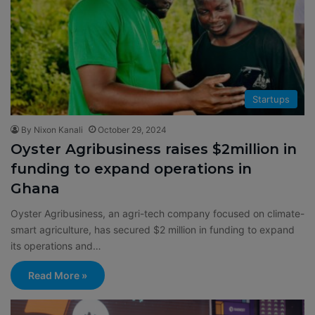
Startups
By Nixon Kanali
October 29, 2024
Oyster Agribusiness raises $2million in
funding to expand operations in
Ghana
Oyster Agribusiness, an agri-tech company focused on climate-
smart agriculture, has secured $2 million in funding to expand
its operations and…
Read More »