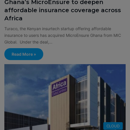
Ghana’s MicroEnsure to deepen
affordable insurance coverage across
Africa
Turaco, the Kenyan insurtech startup offering affordable
insurance to users has acquired MicroEnsure Ghana from MIC
Global. Under the deal,…
Read More »
CLOUD