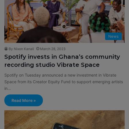
News
By Nixon Kanali
March 28, 2023
Spotify invests in Ghana’s community
recording studio Vibrate Space
Spotify on Tuesday announced a new investment in Vibrate
Space from its Creator Equity Fund to support emerging artists
in…
Read More »