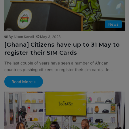
News
By Nixon Kanali
May 3, 2023
[Ghana] Citizens have up to 31 May to
register their SIM Cards
The last couple of years have seen a number of African
countries pushing citizens to register their sim cards. In…
Read More »