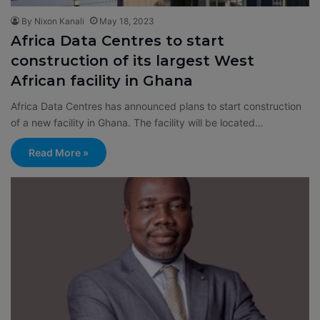
By Nixon Kanali
May 18, 2023
Africa Data Centres to start
construction of its largest West
African facility in Ghana
Africa Data Centres has announced plans to start construction
of a new facility in Ghana. The facility will be located…
Read More »