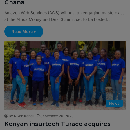
Ghana
Amazon Web Services (AWS) will host an engaging masterclass
at the Africa Money and DeFi Summit set to be hosted…
Read More »
News
By Nixon Kanali
September 20, 2023
Kenyan insurtech Turaco acquires