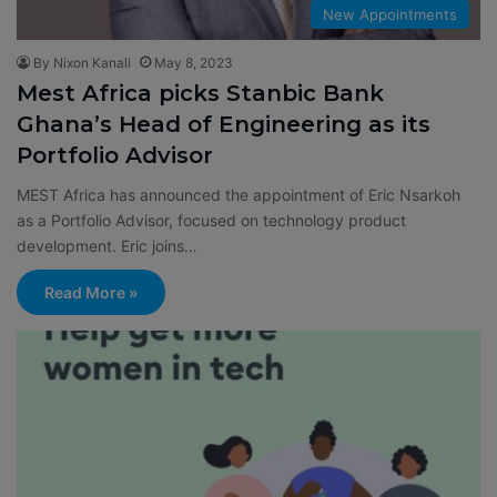
New Appointments
By Nixon Kanali
May 8, 2023
Mest Africa picks Stanbic Bank
Ghana’s Head of Engineering as its
Portfolio Advisor
MEST Africa has announced the appointment of Eric Nsarkoh
as a Portfolio Advisor, focused on technology product
development. Eric joins…
Read More »