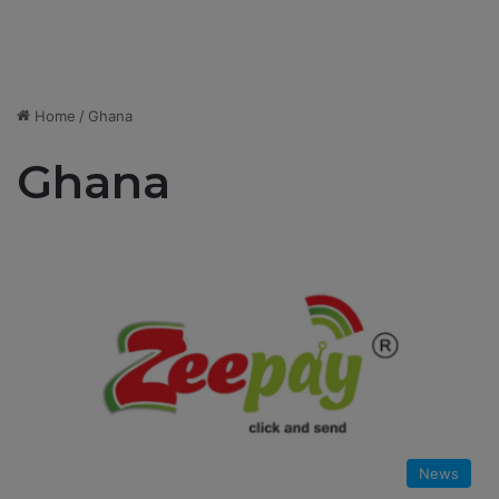
Home
/
Ghana
Ghana
News