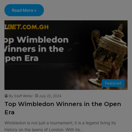
Read More »
Featured
By Staff Writer
July 22, 2024
Top Wimbledon Winners in the Open
Era
Wimbledon is not just a tournament; it is a legend living its
history on the lawns of London. With its…