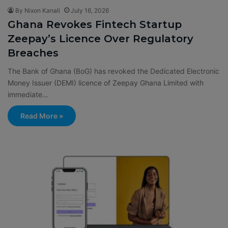
By Nixon Kanali
July 16, 2026
Ghana Revokes Fintech Startup
Zeepay’s Licence Over Regulatory
Breaches
The Bank of Ghana (BoG) has revoked the Dedicated Electronic
Money Issuer (DEMI) licence of Zeepay Ghana Limited with
immediate…
Read More »