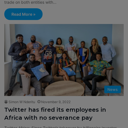
trade on both entities with…
Read More »
News
Simon W Nderitu
November 9, 2022
Twitter has fired its employees in
Africa with no severance pay
Twitter Africa: Since Twitter’s takeover by billionaire investor