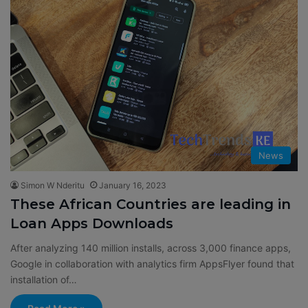
News
Simon W Nderitu
January 16, 2023
These African Countries are leading in
Loan Apps Downloads
After analyzing 140 million installs, across 3,000 finance apps,
Google in collaboration with analytics firm AppsFlyer found that
installation of…