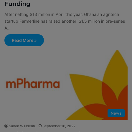
Funding
After netting $13 million in April this year, Ghanaian agritech
startup Farmerline has raised another $1.5 million in pre-series
A…
Read More »
News
Simon W Nderitu
September 16, 2022