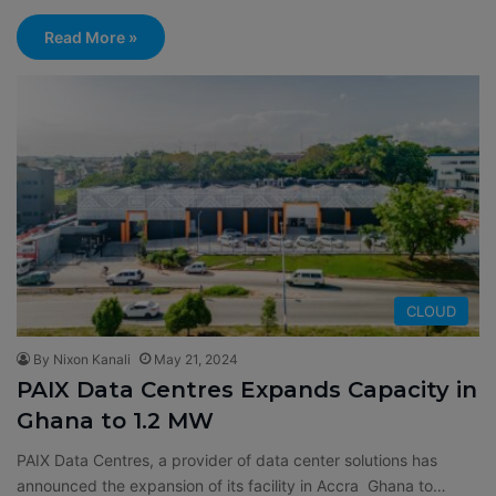
Read More »
CLOUD
By Nixon Kanali
May 21, 2024
PAIX Data Centres Expands Capacity in
Ghana to 1.2 MW
PAIX Data Centres, a provider of data center solutions has
announced the expansion of its facility in Accra Ghana to…