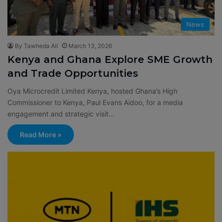
News
By Tawheda Ali
March 13, 2026
Kenya and Ghana Explore SME Growth
and Trade Opportunities
Oya Microcredit Limited Kenya, hosted Ghana’s High
Commissioner to Kenya, Paul Evans Aidoo, for a media
engagement and strategic visit…
Read More »