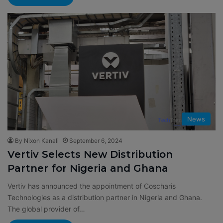
News
By Nixon Kanali
September 6, 2024
Vertiv Selects New Distribution
Partner for Nigeria and Ghana
Vertiv has announced the appointment of Coscharis
Technologies as a distribution partner in Nigeria and Ghana.
The global provider of…