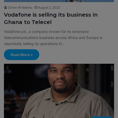
Simon W Nderitu
August 2, 2022
Vodafone is selling its business in
Ghana to Telecel
Vodafone plc, a company known for its extensive
telecommunications business across Africa and Europe is
reportedly selling its operations in…
Read More »