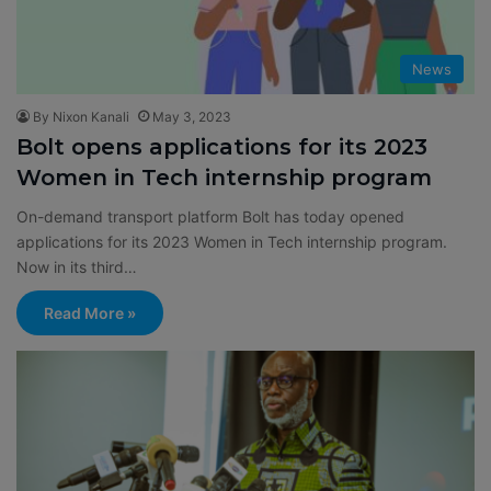
News
By Nixon Kanali
May 3, 2023
Bolt opens applications for its 2023
Women in Tech internship program
On-demand transport platform Bolt has today opened
applications for its 2023 Women in Tech internship program.
Now in its third…
Read More »