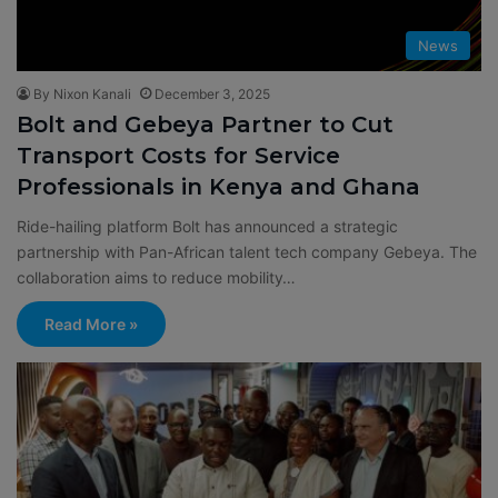
News
By Nixon Kanali
December 3, 2025
Bolt and Gebeya Partner to Cut
Transport Costs for Service
Professionals in Kenya and Ghana
Ride-hailing platform Bolt has announced a strategic
partnership with Pan-African talent tech company Gebeya. The
collaboration aims to reduce mobility…
Read More »