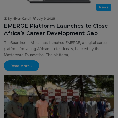
News
By Nixon Kanali
July 9, 2026
EMERGE Platform Launches to Close
Africa’s Career Development Gap
TheBoardroom Africa has launched EMERGE, a digital career
platform for young African professionals, backed by the
Mastercard Foundation. The platform,…
Read More »