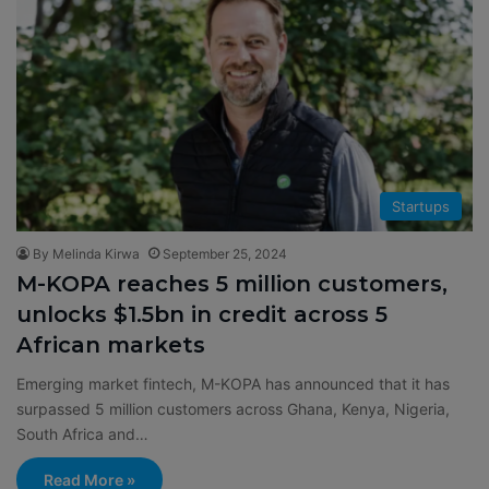
Startups
By Melinda Kirwa
September 25, 2024
M-KOPA reaches 5 million customers,
unlocks $1.5bn in credit across 5
African markets
Emerging market fintech, M-KOPA has announced that it has
surpassed 5 million customers across Ghana, Kenya, Nigeria,
South Africa and…
Read More »