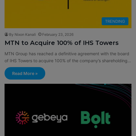
TRENDING
By Nixon Kanali
February 23, 2026
MTN to Acquire 100% of IHS Towers
MTN Group has reached a definitive agreement with the board
of IHS Towers to acquire 100% of the company’s shareholding…
Read More »