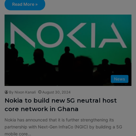
Read More »
News
By Nixon Kanali
August 30, 2024
Nokia to build new 5G neutral host
core network in Ghana
Nokia has announced that it is further strengthening its
partnership with Next-Gen InfraCo (NGIC) by building a 5G
mobile core…