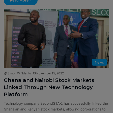
Read More »
News
Simon W Nderitu
November 15, 2022
Ghana and Nairobi Stock Markets
Linked Through New Technology
Platform
Technology company SecondSTAX, has successfully linked the
Ghanaian and Kenyan stock markets, allowing corporations to