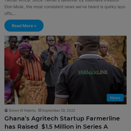
Elon Musk, the most consistent news we’ve heard is quirky lays
offs,…
Read More »
News
Simon W Nderitu
September 28, 2022
Ghana’s Agritech Startup Farmerline
has Raised $1.5 Million in Series A