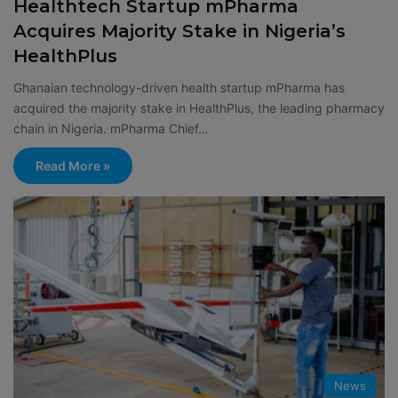
Healthtech Startup mPharma
Acquires Majority Stake in Nigeria’s
HealthPlus
Ghanaian technology-driven health startup mPharma has
acquired the majority stake in HealthPlus, the leading pharmacy
chain in Nigeria. mPharma Chief…
Read More »
News