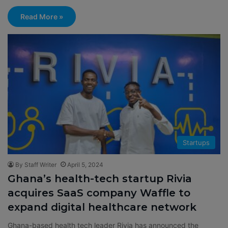
Read More »
Startups
By Staff Writer
April 5, 2024
Ghana’s health-tech startup Rivia
acquires SaaS company Waffle to
expand digital healthcare network
Ghana-based health tech leader Rivia has announced the