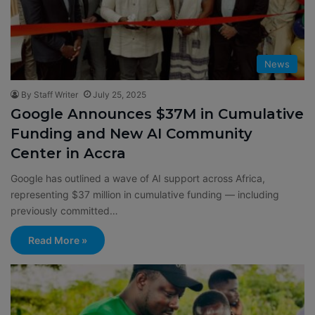
News
By Staff Writer
July 25, 2025
Google Announces $37M in Cumulative
Funding and New AI Community
Center in Accra
Google has outlined a wave of AI support across Africa,
representing $37 million in cumulative funding — including
previously committed…
Read More »