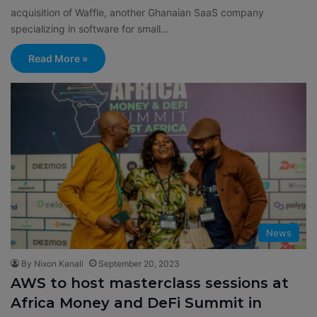
acquisition of Waffle, another Ghanaian SaaS company
specializing in software for small…
Read More »
News
By Nixon Kanali
September 20, 2023
AWS to host masterclass sessions at
Africa Money and DeFi Summit in