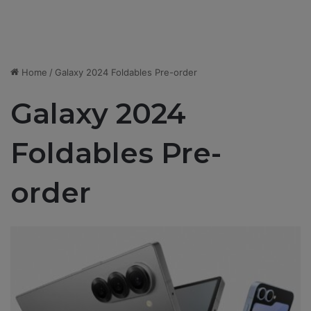
Home
/
Galaxy 2024 Foldables Pre-order
Galaxy 2024
Foldables Pre-
order