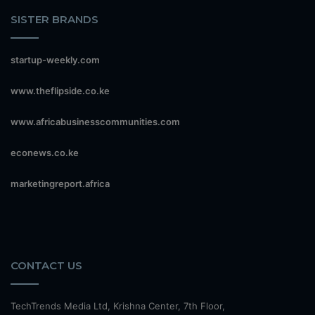
SISTER BRANDS
startup-weekly.com
www.theflipside.co.ke
www.africabusinesscommunities.com
econews.co.ke
marketingreport.africa
CONTACT US
TechTrends Media Ltd, Krishna Center, 7th Floor,