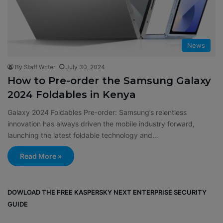
News
By Staff Writer
July 30, 2024
How to Pre-order the Samsung Galaxy
2024 Foldables in Kenya
Galaxy 2024 Foldables Pre-order: Samsung’s relentless
innovation has always driven the mobile industry forward,
launching the latest foldable technology and…
Read More »
DOWLOAD THE FREE KASPERSKY NEXT ENTERPRISE SECURITY
GUIDE