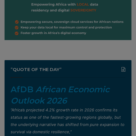
”QUOTE OF THE DAY”
AfDB
African Economic
Outlook 2026
”Africa’s projected 4.2% growth rate in 2026 confirms its
status as one of the fastest-growing regions globally, but
the underlying narrative has shifted from pure expansion to
survival via domestic resilience,”