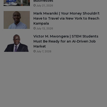
Businesses
July 21, 2026
Mark Mwaniki | Your Money Shouldn’t
Have to Travel via New York to Reach
Kampala
July 13, 2026
Victor M. Mwongera | STEM Students
Must Be Ready for an AI-Driven Job
Market
July 7, 2026