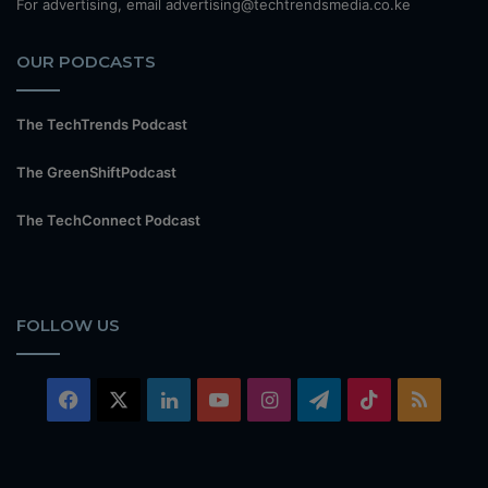
For advertising, email advertising@techtrendsmedia.co.ke
OUR PODCASTS
The TechTrends Podcast
The GreenShiftPodcast
The TechConnect Podcast
FOLLOW US
Facebook
X
LinkedIn
YouTube
Instagram
Telegram
TikTok
RSS