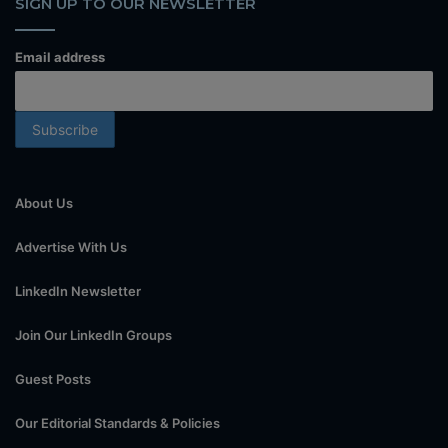
SIGN UP TO OUR NEWSLETTER
Email address
About Us
Advertise With Us
LinkedIn Newsletter
Join Our LinkedIn Groups
Guest Posts
Our Editorial Standards & Policies