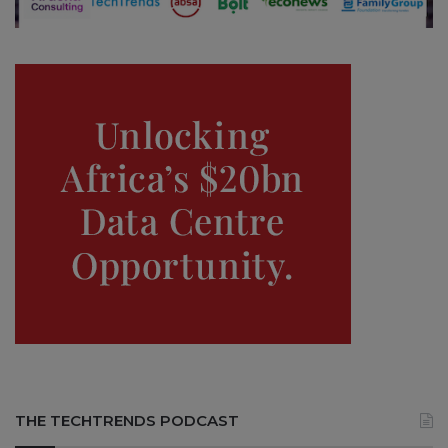
THE TECHTRENDS PODCAST