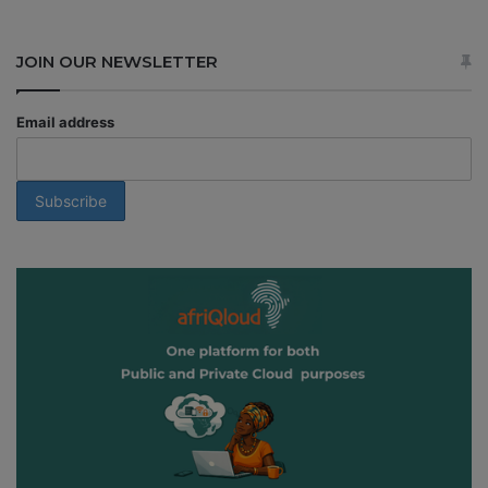
JOIN OUR NEWSLETTER
Email address