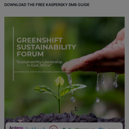
DOWNLOAD THE FREE KASPERSKY SMB GUIDE