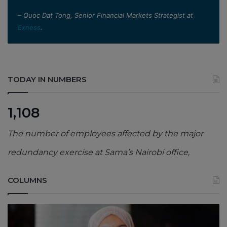
– Quoc Dat Tong, Senior Financial Markets Strategist at
Exness
.
TODAY IN NUMBERS
1,108
The number of employees affected by the major
redundancy exercise at Sama’s Nairobi office,
COLUMNS