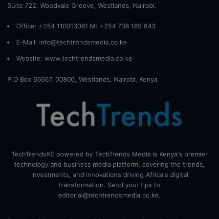
Suite 722, Woodvale Groove, Westlands, Nairobi.
Office: +254 110013061 M: +254 738 189 843
E-Mail: info@techtrendsmedia.co.ke
Website:
www.techtrendsmedia.co.ke
P.O Box 66667, 00800, Westlands, Nairobi, Kenya
TechTrendsKE powered by TechTrends Media is Kenya's premier
technology and business media platform, covering the trends,
investments, and innovations driving Africa's digital
transformation. Send your tips to
editorial@techtrendsmedia.co.ke.