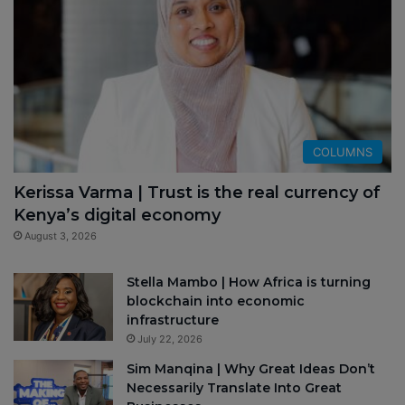
COLUMNS
Kerissa Varma | Trust is the real currency of
Kenya’s digital economy
August 3, 2026
Stella Mambo | How Africa is turning
blockchain into economic
infrastructure
July 22, 2026
Sim Manqina | Why Great Ideas Don’t
Necessarily Translate Into Great