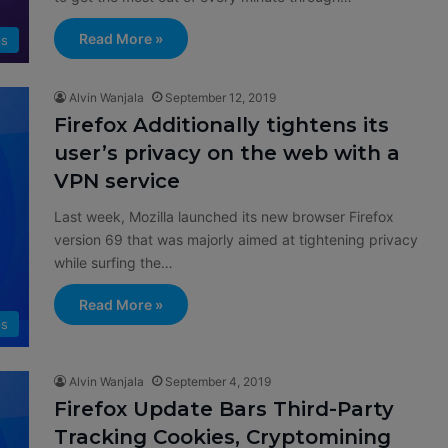
Read More »
s
Alvin Wanjala
September 12, 2019
Firefox Additionally tightens its
user’s privacy on the web with a
VPN service
Last week, Mozilla launched its new browser Firefox
version 69 that was majorly aimed at tightening privacy
while surfing the…
Read More »
s
Alvin Wanjala
September 4, 2019
Firefox Update Bars Third-Party
Tracking Cookies, Cryptomining