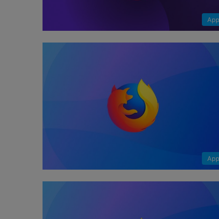
App
App