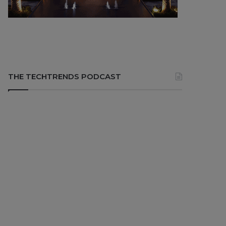
THE TECHTRENDS PODCAST