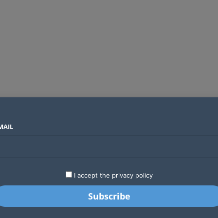
MAIL
SECTORS
COUNTRIES
COMPANIES
Global crypto firms are lining up as Kenya’s new licensing framework takes hold
LATEST
STARTUPS
BUSINESS
GA
I accept the privacy policy