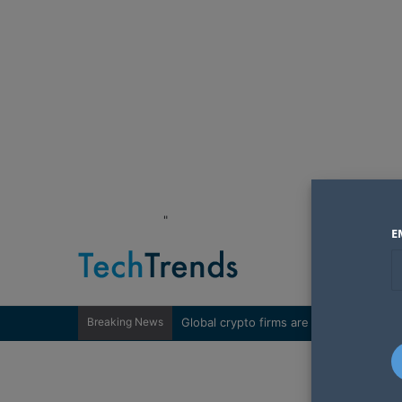
"
E
Breaking News