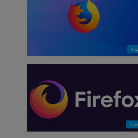
App
New