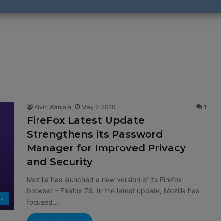
Alvin Wanjala
May 7, 2020
1
FireFox Latest Update
Strengthens its Password
Manager for Improved Privacy
and Security
Mozilla has launched a new version of its Firefox
browser – Firefox 76. In the latest update, Mozilla has
s
focused…