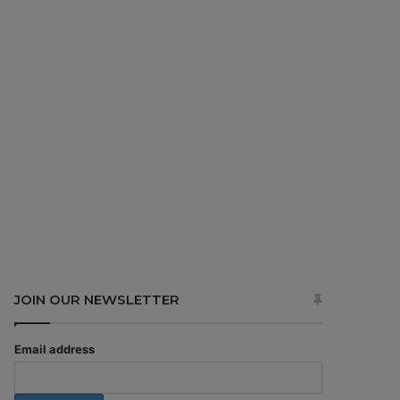
JOIN OUR NEWSLETTER
Email address