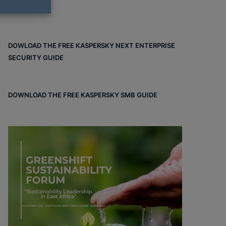
DOWLOAD THE FREE KASPERSKY NEXT ENTERPRISE
SECURITY GUIDE
DOWNLOAD THE FREE KASPERSKY SMB GUIDE