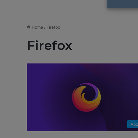
Home
/
Firefox
Firefox
App