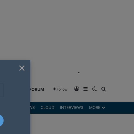
×
"
Log In
Sidebar
Switch skin
Search for
GREENSHIFT FORUM
Follow
DGETS
REVIEWS
CLOUD
INTERVIEWS
MORE