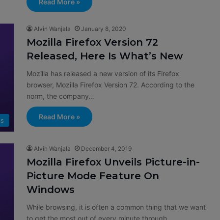
Read More »
Alvin Wanjala
January 8, 2020
Mozilla Firefox Version 72
Released, Here Is What’s New
Mozilla has released a new version of its Firefox
browser, Mozilla Firefox Version 72. According to the
norm, the company…
Read More »
s
Alvin Wanjala
December 4, 2019
Mozilla Firefox Unveils Picture-in-
Picture Mode Feature On
Windows
While browsing, it is often a common thing that we want
to get the most out of every minute through…