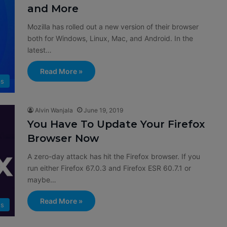
and More
Mozilla has rolled out a new version of their browser
both for Windows, Linux, Mac, and Android. In the
latest…
Read More »
s
Alvin Wanjala
June 19, 2019
You Have To Update Your Firefox
Browser Now
A zero-day attack has hit the Firefox browser. If you
run either Firefox 67.0.3 and Firefox ESR 60.7.1 or
maybe…
Read More »
s