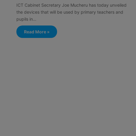
ICT Cabinet Secretary Joe Mucheru has today unveiled
the devices that will be used by primary teachers and
pupils in…
Read More »