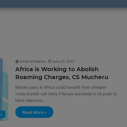
Simon W Nderitu
June 27, 2022
Africa is Working to Abolish
Roaming Charges, CS Mucheru
Mobile users in Africa could benefit from cheaper
cross-border call rates if Kenya succeeds in its push to
have telecoms…
Read More »
s