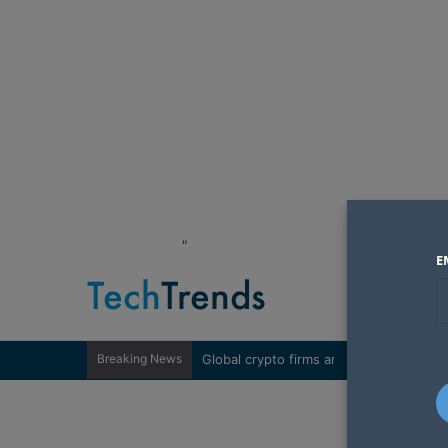
"
E
Breaking News