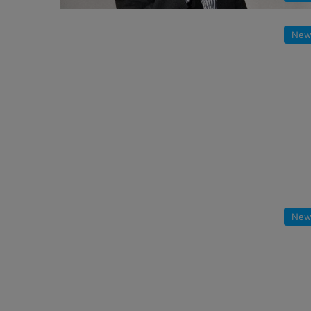
New
New