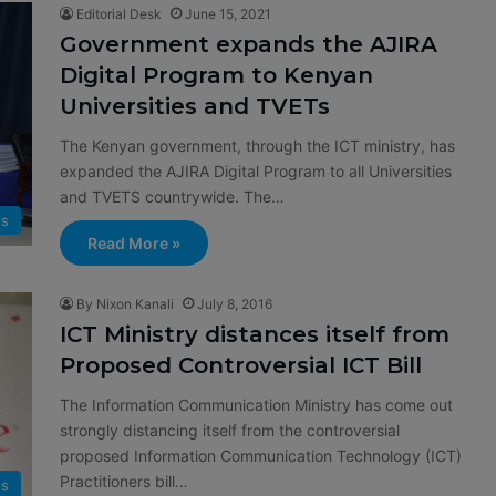
Editorial Desk
June 15, 2021
Government expands the AJIRA
Digital Program to Kenyan
Universities and TVETs
The Kenyan government, through the ICT ministry, has
expanded the AJIRA Digital Program to all Universities
and TVETS countrywide. The…
s
Read More »
By Nixon Kanali
July 8, 2016
ICT Ministry distances itself from
Proposed Controversial ICT Bill
The Information Communication Ministry has come out
strongly distancing itself from the controversial
proposed Information Communication Technology (ICT)
Practitioners bill…
s