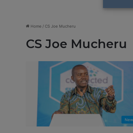
Home
/
CS Joe Mucheru
CS Joe Mucheru
New