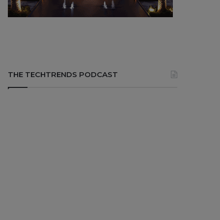
THE TECHTRENDS PODCAST