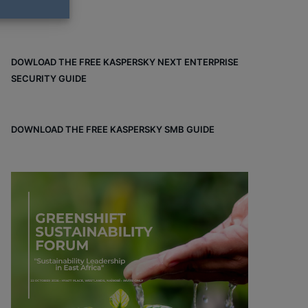
DOWLOAD THE FREE KASPERSKY NEXT ENTERPRISE
SECURITY GUIDE
DOWNLOAD THE FREE KASPERSKY SMB GUIDE