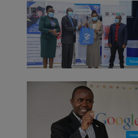
New
New