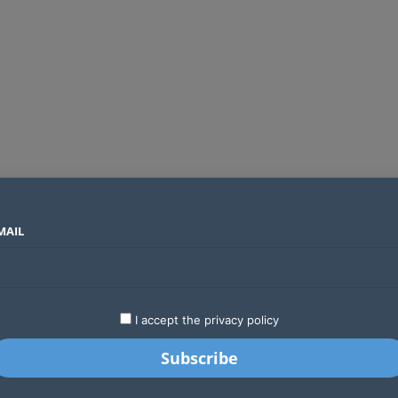
MAIL
SECTORS
COUNTRIES
COMPANIES
Global crypto firms are lining up as Kenya’s new licensing framework takes hold
LATEST
STARTUPS
BUSINESS
GA
I accept the privacy policy