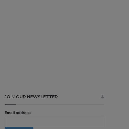
JOIN OUR NEWSLETTER
Email address