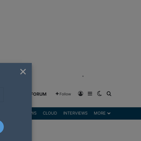
×
"
Log In
Sidebar
Switch skin
Search for
GREENSHIFT FORUM
Follow
DGETS
REVIEWS
CLOUD
INTERVIEWS
MORE