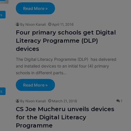
Read More »
s
By Nixon Kanali
April 11, 2016
Four primary schools get Digital
Literacy Programme (DLP)
devices
The Digital Literacy Programme (DLP) has delivered
and installed devices to an initial four (4) primary
schools in different parts…
Read More »
s
By Nixon Kanali
March 21, 2016
1
CS Joe Mucheru unveils devices
for the Digital Literacy
Programme