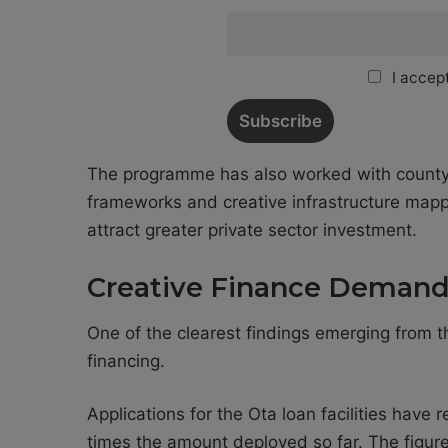
I accept
The programme has also worked with county
frameworks and creative infrastructure mapp
attract greater private sector investment.
Creative Finance Demand 
One of the clearest findings emerging from 
financing.
Applications for the Ota loan facilities have
times the amount deployed so far. The figure