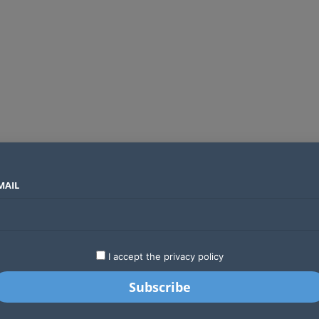
MAIL
SECTORS
COUNTRIES
COMPANIES
Global crypto firms are lining up as Kenya’s new licensing framework takes hold
LATEST
STARTUPS
BUSINESS
GA
I accept the privacy policy