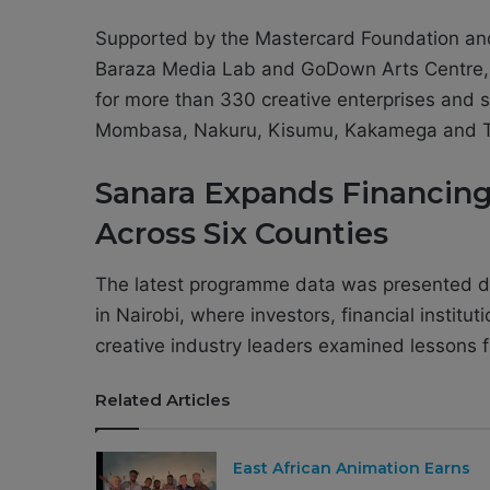
Supported by the Mastercard Foundation a
Baraza Media Lab and GoDown Arts Centre,
for more than 330 creative enterprises and 
Mombasa, Nakuru, Kisumu, Kakamega and T
Sanara Expands Financing
Across Six Counties
The latest programme data was presented d
in Nairobi, where investors, financial instit
creative industry leaders examined lessons fr
Related Articles
East African Animation Earns