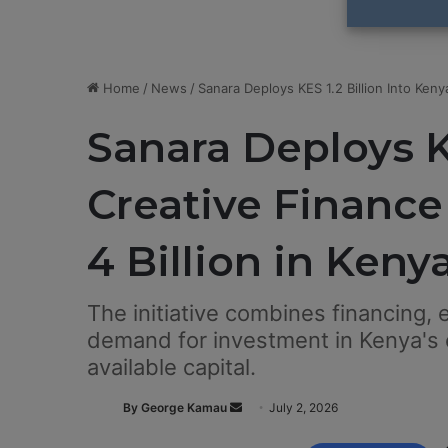
Home
/
News
/
Sanara Deploys KES 1.2 Billion Into Ken
Sanara Deploys KE
Creative Financ
4 Billion in Keny
The initiative combines financing,
demand for investment in Kenya's c
available capital.
By George Kamau
S
July 2, 2026
e