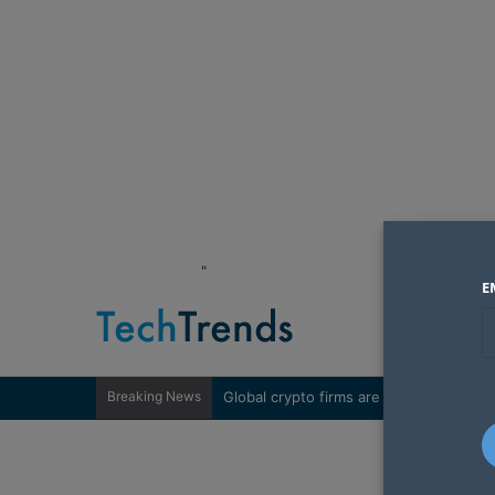
"
E
Breaking News