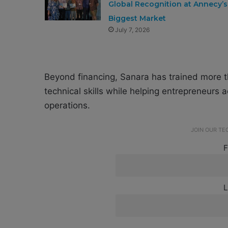
Global Recognition at Annecy’s
Biggest Market
July 7, 2026
Beyond financing, Sanara has trained more 
technical skills while helping entrepreneur
operations.
JOIN OUR T
F
L