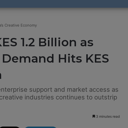
ya’s Creative Economy
S 1.2 Billion as
e Demand Hits KES
a
 enterprise support and market access as
reative industries continues to outstrip
3 minutes read