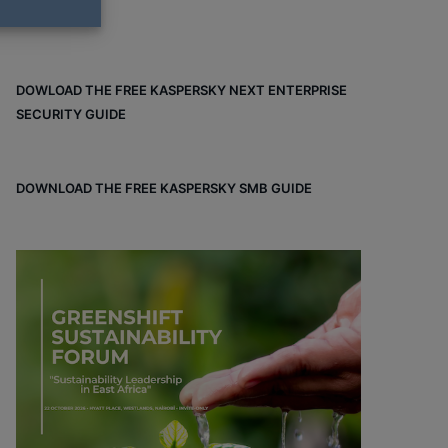
DOWLOAD THE FREE KASPERSKY NEXT ENTERPRISE
SECURITY GUIDE
DOWNLOAD THE FREE KASPERSKY SMB GUIDE