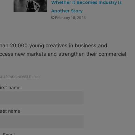
Whether It Becomes Industry Is
Another Story
February 18, 2026
than 20,000 young creatives in business and
s access new markets and strengthen their commercial
ECHTRENDS NEWSLETTER
irst name
ast name
Email