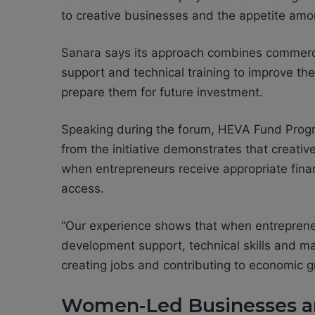
to creative businesses and the appetite amo
Sanara says its approach combines commerci
support and technical training to improve the
prepare them for future investment.
Speaking during the forum, HEVA Fund Pro
from the initiative demonstrates that creat
when entrepreneurs receive appropriate fina
access.
“Our experience shows that when entrepreneu
development support, technical skills and mar
creating jobs and contributing to economic g
Women-Led Businesses an