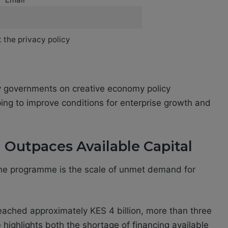
 the privacy policy
 governments on creative economy policy
ing to improve conditions for enterprise growth and
Outpaces Available Capital
the programme is the scale of unmet demand for
 reached approximately KES 4 billion, more than three
 highlights both the shortage of financing available