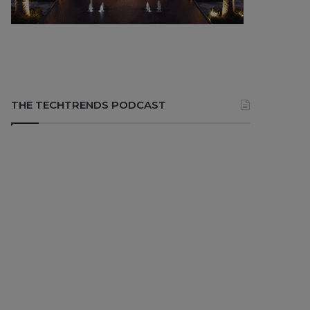
THE TECHTRENDS PODCAST