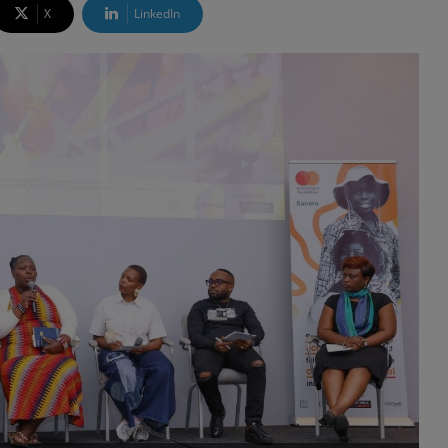
X
LinkedIn