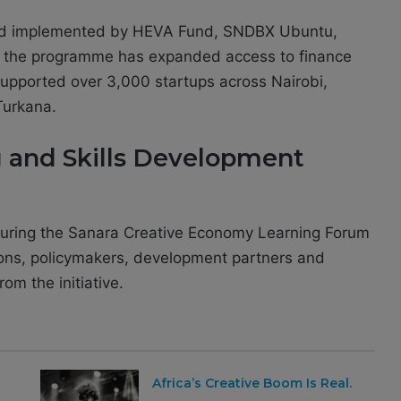
nd implemented by HEVA Fund, SNDBX Ubuntu,
 the programme has expanded access to finance
supported over 3,000 startups across Nairobi,
urkana.
 and Skills Development
uring the Sanara Creative Economy Learning Forum
utions, policymakers, development partners and
om the initiative.
Africa’s Creative Boom Is Real.