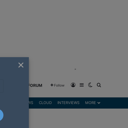
×
"
Log In
Sidebar
Switch skin
Search for
GREENSHIFT FORUM
Follow
DGETS
REVIEWS
CLOUD
INTERVIEWS
MORE