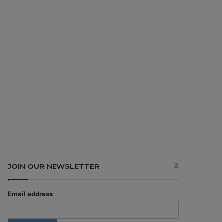
JOIN OUR NEWSLETTER
Email address