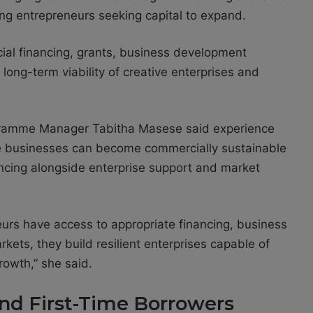
ng entrepreneurs seeking capital to expand.
al financing, grants, business development
 long-term viability of creative enterprises and
gramme Manager Tabitha Masese said experience
ive businesses can become commercially sustainable
ncing alongside enterprise support and market
rs have access to appropriate financing, business
kets, they build resilient enterprises capable of
rowth,” she said.
d First-Time Borrowers