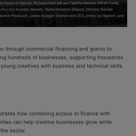
hts Forum in Nairobi. Pictured from left are Tabitha Masese (HEVA Fund),
hui (Co-founder, Mookh), Stella Kemunto (Deputy Director, Nairobi
Creative Producer), James Nyagah (Owner and CEO, Jimmy Ivy Barber), and
on through commercial financing and grants to
cing hundreds of businesses, supporting thousands
oung creatives with business and technical skills.
rates how combining access to finance with
ties can help creative businesses grow while
the sector.