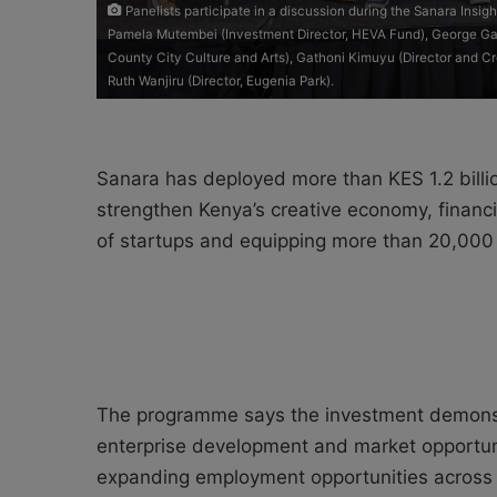
Panelists participate in a discussion during the Sanara Insig
Pamela Mutembei (Investment Director, HEVA Fund), George Gac
County City Culture and Arts), Gathoni Kimuyu (Director and 
Ruth Wanjiru (Director, Eugenia Park).
Sanara has deployed more than KES 1.2 billi
strengthen Kenya’s creative economy, finan
of startups and equipping more than 20,000 y
The programme says the investment demonst
enterprise development and market opportuni
expanding employment opportunities across 