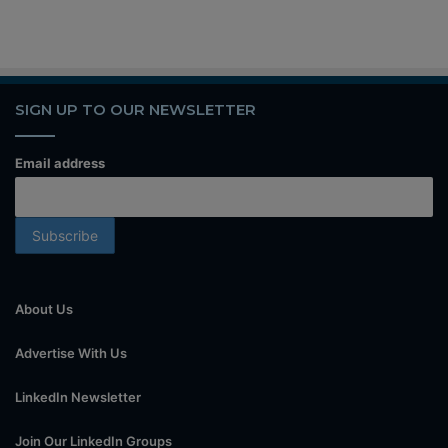
SIGN UP TO OUR NEWSLETTER
Email address
About Us
Advertise With Us
LinkedIn Newsletter
Join Our LinkedIn Groups