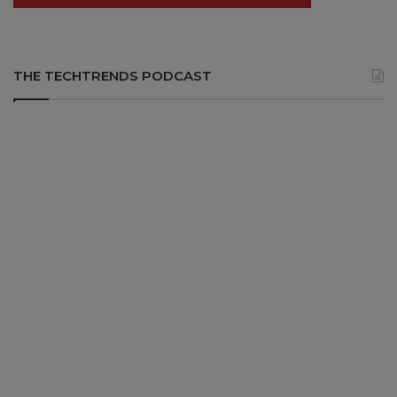
THE TECHTRENDS PODCAST