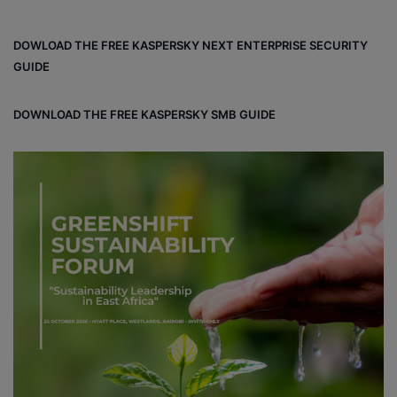
DOWLOAD THE FREE KASPERSKY NEXT ENTERPRISE SECURITY
GUIDE
DOWNLOAD THE FREE KASPERSKY SMB GUIDE