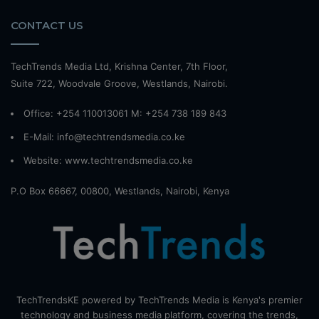
CONTACT US
TechTrends Media Ltd, Krishna Center, 7th Floor,
Suite 722, Woodvale Groove, Westlands, Nairobi.
Office: +254 110013061 M: +254 738 189 843
E-Mail: info@techtrendsmedia.co.ke
Website:
www.techtrendsmedia.co.ke
P.O Box 66667, 00800, Westlands, Nairobi, Kenya
TechTrendsKE powered by TechTrends Media is Kenya's premier
technology and business media platform, covering the trends,