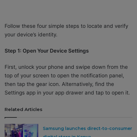
Follow these four simple steps to locate and verify
your device’s identity.
Step 1: Open Your Device Settings
First, unlock your phone and swipe down from the
top of your screen to open the notification panel,
then tap the gear icon. Alternatively, find the
Settings app in your app drawer and tap to open it.
Related Articles
Samsung launches direct-to-consumer
digital store in Kenya