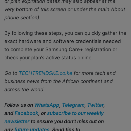
or plan expiration dates may also appear at the
very bottom of this screen or under the main About
phone section).
By following these steps, you can quickly gather the
exact hardware and software credentials needed
to complete your Samsung Care+ registration or
check your plan’s active status online.
Go to
TECHTRENDSKE.co.ke
for more tech and
business news from the African continent and
across the world.
Follow us on
WhatsApp
,
Telegram
,
Twitter
,
and
Facebook
, or
subscribe to our weekly
newsletter
to ensure you don’t miss out on
any
future updates
. Send tips to