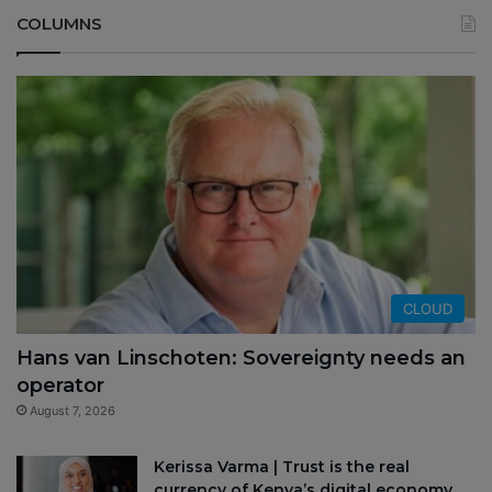
COLUMNS
CLOUD
Hans van Linschoten: Sovereignty needs an
operator
August 7, 2026
Kerissa Varma | Trust is the real
currency of Kenya’s digital economy