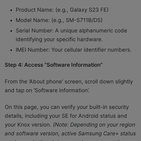
Product Name: (e.g., Galaxy S23 FE)
Model Name: (e.g., SM-S711B/DS)
Serial Number: A unique alphanumeric code
identifying your specific hardware.
IMEI Number: Your cellular identifier numbers.
Step 4: Access “Software Information”
From the ‘About phone’ screen, scroll down slightly
and tap on ‘Software information’.
On this page, you can verify your built-in security
details, including your SE for Android status and
your Knox version.
(Note: Depending on your region
and software version, active Samsung Care+ status