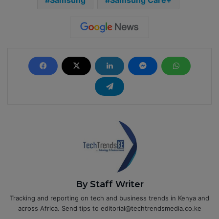
Samsung
Samsung Care+
By Staff Writer
Tracking and reporting on tech and business trends in Kenya and
across Africa. Send tips to editorial@techtrendsmedia.co.ke