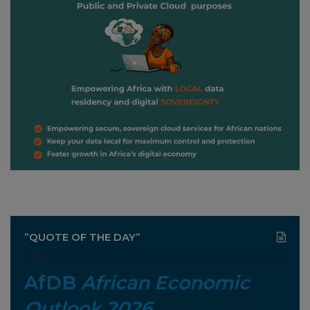
”QUOTE OF THE DAY”
AfDB
African Economic
Outlook 2026