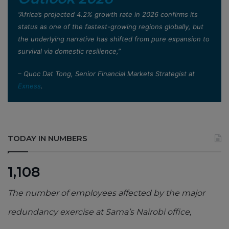
”Africa’s projected 4.2% growth rate in 2026 confirms its
status as one of the fastest-growing regions globally, but
the underlying narrative has shifted from pure expansion to
survival via domestic resilience,”
– Quoc Dat Tong, Senior Financial Markets Strategist at
Exness
.
TODAY IN NUMBERS
1,108
The number of employees affected by the major
redundancy exercise at Sama’s Nairobi office,