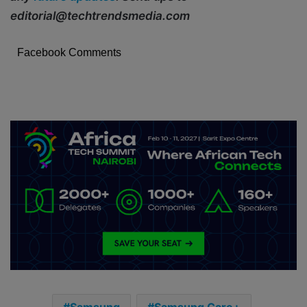
editorial@techtrendsmedia.com
Facebook Comments