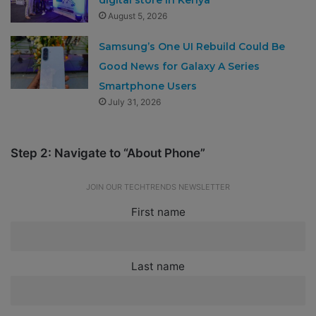
August 5, 2026
Samsung’s One UI Rebuild Could Be
Good News for Galaxy A Series
Smartphone Users
July 31, 2026
Step 2: Navigate to “About Phone”
JOIN OUR TECHTRENDS NEWSLETTER
First name
Last name