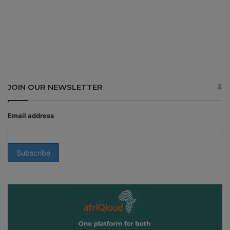
JOIN OUR NEWSLETTER
Email address