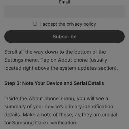
Email
I accept the privacy policy
Scroll all the way down to the bottom of the
Settings menu. Tap on About phone (usually
located right above the system updates section).
Step 3: Note Your Device and Serial Details
Inside the ‘About phone’ menu, you will see a
summary of your device’s primary identification
details. Make a note of these, as they are crucial
for Samsung Care+ verification: