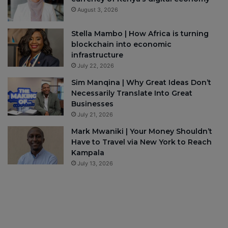
August 3, 2026
Stella Mambo | How Africa is turning
blockchain into economic
infrastructure
July 22, 2026
Sim Manqina | Why Great Ideas Don’t
Necessarily Translate Into Great
Businesses
July 21, 2026
Mark Mwaniki | Your Money Shouldn’t
Have to Travel via New York to Reach
Kampala
July 13, 2026