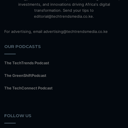
investments, and innovations driving Africa's digital
transformation. Send your tips to
editorial@techtrendsmedia.co.ke.
For advertising, email advertising@techtrendsmedia.co.ke
OUR PODCASTS
The TechTrends Podcast
The GreenShiftPodcast
The TechConnect Podcast
FOLLOW US