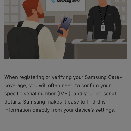
a
i
l
When registering or verifying your Samsung Care+
coverage, you will often need to confirm your
specific serial number (IMEI), and your personal
details. Samsung makes it easy to find this
information directly from your device’s settings.