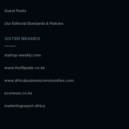
Guest Posts
Our Editorial Standards & Policies
SISTER BRANDS
startup-weekly.com
www.theflipside.co.ke
www.africabusinesscommunities.com
econews.co.ke
marketingreport.africa