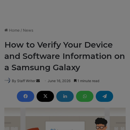
Home
/
News
How to Verify Your Device
and Software Information on
a Samsung Galaxy
By Staff Writer
S
June 16, 2026
1 minute read
e
n
d
a
n
e
m