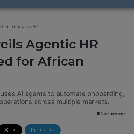
sform Enterprise HR
ils Agentic HR
d for African
 uses AI agents to automate onboarding,
operations across multiple markets.
3 minutes read
X
LinkedIn