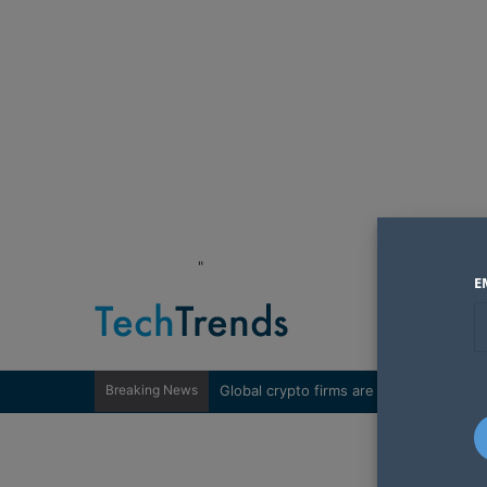
"
E
Breaking News