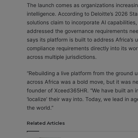
The launch comes as organizations increasingl
intelligence. According to Deloitte’s 2026 Sta
solutions claim to incorporate AI capabilities
addressed the governance requirements n
says its platform is built to address Africa’
compliance requirements directly into its wor
across multiple jurisdictions.
“Rebuilding a live platform from the ground u
across Africa was a bold move, but it was
founder of Xceed365HR. “We have built an in
‘localize’ their way into. Today, we lead in ag
the world.”
Related Articles