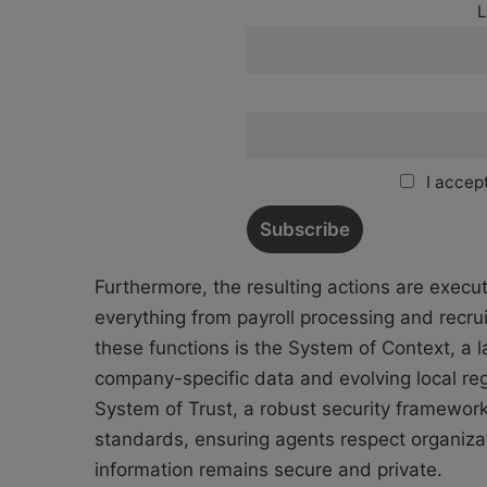
L
I accept
Furthermore, the resulting actions are exe
everything from payroll processing and recru
these functions is the System of Context, a l
company-specific data and evolving local reg
System of Trust, a robust security framewor
standards, ensuring agents respect organiza
information remains secure and private.