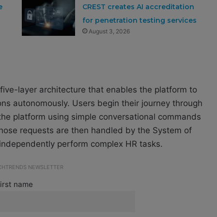
e
CREST creates AI accreditation
for penetration testing services
August 3, 2026
five-layer architecture that enables the platform to
ons autonomously. Users begin their journey through
 the platform using simple conversational commands
 Those requests are then handled by the System of
 independently perform complex HR tasks.
ECHTRENDS NEWSLETTER
irst name