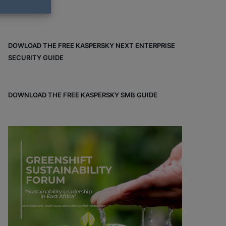
DOWLOAD THE FREE KASPERSKY NEXT ENTERPRISE
SECURITY GUIDE
DOWNLOAD THE FREE KASPERSKY SMB GUIDE