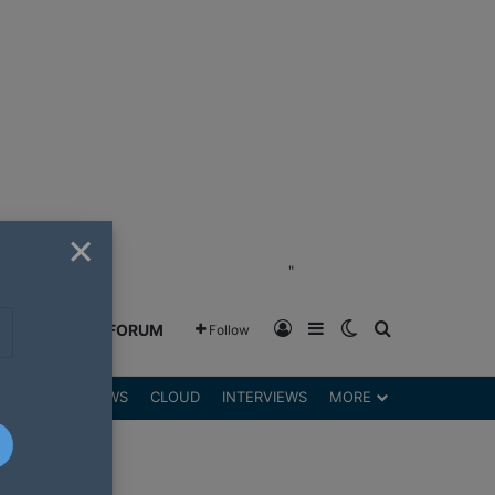
×
"
Log In
Sidebar
Switch skin
Search for
GREENSHIFT FORUM
Follow
DGETS
REVIEWS
CLOUD
INTERVIEWS
MORE