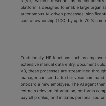
3 (V3), which it describes as the continent’
platform is designed to enable large organiz
autonomous AI-driven processes, significantl
cost of ownership (TCO) by up to 70 % compa
Traditionally, HR functions such as employee
extensive manual data entry, document uploa
V3, these processes are streamlined through 
manager can send a text or voice command t
onboard a new employee. The AI agent then
extracts relevant information, performs comp
payroll profiles, and initiates personalized 