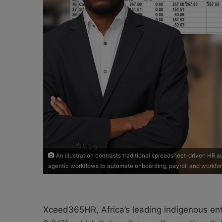
An illustration contrasts traditional spreadsheet-driven HR
agentic workflows to automate onboarding, payroll and workf
Xceed365HR, Africa’s leading indigenous ent