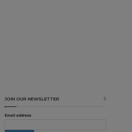
JOIN OUR NEWSLETTER
Email address