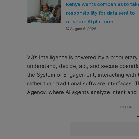
Kenya wants companies to tak
responsibility for data sent to
offshore AI platforms
August 6, 2026
V3’s intelligence is powered by a proprietary 
understand, decide, act, and secure operati
the System of Engagement, interacting with
rather than traditional software interfaces.
Agency, where AI agents analyze intent and
JOIN OUR T
F