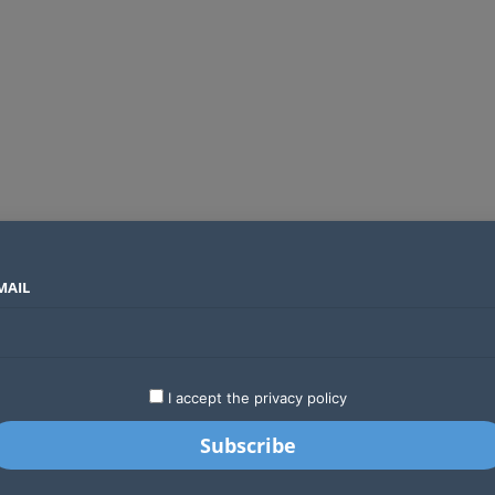
MAIL
SECTORS
COUNTRIES
COMPANIES
Global crypto firms are lining up as Kenya’s new licensing framework takes hold
LATEST
STARTUPS
BUSINESS
GA
I accept the privacy policy