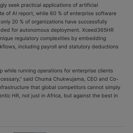
y seek practical applications of artificial
te of AI report, while 60 % of enterprise software
, only 20 % of organizations have successfully
eeded for autonomous deployment. Xceed365HR
s unique regulatory complexities by embedding
kflows, including payroll and statutory deductions
p while running operations for enterprise clients
 necessary,” said Chuma Chukwujama, CEO and Co-
frastructure that global competitors cannot simply
entic HR, not just in Africa, but against the best in