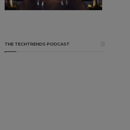
THE TECHTRENDS PODCAST