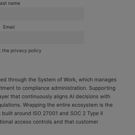
ast name
Email
 the privacy policy
cuted through the System of Work, which manages
itment to compliance administration. Supporting
ayer that continuously aligns AI decisions with
ulations. Wrapping the entire ecosystem is the
k built around ISO 27001 and SOC 2 Type II
tional access controls and that customer