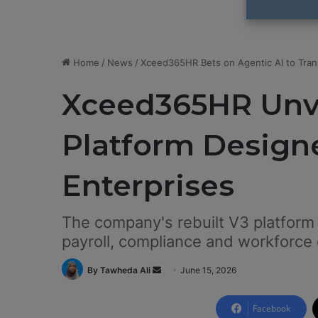
Home
/
News
/
Xceed365HR Bets on Agentic AI to Tran
Xceed365HR Unve
Platform Designe
Enterprises
The company's rebuilt V3 platform
payroll, compliance and workforce 
By Tawheda Ali
S
June 15, 2026
e
n
Facebook