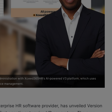
 administration with Xceed365HR's AI-powered V3 platform, which uses
orce management.
erprise HR software provider, has unveiled Version