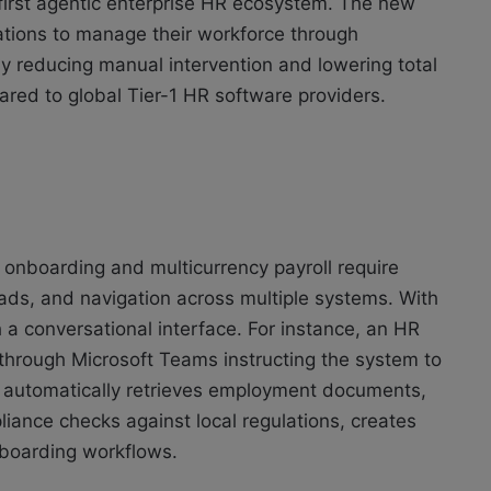
s first agentic enterprise HR ecosystem. The new
ations to manage their workforce through
y reducing manual intervention and lowering total
red to global Tier-1 HR software providers.
 onboarding and multicurrency payroll require
ds, and navigation across multiple systems. With
a conversational interface. For instance, an HR
hrough Microsoft Teams instructing the system to
 automatically retrieves employment documents,
liance checks against local regulations, creates
onboarding workflows.