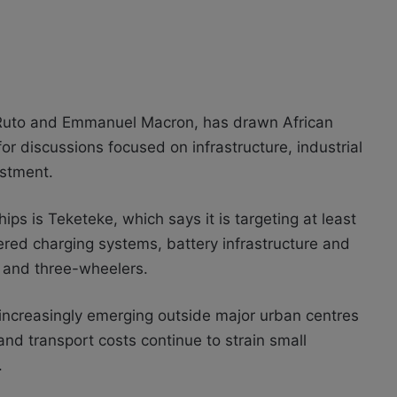
Ruto and Emmanuel Macron, has drawn African
or discussions focused on infrastructure, industrial
stment.
 is Teketeke, which says it is targeting at least
owered charging systems, battery infrastructure and
s and three-wheelers.
increasingly emerging outside major urban centres
and transport costs continue to strain small
.