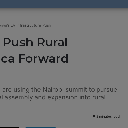
nya’s EV Infrastructure Push
 Push Rural
ica Forward
 are using the Nairobi summit to pursue
al assembly and expansion into rural
2 minutes read