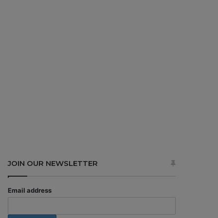
JOIN OUR NEWSLETTER
Email address