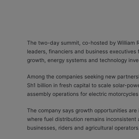
The two-day summit, co-hosted by William 
leaders, financiers and business executives f
growth, energy systems and technology inve
Among the companies seeking new partnerships
Sh1 billion in fresh capital to scale solar-p
assembly operations for electric motorcycle
The company says growth opportunities are 
where fuel distribution remains inconsistent 
businesses, riders and agricultural operators