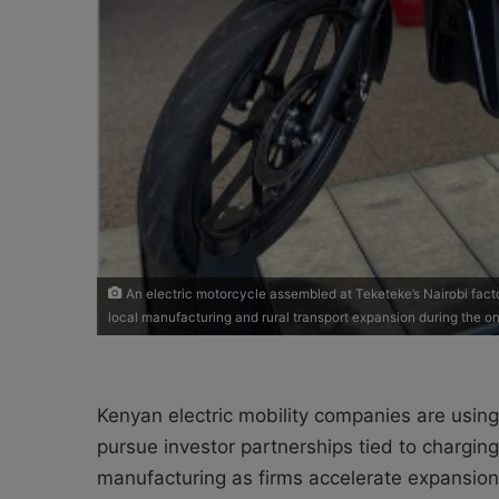
An electric motorcycle assembled at Teketeke’s Nairobi facto
local manufacturing and rural transport expansion during the o
Kenyan electric mobility companies are using
pursue investor partnerships tied to charging 
manufacturing as firms accelerate expansion 