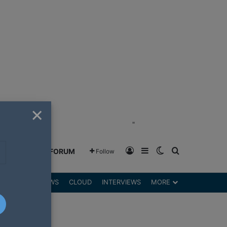
×
"
Log In
Sidebar
Switch skin
Search for
GREENSHIFT FORUM
Follow
DGETS
REVIEWS
CLOUD
INTERVIEWS
MORE