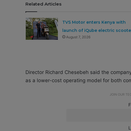
Related Articles
TVS Motor enters Kenya with
launch of iQube electric scoote
August 7, 2026
Director Richard Chesebeh said the company i
as a lower-cost operating model for both com
JOIN OUR T
F
L