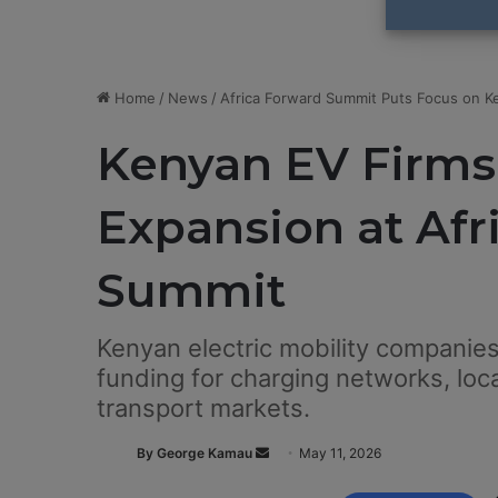
Home
/
News
/
Africa Forward Summit Puts Focus on Ke
Kenyan EV Firms
Expansion at Afr
Summit
Kenyan electric mobility companies
funding for charging networks, loc
transport markets.
By George Kamau
S
May 11, 2026
e