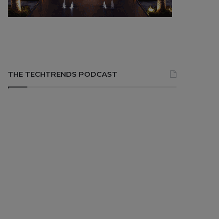
THE TECHTRENDS PODCAST