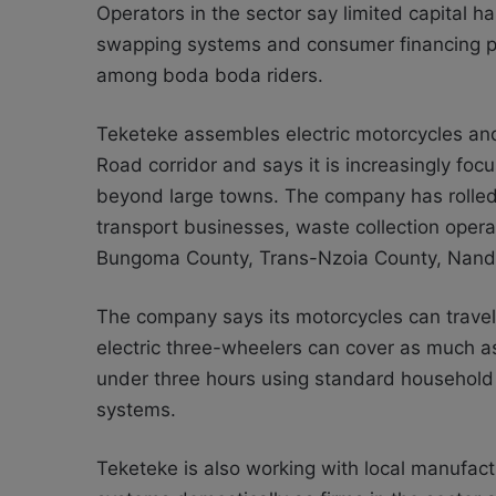
Operators in the sector say limited capital ha
swapping systems and consumer financing pro
among boda boda riders.
Teketeke assembles electric motorcycles and 
Road corridor and says it is increasingly fo
beyond large towns. The company has rolled 
transport businesses, waste collection opera
Bungoma County, Trans-Nzoia County, Nand
The company says its motorcycles can travel
electric three-wheelers can cover as much a
under three hours using standard household 
systems.
Teketeke is also working with local manufac