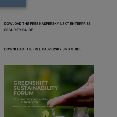
DOWLOAD THE FREE KASPERSKY NEXT ENTERPRISE
SECURITY GUIDE
DOWNLOAD THE FREE KASPERSKY SMB GUIDE