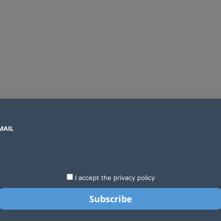
MAIL
SECTORS
COUNTRIES
COMPANIES
Global crypto firms are lining up as Kenya’s new licensing framework takes hold
LATEST
STARTUPS
BUSINESS
GA
I accept the privacy policy