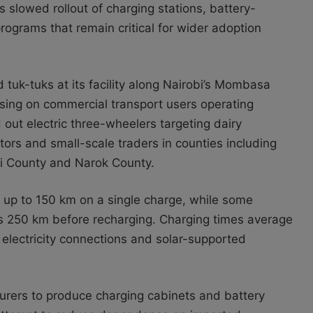
s slowed rollout of charging stations, battery-
grams that remain critical for wider adoption
tuk-tuks at its facility along Nairobi’s Mombasa
cusing on commercial transport users operating
out electric three-wheelers targeting dairy
tors and small-scale traders in counties including
i County and Narok County.
 up to 150 km on a single charge, while some
s 250 km before recharging. Charging times average
electricity connections and solar-supported
turers to produce charging cabinets and battery