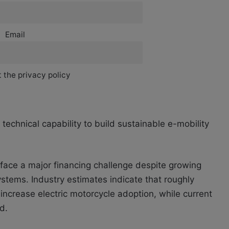
Email
 the privacy policy
echnical capability to build sustainable e-mobility
o face a major financing challenge despite growing
ystems. Industry estimates indicate that roughly
 increase electric motorcycle adoption, while current
d.