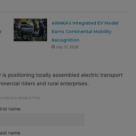
eWAKA’s Integrated EV Model
r
Earns Continental Mobility
Recognition
July 31, 2026
s positioning locally assembled electric transport
mercial riders and rural enterprises.
ECHTRENDS NEWSLETTER
irst name
ast name