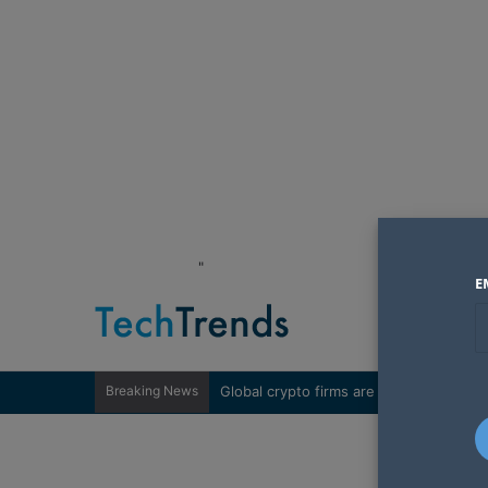
"
E
Breaking News