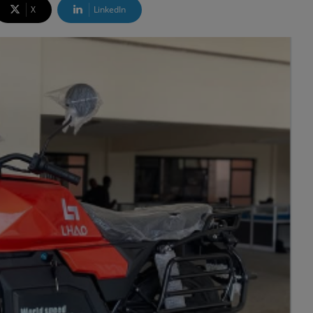
X
LinkedIn