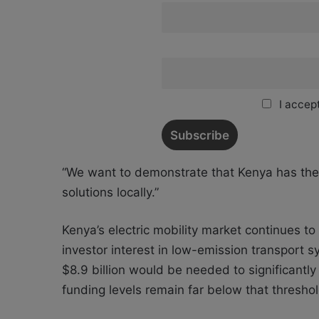
I accept
“We want to demonstrate that Kenya has the t
solutions locally.”
Kenya’s electric mobility market continues t
investor interest in low-emission transport s
$8.9 billion would be needed to significantly
funding levels remain far below that threshol