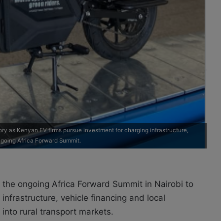
ry as Kenyan EV firms pursue investment for charging infrastructure,
ngoing Africa Forward Summit.
 the ongoing Africa Forward Summit in Nairobi to
infrastructure, vehicle financing and local
into rural transport markets.