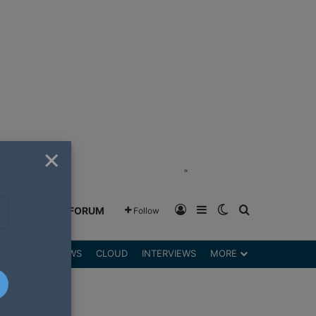
×
"
Log In
Sidebar
Switch skin
Search for
GREENSHIFT FORUM
Follow
DGETS
REVIEWS
CLOUD
INTERVIEWS
MORE