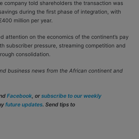
The company told shareholders the transaction was
avings during the first phase of integration, with
€400 million per year.
d attention on the economics of the continent’s pay
th subscriber pressure, streaming competition and
hrough consolidation.
nd business news from the African continent and
and
Facebook
, or
subscribe to our weekly
any
future updates
. Send tips to