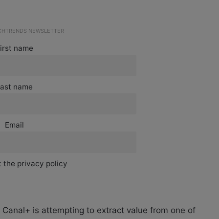
ECHTRENDS NEWSLETTER
irst name
ast name
Email
 the privacy policy
Canal+ is attempting to extract value from one of