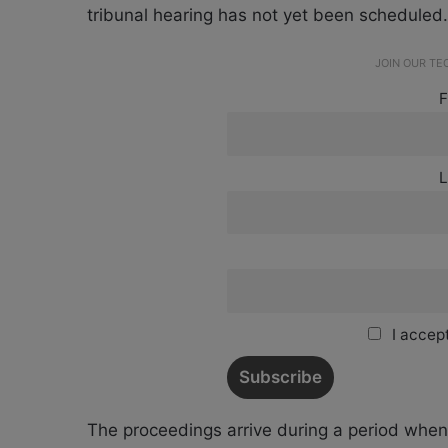
tribunal hearing has not yet been scheduled.
JOIN OUR T
F
L
I accept
The proceedings arrive during a period when 