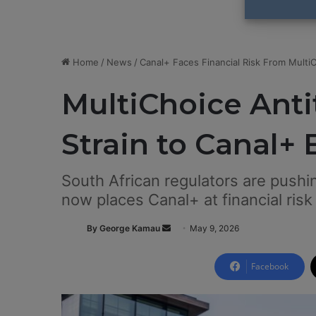
Home
/
News
/
Canal+ Faces Financial Risk From Multi
MultiChoice Anti
Strain to Canal+
South African regulators are pushi
now places Canal+ at financial risk
By George Kamau
S
May 9, 2026
e
n
Facebook
d
a
n