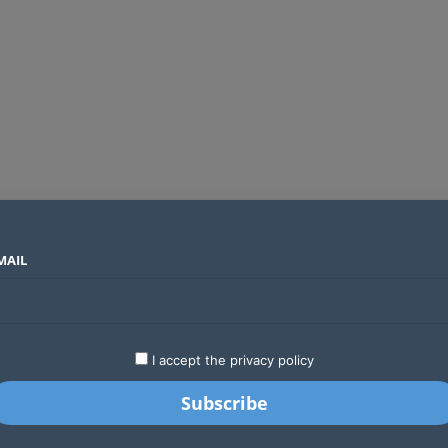
MAIL
SECTORS
COUNTRIES
COMPANIES
Absa Global Multi-Asset Fund secures CMA approval to expand global investing options for Kenyans
LATEST
STARTUPS
BUSINESS
GA
I accept the privacy policy