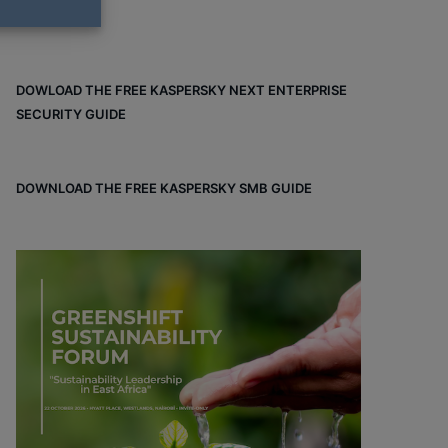
DOWLOAD THE FREE KASPERSKY NEXT ENTERPRISE
SECURITY GUIDE
DOWNLOAD THE FREE KASPERSKY SMB GUIDE