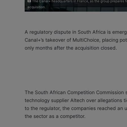
The Canal+ headquarters in France, as the group prepares fo
acquisition.
A regulatory dispute in South Africa is emergin
Canal+’s takeover of MultiChoice, placing po
only months after the acquisition closed.
The South African Competition Commission sa
technology supplier Altech over allegations t
to the regulator, the companies reached an 
the sector as a competitor.