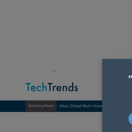
"
E
Breaking News