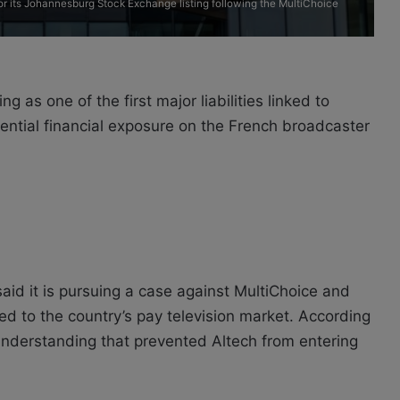
r its Johannesburg Stock Exchange listing following the MultiChoice
g as one of the first major liabilities linked to
tential financial exposure on the French broadcaster
id it is pursuing a case against MultiChoice and
ied to the country’s pay television market. According
understanding that prevented Altech from entering