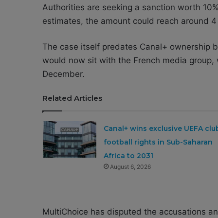
Authorities are seeking a sanction worth 10%
estimates, the amount could reach around 4 b
The case itself predates Canal+ ownership by
would now sit with the French media group, 
December.
Related Articles
Canal+ wins exclusive UEFA clu
football rights in Sub-Saharan
Africa to 2031
August 6, 2026
MultiChoice has disputed the accusations and