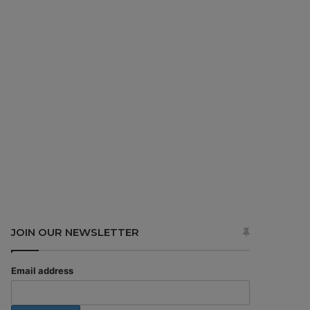
JOIN OUR NEWSLETTER
Email address