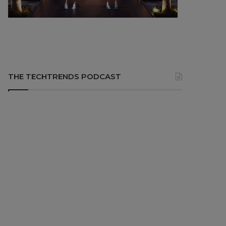
THE TECHTRENDS PODCAST