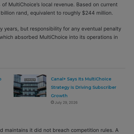
 of MultiChoice’s local revenue. Based on current
illion rand, equivalent to roughly $244 million.
 years, but responsibility for any eventual penalty
which absorbed MultiChoice into its operations in
b
Canal+ Says Its MultiChoice
Strategy Is Driving Subscriber
Growth
July 29, 2026
 maintains it did not breach competition rules. A