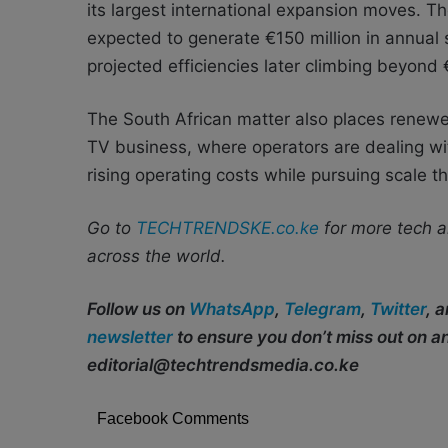
its largest international expansion moves. 
expected to generate €150 million in annual s
projected efficiencies later climbing beyond 
The South African matter also places renewe
TV business, where operators are dealing wi
rising operating costs while pursuing scale t
Go to
TECHTRENDSKE.co.ke
for more tech a
across the world.
Follow us on
WhatsApp
,
Telegram
,
Twitter
, 
newsletter
to ensure you don’t miss out on 
editorial@techtrendsmedia.co.ke
Facebook Comments