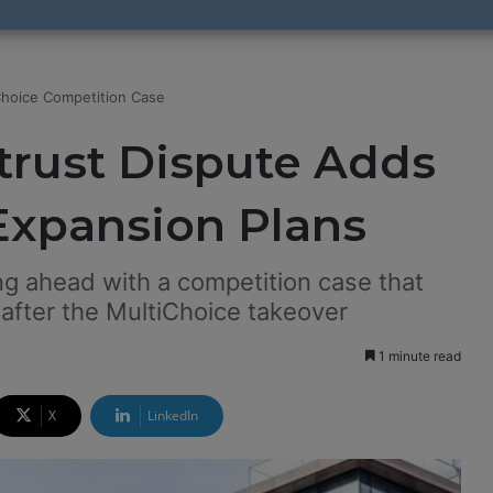
Choice Competition Case
trust Dispute Adds
 Expansion Plans
ng ahead with a competition case that
 after the MultiChoice takeover
1 minute read
X
LinkedIn