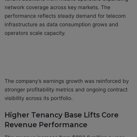
network coverage across key markets. The
performance reflects steady demand for telecom
infrastructure as data consumption grows and
operators scale capacity.
The company’s earnings growth was reinforced by
stronger profitability metrics and ongoing contract
visibility across its portfolio.
Higher Tenancy Base Lifts Core
Revenue Performance