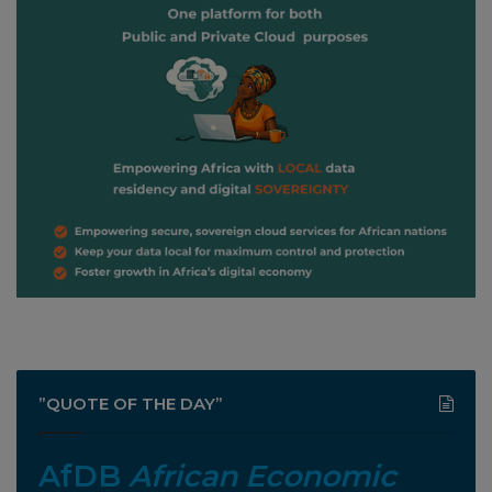
”QUOTE OF THE DAY”
AfDB
African Economic