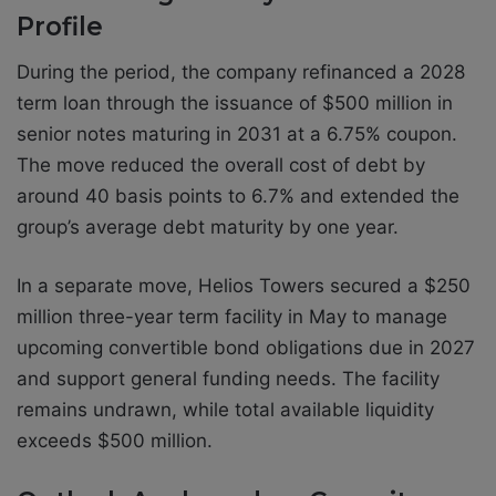
Profile
During the period, the company refinanced a 2028
term loan through the issuance of $500 million in
senior notes maturing in 2031 at a 6.75% coupon.
The move reduced the overall cost of debt by
around 40 basis points to 6.7% and extended the
group’s average debt maturity by one year.
In a separate move, Helios Towers secured a $250
million three-year term facility in May to manage
upcoming convertible bond obligations due in 2027
and support general funding needs. The facility
remains undrawn, while total available liquidity
exceeds $500 million.