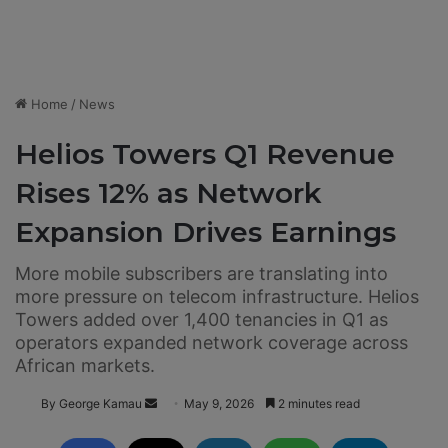
Home
/
News
Helios Towers Q1 Revenue
Rises 12% as Network
Expansion Drives Earnings
More mobile subscribers are translating into
more pressure on telecom infrastructure. Helios
Towers added over 1,400 tenancies in Q1 as
operators expanded network coverage across
African markets.
By George Kamau
S
May 9, 2026
2 minutes read
e