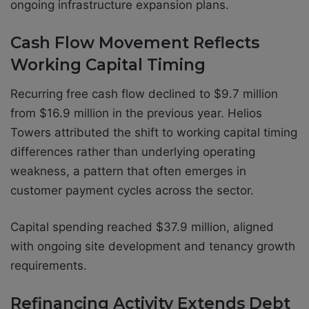
ongoing infrastructure expansion plans.
Cash Flow Movement Reflects
Working Capital Timing
Recurring free cash flow declined to $9.7 million
from $16.9 million in the previous year. Helios
Towers attributed the shift to working capital timing
differences rather than underlying operating
weakness, a pattern that often emerges in
customer payment cycles across the sector.
Capital spending reached $37.9 million, aligned
with ongoing site development and tenancy growth
requirements.
Refinancing Activity Extends Debt