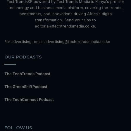
TechTrendsKE powered by TechTrends Media is Kenya's premier
technology and business media platform, covering the trends,
investments, and innovations driving Africa's digital
transformation. Send your tips to
editorial@techtrendsmedia.co.ke.
For advertising, email advertising@techtrendsmedia.co.ke
OUR PODCASTS
The TechTrends Podcast
The GreenShiftPodcast
The TechConnect Podcast
FOLLOW US