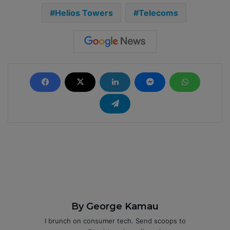
Helios Towers
Telecoms
By George Kamau
I brunch on consumer tech. Send scoops to