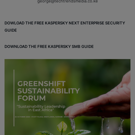
george@techtrendsmedia.co.ke
DOWLOAD THE FREE KASPERSKY NEXT ENTERPRISE SECURITY
GUIDE
DOWNLOAD THE FREE KASPERSKY SMB GUIDE