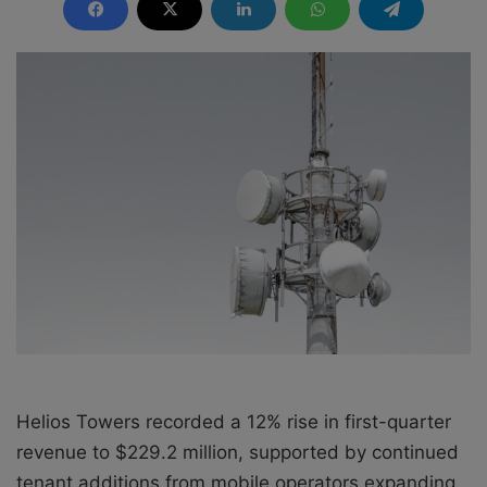
n
d
a
n
e
m
a
i
l
Helios Towers recorded a 12% rise in first-quarter
revenue to $229.2 million, supported by continued
tenant additions from mobile operators expanding