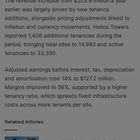
The revenue increase from $203.8 million a year
earlier was largely driven by new tenancy
additions, alongside pricing adjustments linked to
inflation and currency movements. Helios Towers
reported 1,406 additional tenancies during the
period, bringing total sites to 14,992 and active
tenancies to 33,350.
Adjusted earnings before interest, tax, depreciation
and amortisation rose 14% to $127.2 million.
Margins improved to 56%, supported by a higher
tenancy ratio, which spreads fixed infrastructure
costs across more tenants per site.
Related Articles