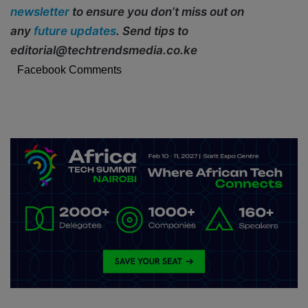
newsletter
to ensure you don’t miss out on
any
future updates
. Send tips to
editorial@techtrendsmedia.co.ke
Facebook Comments