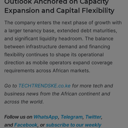
Outlook Anchored on Capacity
Expansion and Capital Flexibility
The company enters the next phase of growth with
a larger tenancy base, extended debt maturities,
and significant liquidity headroom. The balance
between infrastructure demand and financing
flexibility continues to shape its operational
direction as mobile operators expand coverage
requirements across African markets.
Go to
TECHTRENDSKE.co.ke
for more tech and
business news from the African continent and
across the world.
Follow us on
WhatsApp
,
Telegram
,
Twitter
,
and
Facebook
, or
subscribe to our weekly