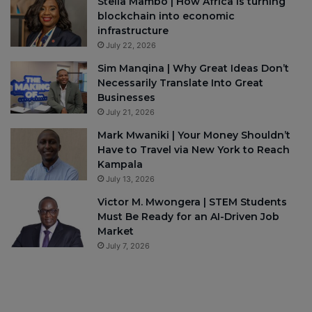
Stella Mambo | How Africa is turning
blockchain into economic
infrastructure
July 22, 2026
Sim Manqina | Why Great Ideas Don’t
Necessarily Translate Into Great
Businesses
July 21, 2026
Mark Mwaniki | Your Money Shouldn’t
Have to Travel via New York to Reach
Kampala
July 13, 2026
Victor M. Mwongera | STEM Students
Must Be Ready for an AI-Driven Job
Market
July 7, 2026