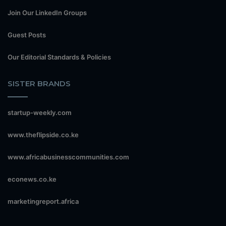
Join Our LinkedIn Groups
Guest Posts
Our Editorial Standards & Policies
SISTER BRANDS
startup-weekly.com
www.theflipside.co.ke
www.africabusinesscommunities.com
econews.co.ke
marketingreport.africa