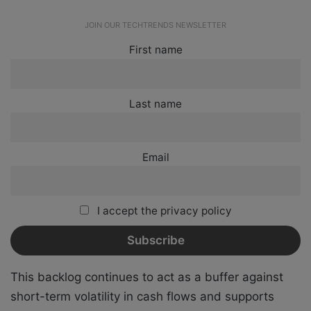
JOIN OUR TECHTRENDS NEWSLETTER
First name
Last name
Email
I accept the privacy policy
This backlog continues to act as a buffer against
short-term volatility in cash flows and supports