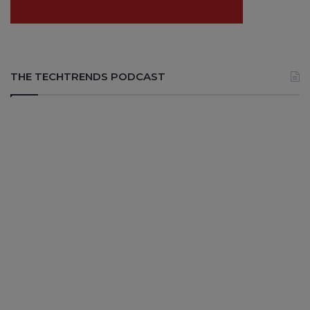
THE TECHTRENDS PODCAST