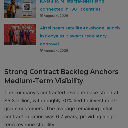
Kwetu eSIM lets travellers land
connected in 190+ countries
August 4, 2026
Airtel nears satellite-to-phone launch
in Kenya as it awaits regulatory
approval
August 4, 2026
Strong Contract Backlog Anchors
Medium-Term Visibility
The company’s contracted revenue base stood at
$5.3 billion, with roughly 70% tied to investment-
grade customers. The average remaining initial
contract duration was 6.7 years, providing long-
term revenue stability.