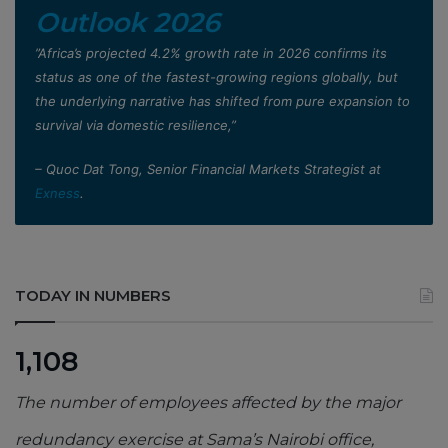
Outlook 2026
”Africa’s projected 4.2% growth rate in 2026 confirms its
status as one of the fastest-growing regions globally, but
the underlying narrative has shifted from pure expansion to
survival via domestic resilience,”
– Quoc Dat Tong, Senior Financial Markets Strategist at
Exness
.
TODAY IN NUMBERS
1,108
The number of employees affected by the major
redundancy exercise at Sama’s Nairobi office,