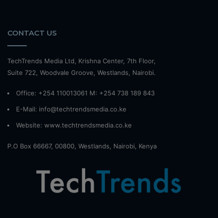
CONTACT US
TechTrends Media Ltd, Krishna Center, 7th Floor,
Suite 722, Woodvale Groove, Westlands, Nairobi.
Office: +254 110013061 M: +254 738 189 843
E-Mail: info@techtrendsmedia.co.ke
Website:
www.techtrendsmedia.co.ke
P.O Box 66667, 00800, Westlands, Nairobi, Kenya