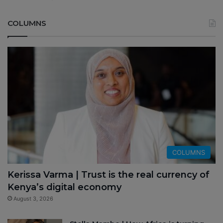
COLUMNS
COLUMNS
Kerissa Varma | Trust is the real currency of
Kenya’s digital economy
August 3, 2026