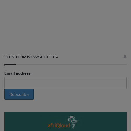
JOIN OUR NEWSLETTER
Email address