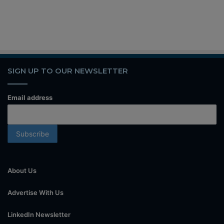
SIGN UP TO OUR NEWSLETTER
Email address
About Us
Advertise With Us
LinkedIn Newsletter